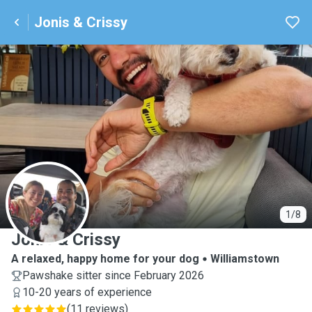
Jonis & Crissy
J
1/8
Jonis & Crissy
A relaxed, happy home for your dog
Williamstown
Pawshake sitter since February 2026
10-20 years of experience
(
11 reviews
)