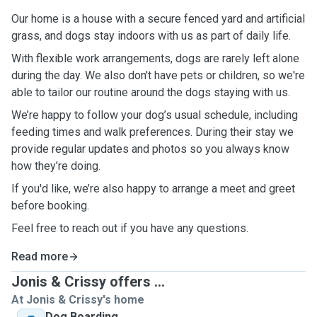
Our home is a house with a secure fenced yard and artificial
grass, and dogs stay indoors with us as part of daily life.
With flexible work arrangements, dogs are rarely left alone
during the day. We also don't have pets or children, so we're
able to tailor our routine around the dogs staying with us.
We’re happy to follow your dog’s usual schedule, including
feeding times and walk preferences. During their stay we
provide regular updates and photos so you always know
how they’re doing.
If you'd like, we’re also happy to arrange a meet and greet
before booking.
Feel free to reach out if you have any questions.
Read more
Jonis & Crissy offers ...
At Jonis & Crissy's home
Dog Boarding