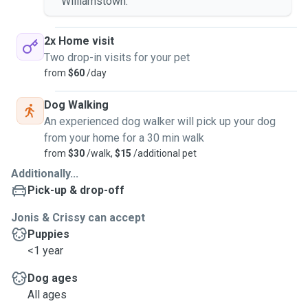
Williamstown.
2x Home visit
Two drop-in visits for your pet
from
$60
/day
Dog Walking
An experienced dog walker will pick up your dog
from your home for a 30 min walk
from
$30
/walk,
$15
/additional pet
Additionally...
Pick-up & drop-off
Jonis & Crissy can accept
Puppies
<1 year
Dog ages
All ages