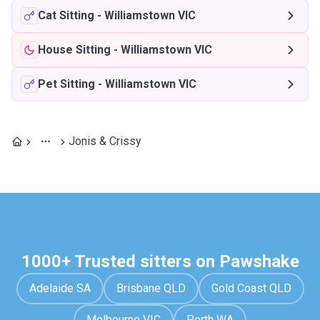
Cat Sitting
-
Williamstown VIC
House Sitting
-
Williamstown VIC
Pet Sitting
-
Williamstown VIC
Jonis & Crissy
1000+ Trusted sitters on Pawshake
Adelaide SA
Brisbane QLD
Gold Coast QLD
Melbourne VIC
Perth WA