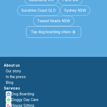
Sunshine Coast QLD
Sydney NSW
Tweed Heads NSW
Top dog boarding cities
About us
Our story
In the press
Blog
Services
Dog Boarding
Doggy Day Care
House Sitting