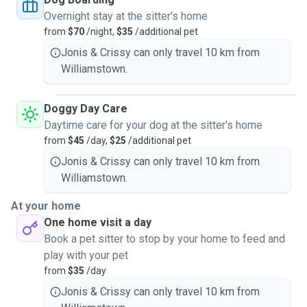
Overnight stay at the sitter's home
from
$70
/night,
$35
/additional pet
Jonis & Crissy can only travel 10 km from
Williamstown.
Doggy Day Care
Daytime care for your dog at the sitter's home
from
$45
/day,
$25
/additional pet
Jonis & Crissy can only travel 10 km from
Williamstown.
At your home
One home visit a day
Book a pet sitter to stop by your home to feed and
play with your pet
from
$35
/day
Jonis & Crissy can only travel 10 km from