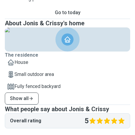
Go to today
About Jonis & Crissy's home
The residence
House
Small outdoor area
Fully fenced backyard
Show all
What people say about Jonis & Crissy
5
Overall rating