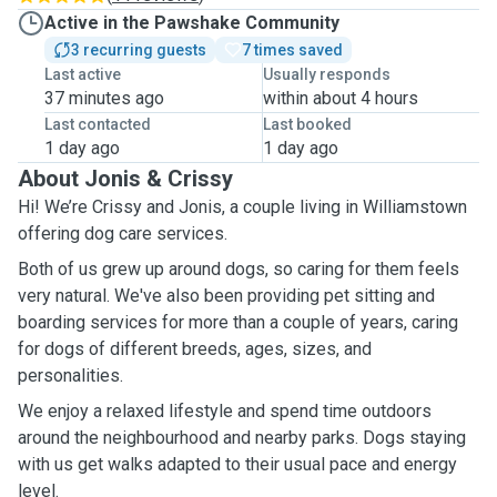
Active in the Pawshake Community
3 recurring guests
7 times saved
Last active
Usually responds
37 minutes ago
within about 4 hours
Last contacted
Last booked
1 day ago
1 day ago
About Jonis & Crissy
Hi! We’re Crissy and Jonis, a couple living in Williamstown
offering dog care services.
Both of us grew up around dogs, so caring for them feels
very natural. We've also been providing pet sitting and
boarding services for more than a couple of years, caring
for dogs of different breeds, ages, sizes, and
personalities.
We enjoy a relaxed lifestyle and spend time outdoors
around the neighbourhood and nearby parks. Dogs staying
with us get walks adapted to their usual pace and energy
level.