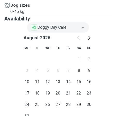
Dog sizes
0-45 kg
Availability
Doggy Day Care
August 2026
MO
TU
WE
TH
FR
SA
SU
1
2
3
4
5
6
7
8
9
10
11
12
13
14
15
16
17
18
19
20
21
22
23
24
25
26
27
28
29
30
31