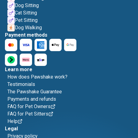
Dog Sitting
Cat Sitting
Pet Sitting
Dog Walking
Payment methods
Learn more
How does Pawshake work?
Testimonials
The Pawshake Guarantee
Payments and refunds
FAQ for Pet Owners
FAQ for Pet Sitters
Help
Legal
Privacy policy