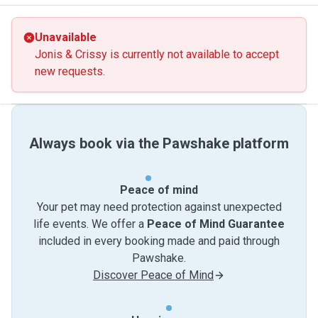
Unavailable
Jonis & Crissy is currently not available to accept
new requests.
Always book via the Pawshake platform
Peace of mind
Your pet may need protection against unexpected
life events. We offer a
Peace of Mind Guarantee
included in every booking made and paid through
Pawshake.
Discover Peace of Mind