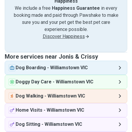
Happiness
We include a free
Happiness Guarantee
in every
booking made and paid through Pawshake to make
sure you and your pet get the best pet care
experience possible.
Discover Happiness
More services near Jonis & Crissy
Dog Boarding
-
Williamstown VIC
Doggy Day Care
-
Williamstown VIC
Dog Walking
-
Williamstown VIC
Home Visits
-
Williamstown VIC
Dog Sitting
-
Williamstown VIC