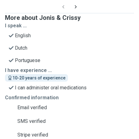
More about Jonis & Crissy
I speak ...
English
Dutch
Portuguese
I have experience ...
10-20 years of experience
I can administer oral medications
Confirmed information
Email verified
SMS verified
Stripe verified