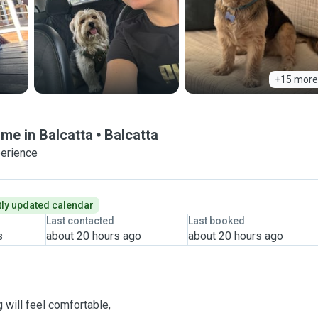
+15 more
ome in Balcatta
Balcatta
perience
ly updated calendar
Last contacted
Last booked
s
about 20 hours ago
about 20 hours ago
will feel comfortable,