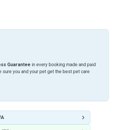
ess Guarantee
in every booking made and paid
sure you and your pet get the best pet care
WA