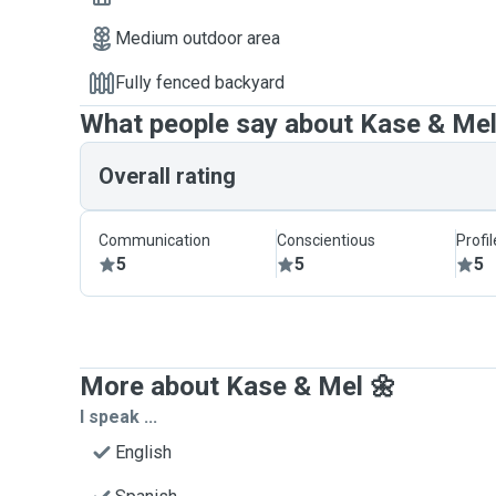
Medium outdoor area
Fully fenced backyard
What people say about Kase & Mel
Overall rating
Communication
Conscientious
Profi
5
5
5
More about Kase & Mel 🌼
I speak ...
English