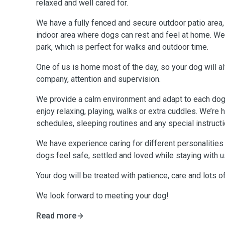
relaxed and well cared for.
We have a fully fenced and secure outdoor patio area,
indoor area where dogs can rest and feel at home. We al
park, which is perfect for walks and outdoor time.
One of us is home most of the day, so your dog will a
company, attention and supervision.
We provide a calm environment and adapt to each dog’s routine, 
enjoy relaxing, playing, walks or extra cuddles. We’re
schedules, sleeping routines and any special instructi
We have experience caring for different personalitie
dogs feel safe, settled and loved while staying with u
Your dog will be treated with patience, care and lots o
We look forward to meeting your dog!
Read more