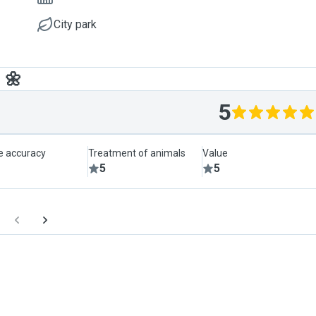
City park
 🌼
5
le accuracy
Treatment of animals
Value
5
5