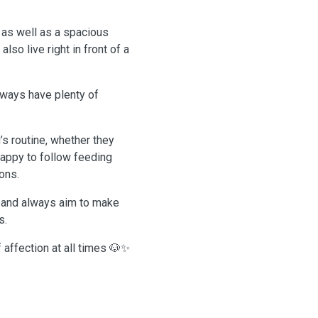
 as well as a spacious
so live right in front of a
lways have plenty of
whether they
 happy to follow feeding
ons.
s and always aim to make
s.
f affection at all times 🐶✨