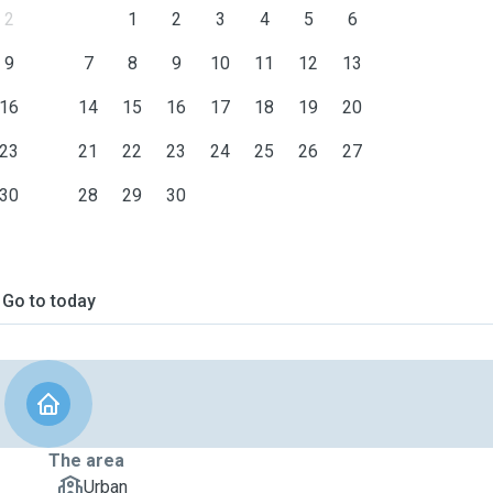
2
1
2
3
4
5
6
9
7
8
9
10
11
12
13
16
14
15
16
17
18
19
20
23
21
22
23
24
25
26
27
30
28
29
30
Go to today
The area
Urban