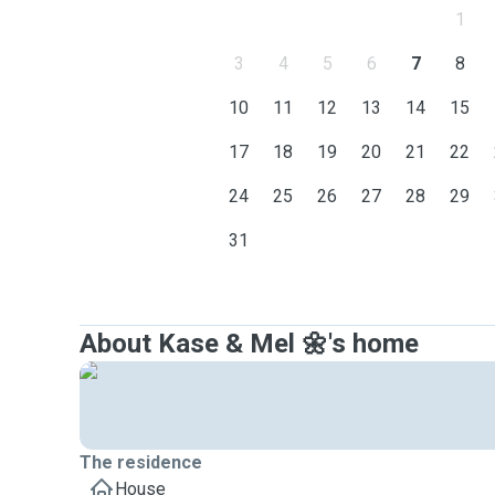
1
3
4
5
6
7
8
10
11
12
13
14
15
17
18
19
20
21
22
24
25
26
27
28
29
31
About Kase & Mel 🌼's home
The residence
House