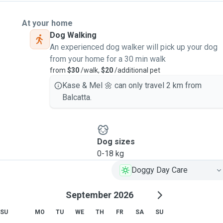
At your home
Dog Walking
An experienced dog walker will pick up your dog
from your home for a 30 min walk
from
$30
/walk,
$20
/additional pet
Kase & Mel 🌼 can only travel 2 km from
Balcatta.
Dog sizes
0-18 kg
Doggy Day Care
September 2026
SU
MO
TU
WE
TH
FR
SA
SU