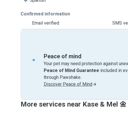
Spanish
Confirmed information
Email verified
SMS ver
Peace of mind
Your pet may need protection against unex
Peace of Mind Guarantee
included in e
through Pawshake.
Discover Peace of Mind
More services near Kase & Mel 🌼