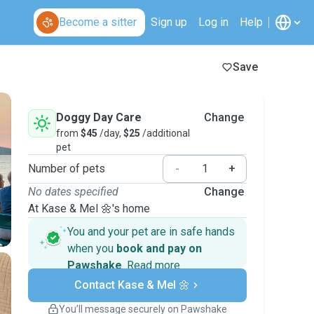
Become a sitter
Sign up
Log in
Help
Save
Doggy Day Care
Change
from
$45
/day,
$25
/additional
pet
Number of pets
-
+
No dates specified
Change
At Kase & Mel 🌼's home
You and your pet are in safe hands
when you
book and pay on
Pawshake
.
Read more
Secure payments
Contact Kase & Mel 🌼
Support if plans change
Covered bookings
You’ll message securely on Pawshake
Keep everything on Pawshake - from first