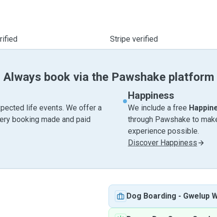
ified
Stripe verified
Always book via the Pawshake platform
Happiness
pected life events. We offer a
We include a free
Happin
very booking made and paid
through Pawshake to make 
experience possible.
Discover Happiness
Dog Boarding
-
Gwelup 