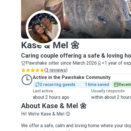
K
Kase & Mel 🌼
Caring couple offering a safe & loving h
Pawshake sitter since March 2026
<1 year of ex
(
3 reviews
)
Active in the Pawshake Community
2 recurring guests
1 time saved
Recent
Last active
Usually responds
about 2 hours ago
within about 2 hour
About Kase & Mel 🌼
Hi! We’re Kase & Mel 😊
We offer a safe, calm and loving home where your dog 