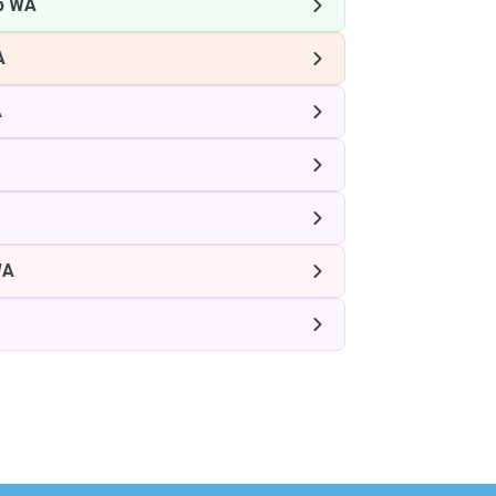
p WA
A
A
WA