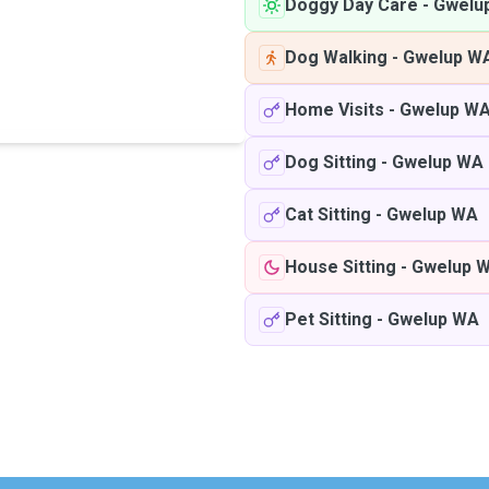
Doggy Day Care
-
Gwelu
Dog Walking
-
Gwelup W
Home Visits
-
Gwelup W
Dog Sitting
-
Gwelup WA
Cat Sitting
-
Gwelup WA
House Sitting
-
Gwelup 
Pet Sitting
-
Gwelup WA