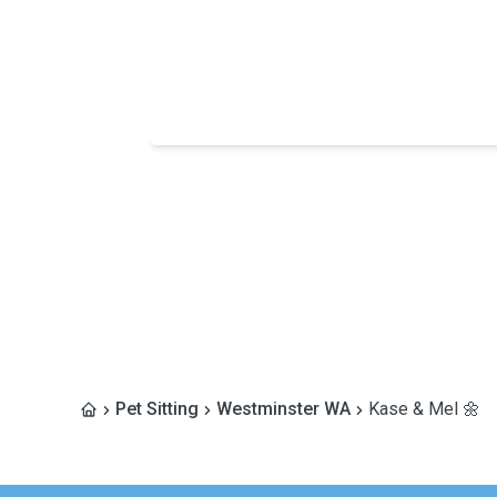
Pet Sitting
Westminster WA
Kase & Mel 🌼