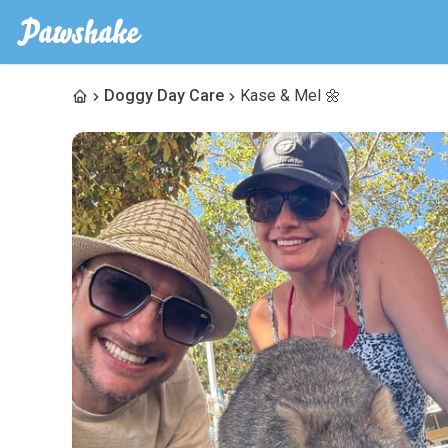
Doggy Day Care
Kase & Mel 🌼