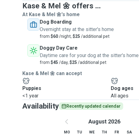
Kase & Mel 🌼 offers ...
At Kase & Mel 🌼's home
Dog Boarding
Overnight stay at the sitter's home
from
$60
/night,
$25
/additional pet
Doggy Day Care
Daytime care for your dog at the sitter's home
from
$45
/day,
$25
/additional pet
Kase & Mel 🌼 can accept
Puppies
Dog ages
<1 year
All ages
Availability
Recently updated calendar
August 2026
MO
TU
WE
TH
FR
SA