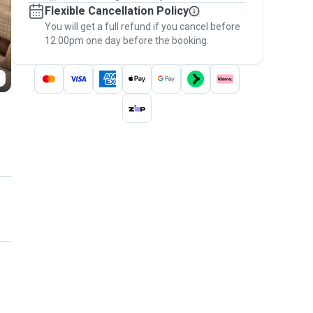
Flexible Cancellation Policy
message, to payment - to stay covered by
You will get a full refund if you cancel before
the
Pawshake Guarantee
.
12:00pm one day before the booking.