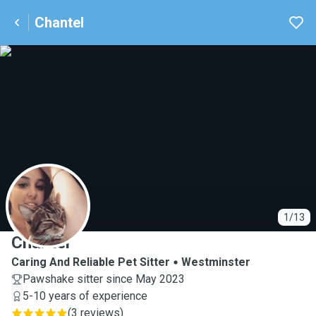
Chantel
C
1/13
Chantel
Caring And Reliable Pet Sitter
Westminster
Pawshake sitter since May 2023
5-10 years of experience
(
3 reviews
)