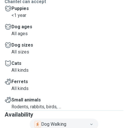
Chantel can accept
Puppies
<1 year
Dog ages
All ages
Dog sizes
All sizes
Cats
All kinds
Ferrets
All kinds
Small animals
Rodents, rabbits, birds, ...
Availability
Dog Walking