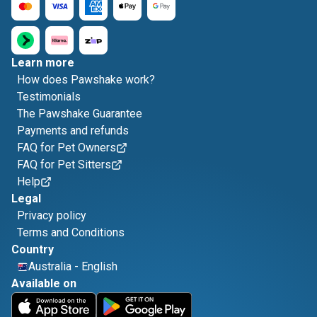
Learn more
How does Pawshake work?
Testimonials
The Pawshake Guarantee
Payments and refunds
FAQ for Pet Owners
FAQ for Pet Sitters
Help
Legal
Privacy policy
Terms and Conditions
Country
Australia
-
English
Available on