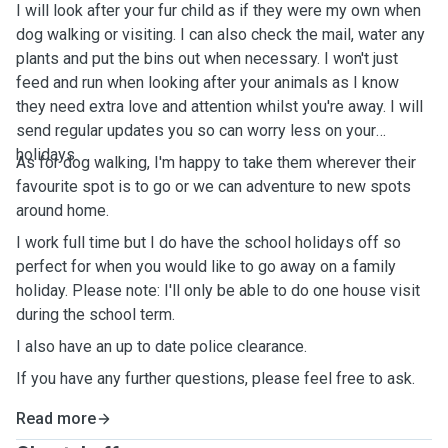
I will look after your fur child as if they were my own when
dog walking or visiting. I can also check the mail, water any
plants and put the bins out when necessary. I won't just
feed and run when looking after your animals as I know
they need extra love and attention whilst you're away. I will
send regular updates you so can worry less on your
holidays.
As for dog walking, I'm happy to take them wherever their
favourite spot is to go or we can adventure to new spots
around home.
I work full time but I do have the school holidays off so
perfect for when you would like to go away on a family
holiday. Please note: I'll only be able to do one house visit
during the school term.
I also have an up to date police clearance.
If you have any further questions, please feel free to ask.
Read more