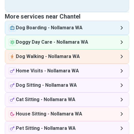
More services near Chantel
Dog Boarding
-
Nollamara WA
Doggy Day Care
-
Nollamara WA
Dog Walking
-
Nollamara WA
Home Visits
-
Nollamara WA
Dog Sitting
-
Nollamara WA
Cat Sitting
-
Nollamara WA
House Sitting
-
Nollamara WA
Pet Sitting
-
Nollamara WA