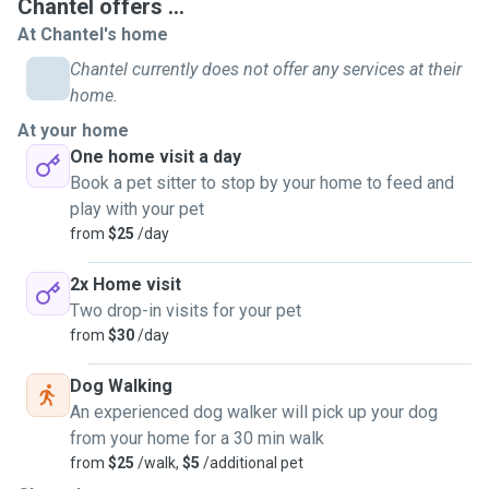
Chantel offers ...
At Chantel's home
Chantel currently does not offer any services at their
home.
At your home
One home visit a day
Book a pet sitter to stop by your home to feed and
play with your pet
from
$25
/day
2x Home visit
Two drop-in visits for your pet
from
$30
/day
Dog Walking
An experienced dog walker will pick up your dog
from your home for a 30 min walk
from
$25
/walk,
$5
/additional pet