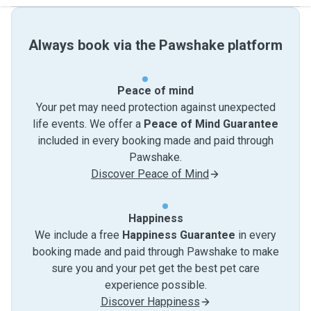
Always book via the Pawshake platform
Peace of mind
Your pet may need protection against unexpected
life events. We offer a
Peace of Mind Guarantee
included in every booking made and paid through
Pawshake.
Discover Peace of Mind
Happiness
We include a free
Happiness Guarantee
in every
booking made and paid through Pawshake to make
sure you and your pet get the best pet care
experience possible.
Discover Happiness