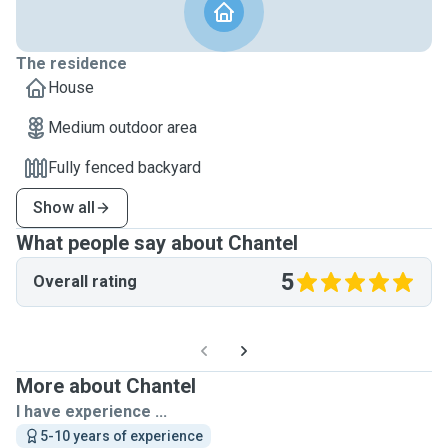
The residence
House
Medium outdoor area
Fully fenced backyard
Show all
What people say about Chantel
5
Overall rating
More about Chantel
I have experience ...
5-10 years of experience