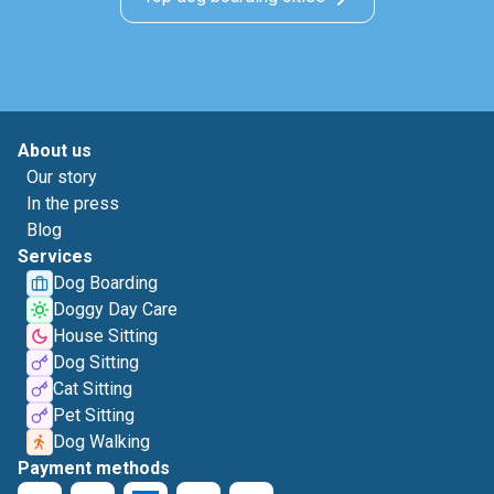
About us
Our story
In the press
Blog
Services
Dog Boarding
Doggy Day Care
House Sitting
Dog Sitting
Cat Sitting
Pet Sitting
Dog Walking
Payment methods