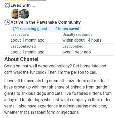
Lives with ...
B
L
Active in the Pawshake Community
1 recurring guest
4 times saved
Last active
Usually responds
about 1 month ago
within about 14 hours
Last contacted
Last booked
about 1 month ago
over 1 year ago
About Chantel
Going on that well deserved holiday? Get home late and
can’t walk the fur child? Then I’m the person to call.
I love all fur animals big or small - size does not matter. I
have grown up with my fair share of animals from gentle
giants to anxious dogs and cats. I’ve fostered kittens from
a day old to old dogs who just want company in their older
years. I also have experience in administering medicine,
whether that’s in tablet form or injections.