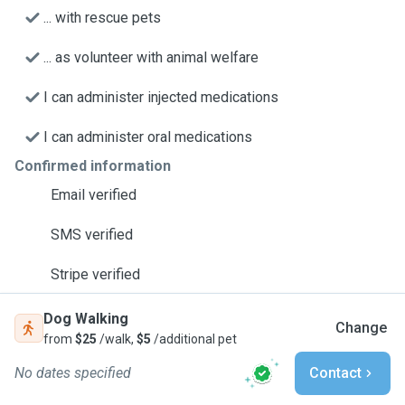
... with rescue pets
... as volunteer with animal welfare
I can administer injected medications
I can administer oral medications
Confirmed information
Email verified
SMS verified
Stripe verified
Dog Walking
Change
from
$25
/walk,
$5
/additional pet
No dates specified
Contact