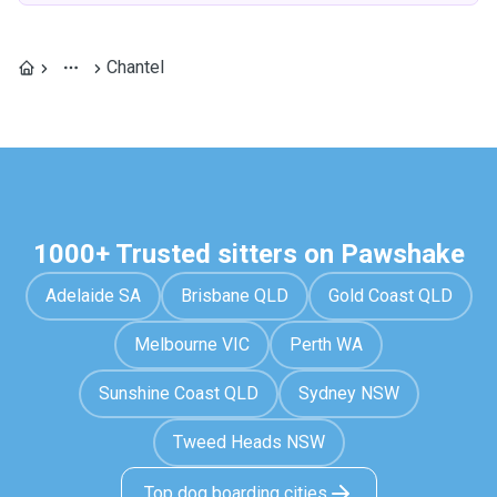
Chantel
1000+ Trusted sitters on Pawshake
Adelaide SA
Brisbane QLD
Gold Coast QLD
Melbourne VIC
Perth WA
Sunshine Coast QLD
Sydney NSW
Tweed Heads NSW
Top dog boarding cities