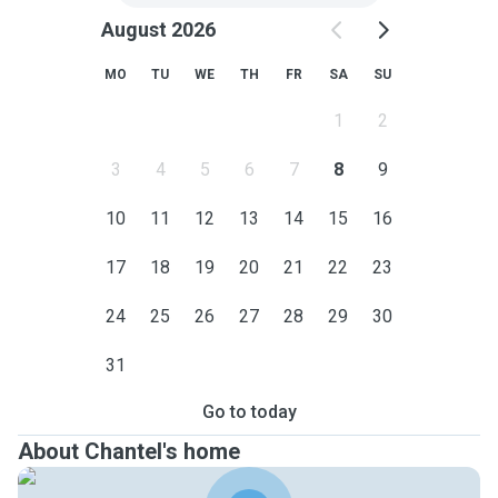
August 2026
MO
TU
WE
TH
FR
SA
SU
1
2
3
4
5
6
7
8
9
10
11
12
13
14
15
16
17
18
19
20
21
22
23
24
25
26
27
28
29
30
31
Go to today
About Chantel's home