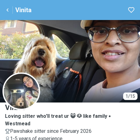
Vinita
V
1/15
Vinita
Loving sitter who'll treat ur 😺 🐶 like family
Westmead
Pawshake sitter since February 2026
1-5 years of experience