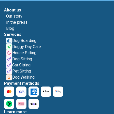
About us
Our story
In the press
Blog
Services
Dog Boarding
Doggy Day Care
House Sitting
Dog Sitting
Cat Sitting
Pet Sitting
Dog Walking
Payment methods
Learn more