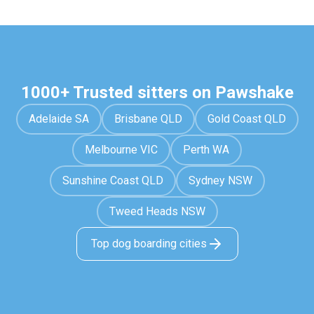
1000+ Trusted sitters on Pawshake
Adelaide SA
Brisbane QLD
Gold Coast QLD
Melbourne VIC
Perth WA
Sunshine Coast QLD
Sydney NSW
Tweed Heads NSW
Top dog boarding cities