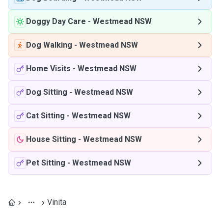
Doggy Day Care
-
Westmead NSW
Dog Walking
-
Westmead NSW
Home Visits
-
Westmead NSW
Dog Sitting
-
Westmead NSW
Cat Sitting
-
Westmead NSW
House Sitting
-
Westmead NSW
Pet Sitting
-
Westmead NSW
Vinita