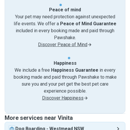
Peace of mind
Your pet may need protection against unexpected
life events. We offer a
Peace of Mind Guarantee
included in every booking made and paid through
Pawshake.
Discover Peace of Mind
Happiness
We include a free
Happiness Guarantee
in every
booking made and paid through Pawshake to make
sure you and your pet get the best pet care
experience possible.
Discover Happiness
More services near Vinita
Dog Boarding
-
Westmead NSW