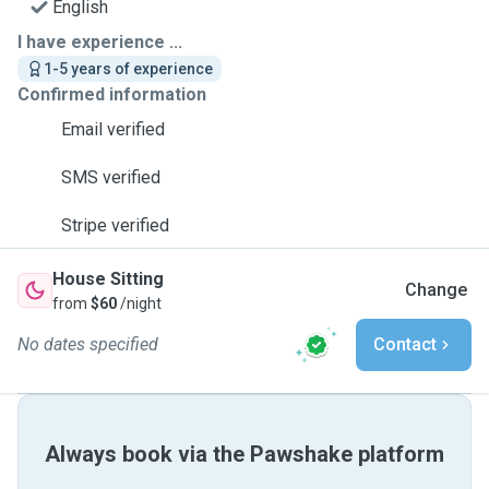
English
I have experience ...
1-5 years of experience
Confirmed information
Email verified
SMS verified
Stripe verified
House Sitting
Change
from
$60
/night
No dates specified
Contact
Always book via the Pawshake platform