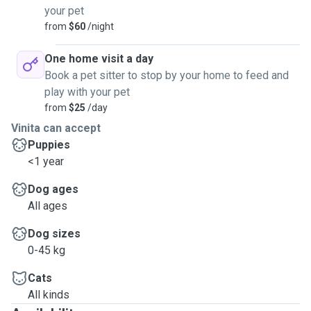
your pet
from
$60
/night
One home visit a day
Book a pet sitter to stop by your home to feed and
play with your pet
from
$25
/day
Vinita can accept
Puppies
<1 year
Dog ages
All ages
Dog sizes
0-45 kg
Cats
All kinds