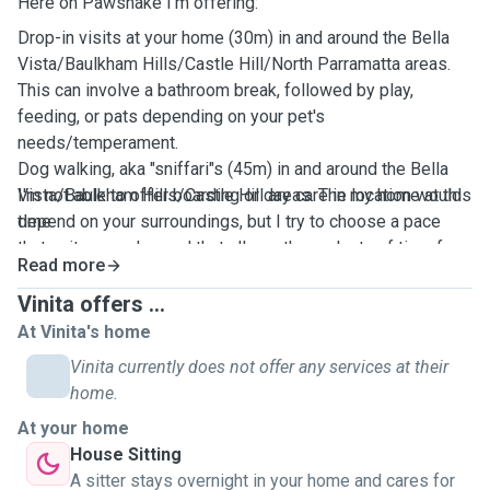
Here on Pawshake I'm offering:
Drop-in visits at your home (30m) in and around the
Bella
Vista/Baulkham Hills/Castle Hill/North Parramatta areas
.
This can involve a bathroom break, followed by play,
feeding, or pats depending on your pet's
needs/temperament.
Dog walking, aka "sniffari"s (45m) in and around the
Bella
Vista/Baulkham Hills/Castle Hill areas
I'm not able to offer boarding or day care in my home at this
. The location would
depend on your surroundings, but I try to choose a pace
time.
that suits your dog and that allows them plenty of time for
Read more
nosework. I usually bring a Chuck It if we are going to an
enclosed park.
Vinita offers ...
House sitting (maximum 3 nights). This includes the above
At Vinita's home
services and is mostly available Friday, Saturday & Sunday
Vinita currently does not offer any services at their
nights only.
home.
At your home
House Sitting
A sitter stays overnight in your home and cares for