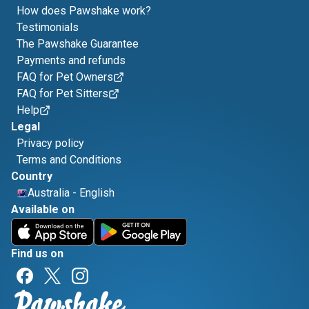
How does Pawshake work?
Testimonials
The Pawshake Guarantee
Payments and refunds
FAQ for Pet Owners
FAQ for Pet Sitters
Help
Legal
Privacy policy
Terms and Conditions
Country
Australia
-
English
Available on
Find us on