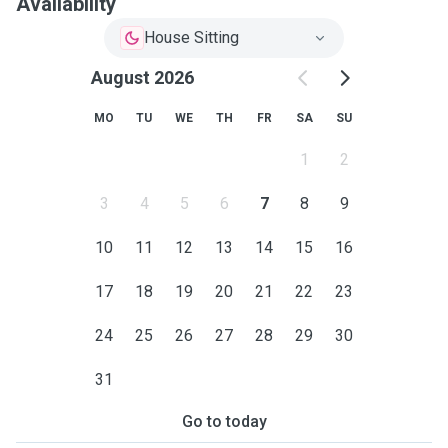
Availability
House Sitting
August 2026
MO
TU
WE
TH
FR
SA
SU
1
2
3
4
5
6
7
8
9
10
11
12
13
14
15
16
17
18
19
20
21
22
23
24
25
26
27
28
29
30
31
Go to today