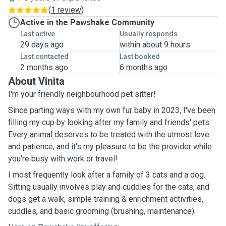
(
1 review
)
Active in the Pawshake Community
Last active
Usually responds
29 days ago
within about 9 hours
Last contacted
Last booked
2 months ago
6 months ago
About Vinita
I'm your friendly neighbourhood pet sitter!
Since parting ways with my own fur baby in 2023, I've been
filling my cup by looking after my family and friends' pets.
Every animal deserves to be treated with the utmost love
and patience, and it's my pleasure to be the provider while
you're busy with work or travel!
I most frequently look after a family of 3 cats and a dog.
Sitting usually involves play and cuddles for the cats, and
dogs get a walk, simple training & enrichment activities,
cuddles, and basic grooming (brushing, maintenance).