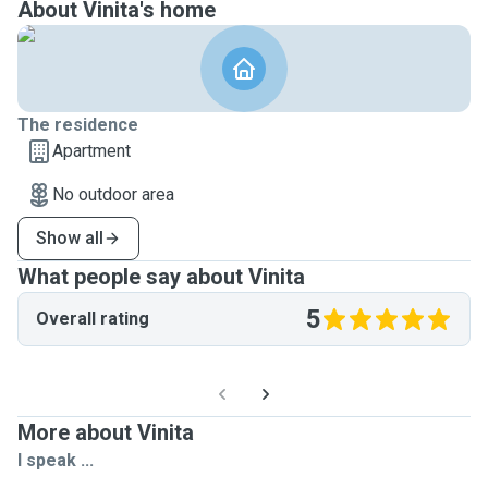
About Vinita's home
The residence
Apartment
No outdoor area
Show all
What people say about Vinita
5
Overall rating
More about Vinita
I speak ...