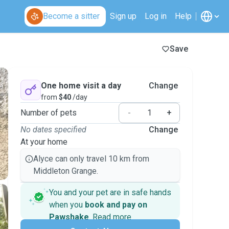
Become a sitter
Sign up
Log in
Help
Save
One home visit a day
Change
from
$40
/day
Number of pets
-
+
No dates specified
Change
At your home
Alyce can only travel 10 km from
Middleton Grange.
You and your pet are in safe hands
when you
book and pay on
Pawshake
.
Read more
Secure payments