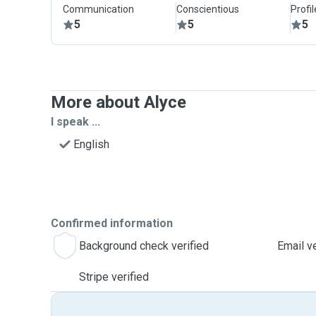
Communication
Conscientious
Profi
5
5
5
More about Alyce
I speak ...
English
Confirmed information
Background check verified
Email ve
Stripe verified