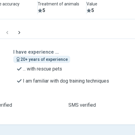
le accuracy
Treatment of animals
Value
5
5
I have experience ...
20+ years of experience
... with rescue pets
I am familiar with dog training techniques
rified
SMS verified