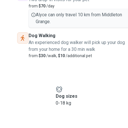
from
$70
/day
Alyce can only travel 10 km from Middleton
Grange.
Dog Walking
An experienced dog walker will pick up your dog
from your home for a 30 min walk
from
$30
/walk,
$10
/additional pet
Dog sizes
0-18 kg