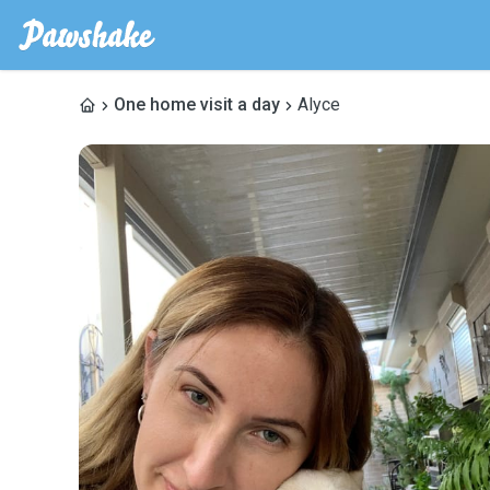
One home visit a day
Alyce