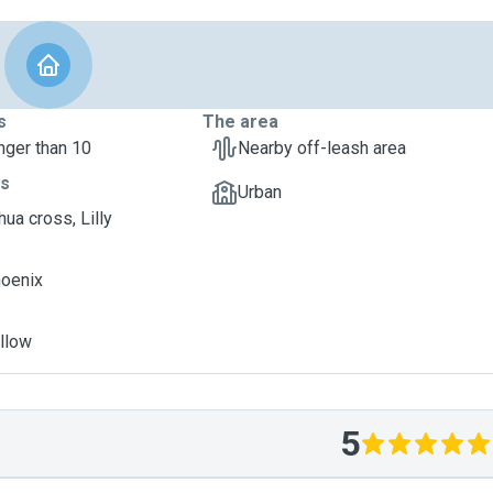
s
The area
nger than 10
Nearby off-leash area
ts
Urban
ua cross, Lilly
hoenix
illow
5