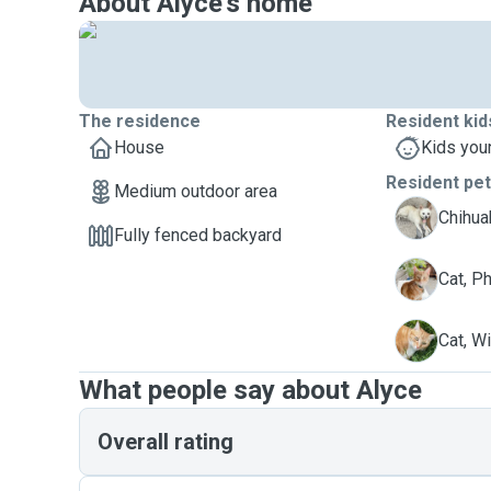
About Alyce's home
The residence
Resident kid
House
Kids you
Resident pe
Medium outdoor area
L
Chihuah
Fully fenced backyard
P
Cat, P
W
Cat, W
What people say about Alyce
Overall rating