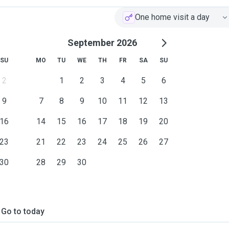
One home visit a day
September 2026
SU
MO
TU
WE
TH
FR
SA
SU
2
1
2
3
4
5
6
9
7
8
9
10
11
12
13
16
14
15
16
17
18
19
20
23
21
22
23
24
25
26
27
30
28
29
30
Go to today