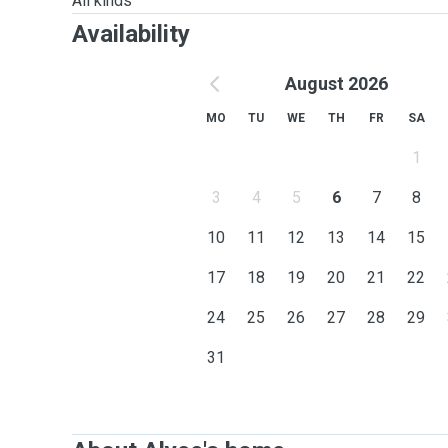
All kinds
Availability
August 2026
MO
TU
WE
TH
FR
SA
1
3
4
5
6
7
8
10
11
12
13
14
15
17
18
19
20
21
22
24
25
26
27
28
29
31