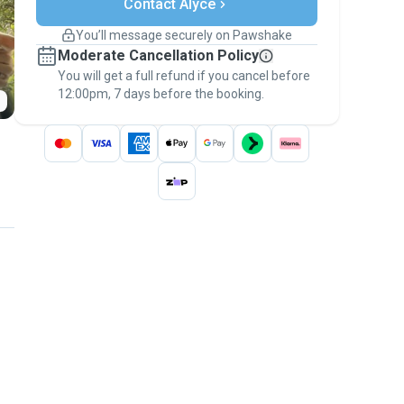
Contact Alyce
Support if plans change
Covered bookings
You’ll message securely on Pawshake
Keep everything on Pawshake - from first
Moderate Cancellation Policy
message, to payment - to stay covered by
You will get a full refund if you cancel before
the
Pawshake Guarantee
.
12:00pm, 7 days before the booking.