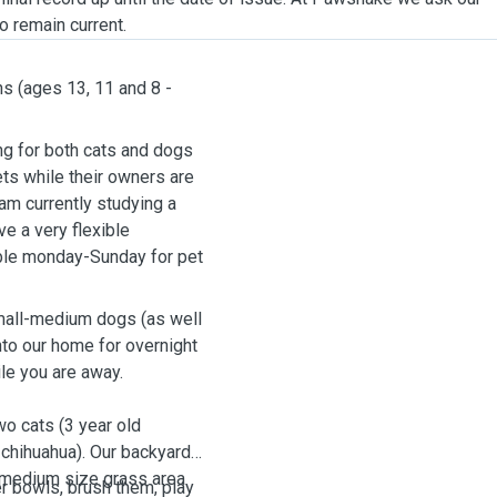
o remain current.
ns (ages 13, 11 and 8 -
ng for both cats and dogs
pets while their owners are
 am currently studying a
e a very flexible
able monday-Sunday for pet
.
 small-medium dogs (as well
nto our home for overnight
ile you are away.
wo cats (3 year old
 chihuahua). Our backyard
a medium size grass area
er bowls, brush them, play