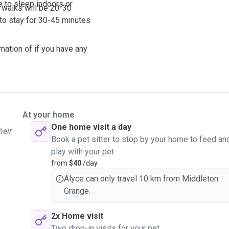
e to sleep indoors or
 walks will be 20-30
 to stay for 30-45 minutes
mation of if you have any
At your home
One home visit a day
heir
Book a pet sitter to stop by your home to feed an
play with your pet
from
$40
/day
Alyce can only travel 10 km from Middleton
Grange.
2x Home visit
Two drop-in visits for your pet