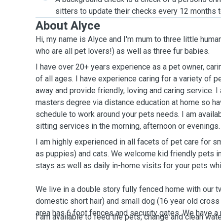
sitters to update their checks every 12 months t
About Alyce
Hi, my name is Alyce and I'm mum to three little huma
who are all pet lovers!) as well as three fur babies.
I have over 20+ years experience as a pet owner, cari
of all ages. I have experience caring for a variety of 
away and provide friendly, loving and caring service. I
masters degree via distance education at home so hav
schedule to work around your pets needs. I am avail
sitting services in the morning, afternoon or evenings
I am highly experienced in all facets of pet care for
as puppies) and cats. We welcome kid friendly pets i
stays as well as daily in-home visits for your pets wh
We live in a double story fully fenced home with our t
domestic short hair) and small dog (16 year old cross
area has 6 foot fences and security gates. We have 
I am available to feed the pets, change and clean wat