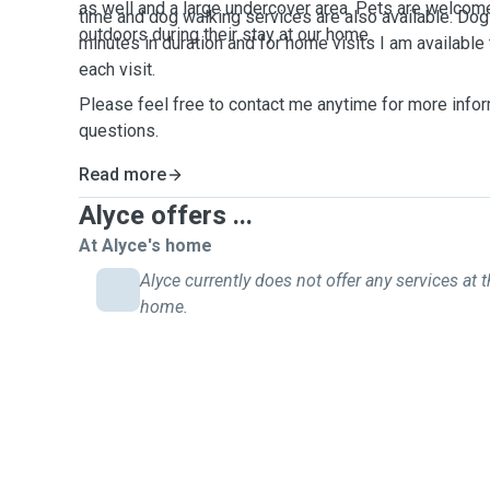
as well and a large undercover area. Pets are welcom
time and dog walking services are also available. Dog
outdoors during their stay at our home.
minutes in duration and for home visits I am available
each visit.
Please feel free to contact me anytime for more infor
questions.
Read more
Alyce offers ...
At Alyce's home
Alyce currently does not offer any services at t
home.