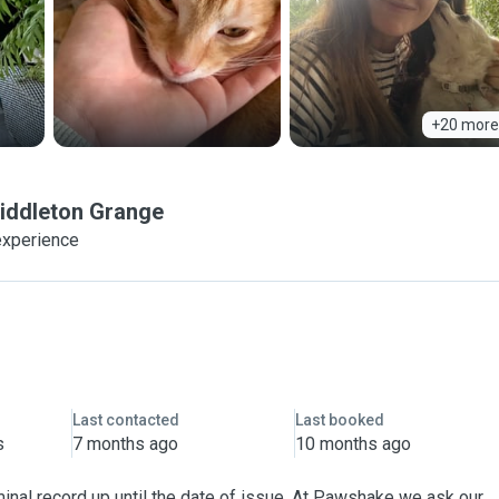
+20 more
iddleton Grange
experience
Last contacted
Last booked
s
7 months ago
10 months ago
inal record up until the date of issue. At Pawshake we ask our