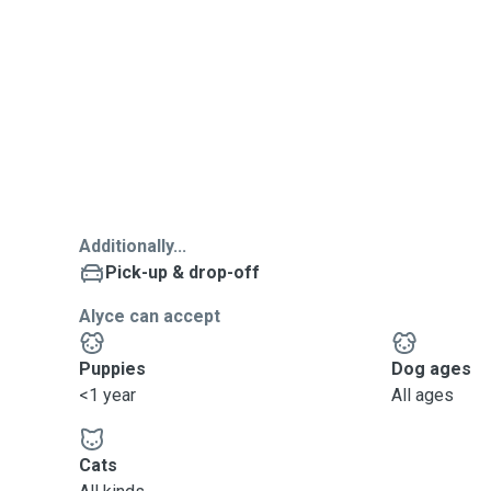
Additionally...
Pick-up & drop-off
Alyce can accept
Puppies
Dog ages
<1 year
All ages
Cats