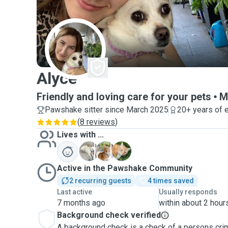
A
Alyce
Friendly and loving care for your pets
M
Pawshake sitter since March 2025
20+ years of 
(
8 reviews
)
Lives with ...
L
P
W
Active in the Pawshake Community
2 recurring guests
4 times saved
Last active
Usually responds
7 months ago
within about 2 hour
Background check verified
A background check is a check of a persons crim