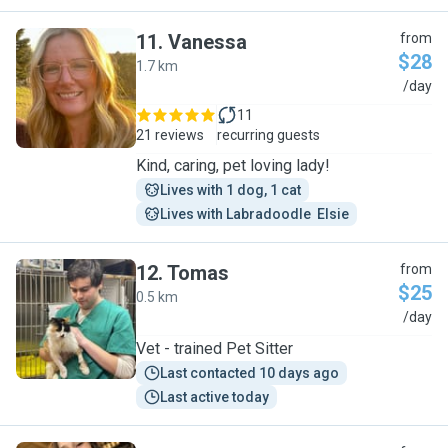
11
.
Vanessa
from
$28
1.7 km
V
/day
11
21 reviews
recurring guests
Kind, caring, pet loving lady!
Lives with 1 dog, 1 cat
Lives with Labradoodle  Elsie
12
.
Tomas
from
$25
0.5 km
T
/day
Vet - trained Pet Sitter
Last contacted 10 days ago
Last active today