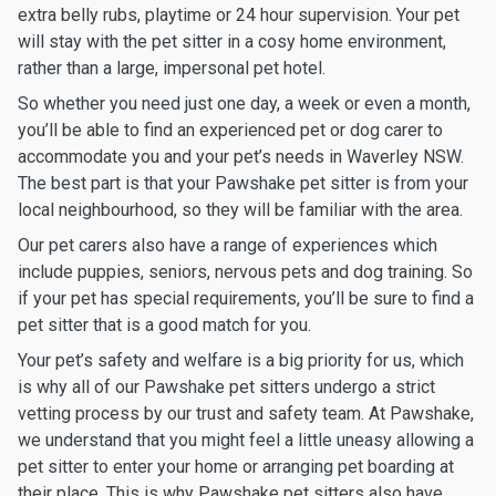
extra belly rubs, playtime or 24 hour supervision. Your pet
will stay with the pet sitter in a cosy home environment,
rather than a large, impersonal pet hotel.
So whether you need just one day, a week or even a month,
you’ll be able to find an experienced pet or dog carer to
accommodate you and your pet’s needs in Waverley NSW.
The best part is that your Pawshake pet sitter is from your
local neighbourhood, so they will be familiar with the area.
Our pet carers also have a range of experiences which
include puppies, seniors, nervous pets and dog training. So
if your pet has special requirements, you’ll be sure to find a
pet sitter that is a good match for you.
Your pet’s safety and welfare is a big priority for us, which
is why all of our Pawshake pet sitters undergo a strict
vetting process by our trust and safety team. At Pawshake,
we understand that you might feel a little uneasy allowing a
pet sitter to enter your home or arranging pet boarding at
their place. This is why Pawshake pet sitters also have