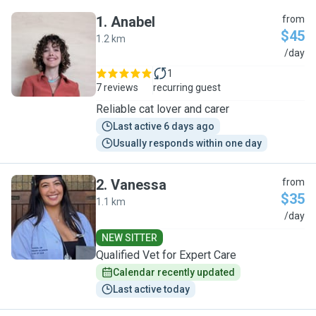
1
.
Anabel
from
$45
1.2 km
A
/day
1
7 reviews
recurring guest
Reliable cat lover and carer
Last active 6 days ago
Usually responds within one day
2
.
Vanessa
from
$35
1.1 km
V
/day
NEW SITTER
Qualified Vet for Expert Care
Calendar recently updated
Last active today