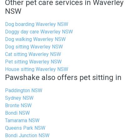
Other pet care services in Waverley
NSW
Dog boarding Waverley NSW
Doggy day care Waverley NSW
Dog walking Waverley NSW
Dog sitting Waverley NSW
Cat sitting Waverley NSW
Pet sitting Waverley NSW
House sitting Waverley NSW
Pawshake also offers pet sitting in
Paddington NSW
Sydney NSW
Bronte NSW
Bondi NSW
Tamarama NSW
Queens Park NSW
Bondi Junction NSW