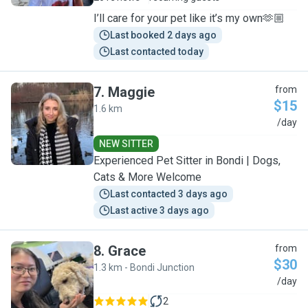
I’ll care for your pet like it’s my own🫶🏼
Last booked 2 days ago
Last contacted today
7
.
Maggie
from
$15
1.6 km
M
/day
NEW SITTER
Experienced Pet Sitter in Bondi | Dogs,
Cats & More Welcome
Last contacted 3 days ago
Last active 3 days ago
8
.
Grace
from
$30
1.3 km - Bondi Junction
G
/day
2