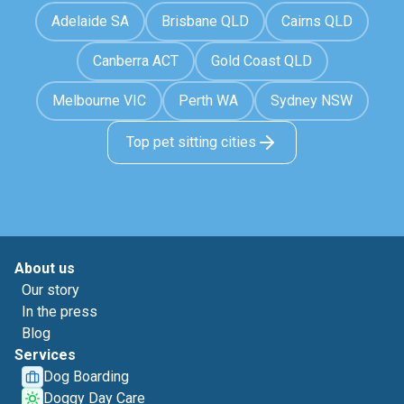
Adelaide SA
Brisbane QLD
Cairns QLD
Canberra ACT
Gold Coast QLD
Melbourne VIC
Perth WA
Sydney NSW
Top pet sitting cities
About us
Our story
In the press
Blog
Services
Dog Boarding
Doggy Day Care