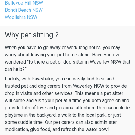
Bellevue Hill NSW
Bondi Beach NSW
Woollahra NSW
Why pet sitting ?
When you have to go away or work long hours, you may
worry about leaving your pet home alone. Have you ever
wondered “Is there a pet or dog sitter in Waverley NSW that
can help?”.
Luckily, with Pawshake, you can easily find local and
trusted pet and dog carers from Waverley NSW to provide
drop in visits and other services. This means a pet sitter
will come and visit your pet at a time you both agree on and
provide lots of love and personal attention. This can include
playtime in the backyard, a walk to the local park, or just
some cuddle time. Our pet carers can also administer
medication, give food, and refresh the water bowl.