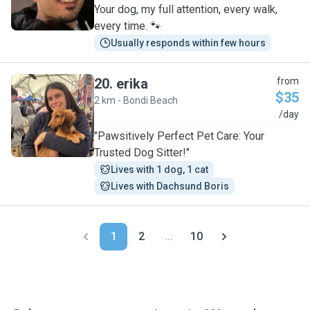
Your dog, my full attention, every walk,
every time. 🐾
Usually responds within few hours
20
.
erika
from
$35
2 km - Bondi Beach
E
/day
"Pawsitively Perfect Pet Care: Your
Trusted Dog Sitter!"
Lives with 1 dog, 1 cat
Lives with Dachsund Boris
1
2
...
10