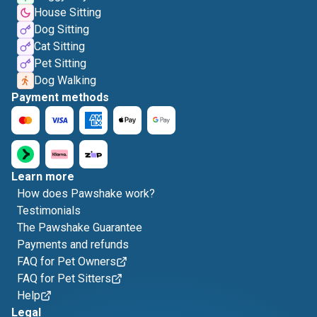
House Sitting
Dog Sitting
Cat Sitting
Pet Sitting
Dog Walking
Payment methods
Learn more
How does Pawshake work?
Testimonials
The Pawshake Guarantee
Payments and refunds
FAQ for Pet Owners
FAQ for Pet Sitters
Help
Legal