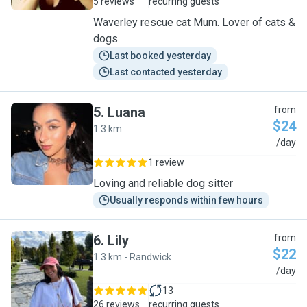
5 reviews
recurring guests
Waverley rescue cat Mum. Lover of cats &
dogs.
Last booked yesterday
Last contacted yesterday
5
.
Luana
from
$24
1.3 km
L
/day
1 review
Loving and reliable dog sitter
Usually responds within few hours
6
.
Lily
from
$22
1.3 km - Randwick
L
/day
13
26 reviews
recurring guests