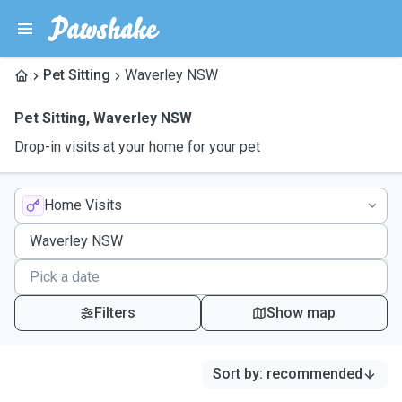
Pet Sitting
Waverley NSW
Pet Sitting
,
Waverley NSW
Drop-in visits at your home for your pet
Home Visits
Filters
Show map
Sort by
:
recommended