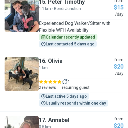
15
.
Peter Timothy
from
$15
1.1 km - Bondi Junction
P
/day
Experienced Dog Walker/Sitter with
Flexible WFH Availability
Calendar recently updated
Last contacted 5 days ago
16
.
Olivia
from
$20
1 km
O
/day
1
2 reviews
recurring guest
Last active 5 days ago
Usually responds within one day
17
.
Annabel
from
$20
0.5 km