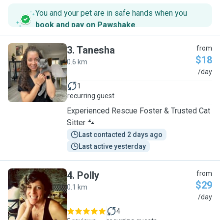
You and your pet are in safe hands when you
book and pay on Pawshake
.
3
.
Tanesha
from
$18
0.6 km
T
/day
1
recurring guest
Experienced Rescue Foster & Trusted Cat
Sitter 🐾
Last contacted 2 days ago
Last active yesterday
4
.
Polly
from
$29
0.1 km
P
/day
4