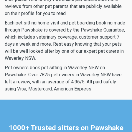
reviews from other pet parents that are publicly available
on their profile for you to read.
Each pet sitting home visit and pet boarding booking made
through Pawshake is covered by the Pawshake Guarantee,
which includes veterinary coverage, customer support 7
days a week and more. Rest easy knowing that your pets
will be well looked after by one of our expert pet carers in
Waverley NSW.
Pet owners book pet sitting in Waverley NSW on
Pawshake. Over 7825 pet owners in Waverley NSW have
left a review, with an average of 4.96/5. All paid safely
using Visa, Mastercard, American Express
1000+ Trusted sitters on Pawshake