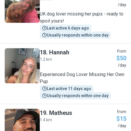
A
/day
UK dog lover missing her pups - ready to
spoil yours!
Last active 6 days ago
Usually responds within one day
18
.
Hannah
from
$50
1.2 km
H
/day
Experienced Dog Lover Missing Her Own
Pup
Last active 11 days ago
Usually responds within one day
19
.
Matheus
from
$15
1.4 km
M
/day