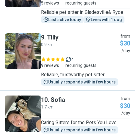
5 reviews
recurring guests
Reliable pet sitter in Gladesville& Ryde
Last active today
Lives with 1 dog
9
.
Tilly
from
$30
0.9 km
T
/day
4
9 reviews
recurring guests
Reliable, trustworthy pet sitter
Usually responds within few hours
10
.
Sofia
from
$30
1.7 km
S
/day
Caring Sitters for the Pets You Love
Usually responds within few hours