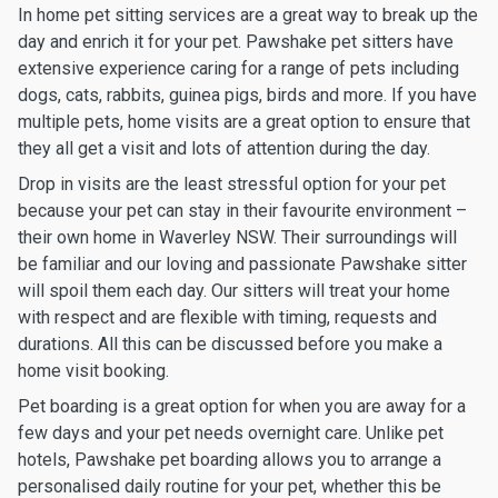
In home pet sitting services are a great way to break up the
day and enrich it for your pet. Pawshake pet sitters have
extensive experience caring for a range of pets including
dogs, cats, rabbits, guinea pigs, birds and more. If you have
multiple pets, home visits are a great option to ensure that
they all get a visit and lots of attention during the day.
Drop in visits are the least stressful option for your pet
because your pet can stay in their favourite environment –
their own home in Waverley NSW. Their surroundings will
be familiar and our loving and passionate Pawshake sitter
will spoil them each day. Our sitters will treat your home
with respect and are flexible with timing, requests and
durations. All this can be discussed before you make a
home visit booking.
Pet boarding is a great option for when you are away for a
few days and your pet needs overnight care. Unlike pet
hotels, Pawshake pet boarding allows you to arrange a
personalised daily routine for your pet, whether this be