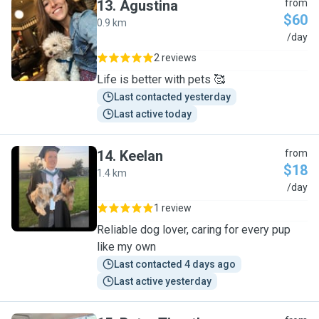
13
.
Agustina
from
$60
0.9 km
A
/day
2 reviews
Life is better with pets 🥰
Last contacted yesterday
Last active today
14
.
Keelan
from
$18
1.4 km
K
/day
1 review
Reliable dog lover, caring for every pup
like my own
Last contacted 4 days ago
Last active yesterday