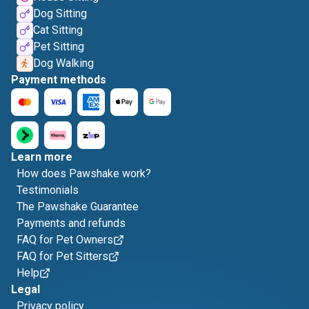
Dog Sitting
Cat Sitting
Pet Sitting
Dog Walking
Payment methods
Learn more
How does Pawshake work?
Testimonials
The Pawshake Guarantee
Payments and refunds
FAQ for Pet Owners
FAQ for Pet Sitters
Help
Legal
Privacy policy