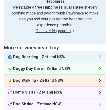
Happiness
We include a free
Happiness Guarantee
in every
booking made and paid through Pawshake to make
sure you and your pet get the best pet care
experience possible.
Discover Happiness
More services near Troy
Dog Boarding
-
Zetland NSW
Doggy Day Care
-
Zetland NSW
Dog Walking
-
Zetland NSW
Home Visits
-
Zetland NSW
Dog Sitting
-
Zetland NSW