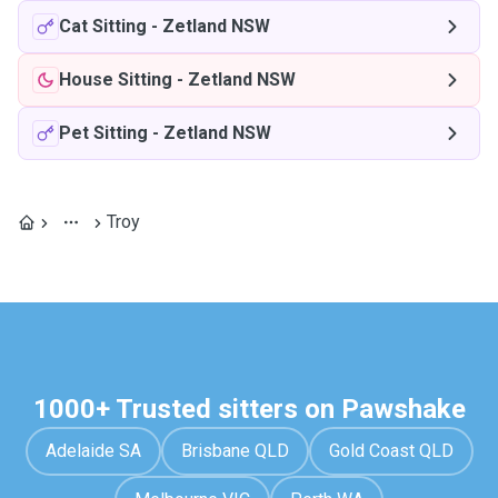
Cat Sitting
-
Zetland NSW
House Sitting
-
Zetland NSW
Pet Sitting
-
Zetland NSW
Troy
1000+ Trusted sitters on Pawshake
Adelaide SA
Brisbane QLD
Gold Coast QLD