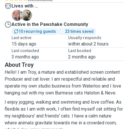
Lives with ...
H
N
Active in the Pawshake Community
10 recurring guests
23 times saved
Last active
Usually responds
15 days ago
within about 2 hours
Last contacted
Last booked
3 months ago
2 months ago
About Troy
Hello! I am Troy, a mature and established screen content
Producer and cat lover. I am respectful and reliable and
operate my own studio business from Waterloo and I love
hanging out with my own Burmese cats Halston & Neve.
I enjoy jogging, walking and swimming and love coffee. As
flexible as I am with work, I often find myself cat sitting for
my neighbours' and friends' cats. I have a calm nature
where animals gravitate towards me in a crowded room,