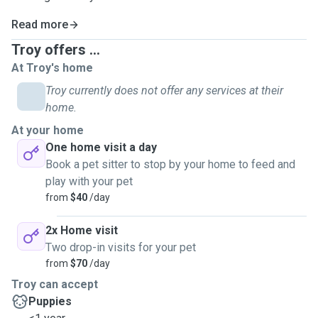
Read more
Troy offers ...
At Troy's home
Troy currently does not offer any services at their
home.
At your home
One home visit a day
Book a pet sitter to stop by your home to feed and
play with your pet
from
$40
/day
2x Home visit
Two drop-in visits for your pet
from
$70
/day
Troy can accept
Puppies