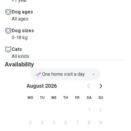
<1 year
Dog ages
All ages
Dog sizes
0-18 kg
Cats
All kinds
Availability
One home visit a day
August 2026
MO
TU
WE
TH
FR
SA
SU
1
2
3
4
5
6
7
8
9