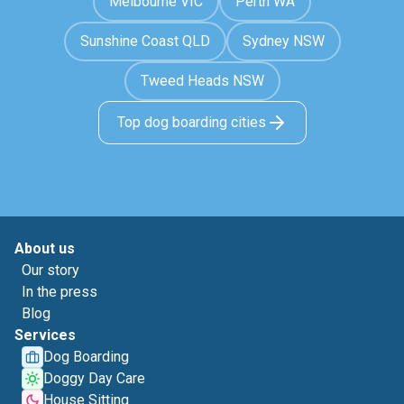
Melbourne VIC
Perth WA
Sunshine Coast QLD
Sydney NSW
Tweed Heads NSW
Top dog boarding cities
About us
Our story
In the press
Blog
Services
Dog Boarding
Doggy Day Care
House Sitting