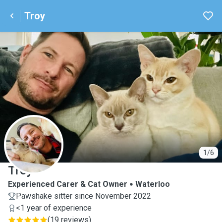
Troy
T
1/6
Troy
Experienced Carer & Cat Owner
Waterloo
Pawshake sitter since November 2022
<1 year of experience
(
19 reviews
)