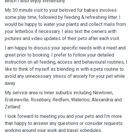
which I also enjoy immensely.
My 30 minute visit to your beloved fur babies involves
some play time, followed by feeding & refreshing litter. I
would be happy to water your plants and collect mails from
your letterbox if necessary. I also text the owners with
pictures and video updates of their pets after each visit.
I am happy to discuss your specific needs with a meet and
greet prior to booking. I prefer to follow your detailed
instruction on all feeding, access and behavioural routines, I
like to think of myself as blending in with a pets routine to
avoid any unnecessary stress of anxiety for your pet while
away
My service area is Inner suburbs including Newtown,
Erskineville, Rosebery, Redfern, Waterloo, Alexandria and
Zetland.
I look forward to meeting you and your pets and I'm more
than happy to answer any questions or consider requests
working around your work and travel schedules.