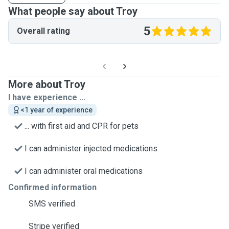
What people say about Troy
5
Overall rating
More about Troy
I have experience ...
<1 year of experience
... with first aid and CPR for pets
I can administer injected medications
I can administer oral medications
Confirmed information
SMS verified
Stripe verified