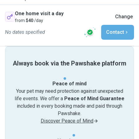
One home visit a day
Change
from
$40
/day
No dates specified
Contact
Always book via the Pawshake platform
Peace of mind
Your pet may need protection against unexpected
life events. We offer a
Peace of Mind Guarantee
included in every booking made and paid through
Pawshake.
Discover Peace of Mind