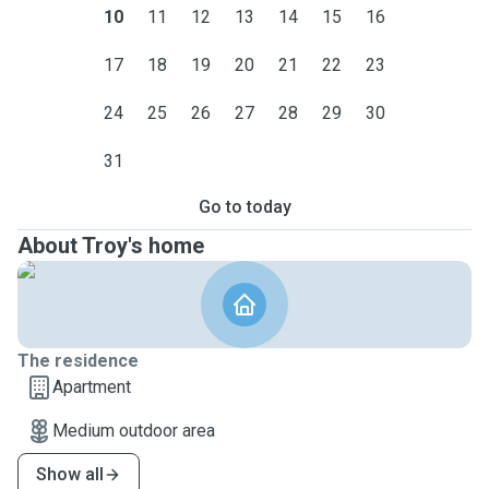
10
11
12
13
14
15
16
17
18
19
20
21
22
23
24
25
26
27
28
29
30
31
Go to today
About Troy's home
The residence
Apartment
Medium outdoor area
Show all