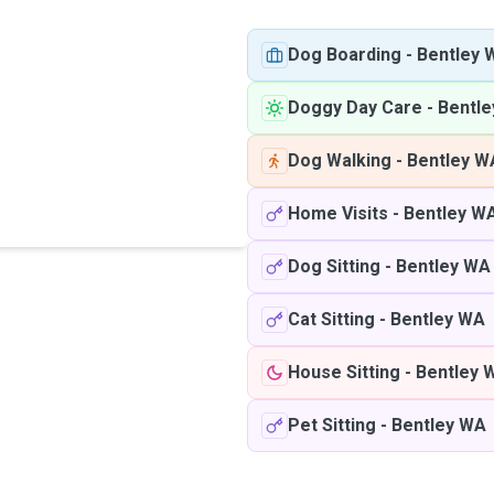
Dog Boarding
-
Bentley 
Doggy Day Care
-
Bentl
Dog Walking
-
Bentley W
Home Visits
-
Bentley W
Dog Sitting
-
Bentley WA
Cat Sitting
-
Bentley WA
House Sitting
-
Bentley 
Pet Sitting
-
Bentley WA