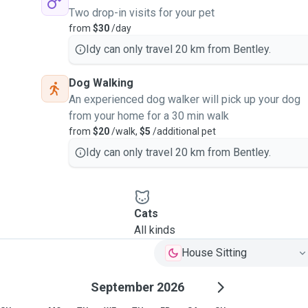
Two drop-in visits for your pet
from
$30
/day
Idy can only travel 20 km from Bentley.
Dog Walking
An experienced dog walker will pick up your dog
from your home for a 30 min walk
from
$20
/walk,
$5
/additional pet
Idy can only travel 20 km from Bentley.
Cats
All kinds
House Sitting
September 2026