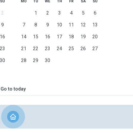
SU
MO
TU
WE
TH
FR
SA
SU
2
1
2
3
4
5
6
9
7
8
9
10
11
12
13
16
14
15
16
17
18
19
20
23
21
22
23
24
25
26
27
30
28
29
30
Go to today