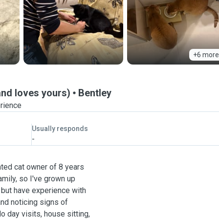
+6 more
and loves yours)
Bentley
erience
Usually responds
-
cated cat owner of 8 years
mily, so I've grown up
g but have experience with
and noticing signs of
do day visits, house sitting,