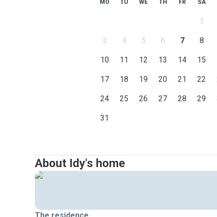
MO
TU
WE
TH
FR
SA
1
3
4
5
6
7
8
10
11
12
13
14
15
17
18
19
20
21
22
24
25
26
27
28
29
31
About Idy's home
The residence