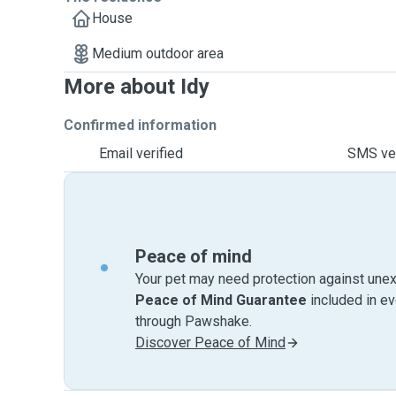
House
Medium outdoor area
More about Idy
Confirmed information
Email verified
SMS ver
Peace of mind
Your pet may need protection against unex
Peace of Mind Guarantee
included in e
through Pawshake.
Discover Peace of Mind