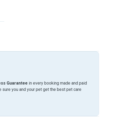
ess Guarantee
in every booking made and paid
sure you and your pet get the best pet care