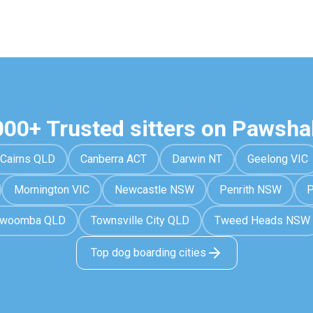
000+ Trusted sitters on Pawsha
Cairns QLD
Canberra ACT
Darwin NT
Geelong VIC
Mornington VIC
Newcastle NSW
Penrith NSW
P
owoomba QLD
Townsville City QLD
Tweed Heads NSW
Top dog boarding cities