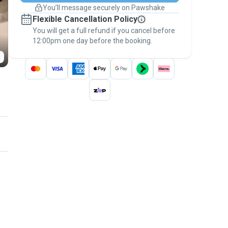
You’ll message securely on Pawshake
Keep everything on Pawshake - from first
Flexible Cancellation Policy
message, to payment - to stay covered by
You will get a full refund if you cancel before
the
Pawshake Guarantee
.
12:00pm one day before the booking.