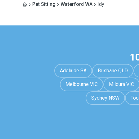
Pet Sitting
Waterford WA
Idy
1
Adelaide SA
Brisbane QLD
Melbourne VIC
Mildura VIC
Sydney NSW
To