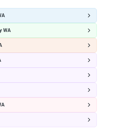
WA
ey WA
A
A
WA