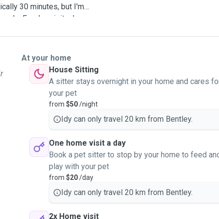
cally 30 minutes, but I'm
eeds. For day visits, I can
ires. In case of an
ur pet to your registered
dminister oral medication if
At your home
ass schedule, so I can
House Sitting
r
r midday as needed. I'm
A sitter stays overnight in your home and cares fo
ur pet just like my own
your pet
 while you're away. I look
from
$50
/night
Idy can only travel 20 km from Bentley.
One home visit a day
Book a pet sitter to stop by your home to feed an
play with your pet
from
$20
/day
Idy can only travel 20 km from Bentley.
2x Home visit