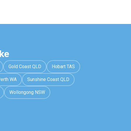
ke
Gold Coast QLD
Hobart TAS
erth WA
Sunshine Coast QLD
Wollongong NSW