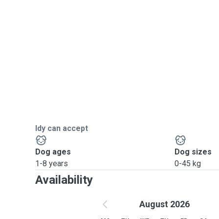
Idy can accept
Dog ages
Dog sizes
1-8 years
0-45 kg
Availability
August 2026