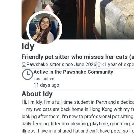
I
Idy
Friendly pet sitter who misses her cats (
Pawshake sitter since June 2026
<1 year of exp
Active in the Pawshake Community
Last active
11 days ago
About Idy
Hi, I'm Idy. I'm a full-time student in Perth and a dedi
— my two cats are back home in Hong Kong with my fa
looking after them. I'm new to professional pet sittin
daily feeding, litter box cleaning, playtime, grooming, 
illness. I live in a shared flat and can't have pets, so I 