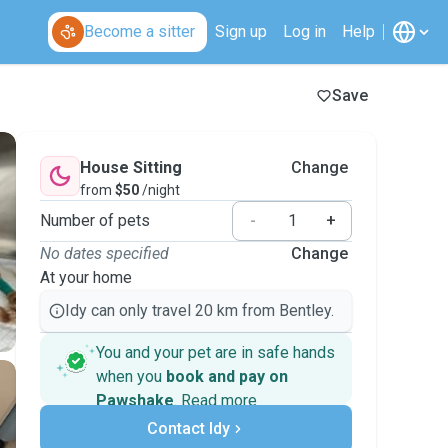
Become a sitter
Sign up
Log in
Help
Save
House Sitting
Change
from
$50
/night
Number of pets
-
+
No dates specified
Change
At your home
Idy can only travel 20 km from Bentley.
You and your pet are in safe hands
when you
book and pay on
Pawshake
.
Read more
Secure payments
Support if plans change
Contact Idy
Covered bookings