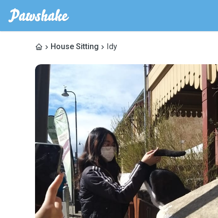
House Sitting
Idy