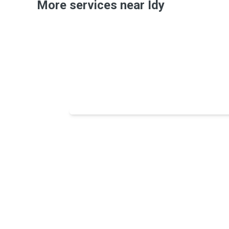
More services near Idy