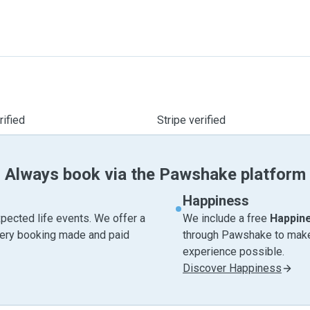
ified
Stripe verified
Always book via the Pawshake platform
Happiness
pected life events. We offer a
We include a free
Happin
very booking made and paid
through Pawshake to make 
experience possible.
Discover Happiness