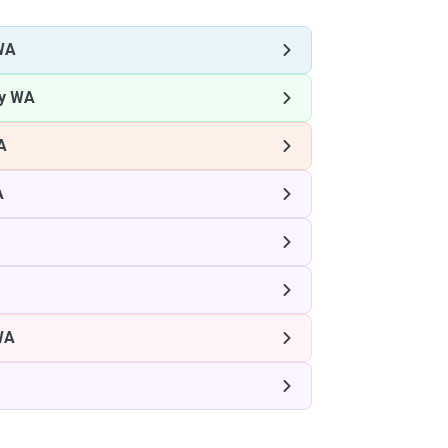
WA
ey WA
A
A
WA