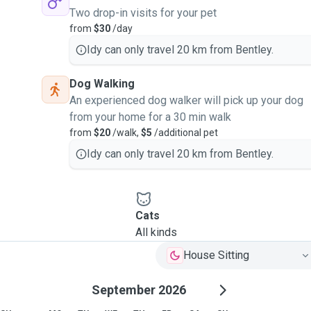
Two drop-in visits for your pet
from
$30
/day
Idy can only travel 20 km from Bentley.
Dog Walking
An experienced dog walker will pick up your dog
from your home for a 30 min walk
from
$20
/walk,
$5
/additional pet
Idy can only travel 20 km from Bentley.
Cats
All kinds
House Sitting
September 2026