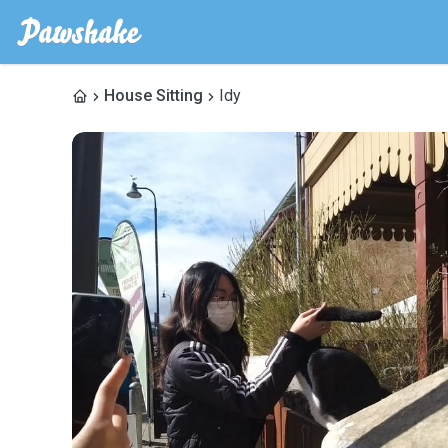
House Sitting
Idy