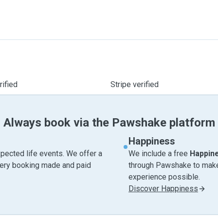
ified
Stripe verified
Always book via the Pawshake platform
Happiness
pected life events. We offer a
We include a free
Happin
very booking made and paid
through Pawshake to make 
experience possible.
Discover Happiness