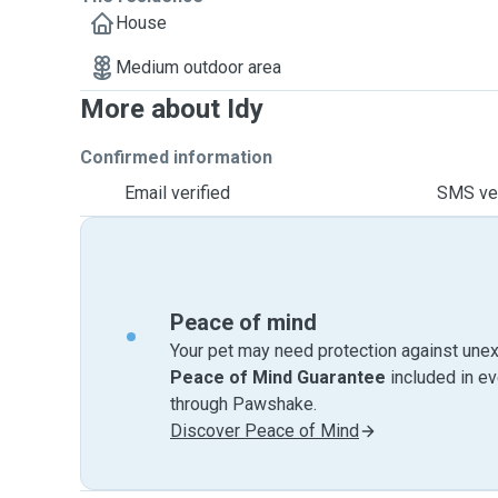
House
Medium outdoor area
More about Idy
Confirmed information
Email verified
SMS ver
Peace of mind
Your pet may need protection against unex
Peace of Mind Guarantee
included in e
through Pawshake.
Discover Peace of Mind