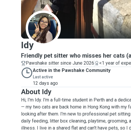
I
Idy
Friendly pet sitter who misses her cats (
Pawshake sitter since June 2026
<1 year of exp
Active in the Pawshake Community
Last active
12 days ago
About Idy
Hi, I'm Idy. I'm a full-time student in Perth and a dedi
— my two cats are back home in Hong Kong with my fa
looking after them. I'm new to professional pet sittin
daily feeding, litter box cleaning, playtime, grooming, 
illness. I live in a shared flat and can't have pets, so I 