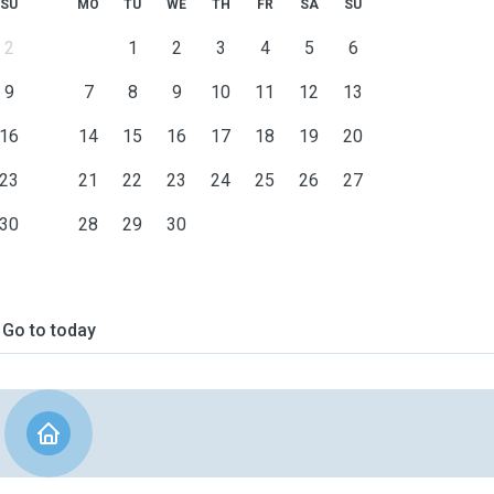
SU
MO
TU
WE
TH
FR
SA
SU
2
1
2
3
4
5
6
9
7
8
9
10
11
12
13
16
14
15
16
17
18
19
20
23
21
22
23
24
25
26
27
30
28
29
30
Go to today