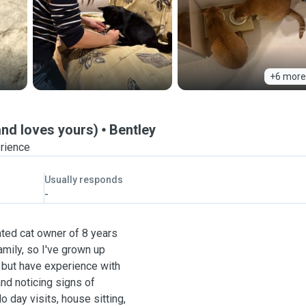
+6 more
and loves yours)
Bentley
erience
Usually responds
-
cated cat owner of 8 years
mily, so I've grown up
g but have experience with
and noticing signs of
do day visits, house sitting,