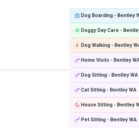
Dog Boarding
-
Bentley 
Doggy Day Care
-
Bentl
Dog Walking
-
Bentley W
Home Visits
-
Bentley W
Dog Sitting
-
Bentley WA
Cat Sitting
-
Bentley WA
House Sitting
-
Bentley 
Pet Sitting
-
Bentley WA