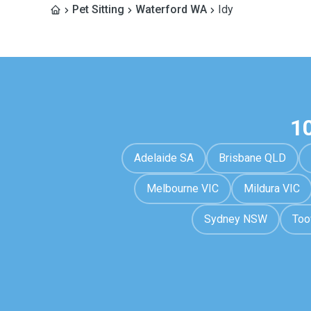
Pet Sitting
Waterford WA
Idy
1
Adelaide SA
Brisbane QLD
Melbourne VIC
Mildura VIC
Sydney NSW
To