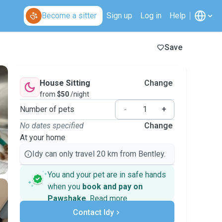
Become a sitter
Sign up
Log in
Help
Save
House Sitting
Change
from
$50
/night
Number of pets
-
+
No dates specified
Change
At your home
Idy can only travel 20 km from Bentley.
You and your pet are in safe hands
when you
book and pay on
Pawshake
.
Read more
Secure payments
Support if plans change
Contact Idy
Covered bookings