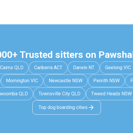
000+ Trusted sitters on Pawsha
Cairns QLD
Canberra ACT
Darwin NT
Geelong VIC
Mornington VIC
Newcastle NSW
Penrith NSW
P
owoomba QLD
Townsville City QLD
Tweed Heads NSW
Top dog boarding cities