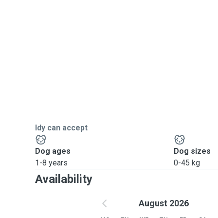
Idy can accept
Dog ages
Dog sizes
1-8 years
0-45 kg
Availability
August 2026