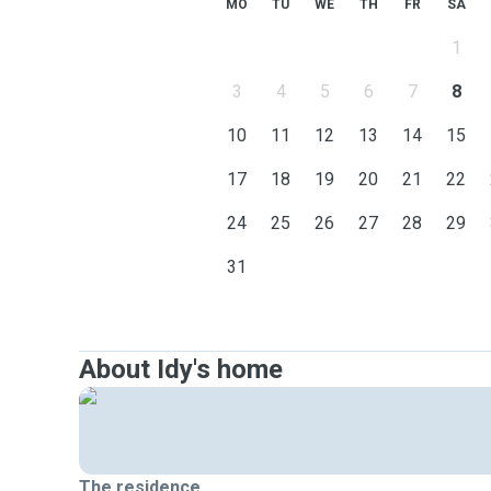
MO
TU
WE
TH
FR
SA
1
3
4
5
6
7
8
10
11
12
13
14
15
17
18
19
20
21
22
24
25
26
27
28
29
31
About Idy's home
The residence