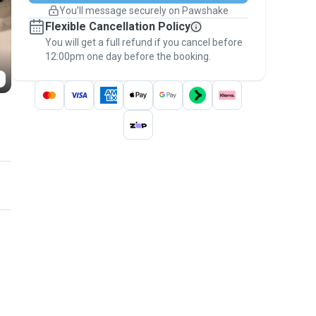
You’ll message securely on Pawshake
Keep everything on Pawshake - from first
Flexible Cancellation Policy
message, to payment - to stay covered by
You will get a full refund if you cancel before
the
Pawshake Guarantee
.
12:00pm one day before the booking.