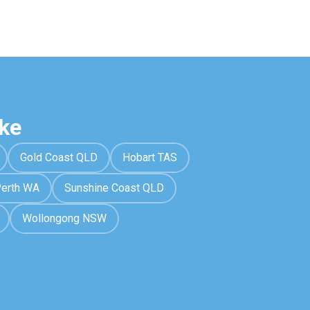
ke
Gold Coast QLD
Hobart TAS
erth WA
Sunshine Coast QLD
Wollongong NSW