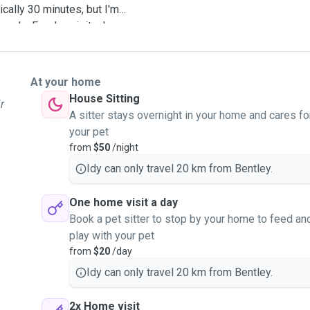
cally 30 minutes, but I'm
eeds. For day visits, I can
ires. In case of an
ur pet to your registered
dminister oral medication if
At your home
ass schedule, so I can
House Sitting
r
r midday as needed. I'm
A sitter stays overnight in your home and cares fo
ur pet just like my own
your pet
 while you're away. I look
from
$50
/night
Idy can only travel 20 km from Bentley.
One home visit a day
Book a pet sitter to stop by your home to feed an
play with your pet
from
$20
/day
Idy can only travel 20 km from Bentley.
2x Home visit