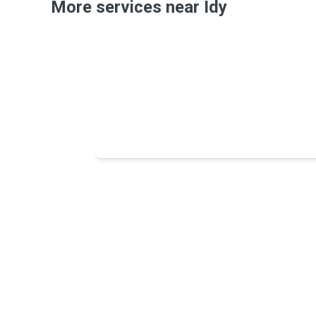
More services near Idy