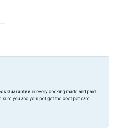
ess Guarantee
in every booking made and paid
sure you and your pet get the best pet care