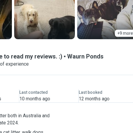
+9 more
e to read my reviews. :)
Waurn Ponds
 of experience
Last contacted
Last booked
s
10 months ago
12 months ago
ter both in Australia and
ia in late 2024.
 cat litter, walk dogs,