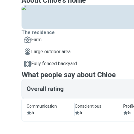
About Chloe's home
The residence
Farm
Large outdoor area
Fully fenced backyard
What people say about Chloe
Overall rating
Communication
Conscientious
Profi
5
5
5