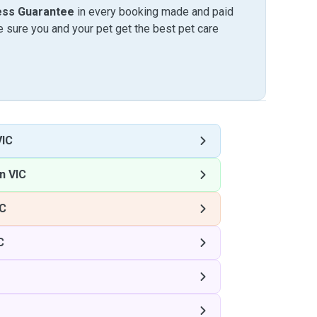
ess Guarantee
in every booking made and paid
sure you and your pet get the best pet care
VIC
n VIC
IC
C