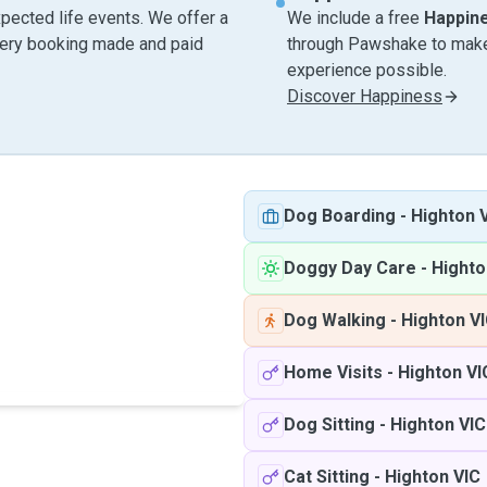
pected life events. We offer a
We include a free
Happin
very booking made and paid
through Pawshake to make 
experience possible.
Discover Happiness
Dog Boarding
-
Highton 
Doggy Day Care
-
Highto
Dog Walking
-
Highton V
Home Visits
-
Highton VI
Dog Sitting
-
Highton VIC
Cat Sitting
-
Highton VIC