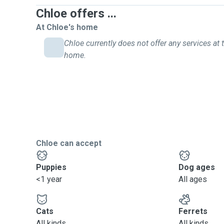
Chloe offers ...
At Chloe's home
Chloe currently does not offer any services at t
home.
Chloe can accept
Puppies
Dog ages
<1 year
All ages
Cats
Ferrets
All kinds
All kinds