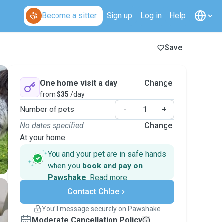
Become a sitter
Sign up
Log in
Help
Save
One home visit a day
Change
from
$35
/day
Number of pets
-
+
No dates specified
Change
At your home
You and your pet are in safe hands
when you
book and pay on
Pawshake
.
Read more
Secure payments
Contact Chloe
Support if plans change
Covered bookings
You’ll message securely on Pawshake
Keep everything on Pawshake - from first
Moderate Cancellation Policy
message, to payment - to stay covered by