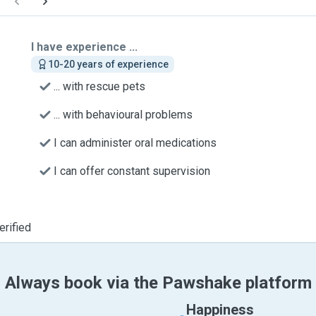
I have experience ...
10-20 years of experience
... with rescue pets
... with behavioural problems
I can administer oral medications
I can offer constant supervision
erified
Always book via the Pawshake platform
Happiness