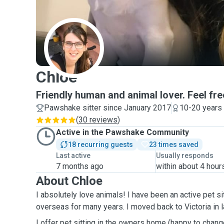
C
Chloe
Friendly human and animal lover. Feel fre
Pawshake sitter since January 2017
10-20 years
(
30 reviews
)
Active in the Pawshake Community
18 recurring guests
23 times saved
Last active
Usually responds
7 months ago
within about 4 hour
About Chloe
I absolutely love animals! I have been an active pet sit
overseas for many years. I moved back to Victor
I offer pet sitting in the owners home (happy to change