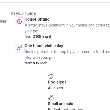
At your home
House Sitting
heir
A sitter stays overnight in your home and cares fo
your pet
from
$105
/night
One home visit a day
Book a pet sitter to stop by your home to feed an
play with your pet
from
$35
/day
Dog sizes
All sizes
Small animals
Rodents, rabbits, birds, ...