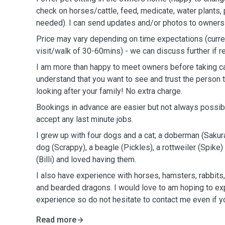
check on horses/cattle, feed, medicate, water plants, p
needed). I can send updates and/or photos to owners a
Price may vary depending on time expectations (curre
visit/walk of 30-60mins) - we can discuss further if r
I am more than happy to meet owners before taking care
understand that you want to see and trust the person th
looking after your family! No extra charge.
Bookings in advance are easier but not always possible
accept any last minute jobs.
I grew up with four dogs and a cat; a doberman (Sakur
dog (Scrappy), a beagle (Pickles), a rottweiler (Spike
(Billi) and loved having them.
I also have experience with horses, hamsters, rabbits,
and bearded dragons. I would love to am hoping to 
experience so do not hesitate to contact me even if yo
Read more