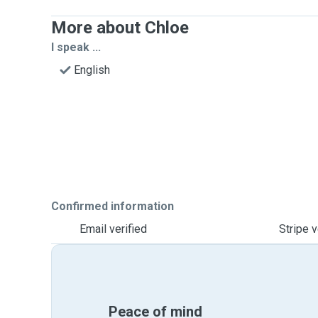
More about Chloe
I speak ...
English
Confirmed information
Email verified
Stripe v
Peace of mind