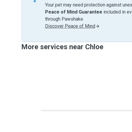
Your pet may need protection against unex
Peace of Mind Guarantee
included in e
through Pawshake.
Discover Peace of Mind
More services near Chloe