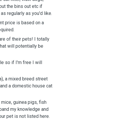
ut the bins out etc if
s regularly as you'd like.
nt price is based on a
equired.
 of their pets! I totally
at will potentially be
 so if I'm free I will
a), a mixed breed street
) and a domestic house cat
 mice, guinea pigs, fish
expand my knowledge and
ur pet is not listed here.