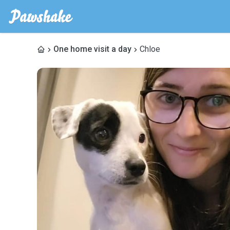
One home visit a day
Chloe