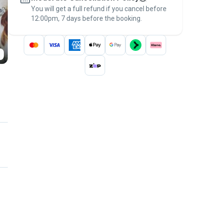
You will get a full refund if you cancel before
the
Pawshake Guarantee
.
12:00pm, 7 days before the booking.