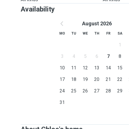
Availability
August 2026
MO
TU
WE
TH
FR
SA
1
3
4
5
6
7
8
10
11
12
13
14
15
17
18
19
20
21
22
24
25
26
27
28
29
31