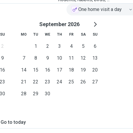
One home visit a day
September 2026
SU
MO
TU
WE
TH
FR
SA
SU
2
1
2
3
4
5
6
9
7
8
9
10
11
12
13
16
14
15
16
17
18
19
20
23
21
22
23
24
25
26
27
30
28
29
30
Go to today