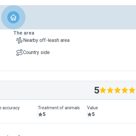
The area
Nearby off-leash area
Country side
5
le accuracy
Treatment of animals
Value
5
5