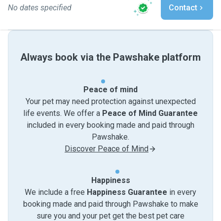
No dates specified
Contact
Always book via the Pawshake platform
Peace of mind
Your pet may need protection against unexpected
life events. We offer a
Peace of Mind Guarantee
included in every booking made and paid through
Pawshake.
Discover Peace of Mind
Happiness
We include a free
Happiness Guarantee
in every
booking made and paid through Pawshake to make
sure you and your pet get the best pet care