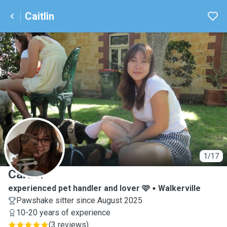
Caitlin
C
1/17
Caitlin
experienced pet handler and lover 🩷
Walkerville
Pawshake sitter since August 2025
10-20 years of experience
(
3 reviews
)