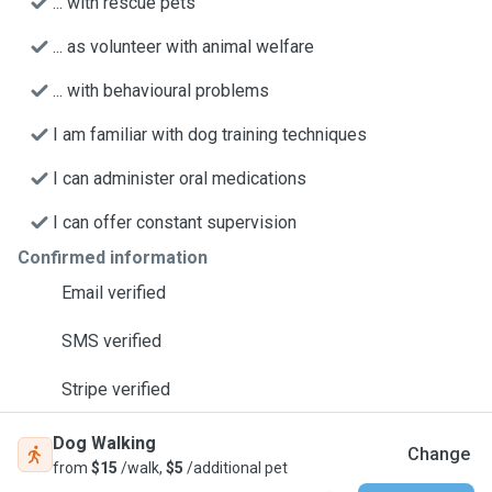
... with rescue pets
... as volunteer with animal welfare
... with behavioural problems
I am familiar with dog training techniques
I can administer oral medications
I can offer constant supervision
Confirmed information
Email verified
SMS verified
Stripe verified
Dog Walking
Change
from
$15
/walk,
$5
/additional pet