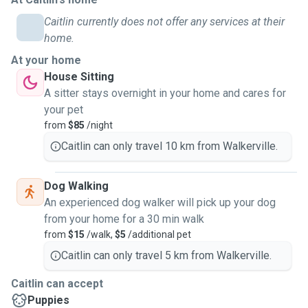
Caitlin currently does not offer any services at their
home.
At your home
House Sitting
A sitter stays overnight in your home and cares for
your pet
from
$85
/night
Caitlin can only travel 10 km from Walkerville.
Dog Walking
An experienced dog walker will pick up your dog
from your home for a 30 min walk
from
$15
/walk,
$5
/additional pet
Caitlin can only travel 5 km from Walkerville.
Caitlin can accept
Puppies