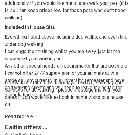
additionally if you would like me to also walk your pet. (this
is so I can keep prices low for those pets who don’t need
walking)
Included in House Sits
Everything listed above including dog walks, and everyting
under dog walking
I can ongo their training whilst you are away, just let me
know what your working on!
Any other special needs or requirements that are possible
I cannot offer 24/7 supervision of your animals at this
stage as I am currently in a university semester and have
I'm available Tuesdays, thursdays, Fridays, Saturday and
dog walking clients and will need to leave the house for
Sundays for do walking - please message me with your
multiple hours per day
dates if you would like to book in home visits or a house
sit.
Read more
Caitlin offers ...
At Caitlin's home