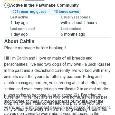
Active in the Pawshake Community
1 recurring guest
13 times saved
Last active
Usually responds
1 day ago
within about 2 hours
Last contacted
Last booked
1 day ago
6 months ago
About Caitlin
Please message before booking!!
Hi! I'm Caitlin and I love animals of all breeds and
personalities. I've had two dogs of my own - a Jack Russel
in the past and a dachshund currently. Ive worked with many
animals over the years to fulfill my passion: Riding and
stable managing horses, volunteering at a rat shelter, dog
sitting and even completing a certificate 2 in animal studies
(I was trying to become a vet in school😆). I've tried to
Currently, I offer pet sits in your own home, as well as pet
incorporate animals in many aspects of my life over the
drop ins, where I can come feed and play with your pet
years, as it is my biggest passion and source of enjoyment,
daily whilst your away. I also offer dog walking around the
so you don't have to worry about your pet being in the