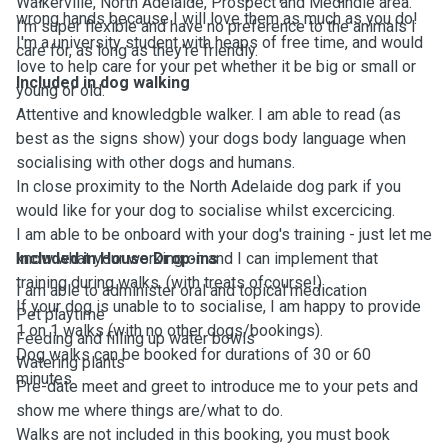
Walkerville, North Adelaide, Prospect and Medindie area.
wrong hands because I will love them as much as you do!
I'm super flexible and have no preference to the animals I
I'm a university student with heaps of free time, and would
care for, as long as they're friendly.
love to help care for your pet whether it be big or small or
Included in dog walking
young or old.
Attentive and knowledgble walker. I am able to read (as
best as the signs show) your dogs body language when
socialising with other dogs and humans.
In close proximity to the North Adelaide dog park if you
would like for your dog to socialise whilst excercicing.
I am able to be onboard with your dog's training - just let me
know what your working on and I can implement that
Included in House Drop-ins
training during walks. (with treats ofcourse!)
I am able to administer oral and topical medication
If your dog is unable to to socialise, I am happy to provide
Pet playtime
1 on 1 walks (with no other dogs/bookings).
Feeding and filling up water bowls
Dog walks can be booked for durations of 30 or 60
Watering plants
minutes.
Pre-date meet and greet to introduce me to your pets and
show me where things are/what to do.
Walks are not included in this booking, you must book