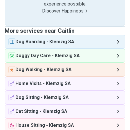
experience possible.
Discover Happiness
More services near Caitlin
Dog Boarding
-
Klemzig SA
Doggy Day Care
-
Klemzig SA
Dog Walking
-
Klemzig SA
Home Visits
-
Klemzig SA
Dog Sitting
-
Klemzig SA
Cat Sitting
-
Klemzig SA
House Sitting
-
Klemzig SA