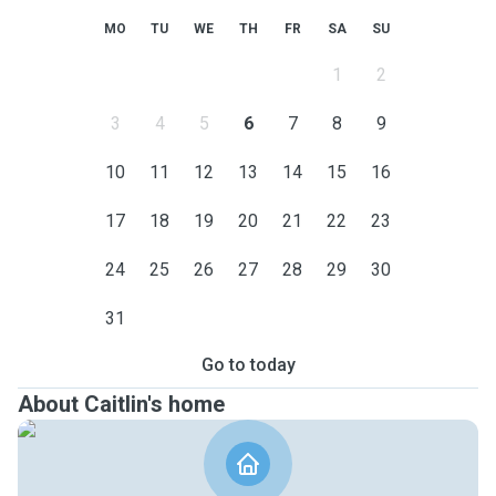
MO
TU
WE
TH
FR
SA
SU
1
2
3
4
5
6
7
8
9
10
11
12
13
14
15
16
17
18
19
20
21
22
23
24
25
26
27
28
29
30
31
Go to today
About Caitlin's home