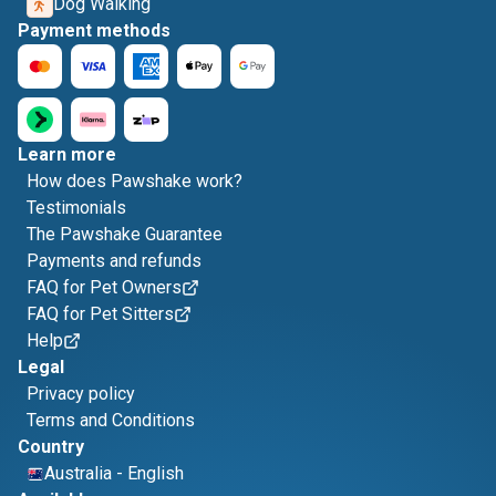
Dog Walking
Payment methods
Learn more
How does Pawshake work?
Testimonials
The Pawshake Guarantee
Payments and refunds
FAQ for Pet Owners
FAQ for Pet Sitters
Help
Legal
Privacy policy
Terms and Conditions
Country
Australia
-
English