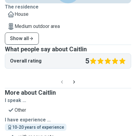
The residence
House
Medium outdoor area
Show all
What people say about Caitlin
5
Overall rating
More about Caitlin
I speak ...
Other
I have experience ...
10-20 years of experience