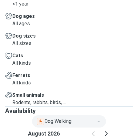
<1 year
Dog ages
All ages
Dog sizes
All sizes
Cats
All kinds
Ferrets
All kinds
Small animals
Rodents, rabbits, birds, ...
Availability
Dog Walking
August 2026