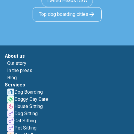
Tweed Heads NSW
Top dog boarding cities
About us
Our story
In the press
Blog
Services
Dog Boarding
Doggy Day Care
House Sitting
Dog Sitting
Cat Sitting
Pet Sitting