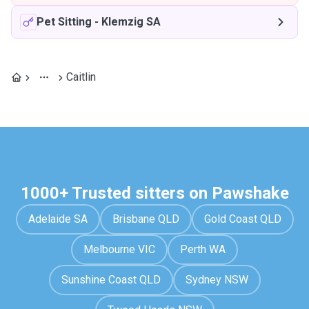
Pet Sitting
-
Klemzig SA
Caitlin
1000+ Trusted sitters on Pawshake
Adelaide SA
Brisbane QLD
Gold Coast QLD
Melbourne VIC
Perth WA
Sunshine Coast QLD
Sydney NSW