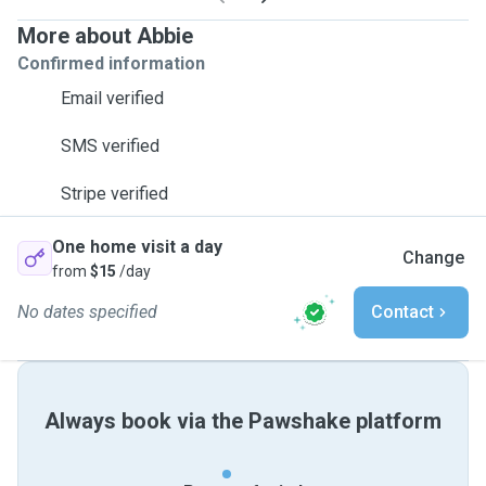
More about Abbie
Confirmed information
Email verified
SMS verified
Stripe verified
One home visit a day
Change
from
$15
/day
No dates specified
Contact
Always book via the Pawshake platform