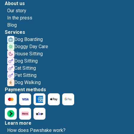
About us
Our story
In the press
Blog
Services
Dog Boarding
Doggy Day Care
House Sitting
Dog Sitting
Cat Sitting
Pet Sitting
Dog Walking
Payment methods
Learn more
How does Pawshake work?