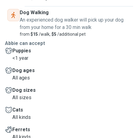
Dog Walking
An experienced dog walker will pick up your dog
from your home for a 30 min walk
from
$15
/walk,
$5
/additional pet
Abbie can accept
Puppies
<1 year
Dog ages
All ages
Dog sizes
All sizes
Cats
All kinds
Ferrets
All kinds