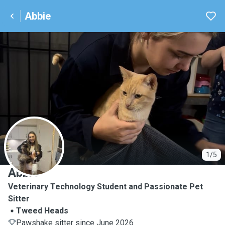
Abbie
A
1/5
Abbie
Veterinary Technology Student and Passionate Pet
Sitter
Tweed Heads
Pawshake sitter since June 2026