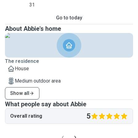
31
Go to today
About Abbie's home
The residence
House
Medium outdoor area
Show all
What people say about Abbie
5
Overall rating