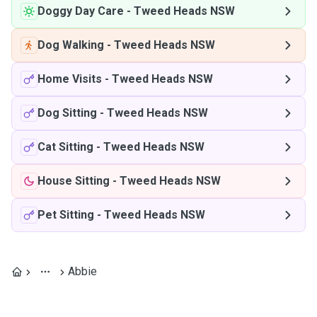
Doggy Day Care
-
Tweed Heads NSW
Dog Walking
-
Tweed Heads NSW
Home Visits
-
Tweed Heads NSW
Dog Sitting
-
Tweed Heads NSW
Cat Sitting
-
Tweed Heads NSW
House Sitting
-
Tweed Heads NSW
Pet Sitting
-
Tweed Heads NSW
Abbie