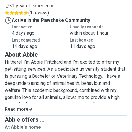
<1 year of experience
(
1 review
)
Active in the Pawshake Community
Last active
Usually responds
4 days ago
within about 1 hour
Last contacted
Last booked
14 days ago
11 days ago
About Abbie
Hi there! I'm Abbie Pritchard and I'm excited to offer my
pet-sitting services. As a dedicated university student that
is pursuing a Bachelor of Veterinary Technology, I have a
deep understanding of animal health, behaviour and
welfare. This academic background, combined with my
genuine love for all animals, allows me to provide a high
level of informed and compassionate care for your beloved
Read more
pets. I'm commited to ensuring that your pets feel safe,
comfortable and happy in their own home while you're away.
Abbie offers ...
I personally feel very comfortable around cats and dogs as
At Abbie's home