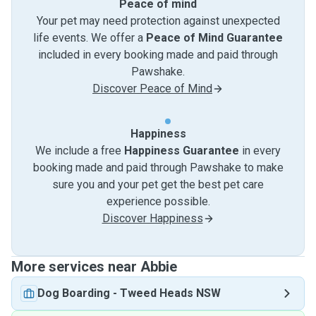
Peace of mind
Your pet may need protection against unexpected
life events. We offer a
Peace of Mind Guarantee
included in every booking made and paid through
Pawshake.
Discover Peace of Mind
Happiness
We include a free
Happiness Guarantee
in every
booking made and paid through Pawshake to make
sure you and your pet get the best pet care
experience possible.
Discover Happiness
More services near Abbie
Dog Boarding
-
Tweed Heads NSW