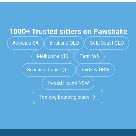
1000+ Trusted sitters on Pawshake
Adelaide SA
Brisbane QLD
Gold Coast QLD
Melbourne VIC
Perth WA
Sunshine Coast QLD
Sydney NSW
Tweed Heads NSW
Top dog boarding cities