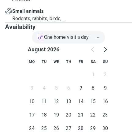
Small animals
Rodents, rabbits, birds, ...
Availability
One home visit a day
August 2026
MO
TU
WE
TH
FR
SA
SU
1
2
3
4
5
6
7
8
9
10
11
12
13
14
15
16
17
18
19
20
21
22
23
24
25
26
27
28
29
30