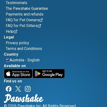
Testimonials
The Pawshake Guarantee
Payments and refunds
FAQ for Pet Owners
FAQ for Pet Sitters
Help
Legal
Privacy policy
Terms and Conditions
Country
Australia
-
English
Available on
Find us on
© 2026 Pawshake Inc. All Rights Reserved.