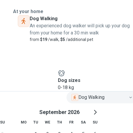
At your home
Dog Walking
An experienced dog walker will pick up your dog
from your home for a 30 min walk
from
$19
/walk,
$5
/additional pet
Dog sizes
0-18 kg
Dog Walking
September 2026
SU
MO
TU
WE
TH
FR
SA
SU