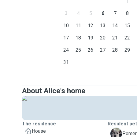
1
3
4
5
6
7
8
10
11
12
13
14
15
17
18
19
20
21
22
24
25
26
27
28
29
31
About Alice's home
The residence
Resident pe
House
M
Pomera