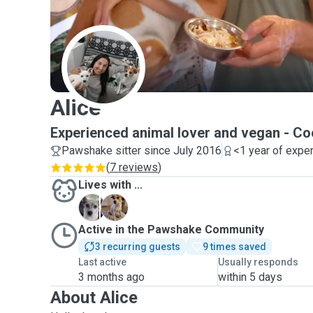
A
Alice
Experienced animal lover and vegan - Co
Pawshake sitter since July 2016
<1 year of expe
(
7 reviews
)
Lives with ...
M
R
Active in the Pawshake Community
3 recurring guests
9 times saved
Last active
Usually responds
3 months ago
within 5 days
About Alice