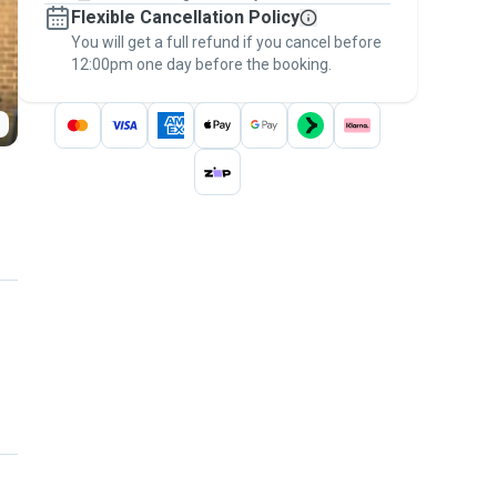
Flexible Cancellation Policy
message, to payment - to stay covered by
You will get a full refund if you cancel before
the
Pawshake Guarantee
.
12:00pm one day before the booking.