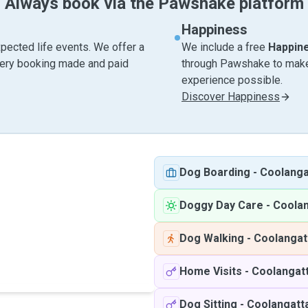
Always book via the Pawshake platform
Happiness
pected life events. We offer a
We include a free
Happin
very booking made and paid
through Pawshake to make 
experience possible.
Discover Happiness
Dog Boarding
-
Coolanga
Doggy Day Care
-
Coola
Dog Walking
-
Coolangat
Home Visits
-
Coolangat
Dog Sitting
-
Coolangatt