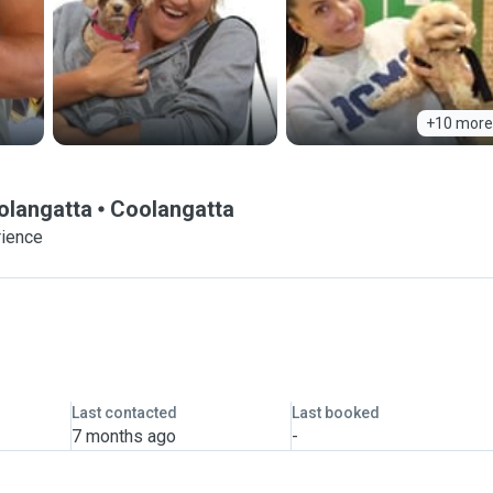
+10 more
olangatta
Coolangatta
rience
Last contacted
Last booked
7 months ago
-