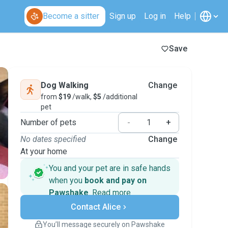
Become a sitter
Sign up
Log in
Help
Save
Dog Walking
Change
from
$19
/walk,
$5
/additional
pet
Number of pets
-
+
No dates specified
Change
At your home
You and your pet are in safe hands
when you
book and pay on
Pawshake
.
Read more
Secure payments
Contact Alice
Support if plans change
Covered bookings
You’ll message securely on Pawshake
Keep everything on Pawshake - from first