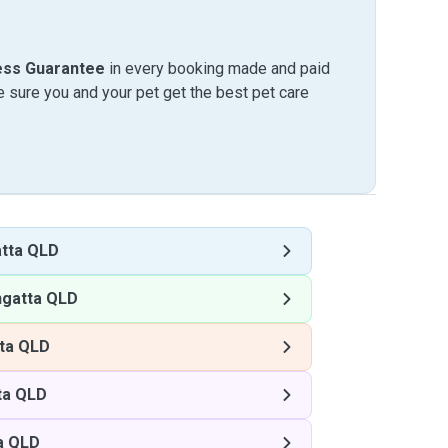
ess Guarantee
in every booking made and paid
sure you and your pet get the best pet care
tta QLD
ngatta QLD
ta QLD
ta QLD
a QLD