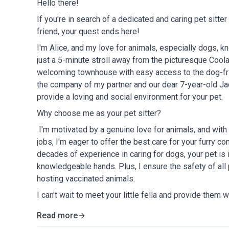
Hello there!
If you're in search of a dedicated and caring pet sitter
friend, your quest ends here!
I'm Alice, and my love for animals, especially dogs, 
just a 5-minute stroll away from the picturesque Coolan
welcoming townhouse with easy access to the dog-fri
the company of my partner and our dear 7-year-old Jac
provide a loving and social environment for your pet.
Why choose me as your pet sitter?
I'm motivated by a genuine love for animals, and wi
jobs, I'm eager to offer the best care for your furry c
decades of experience in caring for dogs, your pet is 
knowledgeable hands. Plus, I ensure the safety of all
hosting vaccinated animals.
I can't wait to meet your little fella and provide them
Read more