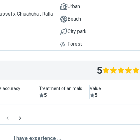
Urban
ussel x Chiuahuha , Ralla
Beach
City park
Forest
5
le accuracy
Treatment of animals
Value
5
5
I have experience ...