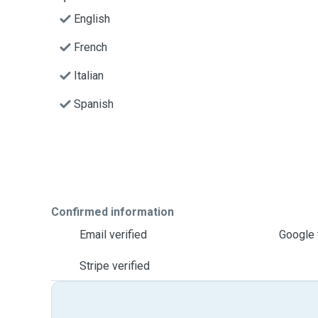
English
French
Italian
Spanish
Confirmed information
Email verified
Google 
Stripe verified