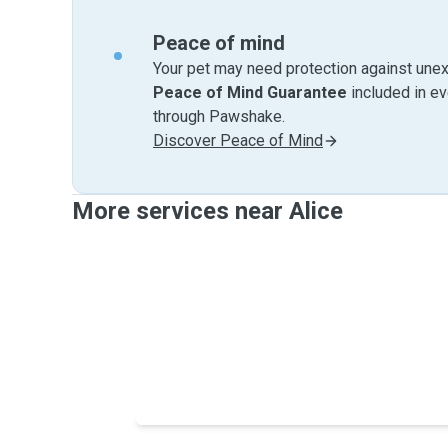
Peace of mind
Your pet may need protection against unex
Peace of Mind Guarantee
included in e
through Pawshake.
Discover Peace of Mind
More services near Alice