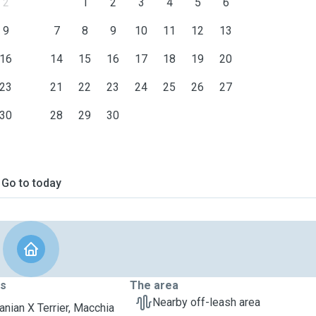
2
1
2
3
4
5
6
9
7
8
9
10
11
12
13
16
14
15
16
17
18
19
20
23
21
22
23
24
25
26
27
30
28
29
30
Go to today
ts
The area
Nearby off-leash area
nian X Terrier, Macchia