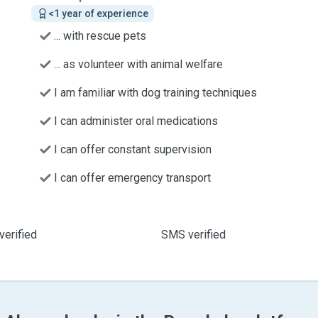
<1 year of experience
... with rescue pets
... as volunteer with animal welfare
I am familiar with dog training techniques
I can administer oral medications
I can offer constant supervision
I can offer emergency transport
verified
SMS verified