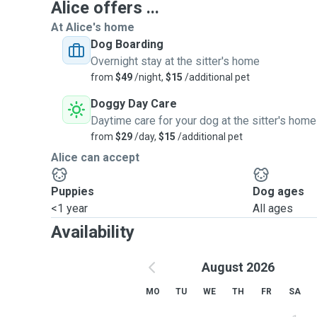
Alice offers ...
At Alice's home
Dog Boarding
Overnight stay at the sitter's home
from
$49
/night,
$15
/additional pet
Doggy Day Care
Daytime care for your dog at the sitter's home
from
$29
/day,
$15
/additional pet
Alice can accept
Puppies
Dog ages
<1 year
All ages
Availability
August 2026
MO
TU
WE
TH
FR
SA