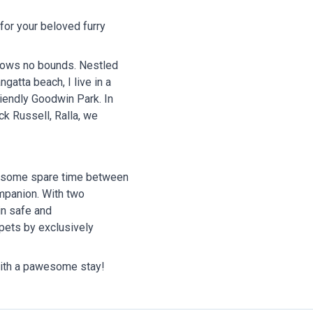
 for your beloved furry
knows no bounds. Nestled
gatta beach, I live in a
endly Goodwin Park. In
k Russell, Ralla, we
th some spare time between
ompanion. With two
in safe and
 pets by exclusively
 with a pawesome stay!