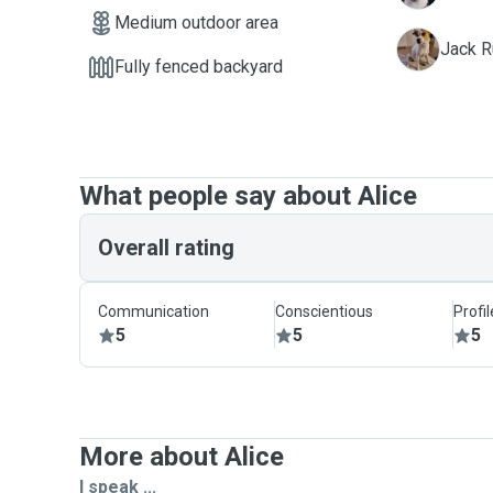
Medium outdoor area
R
Jack R
Fully fenced backyard
What people say about Alice
Overall rating
Communication
Conscientious
Profi
5
5
5
More about Alice
I speak ...