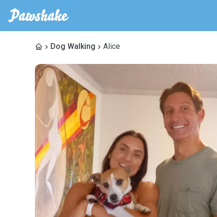
Dog Walking
Alice