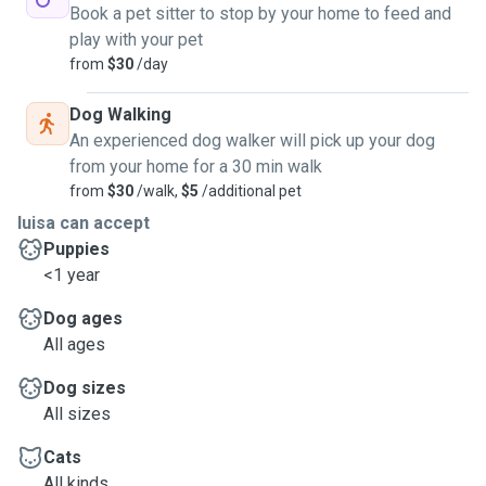
Book a pet sitter to stop by your home to feed and
play with your pet
from
$30
/day
Dog Walking
An experienced dog walker will pick up your dog
from your home for a 30 min walk
from
$30
/walk,
$5
/additional pet
luisa can accept
Puppies
<1 year
Dog ages
All ages
Dog sizes
All sizes
Cats
All kinds