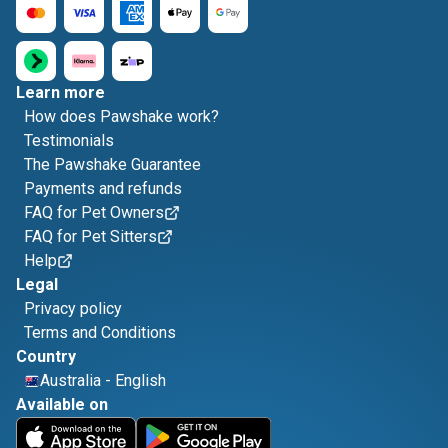
Learn more
How does Pawshake work?
Testimonials
The Pawshake Guarantee
Payments and refunds
FAQ for Pet Owners
FAQ for Pet Sitters
Help
Legal
Privacy policy
Terms and Conditions
Country
Australia
-
English
Available on