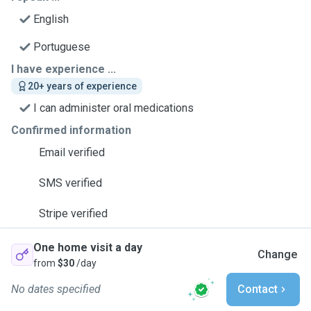
English
Portuguese
I have experience ...
20+ years of experience
I can administer oral medications
Confirmed information
Email verified
SMS verified
Stripe verified
One home visit a day
Change
from
$30
/day
No dates specified
Contact