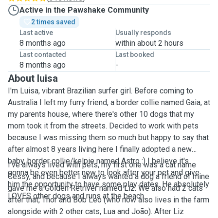
Active in the Pawshake Community
2 times saved
Last active
Usually responds
8 months ago
within about 2 hours
Last contacted
Last booked
8 months ago
-
About luisa
I'm Luisa, vibrant Brazilian surfer girl. Before coming to
Australia I left my furry friend, a border collie named Gaia, at
my parents house, where there's other 10 dogs that my
mom took it from the streets. Decided to work with pets
because I was missing them so much but happy to say that
after almost 8 years living here I finally adopted a new
baby, border collie/kelpie named Astro :) I believe it's
I've always lived with pets, my first one was a cat name
gonna be even better now to look after your pet and give
Cessy, and because I always wanted a dog a friend of mine
him the opportunity to have some play dates. He absolutely
gave me a Golden Retriver named Liz. We also had 2 cats
LOVES other dogs and runs at the beach.
after that, Thor and Bob Leo (who now also lives in the farm
alongside with 2 other cats, Lua and João). After Liz