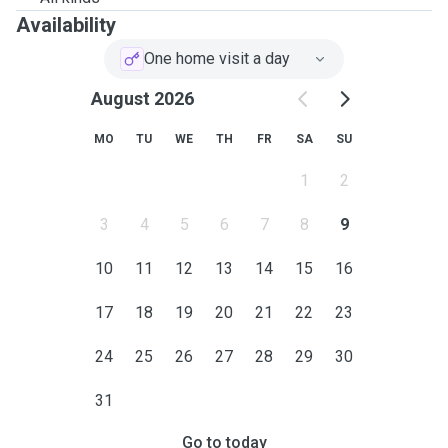
Availability
One home visit a day
August 2026
MO
TU
WE
TH
FR
SA
SU
1
2
3
4
5
6
7
8
9
10
11
12
13
14
15
16
17
18
19
20
21
22
23
24
25
26
27
28
29
30
31
Go to today