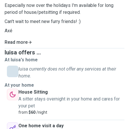
Especially now over the holidays I'm available for long
period of house/petsitting if required.
Can't wait to meet new furry friends! :)
Axé
Read more
luisa offers ...
At luisa's home
luisa currently does not offer any services at their
home.
At your home
House Sitting
A sitter stays overnight in your home and cares for
your pet
from
$60
/night
One home visit a day