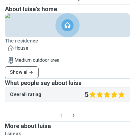
About luisa's home
The residence
House
Medium outdoor area
Show all
What people say about luisa
5
Overall rating
More about luisa
I speak ...