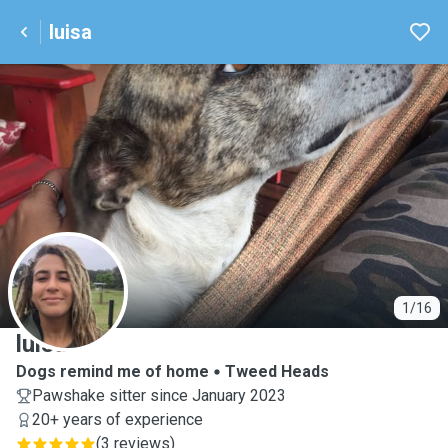
luisa
L
1/16
luisa
Dogs remind me of home
Tweed Heads
Pawshake sitter since January 2023
20+ years of experience
(
3 reviews
)