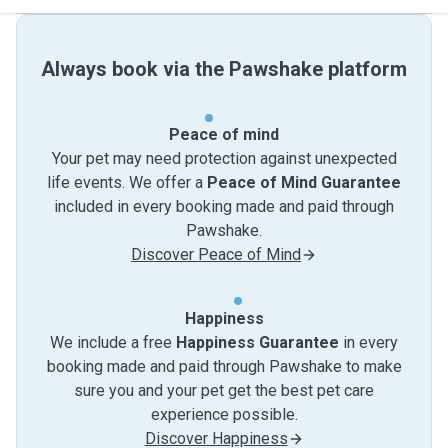
Always book via the Pawshake platform
Peace of mind
Your pet may need protection against unexpected
life events. We offer a
Peace of Mind Guarantee
included in every booking made and paid through
Pawshake.
Discover Peace of Mind
Happiness
We include a free
Happiness Guarantee
in every
booking made and paid through Pawshake to make
sure you and your pet get the best pet care
experience possible.
Discover Happiness