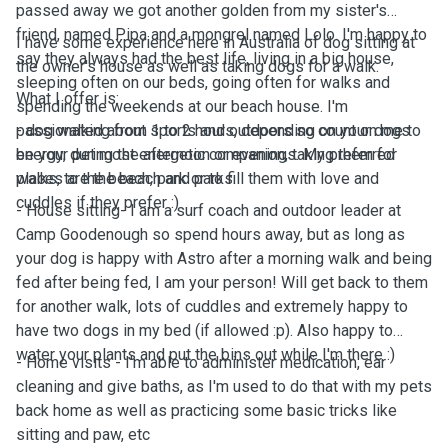
passed away we got another golden from my sister's
friend, named Pipa and a mongrel named Lolo. I'm happy to
I have some experience here in Australia of dog sitting at
say they always had the best life, living in a big house,
the owner's house as well as taking dogs for a walk.
sleeping often on our beds, going often for walks and
What I offer is:
spending the weekends at our beach house. I'm
passionated about sports and outdoors so count on me to
- dog walking from 1 to 2 hours, depending on your dogs
be your pet most energetic companion, taking them for
energy, during the afternoon or evenings. My preferred
walks, to the beach, park or to fill them with love and
places are the beach and parks.
cuddles if they prefer :)
- House sitting- I am a surf coach and outdoor leader at
Camp Goodenough so spend hours away, but as long as
your dog is happy with Astro after a morning walk and being
fed after being fed, I am your person! Will get back to them
for another walk, lots of cuddles and extremely happy to
have two dogs in my bed (if allowed :p). Also happy to
water your plants and put the bins out while I'm there :)
- Home visits - I'm able to administer medication, ear
cleaning and give baths, as I'm used to do that with my pets
back home as well as practicing some basic tricks like
sitting and paw, etc