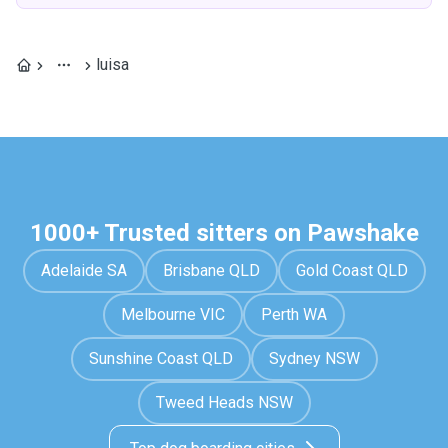
luisa
1000+ Trusted sitters on Pawshake
Adelaide SA
Brisbane QLD
Gold Coast QLD
Melbourne VIC
Perth WA
Sunshine Coast QLD
Sydney NSW
Tweed Heads NSW