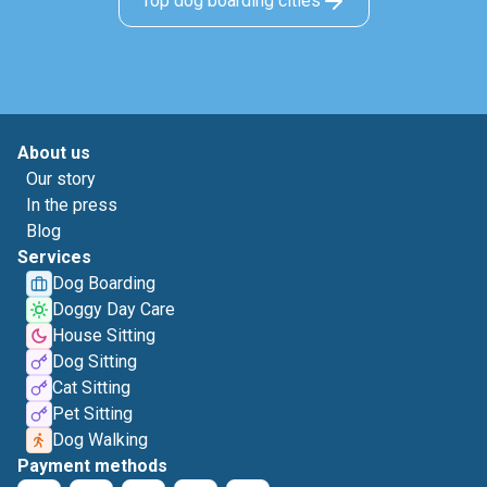
Top dog boarding cities
About us
Our story
In the press
Blog
Services
Dog Boarding
Doggy Day Care
House Sitting
Dog Sitting
Cat Sitting
Pet Sitting
Dog Walking
Payment methods