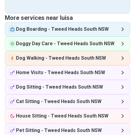
More services near luisa
Dog Boarding
-
Tweed Heads South NSW
Doggy Day Care
-
Tweed Heads South NSW
Dog Walking
-
Tweed Heads South NSW
Home Visits
-
Tweed Heads South NSW
Dog Sitting
-
Tweed Heads South NSW
Cat Sitting
-
Tweed Heads South NSW
House Sitting
-
Tweed Heads South NSW
Pet Sitting
-
Tweed Heads South NSW