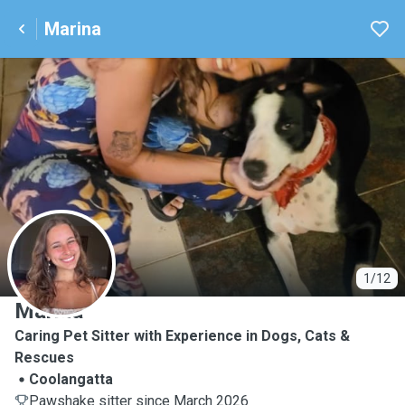
Marina
M
1/12
Marina
Caring Pet Sitter with Experience in Dogs, Cats &
Rescues
Coolangatta
Pawshake sitter since March 2026