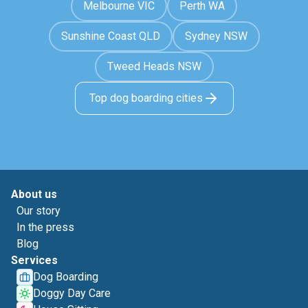
Melbourne VIC
Perth WA
Sunshine Coast QLD
Sydney NSW
Tweed Heads NSW
Top dog boarding cities
About us
Our story
In the press
Blog
Services
Dog Boarding
Doggy Day Care