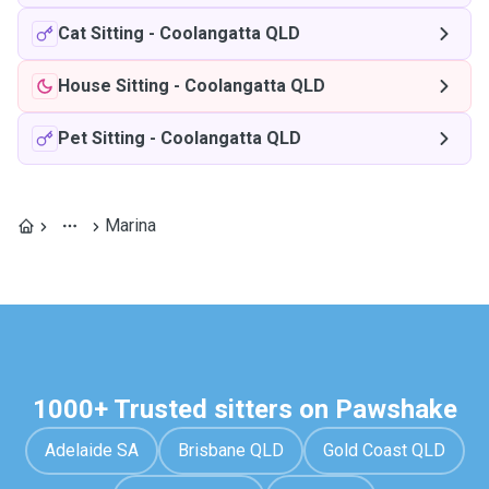
Cat Sitting
-
Coolangatta QLD
House Sitting
-
Coolangatta QLD
Pet Sitting
-
Coolangatta QLD
Marina
1000+ Trusted sitters on Pawshake
Adelaide SA
Brisbane QLD
Gold Coast QLD