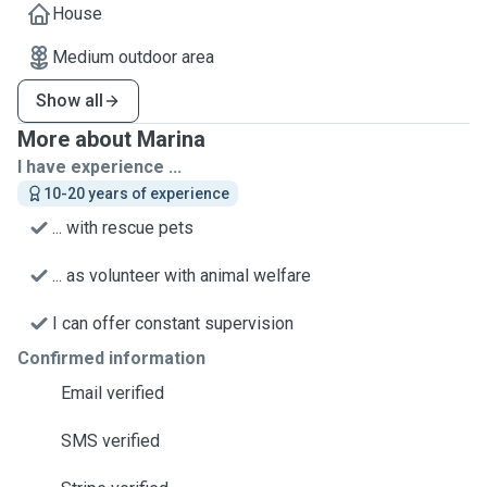
House
Medium outdoor area
Show all
More about Marina
I have experience ...
10-20 years of experience
... with rescue pets
... as volunteer with animal welfare
I can offer constant supervision
Confirmed information
Email verified
SMS verified