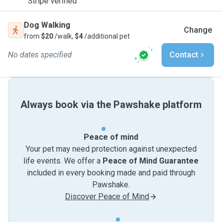
Stripe verified
Dog Walking
Change
from
$20
/walk,
$4
/additional pet
No dates specified
Contact
Always book via the Pawshake platform
Peace of mind
Your pet may need protection against unexpected
life events. We offer a
Peace of Mind Guarantee
included in every booking made and paid through
Pawshake.
Discover Peace of Mind