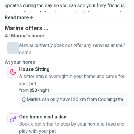
updates during the day so you can see your furry friend is
doing well. I would love the opportunity to meet you and
Read more
your pets and make sure they feel loved and cared for!
Marina offers ...
At Marina's home
Marina currently does not offer any services at their
home.
At your home
House Sitting
A sitter stays overnight in your home and cares for
your pet
from
$50
/night
Marina can only travel 20 km from Coolangatta.
One home visit a day
Book a pet sitter to stop by your home to feed and
play with your pet