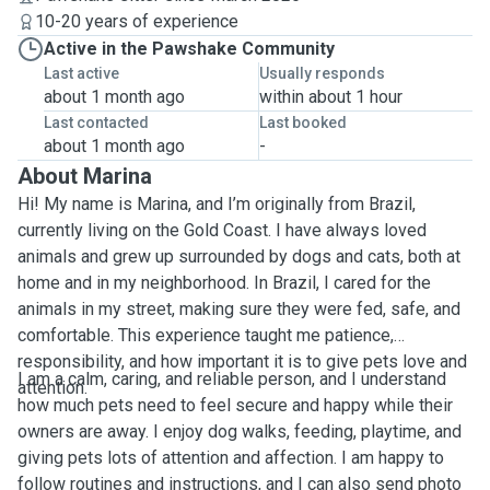
10-20 years of experience
Active in the Pawshake Community
Last active
Usually responds
about 1 month ago
within about 1 hour
Last contacted
Last booked
about 1 month ago
-
About Marina
Hi! My name is Marina, and I’m originally from Brazil,
currently living on the Gold Coast. I have always loved
animals and grew up surrounded by dogs and cats, both at
home and in my neighborhood. In Brazil, I cared for the
animals in my street, making sure they were fed, safe, and
comfortable. This experience taught me patience,
responsibility, and how important it is to give pets love and
I am a calm, caring, and reliable person, and I understand
attention.
how much pets need to feel secure and happy while their
owners are away. I enjoy dog walks, feeding, playtime, and
giving pets lots of attention and affection. I am happy to
follow routines and instructions, and I can also send photo