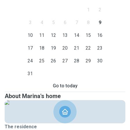
1
2
3
4
5
6
7
8
9
10
11
12
13
14
15
16
17
18
19
20
21
22
23
24
25
26
27
28
29
30
31
Go to today
About Marina's home
The residence