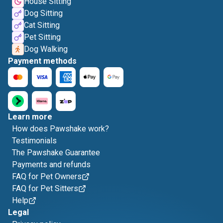
House Sitting
Dog Sitting
Cat Sitting
Pet Sitting
Dog Walking
Payment methods
Learn more
How does Pawshake work?
Testimonials
The Pawshake Guarantee
Payments and refunds
FAQ for Pet Owners
FAQ for Pet Sitters
Help
Legal