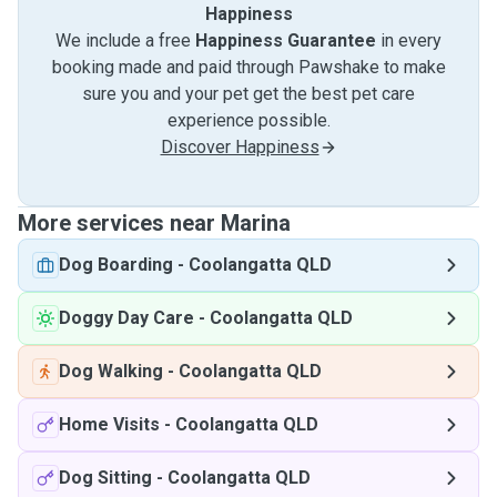
Happiness
We include a free
Happiness Guarantee
in every
booking made and paid through Pawshake to make
sure you and your pet get the best pet care
experience possible.
Discover Happiness
More services near Marina
Dog Boarding
-
Coolangatta QLD
Doggy Day Care
-
Coolangatta QLD
Dog Walking
-
Coolangatta QLD
Home Visits
-
Coolangatta QLD
Dog Sitting
-
Coolangatta QLD