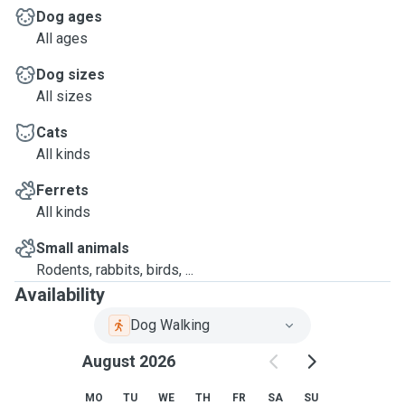
Dog ages
All ages
Dog sizes
All sizes
Cats
All kinds
Ferrets
All kinds
Small animals
Rodents, rabbits, birds, ...
Availability
Dog Walking
August 2026
MO
TU
WE
TH
FR
SA
SU