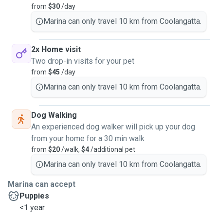
from
$30
/day
Marina can only travel 10 km from Coolangatta.
2x Home visit
Two drop-in visits for your pet
from
$45
/day
Marina can only travel 10 km from Coolangatta.
Dog Walking
An experienced dog walker will pick up your dog
from your home for a 30 min walk
from
$20
/walk,
$4
/additional pet
Marina can only travel 10 km from Coolangatta.
Marina can accept
Puppies
<1 year