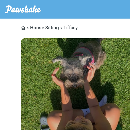
House Sitting
Tiffany