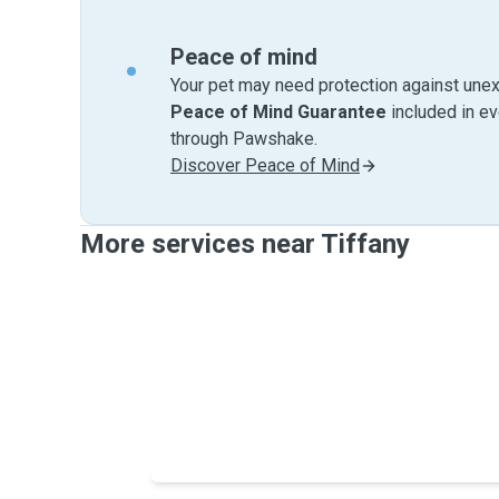
Peace of mind
Your pet may need protection against unex
Peace of Mind Guarantee
included in e
through Pawshake.
Discover Peace of Mind
More services near Tiffany