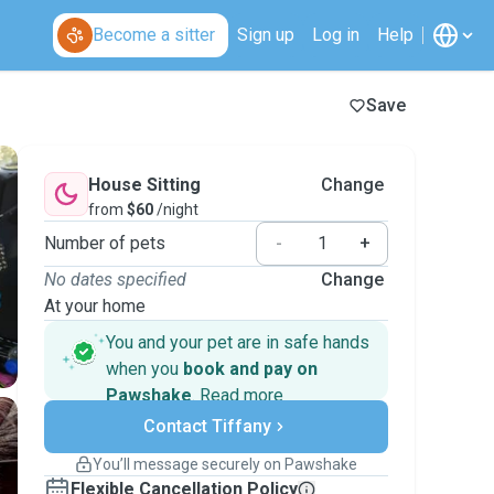
Become a sitter
Sign up
Log in
Help
Save
House Sitting
Change
from
$60
/night
Number of pets
-
+
No dates specified
Change
At your home
You and your pet are in safe hands
when you
book and pay on
Pawshake
.
Read more
Secure payments
Contact Tiffany
Support if plans change
Covered bookings
You’ll message securely on Pawshake
Keep everything on Pawshake - from first
Flexible Cancellation Policy
message, to payment - to stay covered by