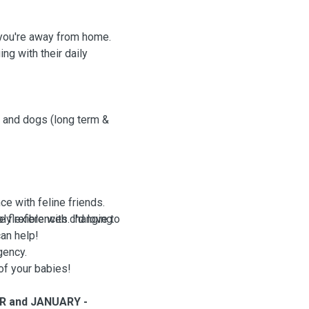
e you're away from home.
ng with their daily
s and dogs (long term &
ce with feline friends.
e flexible with changing
y references. I'd love to
can help!
gency.
of your babies!
ER and JANUARY -