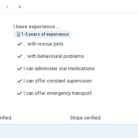
I have experience ...
1-5 years of experience
... with rescue pets
... with behavioural problems
I can administer oral medications
I can offer constant supervision
I can offer emergency transport
ified
Stripe verified