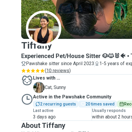
T
Tiffany
Experienced Pet/House Sitter 🐶🐱🐰🐠
Pawshake sitter since April 2023
1-5 years of ex
(
10 reviews
)
Lives with ...
S
Cat, Sunny
Active in the Pawshake Community
2 recurring guests
20 times saved
Rec
Last active
Usually responds
3 days ago
within about 2 hour
About Tiffany