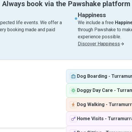
Always book via the Pawshake platform
Happiness
pected life events. We offer a
We include a free
Happin
very booking made and paid
through Pawshake to make 
experience possible.
Discover Happiness
Dog Boarding
-
Turramu
Doggy Day Care
-
Turra
Dog Walking
-
Turramur
Home Visits
-
Turramurr