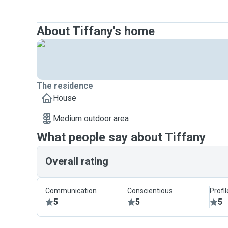
About Tiffany's home
The residence
House
Medium outdoor area
What people say about Tiffany
Overall rating
Communication
Conscientious
Profi
5
5
5