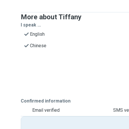
More about Tiffany
I speak ...
English
Chinese
Confirmed information
Email verified
SMS ver