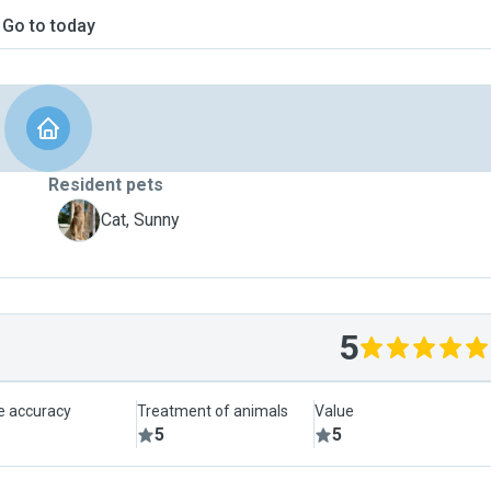
Go to today
Resident pets
S
Cat, Sunny
5
le accuracy
Treatment of animals
Value
5
5