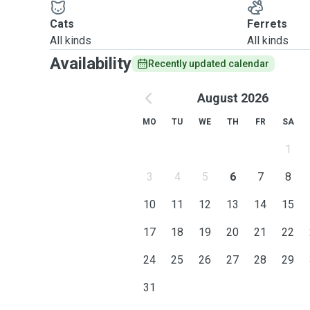
Cats
Ferrets
All kinds
All kinds
Availability
Recently updated calendar
August 2026
MO
TU
WE
TH
FR
SA
1
3
4
5
6
7
8
10
11
12
13
14
15
17
18
19
20
21
22
24
25
26
27
28
29
31