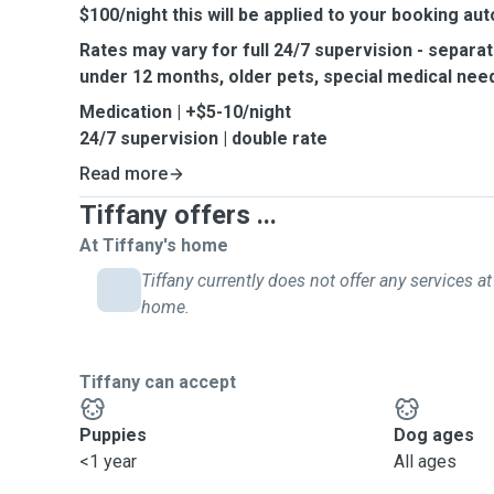
$100/night this will be applied to your booking aut
Rates may vary for full 24/7 supervision - separat
under 12 months, older pets, special medical need
Medication | +$5-10/night
24/7 supervision | double rate
Read more
Tiffany offers ...
At Tiffany's home
Tiffany currently does not offer any services at
home.
Tiffany can accept
Puppies
Dog ages
<1 year
All ages