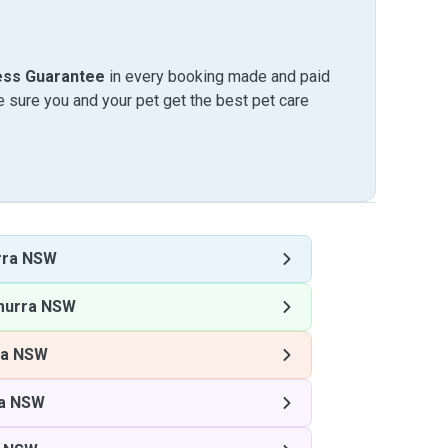
ess Guarantee
in every booking made and paid
sure you and your pet get the best pet care
rra NSW
murra NSW
ra NSW
a NSW