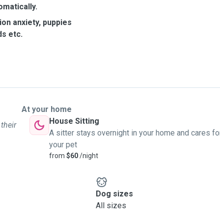
omatically.
ion anxiety, puppies
s etc.
At your home
House Sitting
 their
A sitter stays overnight in your home and cares fo
your pet
from
$60
/night
Dog sizes
All sizes