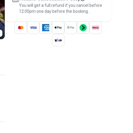
You will get a full refund if you cancel before
the
Pawshake Guarantee
.
12:00pm one day before the booking.