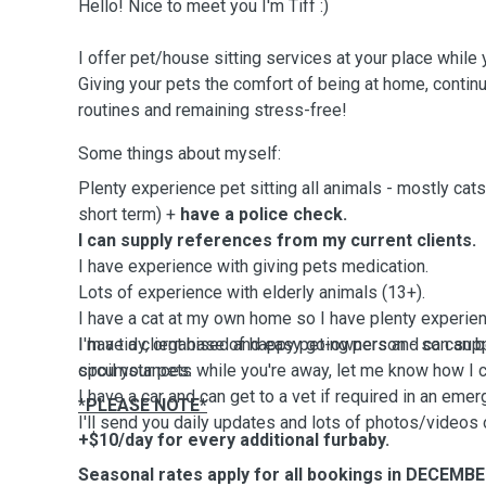
Hello! Nice to meet you I'm Tiff :)
I offer pet/house sitting services at your place whil
Giving your pets the comfort of being at home, continui
routines and remaining stress-free!
Some things about myself:
Plenty experience pet sitting all animals - mostly cat
short term) +
have a police check.
I can supply references from my current clients.
I have experience with giving pets medication.
Lots of experience with elderly animals (13+).
I have a cat at my own home so I have plenty experien
I'm a tidy, organised and easy going person - so can b
I have a client base of happy pet-owners and can suppl
circumstances.
spoil your pets while you're away, let me know how I 
I have a car and can get to a vet if required in an emer
*PLEASE NOTE*
I'll send you daily updates and lots of photos/videos 
+$10/day for every additional furbaby.
Seasonal rates apply for all bookings in DECEMB