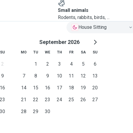
Small animals
Rodents, rabbits, birds, ...
House Sitting
September 2026
SU
MO
TU
WE
TH
FR
SA
SU
2
1
2
3
4
5
6
9
7
8
9
10
11
12
13
16
14
15
16
17
18
19
20
23
21
22
23
24
25
26
27
30
28
29
30