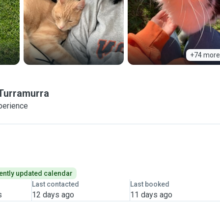
+74 more
Turramurra
perience
ently updated calendar
Last contacted
Last booked
s
12 days ago
11 days ago