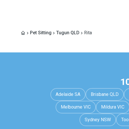
Pet Sitting
Tugun QLD
Rita
1
Adelaide SA
Brisbane QLD
Melbourne VIC
Mildura VIC
Sydney NSW
To