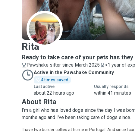
R
Rita
Ready to take care of your pets has they
Pawshake sitter since March 2025
<1 year of ex
Active in the Pawshake Community
4 times saved
Last active
Usually responds
about 22 hours ago
within 41 minutes
About Rita
I'm a girl who has loved dogs since the day I was born
months ago and I've been taking care of dogs since.
I have two border collies at home in Portugal. And since I ca