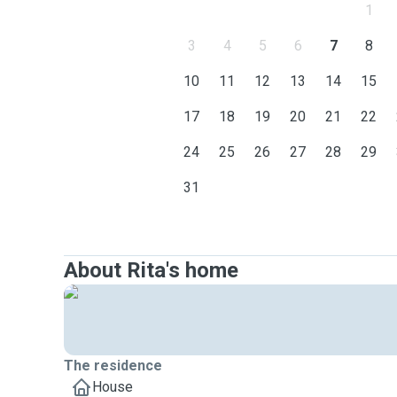
1
3
4
5
6
7
8
10
11
12
13
14
15
17
18
19
20
21
22
24
25
26
27
28
29
31
About Rita's home
The residence
House