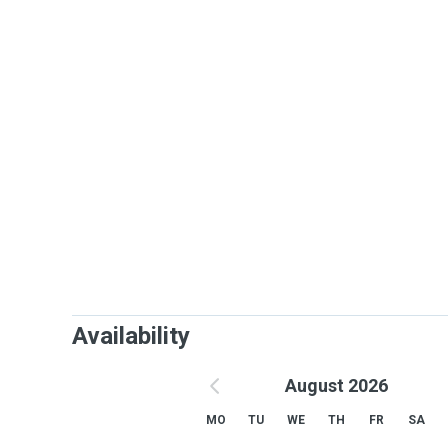
Availability
August 2026
MO
TU
WE
TH
FR
SA