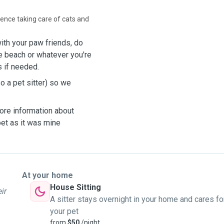
rience taking care of cats and
ith your paw friends, do
he
beach or
whatever
you're
s
if
needed
.
o a pet sitter) so we
ore information about
pet as it was mine
At your home
House Sitting
ir
A sitter stays overnight in your home and cares fo
your pet
from
$50
/night