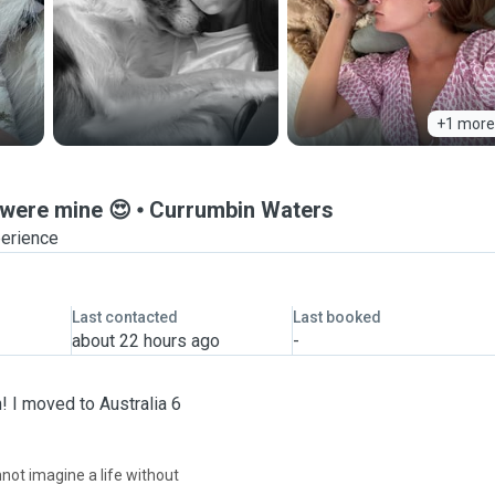
+1 more
 were mine 😍
Currumbin Waters
perience
Last contacted
Last booked
about 22 hours ago
-
! I moved to Australia 6
nnot imagine a life without