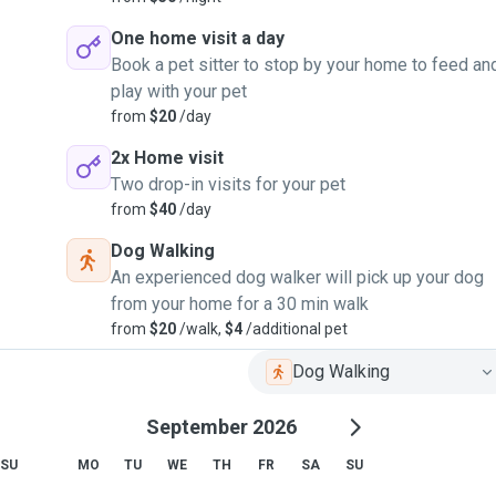
One home visit a day
Book a pet sitter to stop by your home to feed an
play with your pet
from
$20
/day
2x Home visit
Two drop-in visits for your pet
from
$40
/day
Dog Walking
An experienced dog walker will pick up your dog
from your home for a 30 min walk
from
$20
/walk,
$4
/additional pet
Dog Walking
September 2026
SU
MO
TU
WE
TH
FR
SA
SU