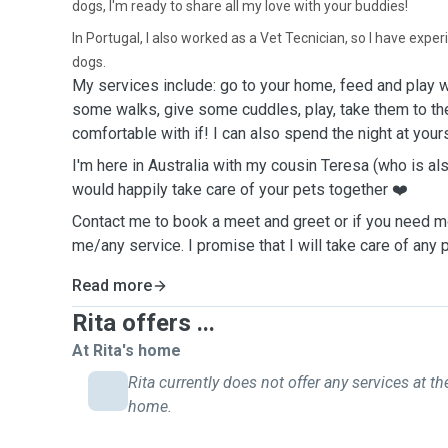
dogs, I'm ready to share all my love with your buddies!
In Portugal, I also worked as a Vet Tecnician, so I have expe
dogs.
My
services include: go to your home, feed and
play
w
some
walks
, give some
c
uddles, play, take
them
to t
comfortable
with
if
! I
can
also
spen
d the night at
your
I'm here in Australia with my cousin Teresa (who is als
would happily take care of your pets together ❤️
Contact me to book a meet and greet or if you need m
me/any service. I promise that I will take care of any 
Read more
Rita offers ...
At Rita's home
Rita currently does not offer any services at the
home.