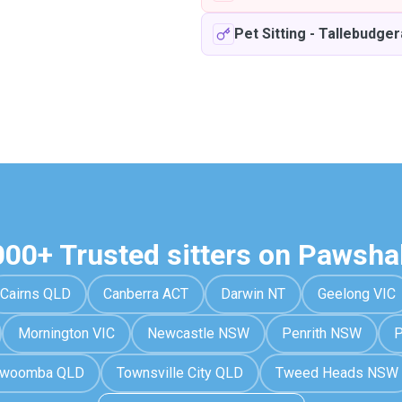
Pet Sitting
-
Tallebudger
000+ Trusted sitters on Pawsha
Cairns QLD
Canberra ACT
Darwin NT
Geelong VIC
Mornington VIC
Newcastle NSW
Penrith NSW
P
owoomba QLD
Townsville City QLD
Tweed Heads NSW