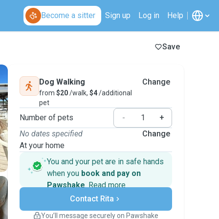
Become a sitter
Sign up
Log in
Help
Save
Dog Walking
Change
from
$20
/walk,
$4
/additional
pet
Number of pets
-
+
No dates specified
Change
At your home
You and your pet are in safe hands
when you
book and pay on
Pawshake
.
Read more
Secure payments
Contact Rita
Support if plans change
Covered bookings
You’ll message securely on Pawshake
Keep everything on Pawshake - from first