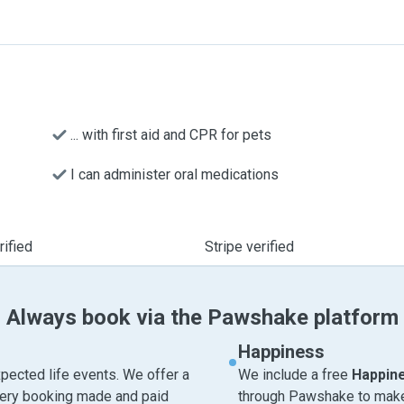
... with first aid and CPR for pets
I can administer oral medications
ified
Stripe verified
Always book via the Pawshake platform
Happiness
pected life events. We offer a
We include a free
Happin
very booking made and paid
through Pawshake to make 