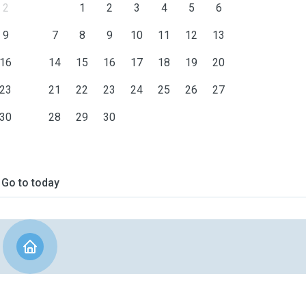
2
1
2
3
4
5
6
9
7
8
9
10
11
12
13
16
14
15
16
17
18
19
20
23
21
22
23
24
25
26
27
30
28
29
30
Go to today