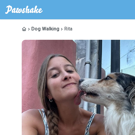
Dog Walking
Rita