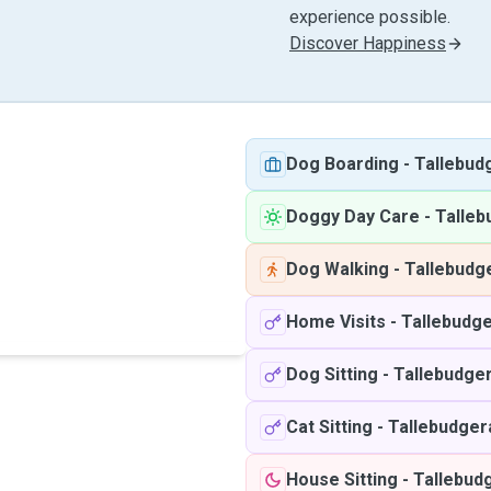
experience possible.
Discover Happiness
Dog Boarding
-
Tallebud
Doggy Day Care
-
Talleb
Dog Walking
-
Tallebudg
Home Visits
-
Tallebudge
Dog Sitting
-
Tallebudger
Cat Sitting
-
Tallebudger
House Sitting
-
Tallebud