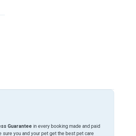
ess Guarantee
in every booking made and paid
sure you and your pet get the best pet care