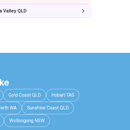
a Valley QLD
ke
Gold Coast QLD
Hobart TAS
erth WA
Sunshine Coast QLD
Wollongong NSW