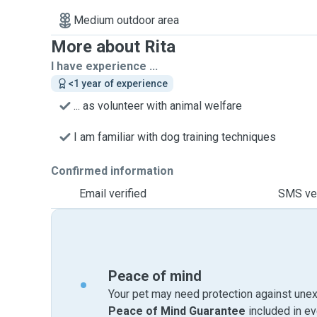
Medium outdoor area
More about Rita
I have experience ...
<1 year of experience
... as volunteer with animal welfare
I am familiar with dog training techniques
Confirmed information
Email verified
SMS ver
Peace of mind
Your pet may need protection against unex
Peace of Mind Guarantee
included in e