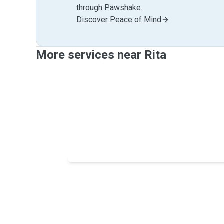
through Pawshake.
Discover Peace of Mind
More services near Rita