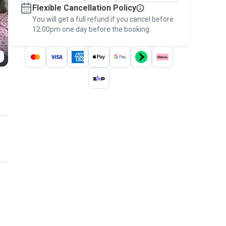
Flexible Cancellation Policy
message, to payment - to stay covered by
You will get a full refund if you cancel before
the
Pawshake Guarantee
.
12:00pm one day before the booking.