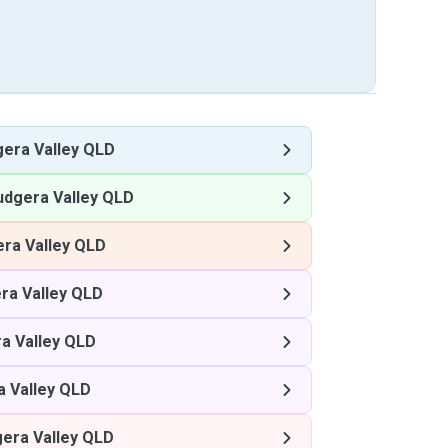
gera Valley QLD
udgera Valley QLD
era Valley QLD
ra Valley QLD
a Valley QLD
a Valley QLD
gera Valley QLD