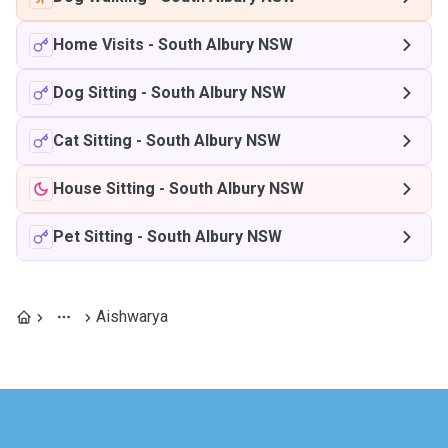
Home Visits
-
South Albury NSW
Dog Sitting
-
South Albury NSW
Cat Sitting
-
South Albury NSW
House Sitting
-
South Albury NSW
Pet Sitting
-
South Albury NSW
Aishwarya