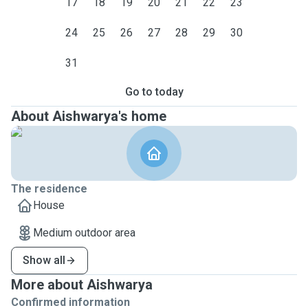
17
18
19
20
21
22
23
24
25
26
27
28
29
30
31
Go to today
About Aishwarya's home
The residence
House
Medium outdoor area
Show all
More about Aishwarya
Confirmed information