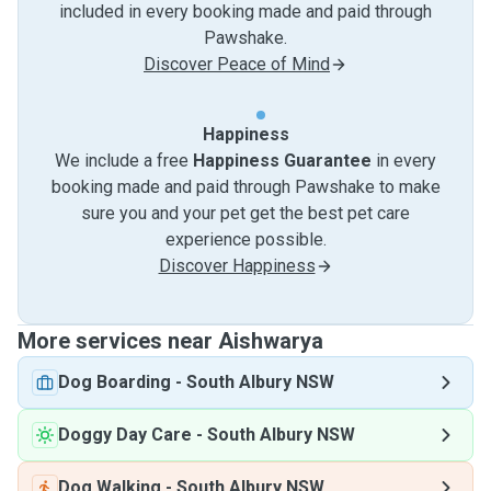
included in every booking made and paid through
Pawshake.
Discover Peace of Mind
Happiness
We include a free
Happiness Guarantee
in every
booking made and paid through Pawshake to make
sure you and your pet get the best pet care
experience possible.
Discover Happiness
More services near Aishwarya
Dog Boarding
-
South Albury NSW
Doggy Day Care
-
South Albury NSW
Dog Walking
-
South Albury NSW