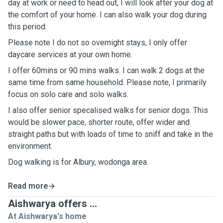
day at work or need to head out, I will look after your dog at
the comfort of your home. I can also walk your dog during
this period.
Please note I do not so overnight stays, I only offer
daycare services at your own home.
I offer 60mins or 90 mins walks. I can walk 2 dogs at the
same time from same household. Please note, I primarily
focus on solo care and solo walks.
I also offer senior specalised walks for senior dogs. This
would be slower pace, shorter route, offer wider and
straight paths but with loads of time to sniff and take in the
environment.
Dog walking is for Albury, wodonga area.
Read more
Aishwarya offers ...
At Aishwarya's home