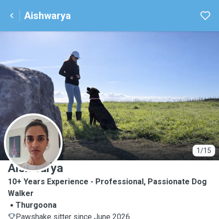
Aishwarya
A
1/15
Aishwarya
10+ Years Experience - Professional, Passionate Dog
Walker
Thurgoona
Pawshake sitter since June 2026