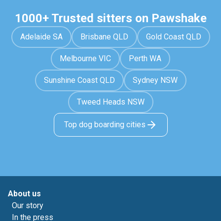
1000+ Trusted sitters on Pawshake
Adelaide SA
Brisbane QLD
Gold Coast QLD
Melbourne VIC
Perth WA
Sunshine Coast QLD
Sydney NSW
Tweed Heads NSW
Top dog boarding cities
About us
Our story
In the press