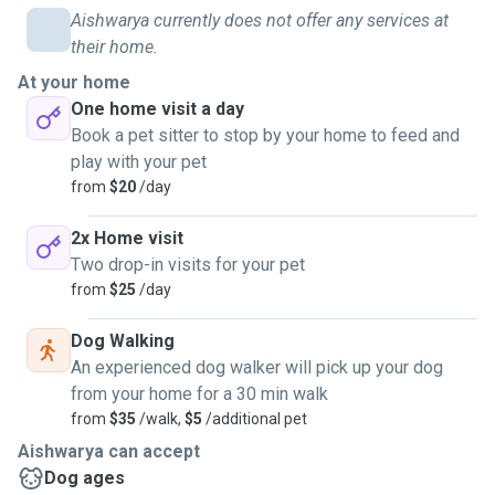
Aishwarya currently does not offer any services at
their home.
At your home
One home visit a day
Book a pet sitter to stop by your home to feed and
play with your pet
from
$20
/day
2x Home visit
Two drop-in visits for your pet
from
$25
/day
Dog Walking
An experienced dog walker will pick up your dog
from your home for a 30 min walk
from
$35
/walk,
$5
/additional pet
Aishwarya can accept
Dog ages