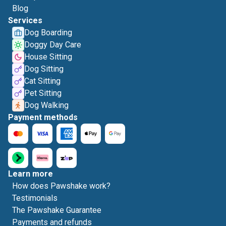
Blog
Services
Dog Boarding
Doggy Day Care
House Sitting
Dog Sitting
Cat Sitting
Pet Sitting
Dog Walking
Payment methods
Learn more
How does Pawshake work?
Testimonials
The Pawshake Guarantee
Payments and refunds