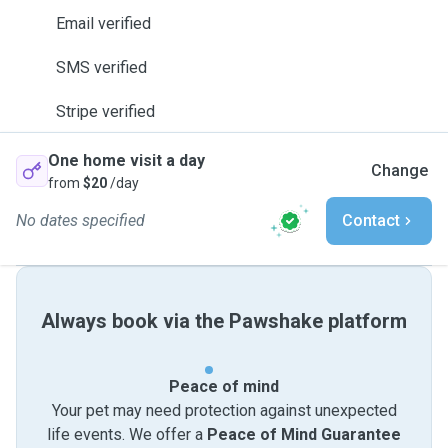
Email verified
SMS verified
Stripe verified
One home visit a day
Change
from
$20
/day
No dates specified
Contact
Always book via the Pawshake platform
Peace of mind
Your pet may need protection against unexpected
life events. We offer a
Peace of Mind Guarantee