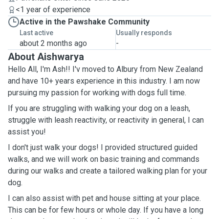
<1 year of experience
Active in the Pawshake Community
Last active
Usually responds
about 2 months ago
-
About Aishwarya
Hello All, I'm Ash!! I'v moved to Albury from New Zealand
and have 10+ years experience in this industry. I am now
pursuing my passion for working with dogs full time.
If you are struggling with walking your dog on a leash,
struggle with leash reactivity, or reactivity in general, I can
assist you!
I don't just walk your dogs! I provided structured guided
walks, and we will work on basic training and commands
during our walks and create a tailored walking plan for your
dog.
I can also assist with pet and house sitting at your place.
This can be for few hours or whole day. If you have a long