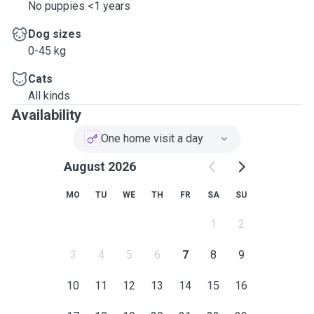
No puppies <1 years
Dog sizes
0-45 kg
Cats
All kinds
Availability
One home visit a day
August 2026
MO
TU
WE
TH
FR
SA
SU
1
2
3
4
5
6
7
8
9
10
11
12
13
14
15
16