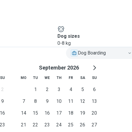
Dog sizes
0-8 kg
Dog Boarding
September 2026
SU
MO
TU
WE
TH
FR
SA
SU
2
1
2
3
4
5
6
9
7
8
9
10
11
12
13
16
14
15
16
17
18
19
20
23
21
22
23
24
25
26
27