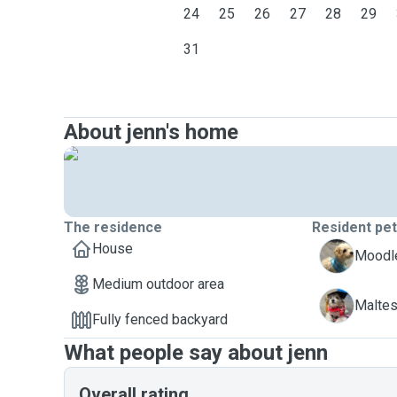
24
25
26
27
28
29
31
About jenn's home
The residence
Resident pe
House
C
Moodle
Medium outdoor area
Z
Maltes
Fully fenced backyard
What people say about jenn
Overall rating