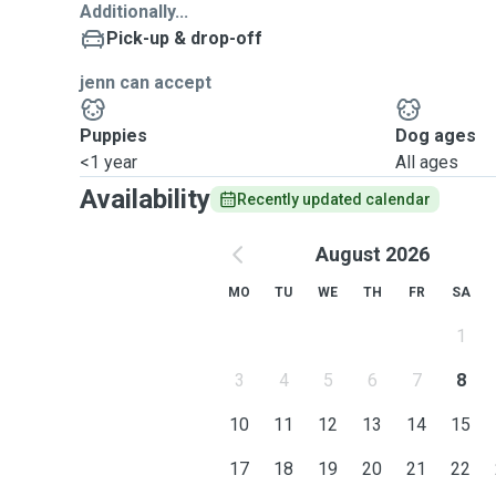
Additionally...
Pick-up & drop-off
jenn can accept
Puppies
Dog ages
<1 year
All ages
Availability
Recently updated calendar
August 2026
MO
TU
WE
TH
FR
SA
1
3
4
5
6
7
8
10
11
12
13
14
15
17
18
19
20
21
22