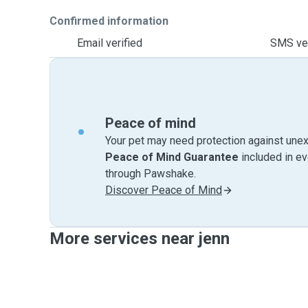
Confirmed information
Email verified
SMS ver
Peace of mind
Your pet may need protection against unex
Peace of Mind Guarantee
included in e
through Pawshake.
Discover Peace of Mind
More services near jenn