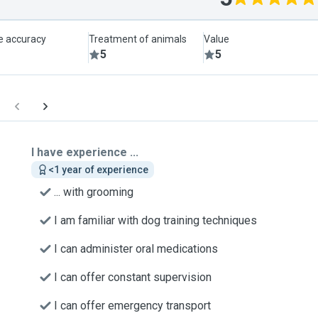
le accuracy
Treatment of animals
Value
5
5
I have experience ...
<1 year of experience
... with grooming
I am familiar with dog training techniques
I can administer oral medications
I can offer constant supervision
I can offer emergency transport