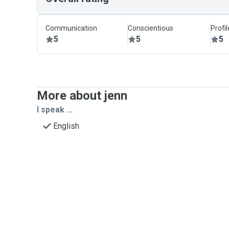
Communication
Conscientious
Profi
5
5
5
More about jenn
I speak ...
English