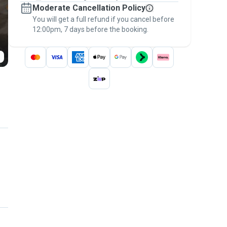
Moderate Cancellation Policy
message, to payment - to stay covered by
You will get a full refund if you cancel before
the
Pawshake Guarantee
.
12:00pm, 7 days before the booking.