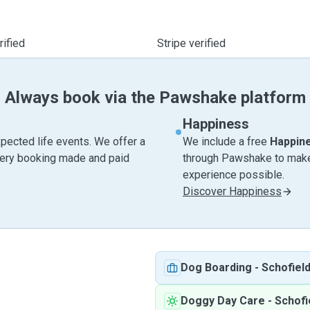
ified
Stripe verified
Always book via the Pawshake platform
Happiness
pected life events. We offer a
We include a free
Happin
very booking made and paid
through Pawshake to make 
experience possible.
Discover Happiness
Dog Boarding
-
Schofiel
Doggy Day Care
-
Schofi