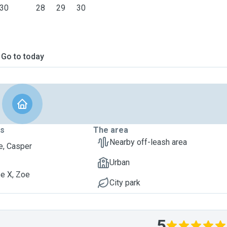
30
28
29
30
Go to today
ts
The area
Nearby off-leash area
, Casper
Urban
e X, Zoe
City park
5