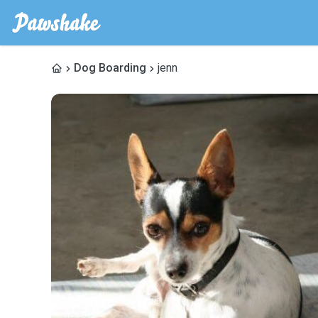
Dog Boarding
jenn