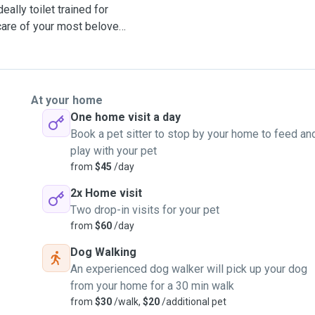
ally toilet trained for
 care of your most beloved
At your home
One home visit a day
Book a pet sitter to stop by your home to feed an
play with your pet
from
$45
/day
2x Home visit
Two drop-in visits for your pet
from
$60
/day
Dog Walking
An experienced dog walker will pick up your dog
from your home for a 30 min walk
from
$30
/walk,
$20
/additional pet