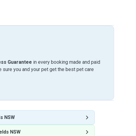
ess Guarantee
in every booking made and paid
sure you and your pet get the best pet care
ds NSW
elds NSW