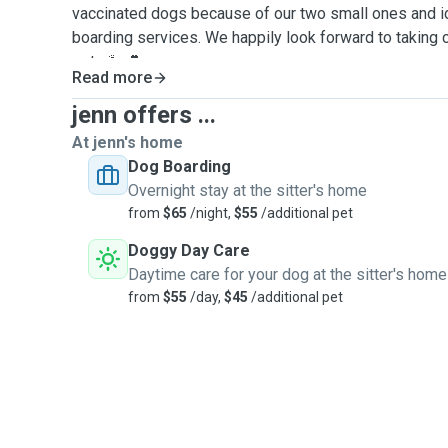
vaccinated dogs because of our two small ones and ide
boarding services. We happily look forward to taking
pets 🐾💕
Read more
jenn offers ...
At jenn's home
Dog Boarding
Overnight stay at the sitter's home
from
$65
/night,
$55
/additional pet
Doggy Day Care
Daytime care for your dog at the sitter's home
from
$55
/day,
$45
/additional pet