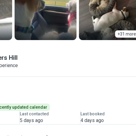
+31 more
rs Hill
xperience
cently updated calendar
Last contacted
Last booked
5 days ago
4 days ago