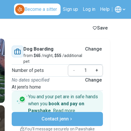
Become a sitter
Sign up
Log in
Help
Save
Dog Boarding
Change
from
$65
/night,
$55
/additional
pet
Number of pets
-
+
No dates specified
Change
At jenn's home
You and your pet are in safe hands
when you
book and pay on
Pawshake
.
Read more
Secure payments
Contact jenn
Support if plans change
Covered bookings
You’ll message securely on Pawshake
Keep everything on Pawshake - from first