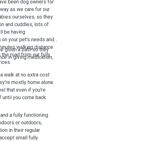
have been dog owners for
way as we care for our
babies ourselves, so they
on and cuddles, lots of
ll be having
 on your pet's needs and
 minutes walking distance
e given a bath so they
the road from our fully
ce in giving medication,
ices.
a walk at no extra cost
hey're mostly home alone.
eel that even if you're
f until you come back
nd a fully functioning
indoors or outdoors,
ion in their regular
accept small fully