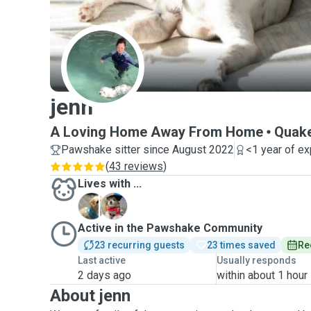
J
jenn
A Loving Home Away From Home
Quake
Pawshake sitter since August 2022
<1 year of e
(
43 reviews
)
Lives with ...
C
Z
Active in the Pawshake Community
23 recurring guests
23 times saved
Re
Last active
Usually responds
2 days ago
within about 1 hour
About jenn