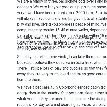
We are a family of three, passionate dog lovers and 
decades. We care for your precious pups in the same 
very own. I have been retired since 2000, have 2 fur 
will always have company and be given lots of attenti
play and love, giving you priceless peace of mind. We'
complimentary regular 15-45 minute walks, depending
for a play in the park too. There are 5 parks within 15
For stays more than 3 weeks, your beloved pets will b
from where we live. The closest one just being across 
come home smelling nice and clean. We have experien
secured home. We also offer pickup and drop off serv
training, and rehabilitation.
Should you prefer home visits, I can take them out for 
because I believe they deserve an extra treat when t
There'll still be lots of play and cuddles so that they f
away, they are very much loved and taken good care o
home to them.
We have a pet safe, fully Colorbond-fenced backyard, a
doggy door in the laundry. Your pets can sleep either 
whatever it is they are used to, to minimise the disrupt
routines. For day care and boarding services, we only 