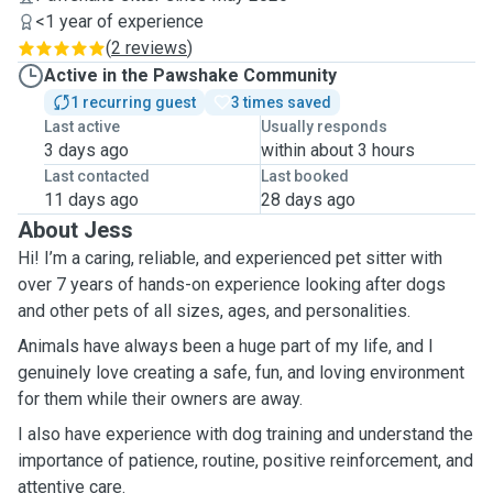
<1 year of experience
(
2 reviews
)
Active in the Pawshake Community
1 recurring guest
3 times saved
Last active
Usually responds
3 days ago
within about 3 hours
Last contacted
Last booked
11 days ago
28 days ago
About Jess
Hi! I’m a caring, reliable, and experienced pet sitter with
over 7 years of hands-on experience looking after dogs
and other pets of all sizes, ages, and personalities.
Animals have always been a huge part of my life, and I
genuinely love creating a safe, fun, and loving environment
for them while their owners are away.
I also have experience with dog training and understand the
importance of patience, routine, positive reinforcement, and
attentive care.