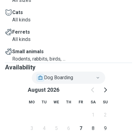
All sizes
Cats
All kinds
Ferrets
All kinds
Small animals
Rodents, rabbits, birds, ...
Availability
Dog Boarding
August 2026
MO
TU
WE
TH
FR
SA
SU
1
2
3
4
5
6
7
8
9