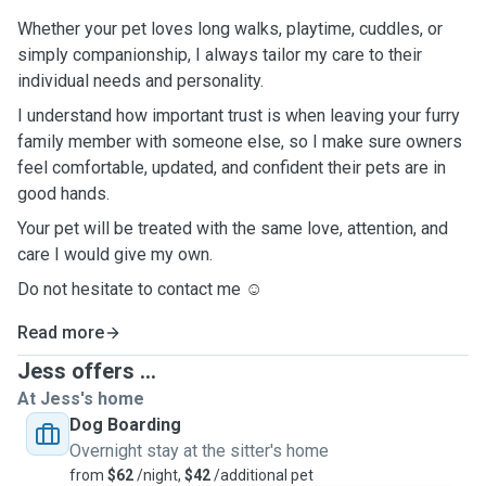
Whether your pet loves long walks, playtime, cuddles, or
simply companionship, I always tailor my care to their
individual needs and personality.
I understand how important trust is when leaving your furry
family member with someone else, so I make sure owners
feel comfortable, updated, and confident their pets are in
good hands.
Your pet will be treated with the same love, attention, and
care I would give my own.
Do not hesitate to contact me ☺️
Read more
Jess offers ...
At Jess's home
Dog Boarding
Overnight stay at the sitter's home
from
$62
/night,
$42
/additional pet