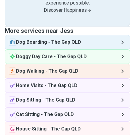
experience possible.
Discover Happiness
More services near Jess
Dog Boarding
-
The Gap QLD
Doggy Day Care
-
The Gap QLD
Dog Walking
-
The Gap QLD
Home Visits
-
The Gap QLD
Dog Sitting
-
The Gap QLD
Cat Sitting
-
The Gap QLD
House Sitting
-
The Gap QLD