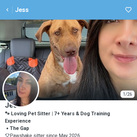
Jess
J
1/26
Jess
🐾 Loving Pet Sitter | 7+ Years & Dog Training
Experience
The Gap
Pawshake sitter since May 2026