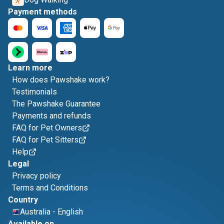
Payment methods
Learn more
How does Pawshake work?
Testimonials
The Pawshake Guarantee
Payments and refunds
FAQ for Pet Owners
FAQ for Pet Sitters
Help
Legal
Privacy policy
Terms and Conditions
Country
Australia
-
English
Available on