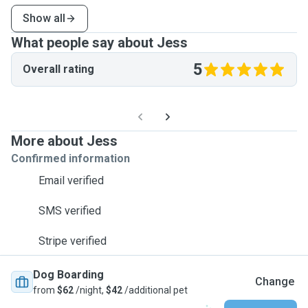
Show all
What people say about Jess
5
Overall rating
More about Jess
Confirmed information
Email verified
SMS verified
Stripe verified
Dog Boarding
Change
from
$62
/night,
$42
/additional pet