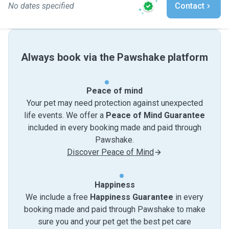
No dates specified
Contact
Always book via the Pawshake platform
Peace of mind
Your pet may need protection against unexpected
life events. We offer a
Peace of Mind Guarantee
included in every booking made and paid through
Pawshake.
Discover Peace of Mind
Happiness
We include a free
Happiness Guarantee
in every
booking made and paid through Pawshake to make
sure you and your pet get the best pet care