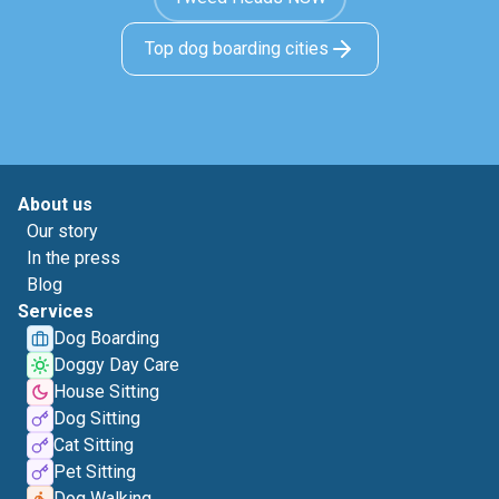
Top dog boarding cities
About us
Our story
In the press
Blog
Services
Dog Boarding
Doggy Day Care
House Sitting
Dog Sitting
Cat Sitting
Pet Sitting
Dog Walking