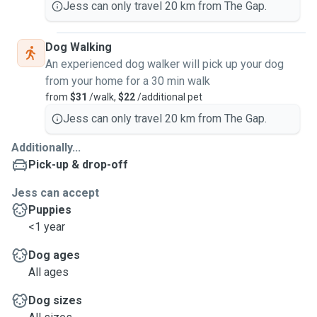
Jess can only travel 20 km from The Gap.
Dog Walking
An experienced dog walker will pick up your dog
from your home for a 30 min walk
from
$31
/walk,
$22
/additional pet
Jess can only travel 20 km from The Gap.
Additionally...
Pick-up & drop-off
Jess can accept
Puppies
<1 year
Dog ages
All ages
Dog sizes