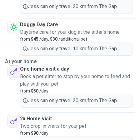
Jess can only travel 20 km from The Gap.
Doggy Day Care
Daytime care for your dog at the sitter's home
from
$45
/day,
$30
/additional pet
Jess can only travel 10 km from The Gap.
At your home
One home visit a day
Book a pet sitter to stop by your home to feed and
play with your pet
from
$50
/day
Jess can only travel 20 km from The Gap.
2x Home visit
Two drop-in visits for your pet
from
$90
/day