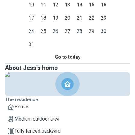
10
11
12
13
14
15
16
17
18
19
20
21
22
23
24
25
26
27
28
29
30
31
Go to today
About Jess's home
The residence
House
Medium outdoor area
Fully fenced backyard