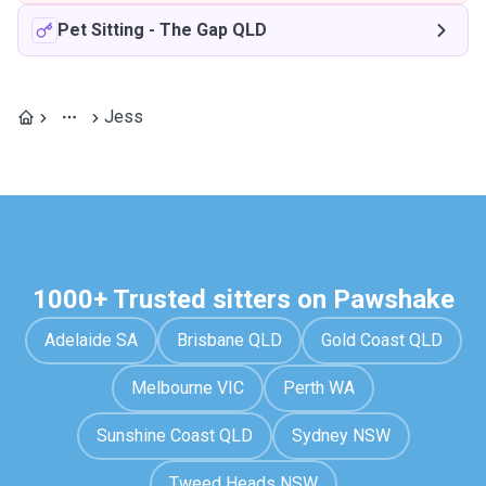
Pet Sitting
-
The Gap QLD
Jess
1000+ Trusted sitters on Pawshake
Adelaide SA
Brisbane QLD
Gold Coast QLD
Melbourne VIC
Perth WA
Sunshine Coast QLD
Sydney NSW
Tweed Heads NSW