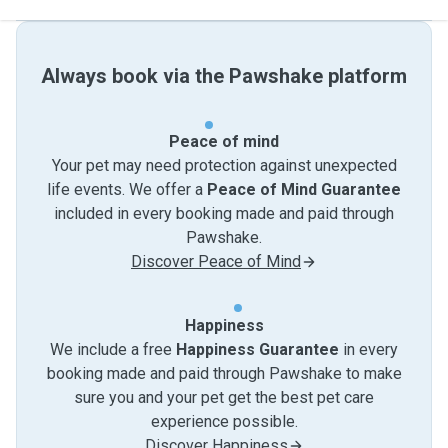
Always book via the Pawshake platform
Peace of mind
Your pet may need protection against unexpected
life events. We offer a
Peace of Mind Guarantee
included in every booking made and paid through
Pawshake.
Discover Peace of Mind
Happiness
We include a free
Happiness Guarantee
in every
booking made and paid through Pawshake to make
sure you and your pet get the best pet care
experience possible.
Discover Happiness