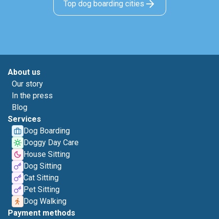
Top dog boarding cities
About us
Our story
In the press
Blog
Services
Dog Boarding
Doggy Day Care
House Sitting
Dog Sitting
Cat Sitting
Pet Sitting
Dog Walking
Payment methods