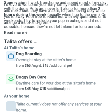
Supervision
: I work from home and spend most of my day
I’d love to welcome your furry family member into our home
with the dogs. Pets are never left alone for more than
2
and make sure they have a safe, fun, and loving stay while
hours during the week
(usually when I go to the gym). On
you’re away. Feel free to reach out with any questions or to
weekends, I try to include your pup in outings, and if not
arrange a meet-and-greet!
possible, I ensure they’re not left alone for long periods.
Routine
Read more
: Pet care is seamlessly integrated into my daily
life—playtime in the yard, cuddle breaks, and peaceful naps
Talita offers ...
nearby are all part of the experience.
At Talita's home
Dog Boarding
Overnight stay at the sitter's home
from
$65
/night,
$15
/additional pet
Doggy Day Care
Daytime care for your dog at the sitter's home
from
$45
/day,
$15
/additional pet
At your home
Talita currently does not offer any services at your
home.