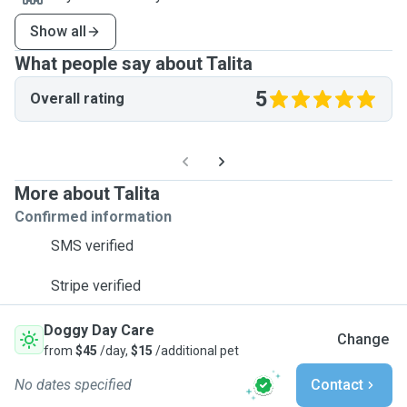
Show all
What people say about Talita
5
Overall rating
More about Talita
Confirmed information
SMS verified
Stripe verified
Doggy Day Care
Change
from
$45
/day,
$15
/additional pet
No dates specified
Contact