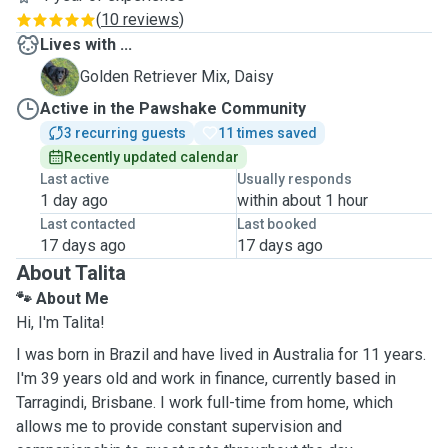
(
10 reviews
)
Lives with ...
D
Golden Retriever Mix, Daisy
Active in the Pawshake Community
3 recurring guests
11 times saved
Recently updated calendar
Last active
Usually responds
1 day ago
within about 1 hour
Last contacted
Last booked
17 days ago
17 days ago
About Talita
🐾
About Me
Hi, I'm Talita!
I was born in Brazil and have lived in Australia for 11 years.
I'm 39 years old and work in finance, currently based in
Tarragindi, Brisbane. I work full-time from home, which
allows me to provide constant supervision and