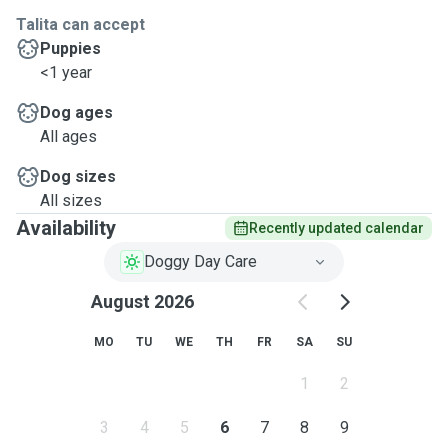
Talita can accept
Puppies
<1 year
Dog ages
All ages
Dog sizes
All sizes
Availability
Recently updated calendar
Doggy Day Care
August 2026
MO
TU
WE
TH
FR
SA
SU
1
2
3
4
5
6
7
8
9