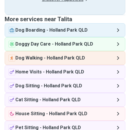
More services near Talita
Dog Boarding
-
Holland Park QLD
Doggy Day Care
-
Holland Park QLD
Dog Walking
-
Holland Park QLD
Home Visits
-
Holland Park QLD
Dog Sitting
-
Holland Park QLD
Cat Sitting
-
Holland Park QLD
House Sitting
-
Holland Park QLD
Pet Sitting
-
Holland Park QLD