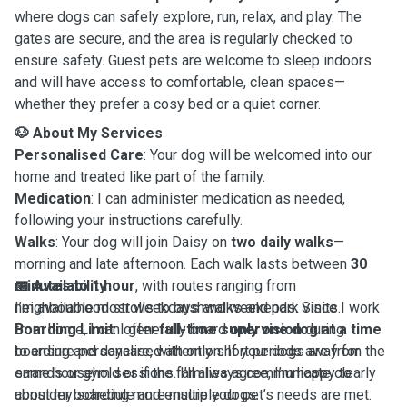
where dogs can safely explore, run, relax, and play. The
gates are secure, and the area is regularly checked to
ensure safety. Guest pets are welcome to sleep indoors
and will have access to comfortable, clean spaces—
whether they prefer a cosy bed or a quiet corner.
🐶
About My Services
Personalised Care
: Your dog will be welcomed into our
home and treated like part of the family.
Medication
: I can administer medication as needed,
following your instructions carefully.
Walks
: Your dog will join Daisy on
two daily walks
—
morning and late afternoon. Each walk lasts between
30
minutes to 1 hour
📅
Availability
, with routes ranging from
neighbourhood strolls to bushwalks and park visits.
I’m available most weekdays and weekends. Since I work
Boarding Limit
from home, I can offer
: I generally board
full-time supervision
only one dog at a time
during
to ensure personalised attention. If your dogs are from the
boarding and daycare, with only short periods away for
same household or if the families agree, I’m happy to
errands or gym sessions. I’ll always communicate clearly
consider boarding more multiple dogs.
about my schedule and ensure your pet’s needs are met.