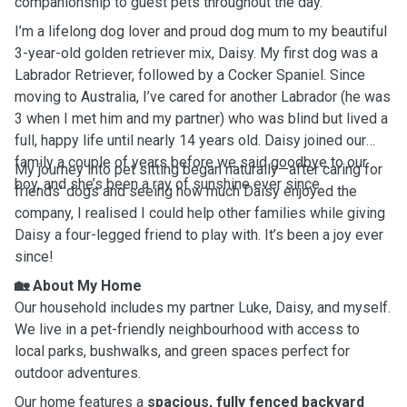
companionship to guest pets throughout the day.
I’m a lifelong dog lover and proud dog mum to my beautiful
3-year-old golden retriever mix, Daisy. My first dog was a
Labrador Retriever, followed by a Cocker Spaniel. Since
moving to Australia, I’ve cared for another Labrador (he was
3 when I met him and my partner) who was blind but lived a
full, happy life until nearly 14 years old. Daisy joined our
family a couple of years before we said goodbye to our
My journey into pet sitting began naturally—after caring for
boy, and she’s been a ray of sunshine ever since.
friends’ dogs and seeing how much Daisy enjoyed the
company, I realised I could help other families while giving
Daisy a four-legged friend to play with. It’s been a joy ever
since!
🏡
About My Home
Our household includes my partner Luke, Daisy, and myself.
We live in a pet-friendly neighbourhood with access to
local parks, bushwalks, and green spaces perfect for
outdoor adventures.
Our home features a
spacious, fully fenced backyard