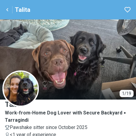
Talita
T
1/19
Talita
Work-from-Home Dog Lover with Secure Backyard
Tarragindi
Pawshake sitter since October 2025
<1 year of experience