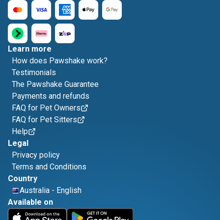
Learn more
How does Pawshake work?
Testimonials
The Pawshake Guarantee
Payments and refunds
FAQ for Pet Owners
FAQ for Pet Sitters
Help
Legal
Privacy policy
Terms and Conditions
Country
Australia
-
English
Available on