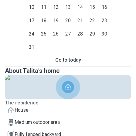
10
11
12
13
14
15
16
17
18
19
20
21
22
23
24
25
26
27
28
29
30
31
Go to today
About Talita's home
The residence
House
Medium outdoor area
Fully fenced backyard