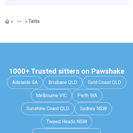
Talita
1000+ Trusted sitters on Pawshake
Adelaide SA
Brisbane QLD
Gold Coast QLD
Melbourne VIC
Perth WA
Sunshine Coast QLD
Sydney NSW
Tweed Heads NSW