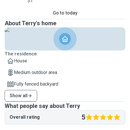
31
Go to today
About Terry's home
The residence
House
Medium outdoor area
Fully fenced backyard
Show all
What people say about Terry
5
Overall rating