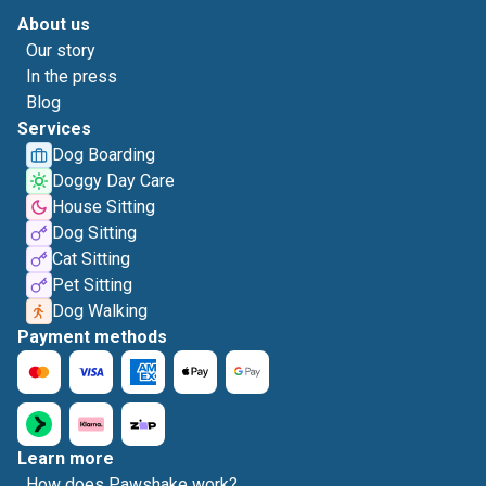
About us
Our story
In the press
Blog
Services
Dog Boarding
Doggy Day Care
House Sitting
Dog Sitting
Cat Sitting
Pet Sitting
Dog Walking
Payment methods
Learn more
How does Pawshake work?