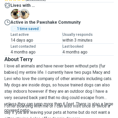
Lives with ...
L
M
Active in the Pawshake Community
1 time saved
Last active
Usually responds
14 days ago
within 3 minutes
Last contacted
Last booked
4 months ago
4 months ago
About Terry
I love all animals and have never been without pets (fur
babies) my entire life. I currently have two pugs Macy and
Levi who love the company of other animals including cats.
My dogs are inside dogs, so house trained dogs can also
stay indoors however if they are an outdoor dog I have a
very secured back yard that no dog could escape from
unless they can jump more than 6 feet. There is also a large
I offer boarding with me or I can also visit once or twice a
covered patio.
day if you are leaving your pets at home but do not want a