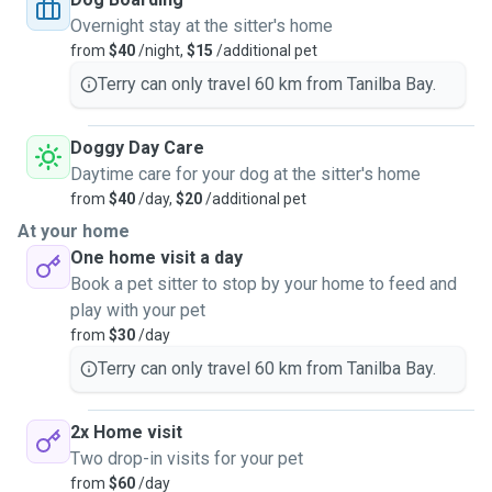
Overnight stay at the sitter's home
from
$40
/night,
$15
/additional pet
Terry can only travel 60 km from Tanilba Bay.
Doggy Day Care
Daytime care for your dog at the sitter's home
from
$40
/day,
$20
/additional pet
At your home
One home visit a day
Book a pet sitter to stop by your home to feed and
play with your pet
from
$30
/day
Terry can only travel 60 km from Tanilba Bay.
2x Home visit
Two drop-in visits for your pet
from
$60
/day