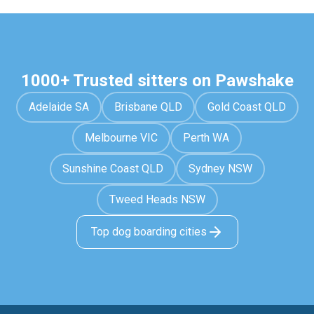
1000+ Trusted sitters on Pawshake
Adelaide SA
Brisbane QLD
Gold Coast QLD
Melbourne VIC
Perth WA
Sunshine Coast QLD
Sydney NSW
Tweed Heads NSW
Top dog boarding cities