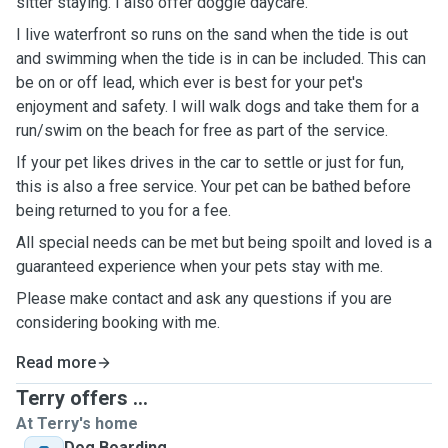
sitter staying. I also offer doggie daycare.
I live waterfront so runs on the sand when the tide is out
and swimming when the tide is in can be included. This can
be on or off lead, which ever is best for your pet's
enjoyment and safety. I will walk dogs and take them for a
run/swim on the beach for free as part of the service.
If your pet likes drives in the car to settle or just for fun,
this is also a free service. Your pet can be bathed before
being returned to you for a fee.
All special needs can be met but being spoilt and loved is a
guaranteed experience when your pets stay with me.
Please make contact and ask any questions if you are
considering booking with me.
Read more
Terry offers ...
At Terry's home
Dog Boarding