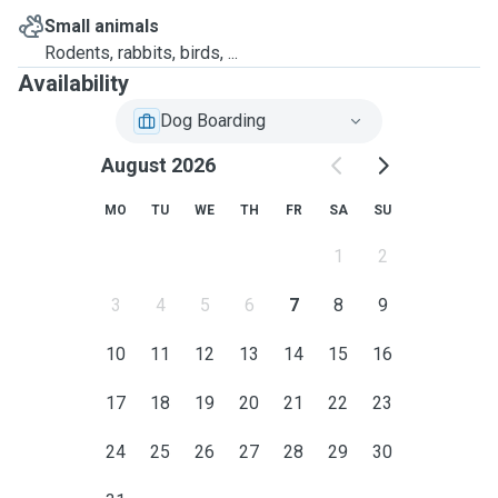
Small animals
Rodents, rabbits, birds, ...
Availability
Dog Boarding
August 2026
MO
TU
WE
TH
FR
SA
SU
1
2
3
4
5
6
7
8
9
10
11
12
13
14
15
16
17
18
19
20
21
22
23
24
25
26
27
28
29
30