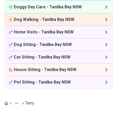
Doggy Day Care
-
Tanilba Bay NSW
Dog Walking
-
Tanilba Bay NSW
Home Visits
-
Tanilba Bay NSW
Dog Sitting
-
Tanilba Bay NSW
Cat Sitting
-
Tanilba Bay NSW
House Sitting
-
Tanilba Bay NSW
Pet Sitting
-
Tanilba Bay NSW
Terry