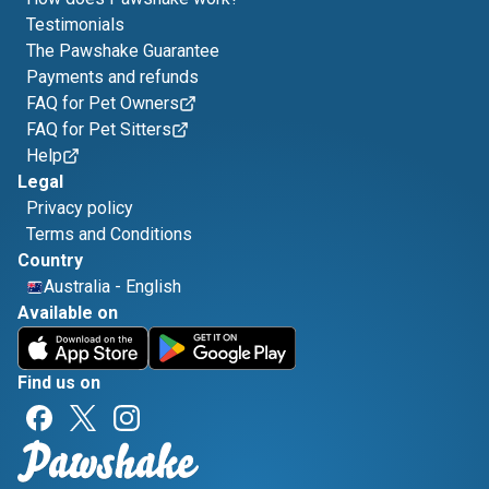
Testimonials
The Pawshake Guarantee
Payments and refunds
FAQ for Pet Owners
FAQ for Pet Sitters
Help
Legal
Privacy policy
Terms and Conditions
Country
Australia
-
English
Available on
Find us on