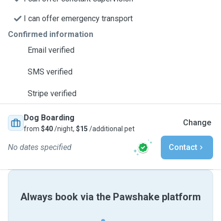
I can offer emergency transport
Confirmed information
Email verified
SMS verified
Stripe verified
Dog Boarding
Change
from
$40
/night,
$15
/additional pet
No dates specified
Contact
Always book via the Pawshake platform