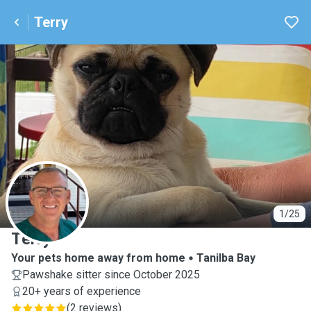
Terry
T
1/25
Terry
Your pets home away from home
Tanilba Bay
Pawshake sitter since October 2025
20+ years of experience
(
2 reviews
)