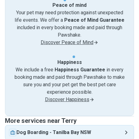
Peace of mind
Your pet may need protection against unexpected
life events. We offer a
Peace of Mind Guarantee
included in every booking made and paid through
Pawshake.
Discover Peace of Mind
Happiness
We include a free
Happiness Guarantee
in every
booking made and paid through Pawshake to make
sure you and your pet get the best pet care
experience possible.
Discover Happiness
More services near Terry
Dog Boarding
-
Tanilba Bay NSW