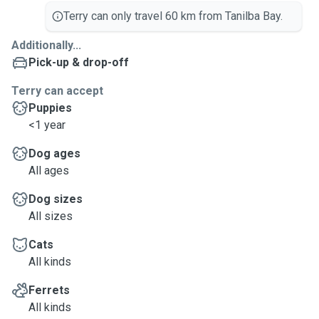
Terry can only travel 60 km from Tanilba Bay.
Additionally...
Pick-up & drop-off
Terry can accept
Puppies
<1 year
Dog ages
All ages
Dog sizes
All sizes
Cats
All kinds
Ferrets
All kinds