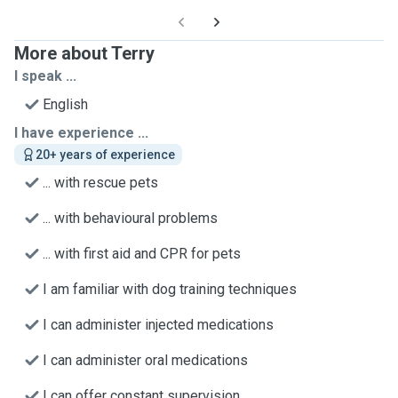
More about Terry
I speak ...
English
I have experience ...
20+ years of experience
... with rescue pets
... with behavioural problems
... with first aid and CPR for pets
I am familiar with dog training techniques
I can administer injected medications
I can administer oral medications
I can offer constant supervision