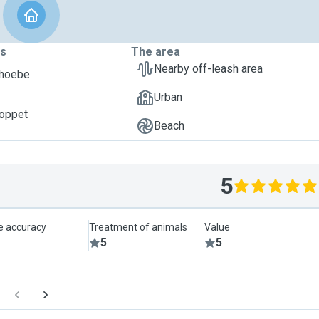
ts
The area
Nearby off-leash area
Phoebe
Urban
oppet
Beach
5
le accuracy
Treatment of animals
Value
5
5