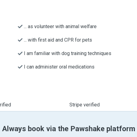
... as volunteer with animal welfare
... with first aid and CPR for pets
I am familiar with dog training techniques
I can administer oral medications
ified
Stripe verified
Always book via the Pawshake platform