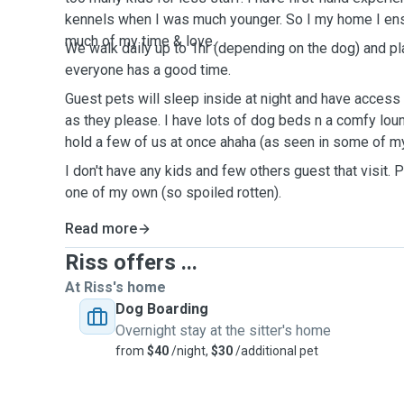
kennels when I was much younger. So I my home I en
much of my time & love.
We walk daily up to 1hr (depending on the dog) and pl
everyone has a good time.
Guest pets will sleep inside at night and have acces
as they please. I have lots of dog beds n a comfy loun
hold a few of us at once ahaha (as seen in some of my
I don't have any kids and few others guest that visit. P
one of my own (so spoiled rotten).
Read more
Riss offers ...
At Riss's home
Dog Boarding
Overnight stay at the sitter's home
from
$40
/night,
$30
/additional pet