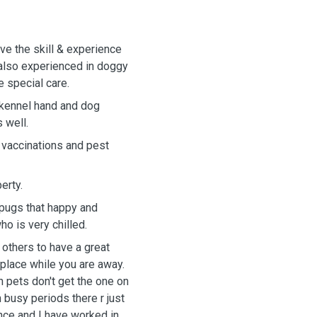
ave the skill & experience
 also experienced in doggy
 special care.
 kennel hand and dog
 well.
h vaccinations and pest
erty.
 pugs that happy and
o is very chilled.
 others to have a great
 place while you are away.
n pets don't get the one on
n busy periods there r just
ence and I have worked in