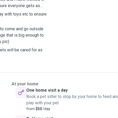
sure everyone gets as
ay with toys etc to ensure
s to come and go outside
ge that is big enough to
 pic)
ets will be cared for as
At your home
One home visit a day
Book a pet sitter to stop by your home to feed an
play with your pet
from
$50
/day