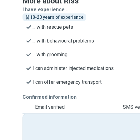
More about Riss
I have experience ...
10-20 years of experience
... with rescue pets
... with behavioural problems
... with grooming
I can administer injected medications
I can offer emergency transport
Confirmed information
Email verified
SMS ver