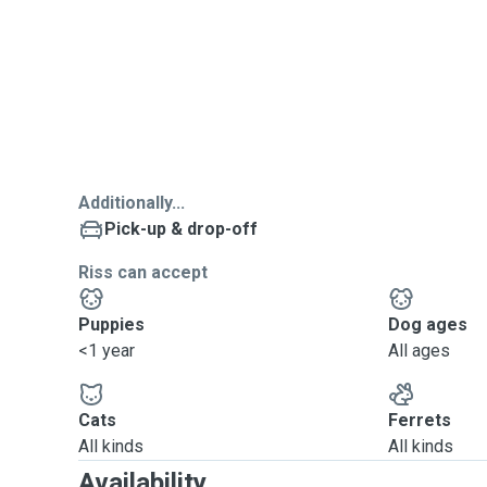
Additionally...
Pick-up & drop-off
Riss can accept
Puppies
Dog ages
<1 year
All ages
Cats
Ferrets
All kinds
All kinds
Availability