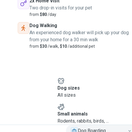
2x Home visit
Two drop-in visits for your pet
from
$80
/day
Dog Walking
An experienced dog walker will pick up your dog
from your home for a 30 min walk
from
$30
/walk,
$10
/additional pet
Dog sizes
All sizes
Small animals
Rodents, rabbits, birds, ...
Dog Boarding