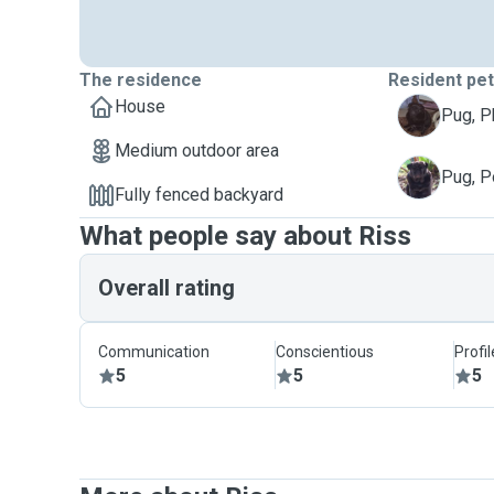
The residence
Resident pe
House
P
Pug, 
Medium outdoor area
P
Pug, P
Fully fenced backyard
What people say about Riss
Overall rating
Communication
Conscientious
Profi
5
5
5