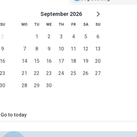
September 2026
SU
MO
TU
WE
TH
FR
SA
SU
2
1
2
3
4
5
6
9
7
8
9
10
11
12
13
16
14
15
16
17
18
19
20
23
21
22
23
24
25
26
27
30
28
29
30
Go to today