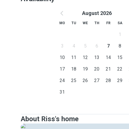
August 2026
MO
TU
WE
TH
FR
SA
1
3
4
5
6
7
8
10
11
12
13
14
15
17
18
19
20
21
22
24
25
26
27
28
29
31
About Riss's home