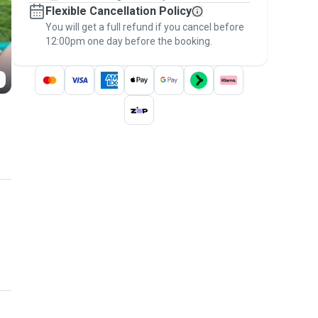
Flexible Cancellation Policy
message, to payment - to stay covered by
You will get a full refund if you cancel before
the
Pawshake Guarantee
.
12:00pm one day before the booking.