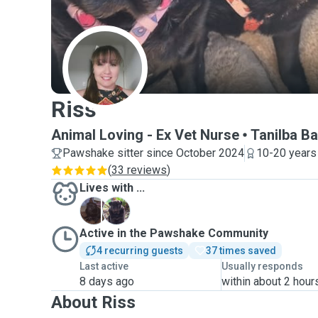
R
Riss
Animal Loving - Ex Vet Nurse
Tanilba B
Pawshake sitter since October 2024
10-20 years
(
33 reviews
)
Lives with ...
P
P
Active in the Pawshake Community
4 recurring guests
37 times saved
Last active
Usually responds
8 days ago
within about 2 hour
About Riss