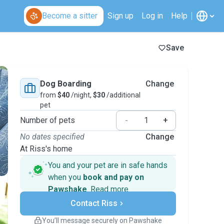
Become a sitter
Sign up
Log in
Help
Save
Dog Boarding
Change
from
$40
/night,
$30
/additional
pet
Number of pets
-
+
No dates specified
Change
At Riss's home
You and your pet are in safe hands
when you
book and pay on
Pawshake
.
Read more
Secure payments
Contact Riss
Support if plans change
Covered bookings
You’ll message securely on Pawshake
Keep everything on Pawshake - from first