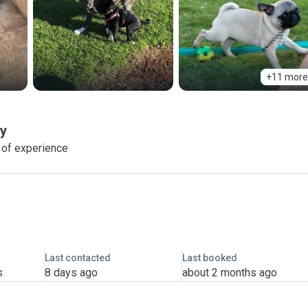
+11 more
ay
 of experience
Last contacted
Last booked
s
8 days ago
about 2 months ago