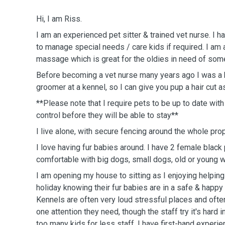
Hi, I am Riss.
I am an experienced pet sitter & trained vet nurse. I h
to manage special needs / care kids if required. I am
massage which is great for the oldies in need of some
Before becoming a vet nurse many years ago I was a
groomer at a kennel, so I can give you pup a hair cut as
**Please note that I require pets to be up to date wit
control before they will be able to stay**
I live alone, with secure fencing around the whole prop
I love having fur babies around. I have 2 female black
comfortable with big dogs, small dogs, old or young wh
I am opening my house to sitting as I enjoying helping
holiday knowing their fur babies are in a safe & happy
Kennels are often very loud stressful places and ofte
one attention they need, though the staff try it's hard i
too many kids for less staff. I have first-hand experi