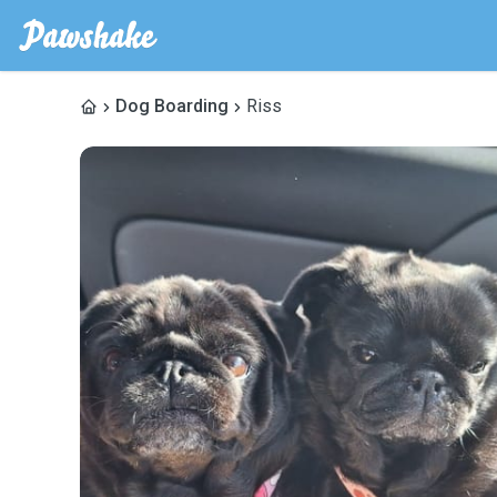
Dog Boarding
Riss