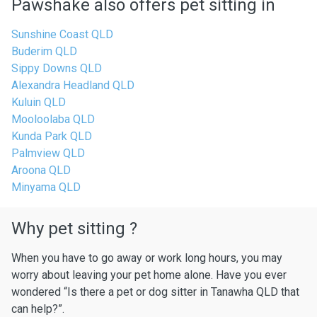
Pawshake also offers pet sitting in
Sunshine Coast QLD
Buderim QLD
Sippy Downs QLD
Alexandra Headland QLD
Kuluin QLD
Mooloolaba QLD
Kunda Park QLD
Palmview QLD
Aroona QLD
Minyama QLD
Why pet sitting ?
When you have to go away or work long hours, you may
worry about leaving your pet home alone. Have you ever
wondered “Is there a pet or dog sitter in Tanawha QLD that
can help?”.