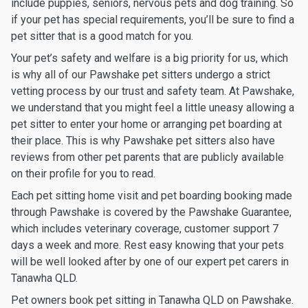
include puppies, seniors, nervous pets and dog training. So
if your pet has special requirements, you’ll be sure to find a
pet sitter that is a good match for you.
Your pet’s safety and welfare is a big priority for us, which
is why all of our Pawshake pet sitters undergo a strict
vetting process by our trust and safety team. At Pawshake,
we understand that you might feel a little uneasy allowing a
pet sitter to enter your home or arranging pet boarding at
their place. This is why Pawshake pet sitters also have
reviews from other pet parents that are publicly available
on their profile for you to read.
Each pet sitting home visit and pet boarding booking made
through Pawshake is covered by the Pawshake Guarantee,
which includes veterinary coverage, customer support 7
days a week and more. Rest easy knowing that your pets
will be well looked after by one of our expert pet carers in
Tanawha QLD.
Pet owners book pet sitting in Tanawha QLD on Pawshake.