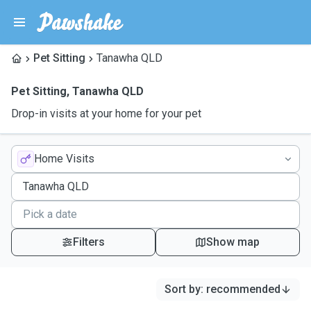
Pet Sitting
Tanawha QLD
Pet Sitting
,
Tanawha QLD
Drop-in visits at your home for your pet
Home Visits
Filters
Show map
Sort by
:
recommended