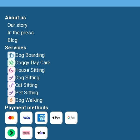
About us
Our story
In the press
Blog
Services
Dog Boarding
Doggy Day Care
House Sitting
Dog Sitting
Cat Sitting
Pet Sitting
Dog Walking
Payment methods