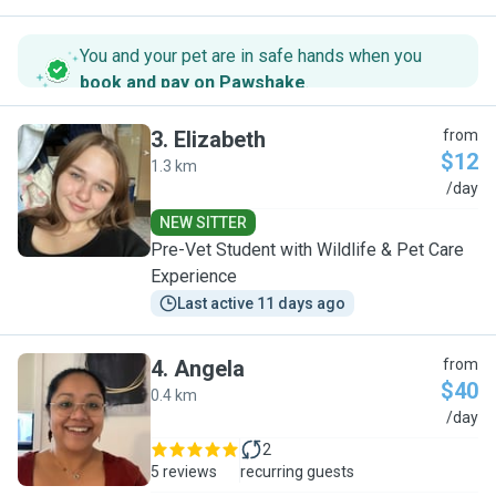
You and your pet are in safe hands when you
book and pay on Pawshake
.
3
.
Elizabeth
from
$12
1.3 km
E
/day
NEW SITTER
Pre-Vet Student with Wildlife & Pet Care
Experience
Last active 11 days ago
4
.
Angela
from
$40
0.4 km
A
/day
2
5 reviews
recurring guests