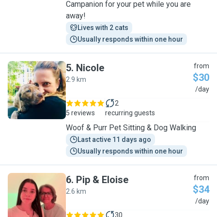
Campanion for your pet while you are
away!
Lives with 2 cats
Usually responds within one hour
5
.
Nicole
from
$30
2.9 km
N
/day
2
5 reviews
recurring guests
Woof & Purr Pet Sitting & Dog Walking
Last active 11 days ago
Usually responds within one hour
6
.
Pip & Eloise
from
$34
2.6 km
P
/day
30