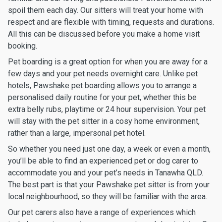
spoil them each day. Our sitters will treat your home with
respect and are flexible with timing, requests and durations.
All this can be discussed before you make a home visit
booking.
Pet boarding is a great option for when you are away for a
few days and your pet needs overnight care. Unlike pet
hotels, Pawshake pet boarding allows you to arrange a
personalised daily routine for your pet, whether this be
extra belly rubs, playtime or 24 hour supervision. Your pet
will stay with the pet sitter in a cosy home environment,
rather than a large, impersonal pet hotel.
So whether you need just one day, a week or even a month,
you’ll be able to find an experienced pet or dog carer to
accommodate you and your pet’s needs in Tanawha QLD.
The best part is that your Pawshake pet sitter is from your
local neighbourhood, so they will be familiar with the area.
Our pet carers also have a range of experiences which