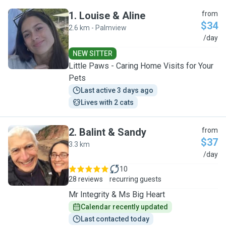
1
.
Louise & Aline
from
$34
2.6 km - Palmview
L
/day
NEW SITTER
Little Paws - Caring Home Visits for Your
Pets
Last active 3 days ago
Lives with 2 cats
2
.
Balint & Sandy
from
$37
3.3 km
B
/day
10
28 reviews
recurring guests
Mr Integrity & Ms Big Heart
Calendar recently updated
Last contacted today