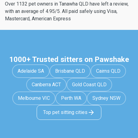
Over 1132 pet owners in Tanawha QLD have left a review,
with an average of 4.95/5. All paid safely using Visa,
Mastercard, American Express
1000+ Trusted sitters on Pawshake
Adelaide SA
Brisbane QLD
Cairns QLD
Canberra ACT
Gold Coast QLD
Melbourne VIC
Perth WA
Sydney NSW
Top pet sitting cities