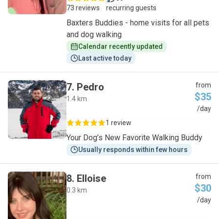
73 reviews
recurring guests
Baxters Buddies - home visits for all pets
and dog walking
Calendar recently updated
Last active today
7
.
Pedro
from
$35
1.4 km
P
/day
1 review
Your Dog’s New Favorite Walking Buddy
Usually responds within few hours
8
.
Elloise
from
$30
0.3 km
E
/day