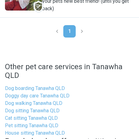
your pets new best friend! (until you get
back)
1
Other pet care services in Tanawha
QLD
Dog boarding Tanawha QLD
Doggy day care Tanawha QLD
Dog walking Tanawha QLD
Dog sitting Tanawha QLD
Cat sitting Tanawha QLD
Pet sitting Tanawha QLD
House sitting Tanawha QLD