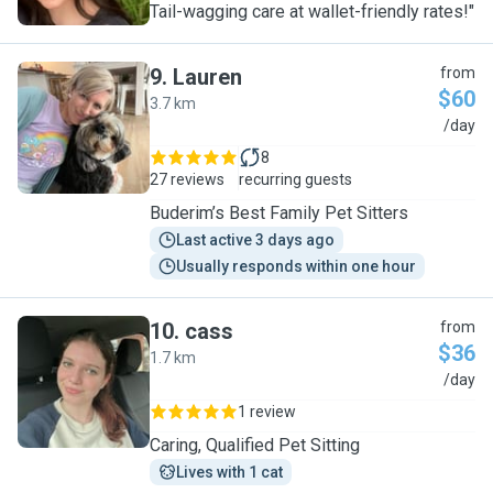
Tail-wagging care at wallet-friendly rates!"
9
.
Lauren
from
$60
3.7 km
L
/day
8
27 reviews
recurring guests
Buderim’s Best Family Pet Sitters
Last active 3 days ago
Usually responds within one hour
10
.
cass
from
$36
1.7 km
C
/day
1 review
Caring, Qualified Pet Sitting
Lives with 1 cat