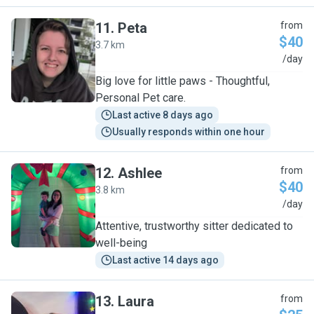
11
.
Peta
from
$40
3.7 km
P
/day
Big love for little paws - Thoughtful,
Personal Pet care.
Last active 8 days ago
Usually responds within one hour
12
.
Ashlee
from
$40
3.8 km
A
/day
Attentive, trustworthy sitter dedicated to
well-being
Last active 14 days ago
13
.
Laura
from