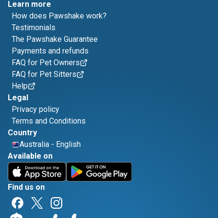
Learn more
How does Pawshake work?
Testimonials
The Pawshake Guarantee
Payments and refunds
FAQ for Pet Owners
FAQ for Pet Sitters
Help
Legal
Privacy policy
Terms and Conditions
Country
Australia
-
English
Available on
Find us on