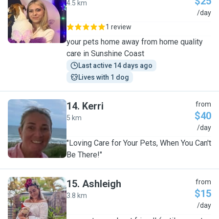
$25
4.5 km
L
/day
1 review
your pets home away from home quality
care in Sunshine Coast
Last active 14 days ago
Lives with 1 dog
14
.
Kerri
from
$40
5 km
K
/day
"Loving Care for Your Pets, When You Can't
Be There!"
15
.
Ashleigh
from
$15
3.8 km
A
/day