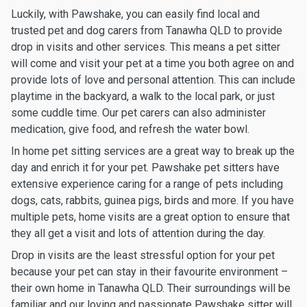
Luckily, with Pawshake, you can easily find local and
trusted pet and dog carers from Tanawha QLD to provide
drop in visits and other services. This means a pet sitter
will come and visit your pet at a time you both agree on and
provide lots of love and personal attention. This can include
playtime in the backyard, a walk to the local park, or just
some cuddle time. Our pet carers can also administer
medication, give food, and refresh the water bowl.
In home pet sitting services are a great way to break up the
day and enrich it for your pet. Pawshake pet sitters have
extensive experience caring for a range of pets including
dogs, cats, rabbits, guinea pigs, birds and more. If you have
multiple pets, home visits are a great option to ensure that
they all get a visit and lots of attention during the day.
Drop in visits are the least stressful option for your pet
because your pet can stay in their favourite environment –
their own home in Tanawha QLD. Their surroundings will be
familiar and our loving and passionate Pawshake sitter will