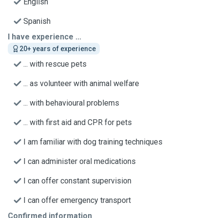
English
Spanish
I have experience ...
20+ years of experience
... with rescue pets
... as volunteer with animal welfare
... with behavioural problems
... with first aid and CPR for pets
I am familiar with dog training techniques
I can administer oral medications
I can offer constant supervision
I can offer emergency transport
Confirmed information