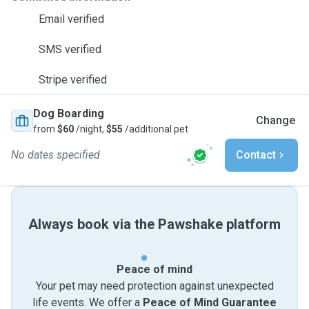
Email verified
SMS verified
Stripe verified
Dog Boarding
Change
from
$60
/night,
$55
/additional pet
No dates specified
Contact
Always book via the Pawshake platform
Peace of mind
Your pet may need protection against unexpected
life events. We offer a
Peace of Mind Guarantee