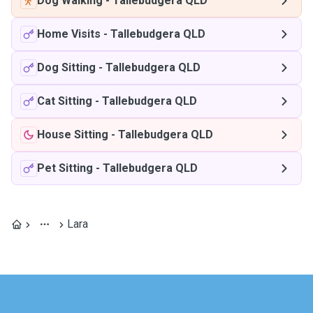
Dog Walking
-
Tallebudgera QLD
Home Visits
-
Tallebudgera QLD
Dog Sitting
-
Tallebudgera QLD
Cat Sitting
-
Tallebudgera QLD
House Sitting
-
Tallebudgera QLD
Pet Sitting
-
Tallebudgera QLD
Lara