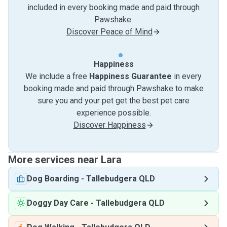
included in every booking made and paid through
Pawshake.
Discover Peace of Mind
Happiness
We include a free
Happiness Guarantee
in every
booking made and paid through Pawshake to make
sure you and your pet get the best pet care
experience possible.
Discover Happiness
More services near Lara
Dog Boarding
-
Tallebudgera QLD
Doggy Day Care
-
Tallebudgera QLD