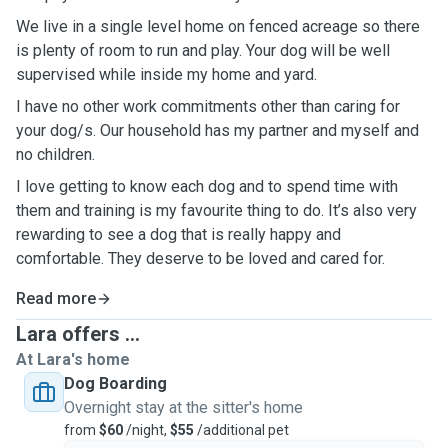
We live in a single level home on fenced acreage so there
is plenty of room to run and play. Your dog will be well
supervised while inside my home and yard.
I have no other work commitments other than caring for
your dog/s. Our household has my partner and myself and
no children.
I love getting to know each dog and to spend time with
them and training is my favourite thing to do. It’s also very
rewarding to see a dog that is really happy and
comfortable. They deserve to be loved and cared for.
Read more
Lara offers ...
At Lara's home
Dog Boarding
Overnight stay at the sitter's home
from
$60
/night,
$55
/additional pet