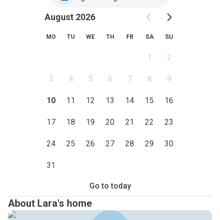
August 2026
MO
TU
WE
TH
FR
SA
SU
1
2
3
4
5
6
7
8
9
10
11
12
13
14
15
16
17
18
19
20
21
22
23
24
25
26
27
28
29
30
31
Go to today
About Lara's home