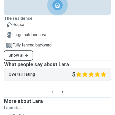
The residence
House
Large outdoor area
Fully fenced backyard
Show all
What people say about Lara
5
Overall rating
More about Lara
I speak ...