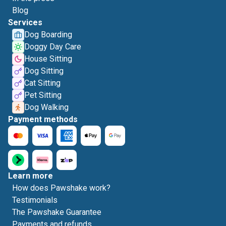
Blog
Services
Dog Boarding
Doggy Day Care
House Sitting
Dog Sitting
Cat Sitting
Pet Sitting
Dog Walking
Payment methods
Learn more
How does Pawshake work?
Testimonials
The Pawshake Guarantee
Payments and refunds