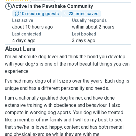
Active in the Pawshake Community
10 recurring guests
23 times saved
Last active
Usually responds
about 10 hours ago
within about 2 hours
Last contacted
Last booked
4 days ago
3 days ago
About Lara
I’m an absolute dog lover and think the bond you develop
with your dog/s is one of the most beautiful things you can
experience.
I’ve had many dogs of all sizes over the years. Each dog is
unique and has a different personality and needs.
I am a nationally qualified dog trainer, and have done
extensive training with obedience and behaviour. I also
compete in working dog sports. Your dog will be treated
like a member of my family and I will do my best to see
that she/he is loved, happy, content and has both mental
and physical exercise while they are with me.