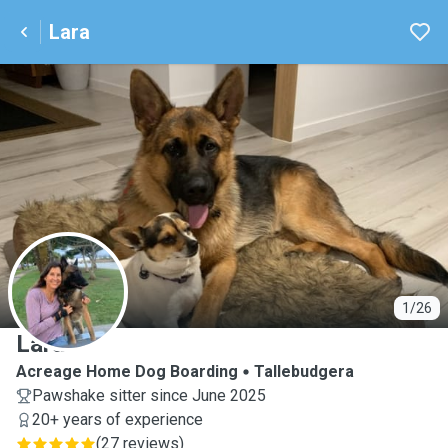
Lara
L
1/26
Lara
Acreage Home Dog Boarding
Tallebudgera
Pawshake sitter since June 2025
20+ years of experience
(
27 reviews
)