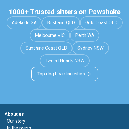
1000+ Trusted sitters on Pawshake
Adelaide SA
Brisbane QLD
Gold Coast QLD
Melbourne VIC
Perth WA
Sunshine Coast QLD
Sydney NSW
Tweed Heads NSW
Top dog boarding cities
About us
Our story
In the press