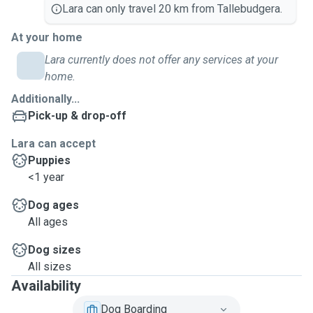
Lara can only travel 20 km from Tallebudgera.
At your home
Lara currently does not offer any services at your
home.
Additionally...
Pick-up & drop-off
Lara can accept
Puppies
<1 year
Dog ages
All ages
Dog sizes
All sizes
Availability
Dog Boarding