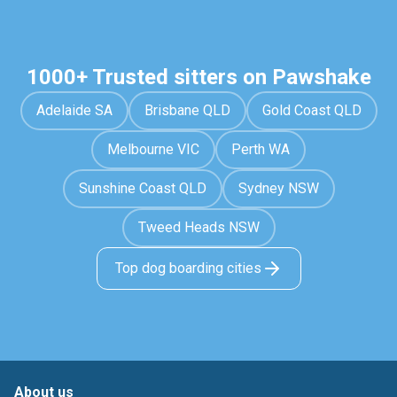
1000+ Trusted sitters on Pawshake
Adelaide SA
Brisbane QLD
Gold Coast QLD
Melbourne VIC
Perth WA
Sunshine Coast QLD
Sydney NSW
Tweed Heads NSW
Top dog boarding cities
About us