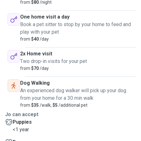
from
$80
/night
One home visit a day
Book a pet sitter to stop by your home to feed and
play with your pet
from
$40
/day
2x Home visit
Two drop-in visits for your pet
from
$70
/day
Dog Walking
An experienced dog walker will pick up your dog
from your home for a 30 min walk
from
$35
/walk,
$5
/additional pet
Jo can accept
Puppies
<1 year