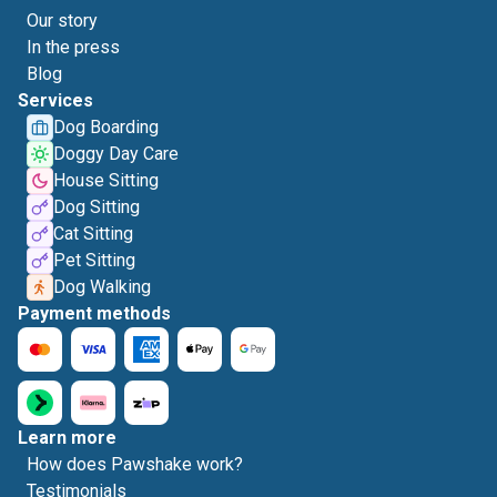
Our story
In the press
Blog
Services
Dog Boarding
Doggy Day Care
House Sitting
Dog Sitting
Cat Sitting
Pet Sitting
Dog Walking
Payment methods
Learn more
How does Pawshake work?
Testimonials