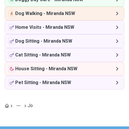
Dog Walking
-
Miranda NSW
Home Visits
-
Miranda NSW
Dog Sitting
-
Miranda NSW
Cat Sitting
-
Miranda NSW
House Sitting
-
Miranda NSW
Pet Sitting
-
Miranda NSW
Jo