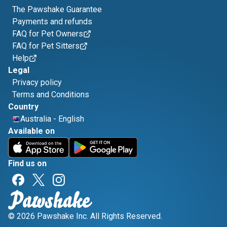
The Pawshake Guarantee
Payments and refunds
FAQ for Pet Owners
FAQ for Pet Sitters
Help
Legal
Privacy policy
Terms and Conditions
Country
Australia
-
English
Available on
Find us on
© 2026 Pawshake Inc. All Rights Reserved.