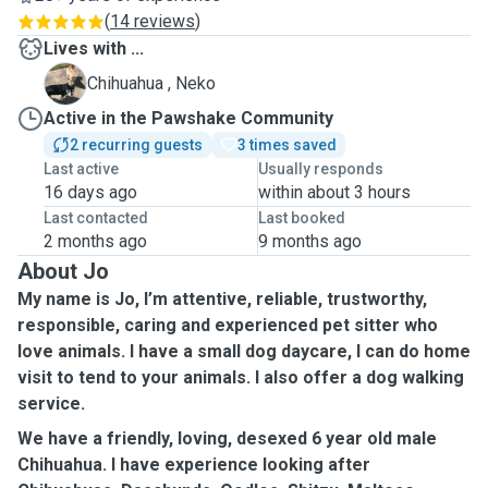
(
14 reviews
)
Lives with ...
N
Chihuahua , Neko
Active in the Pawshake Community
2 recurring guests
3 times saved
Last active
Usually responds
16 days ago
within about 3 hours
Last contacted
Last booked
2 months ago
9 months ago
About Jo
My name is Jo, I’m attentive, reliable, trustworthy,
responsible, caring and experienced pet sitter who
love animals. I have a small dog daycare, I can do home
visit to tend to your animals. I also offer a dog walking
service.
We have a friendly, loving, desexed 6 year old male
Chihuahua. I have experience looking after