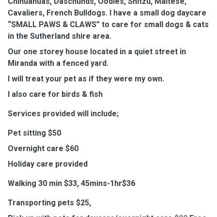
Chihuahuas, Daschunds, Oodles, Shitzu, Maltese,
Cavaliers, French Bulldogs. I have a small dog daycare
“SMALL PAWS & CLAWS” to care for small dogs & cats
in the Sutherland shire area.
Our one storey house located in a quiet street in
Miranda with a fenced yard.
I will treat your pet as if they were my own.
I also care for birds & fish
Services provided will include;
Pet sitting $50
Overnight care $60
Holiday care provided
Walking 30 min $33, 45mins-1hr$36
Transporting pets $25,