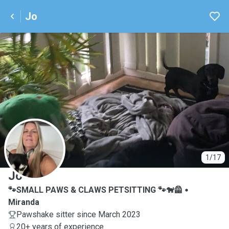
Jo
J
1/17
Jo
🐾SMALL PAWS & CLAWS PETSITTING 🐾🐕‍🦺
Miranda
Pawshake sitter since March 2023
20+ years of experience