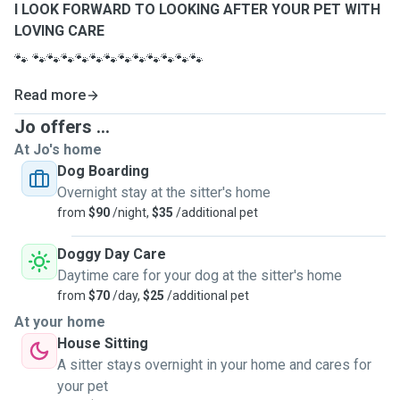
I LOOK FORWARD TO LOOKING AFTER YOUR PET WITH
LOVING CARE
🐾
🐾🐾🐾🐾🐾🐾🐾🐾🐾🐾🐾🐾
Read more
Jo offers ...
At Jo's home
Dog Boarding
Overnight stay at the sitter's home
from
$90
/night,
$35
/additional pet
Doggy Day Care
Daytime care for your dog at the sitter's home
from
$70
/day,
$25
/additional pet
At your home
House Sitting
A sitter stays overnight in your home and cares for
your pet