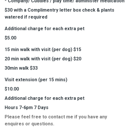
* Company/ Cuddles / play time/ administer medication
$30 with a Complimentry letter box check & plants
watered if required
Additional charge for each extra pet
$5.00
15 min walk with visit (per dog) $15
20 min walk with visit (per dog) $20
30min walk $33
Visit extension (per 15 mins)
$10.00
Additional charge for each extra pet
Hours 7-6pm 7 Days
Please feel free to contact me if you have any
enquires or questions.