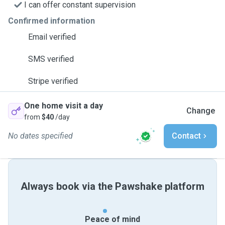
I can offer constant supervision
Confirmed information
Email verified
SMS verified
Stripe verified
One home visit a day
Change
from
$40
/day
No dates specified
Contact
Always book via the Pawshake platform
Peace of mind