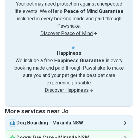
Your pet may need protection against unexpected
life events. We offer a
Peace of Mind Guarantee
included in every booking made and paid through
Pawshake.
Discover Peace of Mind
Happiness
We include a free
Happiness Guarantee
in every
booking made and paid through Pawshake to make
sure you and your pet get the best pet care
experience possible.
Discover Happiness
More services near Jo
Dog Boarding
-
Miranda NSW
Doggy Day Care
-
Miranda NSW