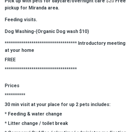
Pick up with pets for daycare/overnight care
$20
Free
pickup for Miranda area.
Feeding visits.
Dog Washing-(Organic Dog wash $10)
*********************************** Introductory meeting
at your home
FREE
***********************************
Prices
**********
30 min visit at your place for up 2 pets includes:
* Feeding & water change
* Litter change / toilet break