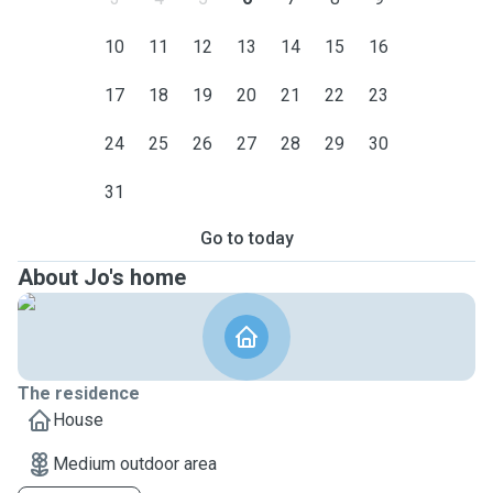
10
11
12
13
14
15
16
17
18
19
20
21
22
23
24
25
26
27
28
29
30
31
Go to today
About Jo's home
The residence
House
Medium outdoor area