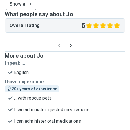
Show all
What people say about Jo
5
Overall rating
More about Jo
I speak ...
English
I have experience ...
20+ years of experience
... with rescue pets
I can administer injected medications
I can administer oral medications