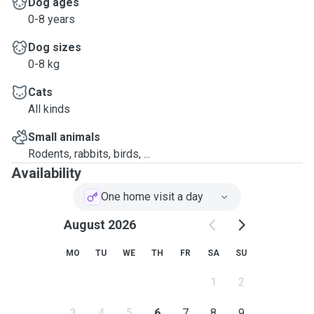
Dog ages
0-8 years
Dog sizes
0-8 kg
Cats
All kinds
Small animals
Rodents, rabbits, birds, ...
Availability
One home visit a day
August 2026
MO
TU
WE
TH
FR
SA
SU
1
2
3
4
5
6
7
8
9