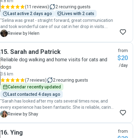
4.8 km
(
11 reviews
)
2
recurring guests
Last active 2 days ago
Lives with 2 cats
"Selina was great - straight forward, great communication
and took wonderful care of our cat in her drop in visits.
Thank you 🙏 "
H
Review by Helen
15
.
Sarah and Patrick
from
$20
Reliable dog walking and home visits for cats and
/day
dogs
3.6 km
(
7 reviews
)
2
recurring guests
Calendar recently updated
Last contacted 4 days ago
"Sarah has looked after my cats several times now, and
every experience has been fantastic. She is reliable, caring,
and keeps us updated with lovely photos and messages,
S
Review by Shay
which gives us real peace of mind while we’re away. It’s
clear she genuinely cares about animals, and our cats are
16
.
Ying
from
always happy and relaxed when we return home. I wouldn’t