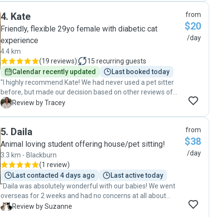
photos and videos of our cat. We can’t rate Cheryl highly
4
.
Kate
from
enough! She is a brilliant cat sitter- extremely professional,
$20
reliable and considerate. We absolutely can recommend
Friendly, flexible 29yo female with diabetic cat
her to anyone and we will definitely use her services again!
/day
experience
A big ‘Thank you’ to Cheryl for her excellent care! "
4.4 km
(
19 reviews
)
15
recurring guests
Calendar recently updated
Last booked today
"I highly recommend Kate! We had never used a pet sitter
before, but made our decision based on other reviews of
Kate. She did not disappoint!! Kate took fabulous care of
T
Review by Tracey
our cat Ernie, making it easy to relax and enjoy our holiday. "
5
.
Daila
from
$38
Animal loving student offering house/pet sitting!
/day
3.3 km - Blackburn
(
1 review
)
Last contacted 4 days ago
Last active today
"Daila was absolutely wonderful with our babies! We went
overseas for 2 weeks and had no concerns at all about
them being well cared for and having some loving
S
Review by Suzanne
attention. Daila sent us lots of photos and videos of them