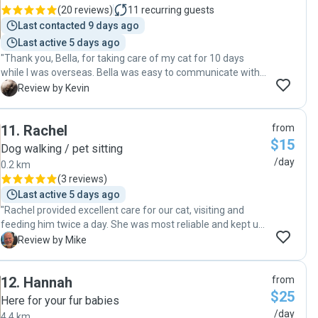
(
20 reviews
)
11
recurring guests
Last contacted 9 days ago
Last active 5 days ago
"Thank you, Bella, for taking care of my cat for 10 days
while I was overseas. Bella was easy to communicate with,
very trustworthy, and treated our cat wonderfully."
K
Review by Kevin
11
.
Rachel
from
$15
Dog walking / pet sitting
/day
0.2 km
(
3 reviews
)
Last active 5 days ago
"Rachel provided excellent care for our cat, visiting and
feeding him twice a day. She was most reliable and kept us
informed about how our cat was responding. Given the fact
M
Review by Mike
that he was quite happy throughout suggests her care was
very effective. I would use her services again and have no
12
.
Hannah
from
hesitation in recommending her to anyone else. "
$25
Here for your fur babies
/day
4.4 km