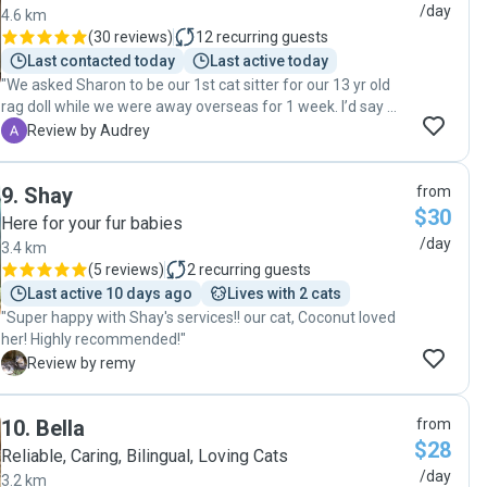
away. On top of that, Sam was able to accommodate my
/day
4.6 km
booking on short notice, which I was incredibly grateful for. I
(
30 reviews
)
12
recurring guests
highly recommend Sam to anyone looking for a caring and
Last contacted today
Last active today
reliable pet sitter, and I’ll definitely be a repeat customer! 🐱
"We asked Sharon to be our 1st cat sitter for our 13 yr old
💕"
rag doll while we were away overseas for 1 week. I’d say we
made such a great decision to do so. Not only she’s very
A
Review by Audrey
personable, she’s amazingly gentle and caring with our cat.
She will let us know when she arrived at our place, and will
9
.
Shay
from
send lots of videos and photos to show how our cat is
$30
doing. She didn’t just feed and brush him but she also spent
Here for your fur babies
time with him. That’s why our cat loves her whenever she
/day
3.4 km
comes by. I would definitely recommend Sharon for anyone
(
5 reviews
)
2
recurring guests
needing a cat sitter. We will no doubt be asking her for help
Last active 10 days ago
Lives with 2 cats
when we need some help cat sitting in the future :) Thank
"Super happy with Shay's services!! our cat, Coconut loved
you Sharon for all the love and care you gave to Phillipe! "
her! Highly recommended!"
R
Review by remy
10
.
Bella
from
$28
Reliable, Caring, Bilingual, Loving Cats
/day
3.2 km