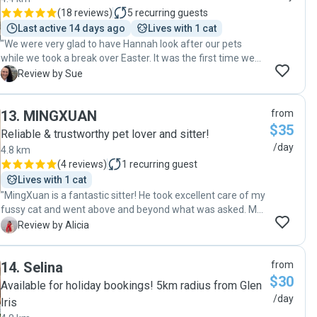
(
18 reviews
)
5
recurring guests
Last active 14 days ago
Lives with 1 cat
"We were very glad to have Hannah look after our pets
while we took a break over Easter. It was the first time we
have engaged a pet sitter and were thrilled with Hannah's
S
Review by Sue
service and made it less stressful for us while we were
away knowing they were well taken care of. We would
13
.
MINGXUAN
from
highly recommend Hannah's services. Sue C"
$35
Reliable & trustworthy pet lover and sitter!
/day
4.8 km
(
4 reviews
)
1
recurring guest
Lives with 1 cat
"MingXuan is a fantastic sitter! He took excellent care of my
fussy cat and went above and beyond what was asked. My
cat loves him and enjoys his company. He truly understands
A
Review by Alicia
cats and gave my little baby thorough care and wonderful
companionship for seven days straight. Everything was
14
.
Selina
from
perfect, and I trust MingXuan 200% with my cat! I am
$30
planning to travel again this December and I will definitely
Available for holiday bookings! 5km radius from Glen
re-book him! "
/day
Iris