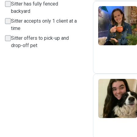
Sitter has fully fenced
backyard
Sitter accepts only 1 client at a
K
time
Sitter offers to pick-up and
drop-off pet
D