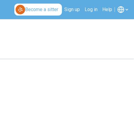
Become a sitter
Sign up
Log in
Help