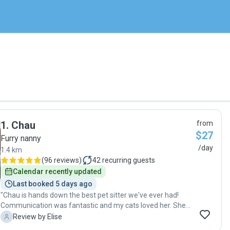
1
.
Chau
from
$27
Furry nanny
/day
1.4 km
(
96 reviews
)
42
recurring guests
Calendar recently updated
Last booked 5 days ago
"Chau is hands down the best pet sitter we've ever had!
Communication was fantastic and my cats loved her. She
spent lots of time with them and took lots of cute photos
E
Review by Elise
for us. I'm so grateful for the care she took with our kitties