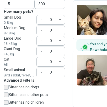
How many pets?
Small Dog
I
-
+
0-8 kg
Medium Dog
-
+
8-18 kg
Large Dog
-
+
18-45 kg
You and y
Giant Dog
Pawshak
-
+
+45 kg
Cat
-
+
All
C
Small animal
-
+
Bird, rabbit, ferret, ...
Advanced Filters
Sitter has no dogs
Sitter has no other pets
Sitter has no children