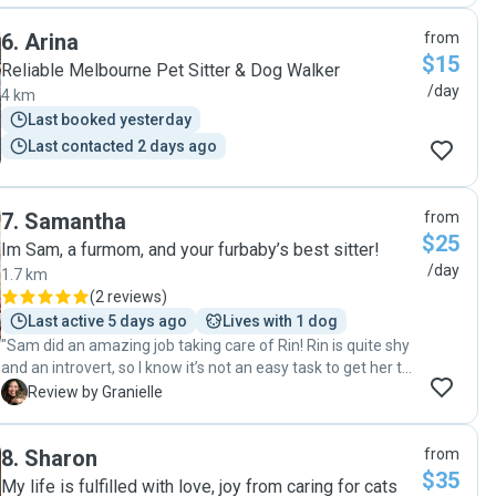
to help us miss them less and see how happy they were
6
.
Arina
from
with her. We will definitely book her again next time!"
$15
Reliable Melbourne Pet Sitter & Dog Walker
/day
4 km
Last booked yesterday
Last contacted 2 days ago
7
.
Samantha
from
$25
Im Sam, a furmom, and your furbaby’s best sitter!
/day
1.7 km
(
2 reviews
)
Last active 5 days ago
Lives with 1 dog
"Sam did an amazing job taking care of Rin! Rin is quite shy
and an introvert, so I know it’s not an easy task to get her to
come out of her room. I was so happy to see that Sam was
G
Review by Granielle
able to make her feel comfortable and even coax her out.
😊 I also really appreciated the daily photo and video
8
.
Sharon
from
updates, along with the messages letting me know how Rin
$35
was doing. It gave me so much peace of mind while I was
My life is fulfilled with love, joy from caring for cats