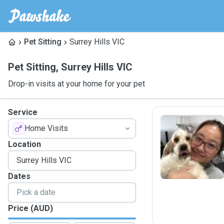
Pet Sitting
Surrey Hills VIC
Pet Sitting
,
Surrey Hills VIC
Drop-in visits at your home for your pet
Service
Home Visits
C
Location
Dates
Price (AUD)