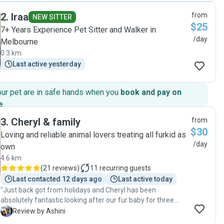
and it meant we had a great weekend away with nothing to
2
.
Iraa
from
worry about. We came home to happy, relaxed cats who
NEW SITTER
$25
maybe didn't even notice we had left! Thanks Chau 😊😊😊"
7+ Years Experience Pet Sitter and Walker in
/day
Melbourne
0.3 km
Last active yesterday
our pet are in safe hands when you
book and pay on
e
.
3
.
Cheryl & family
from
$30
Loving and reliable animal lovers treating all furkid as
/day
own
4.6 km
(
21 reviews
)
11
recurring guests
Last contacted 12 days ago
Last active today
"Just back got from holidays and Cheryl has been
absolutely fantastic looking after our fur baby for three
weeks! Visiting him every day and in addition to doing the
A
Review by Ashini
daily tasks, providing us with regular updates and sharing