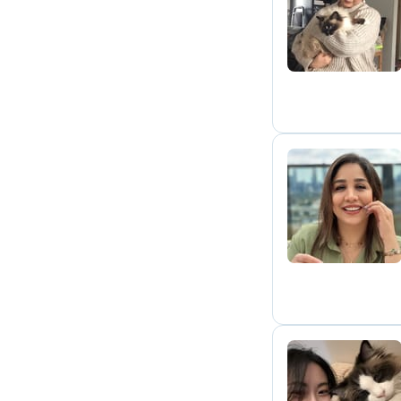
S
S
B