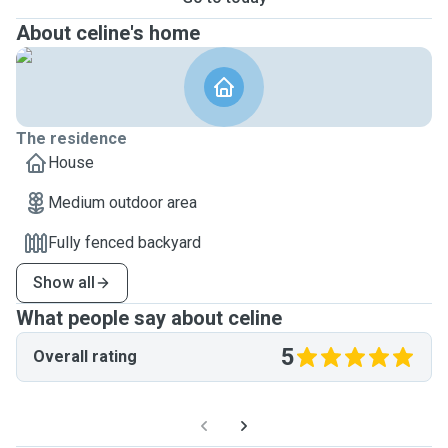
About celine's home
The residence
House
Medium outdoor area
Fully fenced backyard
Show all
What people say about celine
5
Overall rating