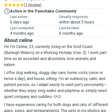
(
1 review
)
Active in the Pawshake Community
Last active
Usually responds
6 days ago
within about 5 hours
Last contacted
Last booked
4 months ago
6 months ago
About celine
Hi! I’m Celine, 23, currently living on the Gold Coast
(Burleigh Waters) on a Working Holiday Visa. 😊 I work part-
time as an assistant and absolutely love animals and
nature.
I offer dog walking, doggy day care, home visits (once or
twice a day), and house sitting. I’m an outdoorsy, calm, and
patient person, so I adapt easily to each pet’s personality—
whether they enjoy long walks and playtime or simply need
quiet company and cuddles. 🐶🐱
I have experience caring for both dogs and cats of different
ages, sizes, and temperaments. The pets in my photos are