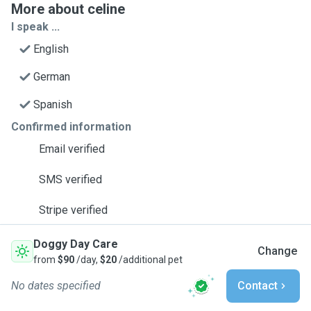
More about celine
I speak ...
English
German
Spanish
Confirmed information
Email verified
SMS verified
Stripe verified
Doggy Day Care
Change
from
$90
/day,
$20
/additional pet
No dates specified
Contact