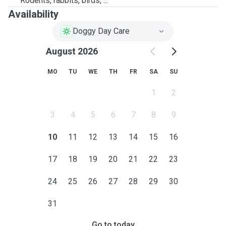
Rodents, rabbits, birds, ...
Availability
Doggy Day Care
August 2026
MO
TU
WE
TH
FR
SA
SU
1
2
3
4
5
6
7
8
9
10
11
12
13
14
15
16
17
18
19
20
21
22
23
24
25
26
27
28
29
30
31
Go to today