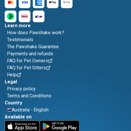
Learn more
How does Pawshake work?
Testimonials
The Pawshake Guarantee
Payments and refunds
FAQ for Pet Owners
FAQ for Pet Sitters
Help
Legal
Privacy policy
Terms and Conditions
Country
Australia
-
English
Available on