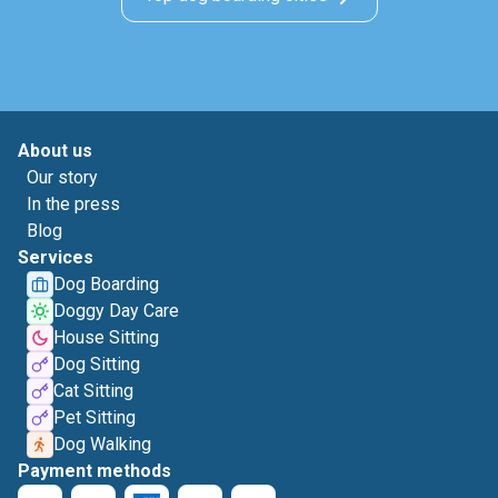
About us
Our story
In the press
Blog
Services
Dog Boarding
Doggy Day Care
House Sitting
Dog Sitting
Cat Sitting
Pet Sitting
Dog Walking
Payment methods