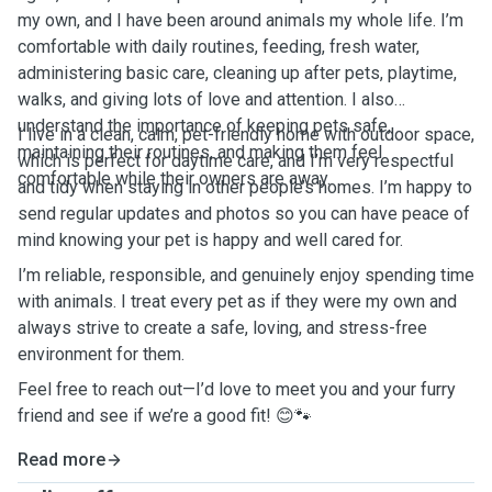
my own, and I have been around animals my whole life. I’m
comfortable with daily routines, feeding, fresh water,
administering basic care, cleaning up after pets, playtime,
walks, and giving lots of love and attention. I also
understand the importance of keeping pets safe,
I live in a clean, calm, pet-friendly home with outdoor space,
maintaining their routines, and making them feel
which is perfect for daytime care, and I’m very respectful
comfortable while their owners are away.
and tidy when staying in other people’s homes. I’m happy to
send regular updates and photos so you can have peace of
mind knowing your pet is happy and well cared for.
I’m reliable, responsible, and genuinely enjoy spending time
with animals. I treat every pet as if they were my own and
always strive to create a safe, loving, and stress-free
environment for them.
Feel free to reach out—I’d love to meet you and your furry
friend and see if we’re a good fit! 😊🐾
Read more