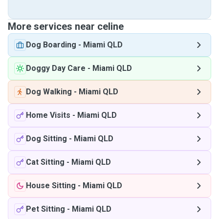
More services near celine
Dog Boarding
-
Miami QLD
Doggy Day Care
-
Miami QLD
Dog Walking
-
Miami QLD
Home Visits
-
Miami QLD
Dog Sitting
-
Miami QLD
Cat Sitting
-
Miami QLD
House Sitting
-
Miami QLD
Pet Sitting
-
Miami QLD