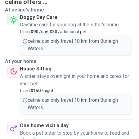
celine offers ...
At celine's home
Doggy Day Care
Daytime care for your dog at the sitter's home
from
$90
/day,
$20
/additional pet
celine can only travel 10 km from Burleigh
Waters.
At your home
House Sitting
A sitter stays overnight in your home and cares for
your pet
from
$150
/night
celine can only travel 10 km from Burleigh
Waters.
One home visit a day
Book a pet sitter to stop by your home to feed and