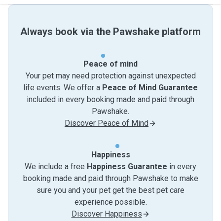
Always book via the Pawshake platform
Peace of mind
Your pet may need protection against unexpected
life events. We offer a
Peace of Mind Guarantee
included in every booking made and paid through
Pawshake.
Discover Peace of Mind
Happiness
We include a free
Happiness Guarantee
in every
booking made and paid through Pawshake to make
sure you and your pet get the best pet care
experience possible.
Discover Happiness