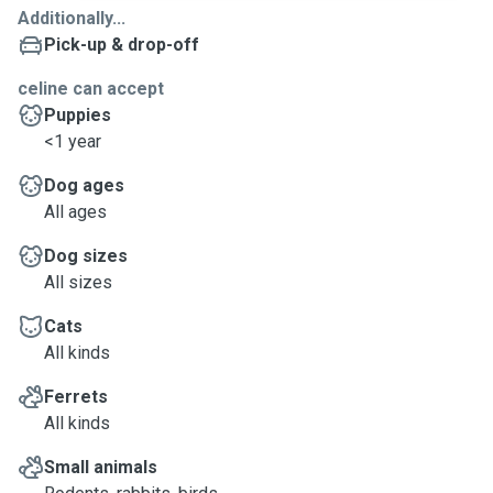
Additionally...
Pick-up & drop-off
celine can accept
Puppies
<1 year
Dog ages
All ages
Dog sizes
All sizes
Cats
All kinds
Ferrets
All kinds
Small animals