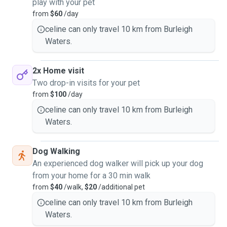
play with your pet
from
$60
/day
celine can only travel 10 km from Burleigh
Waters.
2x Home visit
Two drop-in visits for your pet
from
$100
/day
celine can only travel 10 km from Burleigh
Waters.
Dog Walking
An experienced dog walker will pick up your dog
from your home for a 30 min walk
from
$40
/walk,
$20
/additional pet
celine can only travel 10 km from Burleigh
Waters.