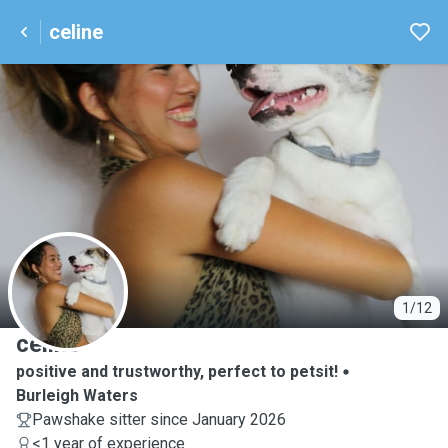
celine
C
1/12
celine
positive and trustworthy, perfect to petsit!
Burleigh Waters
Pawshake sitter since January 2026
<1 year of experience