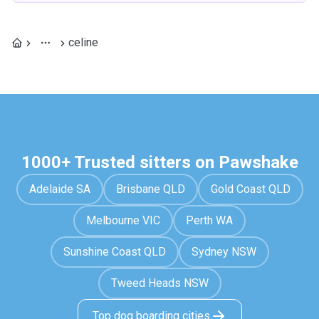
celine
1000+ Trusted sitters on Pawshake
Adelaide SA
Brisbane QLD
Gold Coast QLD
Melbourne VIC
Perth WA
Sunshine Coast QLD
Sydney NSW
Tweed Heads NSW
Top dog boarding cities