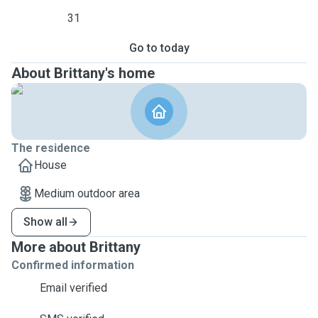
31
Go to today
About Brittany's home
The residence
House
Medium outdoor area
Show all
More about Brittany
Confirmed information
Email verified