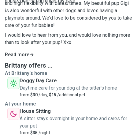
house/dog-sitting under my belt!
and high flexibility with dates/times. My beautiful pup Gigi
is also wonderful with other dogs and loves having a
playmate around. We'd love to be considered by you to take
care of your fur babies!
I would love to hear from you, and would love nothing more
than to look after your pup! Xxx
Read more
Brittany offers ...
At Brittany's home
Doggy Day Care
Daytime care for your dog at the sitter's home
from
$30
/day,
$15
/additional pet
At your home
House Sitting
A sitter stays overnight in your home and cares for
your pet
from
$35
/night