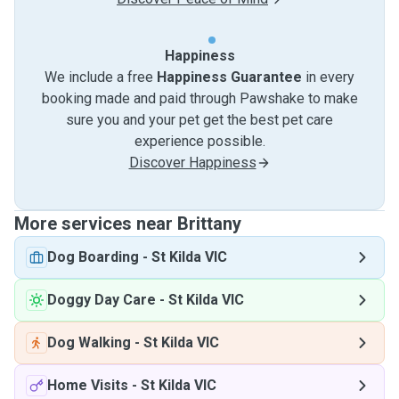
Happiness
We include a free
Happiness Guarantee
in every
booking made and paid through Pawshake to make
sure you and your pet get the best pet care
experience possible.
Discover Happiness
More services near Brittany
Dog Boarding
-
St Kilda VIC
Doggy Day Care
-
St Kilda VIC
Dog Walking
-
St Kilda VIC
Home Visits
-
St Kilda VIC