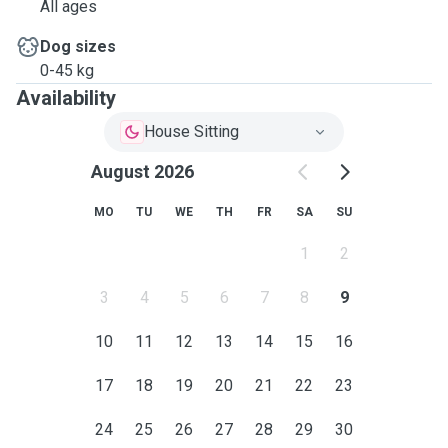
All ages
Dog sizes
0-45 kg
Availability
House Sitting
August 2026
MO
TU
WE
TH
FR
SA
SU
1
2
3
4
5
6
7
8
9
10
11
12
13
14
15
16
17
18
19
20
21
22
23
24
25
26
27
28
29
30