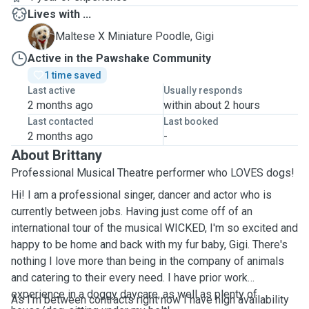
Lives with ...
G
Maltese X Miniature Poodle, Gigi
Active in the Pawshake Community
1 time saved
Last active
Usually responds
2 months ago
within about 2 hours
Last contacted
Last booked
2 months ago
-
About Brittany
Professional Musical Theatre performer who LOVES dogs!
Hi! I am a professional singer, dancer and actor who is
currently between jobs. Having just come off of an
international tour of the musical WICKED, I'm so excited and
happy to be home and back with my fur baby, Gigi. There's
nothing I love more than being in the company of animals
and catering to their every need. I have prior work
experience in a doggy daycare, as well as plenty of
As I'm between contracts right now I have high availability