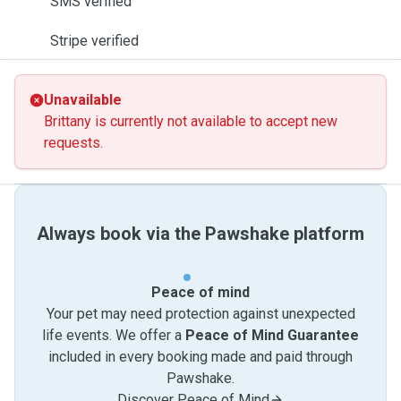
SMS verified
Stripe verified
Unavailable
Brittany is currently not available to accept new
requests.
Always book via the Pawshake platform
Peace of mind
Your pet may need protection against unexpected
life events. We offer a
Peace of Mind Guarantee
included in every booking made and paid through
Pawshake.
Discover Peace of Mind