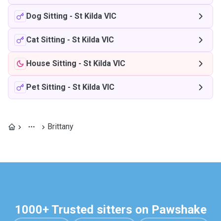
Dog Sitting
-
St Kilda VIC
Cat Sitting
-
St Kilda VIC
House Sitting
-
St Kilda VIC
Pet Sitting
-
St Kilda VIC
Brittany
1000+ Trusted sitters on Pawshake