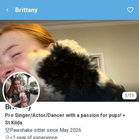
Brittany
B
1/11
Brittany
Pro Singer/Actor/Dancer with a passion for pups!
St Kilda
Pawshake sitter since May 2026
<1 year of experience