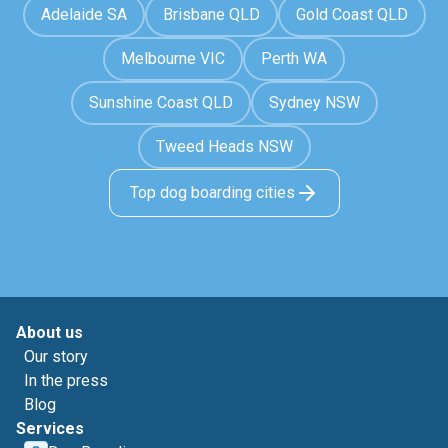
Adelaide SA
Brisbane QLD
Gold Coast QLD
Melbourne VIC
Perth WA
Sunshine Coast QLD
Sydney NSW
Tweed Heads NSW
Top dog boarding cities
About us
Our story
In the press
Blog
Services