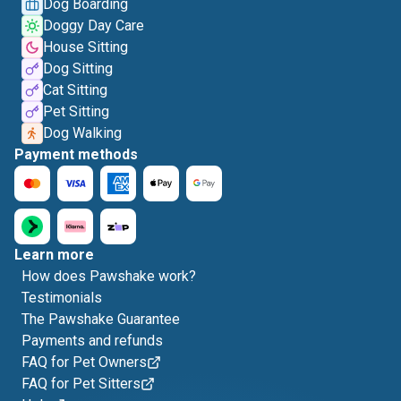
Dog Boarding
Doggy Day Care
House Sitting
Dog Sitting
Cat Sitting
Pet Sitting
Dog Walking
Payment methods
Learn more
How does Pawshake work?
Testimonials
The Pawshake Guarantee
Payments and refunds
FAQ for Pet Owners
FAQ for Pet Sitters