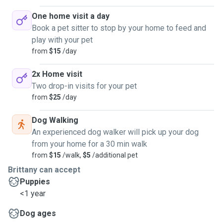
One home visit a day
Book a pet sitter to stop by your home to feed and
play with your pet
from
$15
/day
2x Home visit
Two drop-in visits for your pet
from
$25
/day
Dog Walking
An experienced dog walker will pick up your dog
from your home for a 30 min walk
from
$15
/walk,
$5
/additional pet
Brittany can accept
Puppies
<1 year
Dog ages