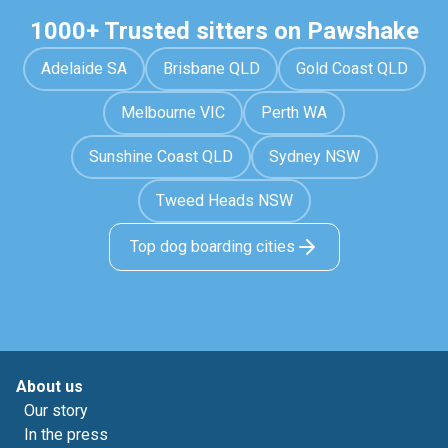
1000+ Trusted sitters on Pawshake
Adelaide SA
Brisbane QLD
Gold Coast QLD
Melbourne VIC
Perth WA
Sunshine Coast QLD
Sydney NSW
Tweed Heads NSW
Top dog boarding cities
About us
Our story
In the press