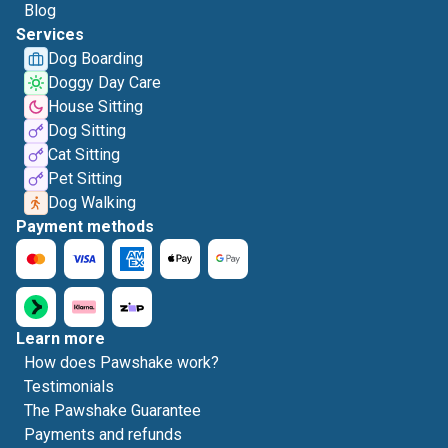
Blog
Services
Dog Boarding
Doggy Day Care
House Sitting
Dog Sitting
Cat Sitting
Pet Sitting
Dog Walking
Payment methods
Learn more
How does Pawshake work?
Testimonials
The Pawshake Guarantee
Payments and refunds