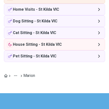
Home Visits
-
St Kilda VIC
Dog Sitting
-
St Kilda VIC
Cat Sitting
-
St Kilda VIC
House Sitting
-
St Kilda VIC
Pet Sitting
-
St Kilda VIC
Marion