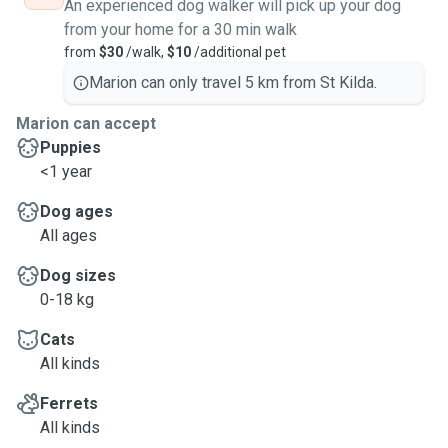
An experienced dog walker will pick up your dog
from your home for a 30 min walk
from
$30
/walk,
$10
/additional pet
Marion can only travel 5 km from St Kilda.
Marion can accept
Puppies
<1 year
Dog ages
All ages
Dog sizes
0-18 kg
Cats
All kinds
Ferrets
All kinds