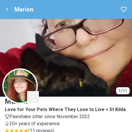
Marion
M
1/11
Marion
Love for Your Pets Where They Love to Live
St Kilda
Pawshake sitter since November 2022
20+ years of experience
(
11 reviews
)