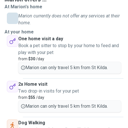
I have previously worked in Vet research and can give
At Marion's home
meds by mouth, topically, and injections with confidence
Marion currently does not offer any services at their
and skill. If your pet needs any unusual minor grooming we
home.
can discuss that.
At your home
One home visit a day
Big or small, timid or boisterous, baby or senior, scaly or
Book a pet sitter to stop by your home to feed and
furry, I will care for, play with, exercise, and interact with
play with your pet
your pet to their needs while I visit them. Clear information
from
$30
/day
about pet requirements and any "funny little ways" will
really help me to do the best for your pet and for you. Ask
Marion can only travel 5 km from St Kilda.
me or check with PawShake for over 3 pets.
2x Home visit
Currently I have rescue cats (or I'm their slave) and
Two drop-in visits for your pet
volunteer with a cat shelter. I have previously volunteered
from
$55
/day
with a dog shelter too.
Marion can only travel 5 km from St Kilda.
I have a biomedical degree which helps a lot for
understanding animal health and behaviour, plus I have a
Australian police check.
Dog Walking