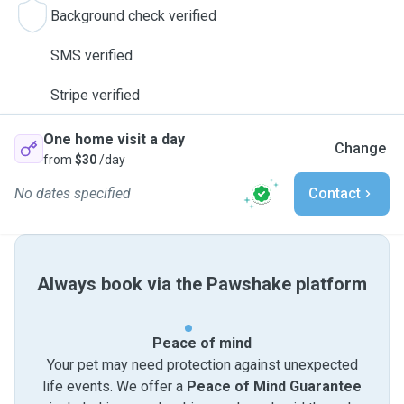
Background check verified
SMS verified
Stripe verified
One home visit a day
Change
from
$30
/day
No dates specified
Contact
Always book via the Pawshake platform
Peace of mind
Your pet may need protection against unexpected
life events. We offer a
Peace of Mind Guarantee