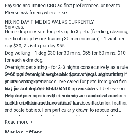
Bayside and limited CBD as first preferences, or near to.
Please ask for anywhere else.
NB: NO DAY TIME DIG WALKS CURRENTLY
Services:
Home drop in visits for pets up to 3 pets (feeding, cleaning,
medication, playing/ training 30 min minimum) - 1 visit per
day $30, 2 visits per day $55
Dog walking - 1 dog $30 for 30 mins, $55 for 60 mins. $10
for each extra dog.
Overnight pet sitting - for 2-3 nights consecutively as a rule
$100 per Overnight, negotiable for evening & night sitting if
Over my lifetime I have had all types of pets and various
you're coming home
animal work experiences. I've cared for pets from gold fish
Day pet sitting WEEKEND ONLY is possible
and finches to large dogs to sheep and cows. I believe our
Negotiation on price with discounts for combined services
pets are precious family members, we can get so much
and long bookings is possible. Please contact me
back from them and have unique bonds with our fur, feather,
and scale babies. I am particularly drawn to rescue and
special needs pets, and any animal from purebred show
Read more
champion to stray deserves compassion.
Marion offers ...