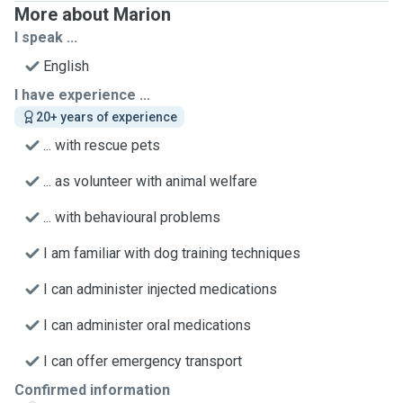
More about Marion
I speak ...
English
I have experience ...
20+ years of experience
... with rescue pets
... as volunteer with animal welfare
... with behavioural problems
I am familiar with dog training techniques
I can administer injected medications
I can administer oral medications
I can offer emergency transport
Confirmed information