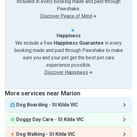
included in every booking made and paid through
Pawshake.
Discover Peace of Mind
Happiness
We include a free
Happiness Guarantee
in every
booking made and paid through Pawshake to make
sure you and your pet get the best pet care
experience possible.
Discover Happiness
More services near Marion
Dog Boarding
-
St Kilda VIC
Doggy Day Care
-
St Kilda VIC
Dog Walking
-
St Kilda VIC