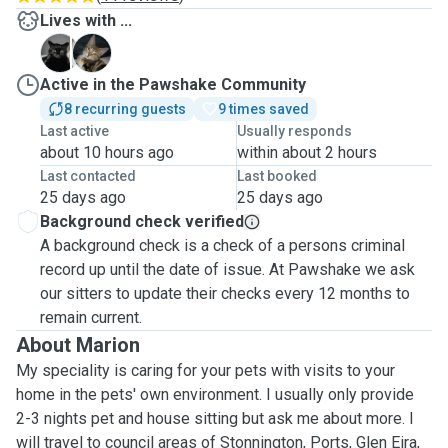
Lives with ...
C
S
Active in the Pawshake Community
8 recurring guests
9 times saved
Last active
Usually responds
about 10 hours ago
within about 2 hours
Last contacted
Last booked
25 days ago
25 days ago
Background check verified
A background check is a check of a persons criminal
record up until the date of issue. At Pawshake we ask
our sitters to update their checks every 12 months to
remain current.
About Marion
My speciality is caring for your pets with visits to your
home in the pets' own environment. I usually only provide
2-3 nights pet and house sitting but ask me about more. I
will travel to council areas of Stonnington, Ports, Glen Eira,