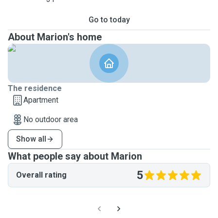
Go to today
About Marion's home
The residence
Apartment
No outdoor area
Show all
What people say about Marion
5
Overall rating