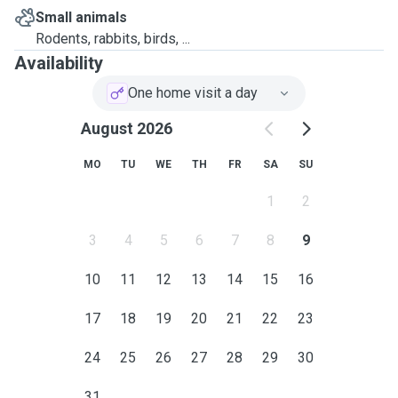
Small animals
Rodents, rabbits, birds, ...
Availability
One home visit a day
August 2026
MO
TU
WE
TH
FR
SA
SU
1
2
3
4
5
6
7
8
9
10
11
12
13
14
15
16
17
18
19
20
21
22
23
24
25
26
27
28
29
30
31