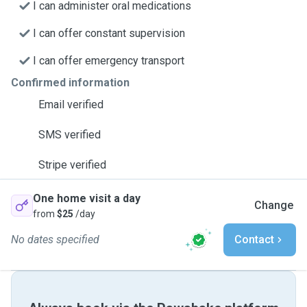
I can administer oral medications
I can offer constant supervision
I can offer emergency transport
Confirmed information
Email verified
SMS verified
Stripe verified
One home visit a day
Change
from
$25
/day
No dates specified
Contact