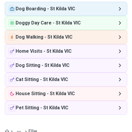
Dog Boarding
-
St Kilda VIC
Doggy Day Care
-
St Kilda VIC
Dog Walking
-
St Kilda VIC
Home Visits
-
St Kilda VIC
Dog Sitting
-
St Kilda VIC
Cat Sitting
-
St Kilda VIC
House Sitting
-
St Kilda VIC
Pet Sitting
-
St Kilda VIC
Ellie