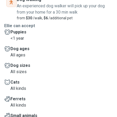
An experienced dog walker will pick up your dog
from your home for a 30 min walk
from
$30
/walk,
$6
/additional pet
Ellie can accept
Puppies
<1 year
Dog ages
All ages
Dog sizes
All sizes
Cats
All kinds
Ferrets
All kinds
Small animals