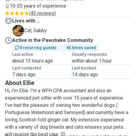
10-20 years of experience
(
43 reviews
)
Lives with ...
G
Cat, Gabby
Active in the Pawshake Community
4 recurring guests
46 times saved
Last active
Usually responds
about 13 hours ago
within about 1 hour
Last contacted
Last booked
7 days ago
14 days ago
About Ellie
Hi, I'm Ellie. I'm a WFH CPA accountant and also an
experienced pet sitter with over 15 years of experience.
I've had the pleasure of owning two wonderful dogs (
Portuguese Waterhond and Samoyed) and currently have a
loving Scottish fold ginger cat. My extensive experience
with a variety of dog breeds and cats ensures your pets
will receive the best care. 😊