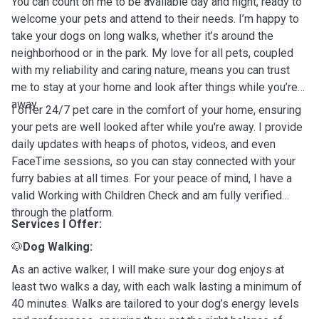
You can count on me to be available day and night, ready to
welcome your pets and attend to their needs. I’m happy to
take your dogs on long walks, whether it’s around the
neighborhood or in the park. My love for all pets, coupled
with my reliability and caring nature, means you can trust
me to stay at your home and look after things while you’re
away.
I offer 24/7 pet care in the comfort of your home, ensuring
your pets are well looked after while you're away. I provide
daily updates with heaps of photos, videos, and even
FaceTime sessions, so you can stay connected with your
furry babies at all times. For your peace of mind, I have a
valid Working with Children Check and am fully verified
through the platform.
Services I Offer:
🐶
Dog Walking:
As an active walker, I will make sure your dog enjoys at
least two walks a day, with each walk lasting a minimum of
40 minutes. Walks are tailored to your dog’s energy levels