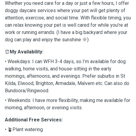
Whether you need care for a day or just a few hours, I offer
doggy daycare services where your pet will get plenty of
attention, exercise, and social time. With flexible timing, you
can relax knowing your pet is well cared for while you’re at
work or running errands. (I have a big backyard where your
dog can play and enjoy the sunshine 🌞)
⏰
My Availability:
• Weekdays: I can WFH 3-4 days, so I’m available for dog
walking, home visits, and house-sitting in the early
mornings, afternoons, and evenings. Prefer suburbs in St
Kilda, Elwood, Brighton, Armadale, Malvern etc. Can also do
Bundoora/Ringwood.
• Weekends: I have more flexibility, making me available for
morning, afternoon, or evening visits.
Additional Free Services:
• 🪴Plant watering