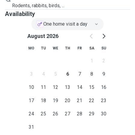
Rodents, rabbits, birds, ...
Availability
One home visit a day
August 2026
MO
TU
WE
TH
FR
SA
SU
1
2
3
4
5
6
7
8
9
10
11
12
13
14
15
16
17
18
19
20
21
22
23
24
25
26
27
28
29
30
31