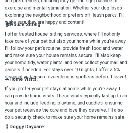
and preferences, ensuring they get the right balance of
exercise and mental stimulation. Whether your dog loves
exploring the neighborhood or prefers off-leash parks, I’ll
make sure they are happy and content!
🏠
House Sitting:
I offer trusted house-sitting services, where I’ll not only
take care of your pet but also your home while you’re away.
I’ll follow your pet’s routine, provide fresh food and water,
and make sure your house remains secure. I’ll also keep
your home tidy, water plants, and even collect your mail and
parcels if needed. For stays over 10 nights, I offer a 5%
discount and ensure everything is spotless before I leave!
🚗
Home Visits:
If you prefer your pet stays at home while you’re away, I
can provide home visits. These visits typically last up to an
hour and include feeding, playtime, and cuddles, ensuring
your pet receives the care and love they deserve. I’ll also
do a security check to make sure your home remains safe.
🌞
Doggy Daycare: