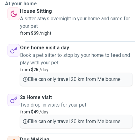
At your home
House Sitting
A sitter stays overnight in your home and cares for
your pet
from
$69
/night
One home visit a day
Book a pet sitter to stop by your home to feed and
play with your pet
from
$25
/day
Ellie can only travel 20 km from Melbourne.
2x Home visit
Two drop-in visits for your pet
from
$49
/day
Ellie can only travel 20 km from Melbourne.
Dog Walking