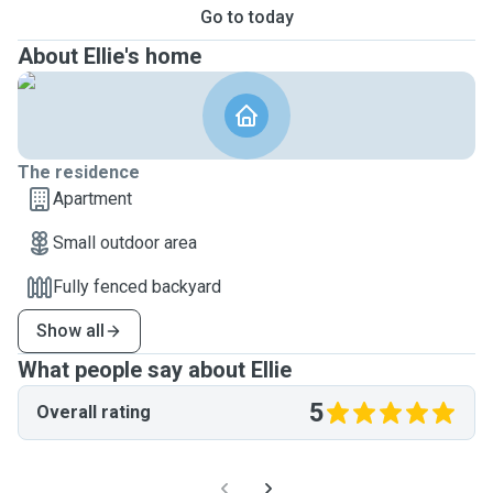
Go to today
About Ellie's home
The residence
Apartment
Small outdoor area
Fully fenced backyard
Show all
What people say about Ellie
5
Overall rating