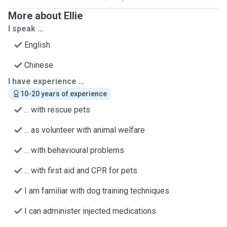
More about Ellie
I speak ...
English
Chinese
I have experience ...
10-20 years of experience
... with rescue pets
... as volunteer with animal welfare
... with behavioural problems
... with first aid and CPR for pets
I am familiar with dog training techniques
I can administer injected medications