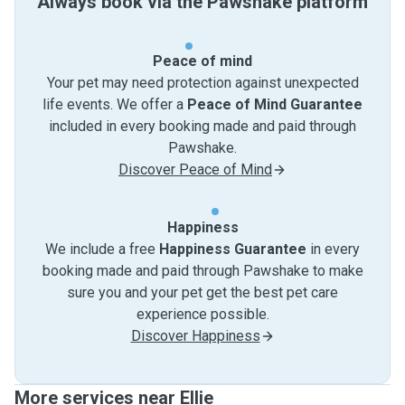
Always book via the Pawshake platform
Peace of mind
Your pet may need protection against unexpected
life events. We offer a
Peace of Mind Guarantee
included in every booking made and paid through
Pawshake.
Discover Peace of Mind
Happiness
We include a free
Happiness Guarantee
in every
booking made and paid through Pawshake to make
sure you and your pet get the best pet care
experience possible.
Discover Happiness
More services near Ellie