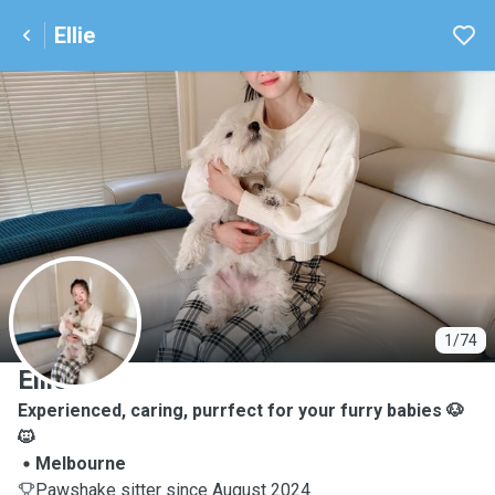
Ellie
E
1/74
Ellie
Experienced, caring, purrfect for your furry babies 🐶
🐱
Melbourne
Pawshake sitter since August 2024