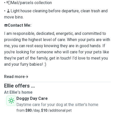
• 📮Mail/parcels collection
• 🧹Light house cleaning before departure, clean trash and
move bins.
☎️
Contact Me:
I am responsible, dedicated, energetic, and committed to
providing the highest level of care. When your pets are with
me, you can rest easy knowing they are in good hands.
If
you’re looking for someone who will care for your pets like
they’re part of the family, get in touch! I’d love to meet you
and your furry babies! :)
Read more
Ellie offers ...
At Ellie's home
Doggy Day Care
Daytime care for your dog at the sitter's home
from
$80
/day,
$10
/additional pet