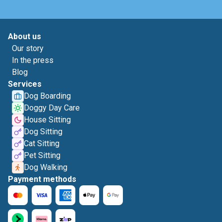
About us
Our story
In the press
Blog
Services
Dog Boarding
Doggy Day Care
House Sitting
Dog Sitting
Cat Sitting
Pet Sitting
Dog Walking
Payment methods