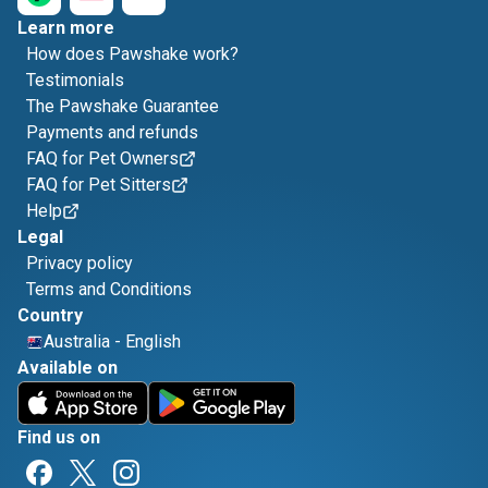
Learn more
How does Pawshake work?
Testimonials
The Pawshake Guarantee
Payments and refunds
FAQ for Pet Owners
FAQ for Pet Sitters
Help
Legal
Privacy policy
Terms and Conditions
Country
Australia
-
English
Available on
Find us on