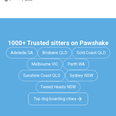
1000+ Trusted sitters on Pawshake
Adelaide SA
Brisbane QLD
Gold Coast QLD
Melbourne VIC
Perth WA
Sunshine Coast QLD
Sydney NSW
Tweed Heads NSW
Top dog boarding cities