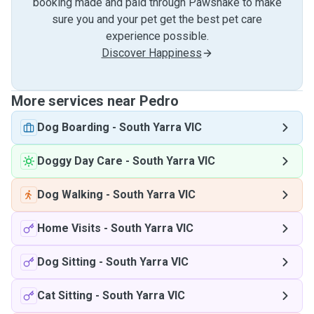
booking made and paid through Pawshake to make
sure you and your pet get the best pet care
experience possible.
Discover Happiness
More services near Pedro
Dog Boarding
-
South Yarra VIC
Doggy Day Care
-
South Yarra VIC
Dog Walking
-
South Yarra VIC
Home Visits
-
South Yarra VIC
Dog Sitting
-
South Yarra VIC
Cat Sitting
-
South Yarra VIC