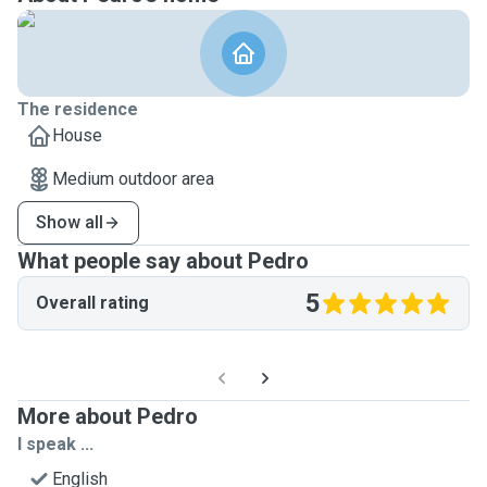
The residence
House
Medium outdoor area
Show all
What people say about Pedro
5
Overall rating
More about Pedro
I speak ...
English