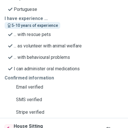
Portuguese
I have experience ...
5-10 years of experience
... with rescue pets
... as volunteer with animal welfare
... with behavioural problems
I can administer oral medications
Confirmed information
Email verified
SMS verified
Stripe verified
House Sitting