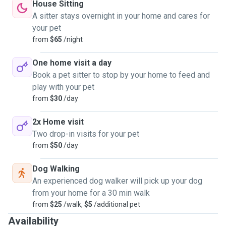
House Sitting
A sitter stays overnight in your home and cares for
your pet
from
$65
/night
One home visit a day
Book a pet sitter to stop by your home to feed and
play with your pet
from
$30
/day
2x Home visit
Two drop-in visits for your pet
from
$50
/day
Dog Walking
An experienced dog walker will pick up your dog
from your home for a 30 min walk
from
$25
/walk,
$5
/additional pet
Availability