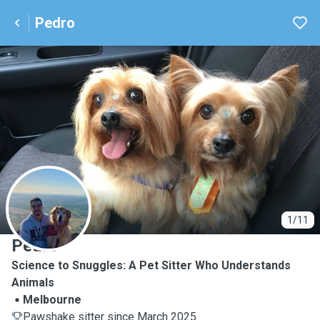
Pedro
P
1/11
Pedro
Science to Snuggles: A Pet Sitter Who Understands
Animals
Melbourne
Pawshake sitter since March 2025