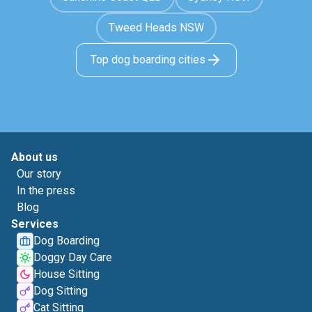
Tweed Heads NSW
Top dog boarding cities
About us
Our story
In the press
Blog
Services
Dog Boarding
Doggy Day Care
House Sitting
Dog Sitting
Cat Sitting