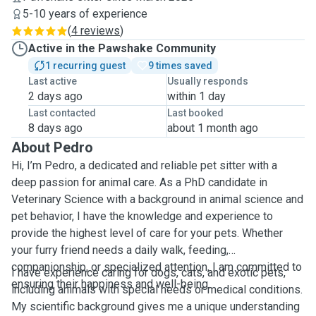
5-10 years of experience
(
4 reviews
)
Active in the Pawshake Community
1 recurring guest
9 times saved
Last active
Usually responds
2 days ago
within 1 day
Last contacted
Last booked
8 days ago
about 1 month ago
About Pedro
Hi, I’m Pedro, a dedicated and reliable pet sitter with a
deep passion for animal care. As a PhD candidate in
Veterinary Science with a background in animal science and
pet behavior, I have the knowledge and experience to
provide the highest level of care for your pets. Whether
your furry friend needs a daily walk, feeding,
companionship, or specialized attention, I am committed to
I have experience caring for dogs, cats, and exotic pets,
ensuring their happiness and well-being.
including animals with special needs or medical conditions.
My scientific background gives me a unique understanding