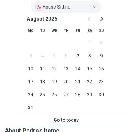
House Sitting
August 2026
MO
TU
WE
TH
FR
SA
SU
1
2
3
4
5
6
7
8
9
10
11
12
13
14
15
16
17
18
19
20
21
22
23
24
25
26
27
28
29
30
31
Go to today
About Pedro's home