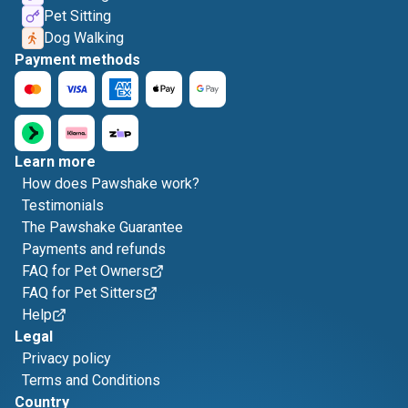
Pet Sitting
Dog Walking
Payment methods
Learn more
How does Pawshake work?
Testimonials
The Pawshake Guarantee
Payments and refunds
FAQ for Pet Owners
FAQ for Pet Sitters
Help
Legal
Privacy policy
Terms and Conditions
Country