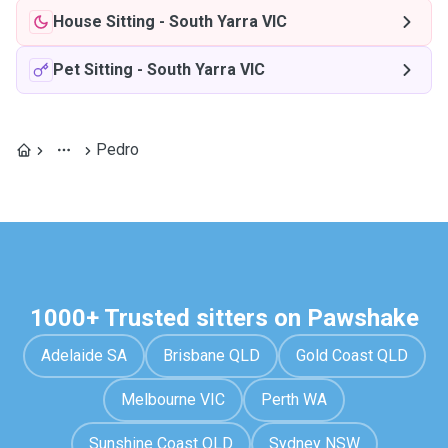
House Sitting
-
South Yarra VIC
Pet Sitting
-
South Yarra VIC
Pedro
1000+ Trusted sitters on Pawshake
Adelaide SA
Brisbane QLD
Gold Coast QLD
Melbourne VIC
Perth WA
Sunshine Coast QLD
Sydney NSW