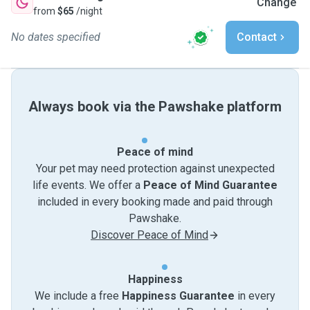
Change
from
$65
/night
No dates specified
Contact
Always book via the Pawshake platform
Peace of mind
Your pet may need protection against unexpected
life events. We offer a
Peace of Mind Guarantee
included in every booking made and paid through
Pawshake.
Discover Peace of Mind
Happiness
We include a free
Happiness Guarantee
in every