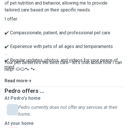
of pet nutrition and behavior, allowing me to provide
tailored care based on their specific needs.
I offer:
✔️ Compassionate, patient, and professional pet care
✔️ Experience with pets of all ages and temperaments
✔️ Regular updates, photos, and videos for your peace of
Your pet deserves the best care—let’s chat about how I can
mind
help! 🐶🐱🐾 🐾
✔️ A safe, fun, and loving environment
Read more
Pedro offers ...
At Pedro's home
Pedro currently does not offer any services at their
home.
At your home