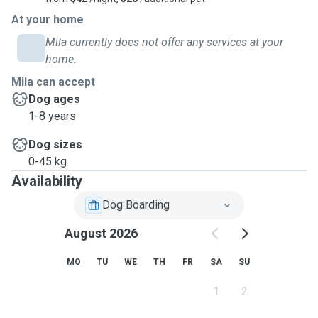
At your home
Mila currently does not offer any services at your
home.
Mila can accept
Dog ages
1-8 years
Dog sizes
0-45 kg
Availability
Dog Boarding
August 2026
MO
TU
WE
TH
FR
SA
SU
1
2