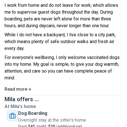
I work from home and do not leave for work, which allows
me to supervise guest dogs throughout the day. During
boarding, pets are never left alone for more than three
hours, and during daycare, never longer than one hour.
While I do not have a backyard, I live close to a city park,
which means plenty of safe outdoor walks and fresh air
every day.
For everyone’s wellbeing, I only welcome vaccinated dogs
into my home. My g
oal is simple, to give your dog warmth,
attention, and care so you can have complete peace of
mind.
Read more
Mila offers ...
At Mila's home
Dog Boarding
Overnight stay at the sitter's home
from
$42
/night,
$20
/additional pet