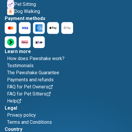
Pet Sitting
Dog Walking
Payment methods
Learn more
How does Pawshake work?
Testimonials
The Pawshake Guarantee
Payments and refunds
FAQ for Pet Owners
FAQ for Pet Sitters
Help
Legal
Privacy policy
Terms and Conditions
Country