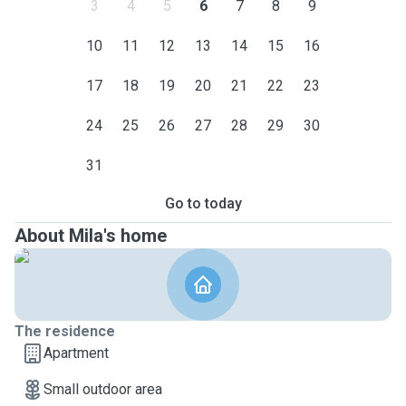
3
4
5
6
7
8
9
10
11
12
13
14
15
16
17
18
19
20
21
22
23
24
25
26
27
28
29
30
31
Go to today
About Mila's home
The residence
Apartment
Small outdoor area