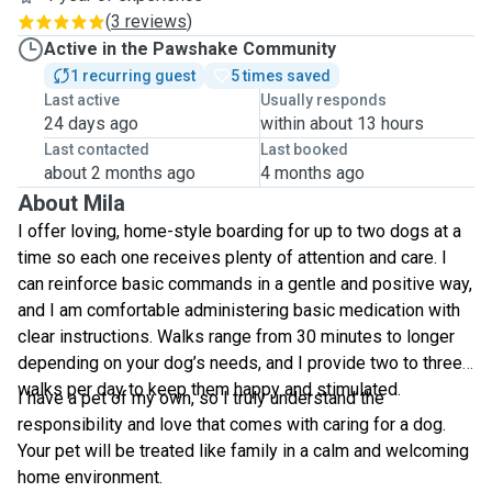
(
3 reviews
)
Active in the Pawshake Community
1 recurring guest
5 times saved
Last active
Usually responds
24 days ago
within about 13 hours
Last contacted
Last booked
about 2 months ago
4 months ago
About Mila
I offer loving, home-style boarding for up to two dogs at a
time so each one receives plenty of attention and care. I
can reinforce basic commands in a gentle and positive way,
and I am comfortable administering basic medication with
clear instructions. Walks range from 30 minutes to longer
depending on your dog’s needs, and I provide two to three
walks per day to keep them happy and stimulated.
I have a pet of my own, so I truly understand the
responsibility and love that comes with caring for a dog.
Your pet will be treated like family in a calm and welcoming
home environment.