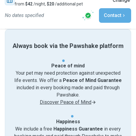
Change
from
$42
/night,
$20
/additional pet
No dates specified
Contact
Always book via the Pawshake platform
Peace of mind
Your pet may need protection against unexpected
life events. We offer a
Peace of Mind Guarantee
included in every booking made and paid through
Pawshake.
Discover Peace of Mind
Happiness
We include a free
Happiness Guarantee
in every