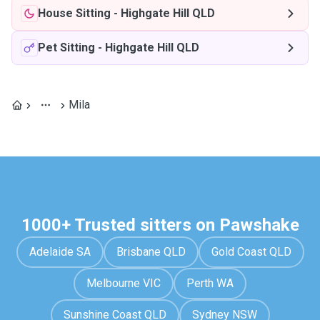
House Sitting
-
Highgate Hill QLD
Pet Sitting
-
Highgate Hill QLD
Mila
1000+ Trusted sitters on Pawshake
Adelaide SA
Brisbane QLD
Gold Coast QLD
Melbourne VIC
Perth WA
Sunshine Coast QLD
Sydney NSW