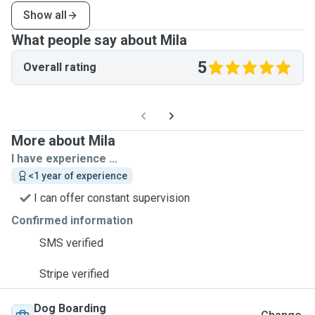
Show all
What people say about Mila
5
Overall rating
More about Mila
I have experience ...
<1 year of experience
I can offer constant supervision
Confirmed information
SMS verified
Stripe verified
Dog Boarding