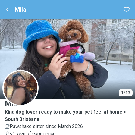
Mila
M
1/13
Mila
Kind dog lover ready to make your pet feel at home
South Brisbane
Pawshake sitter since March 2026
<1 year of experience