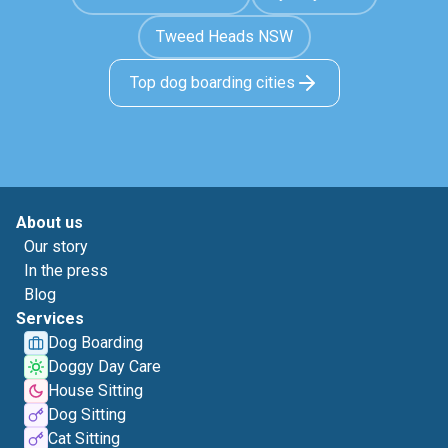
Tweed Heads NSW
Top dog boarding cities
About us
Our story
In the press
Blog
Services
Dog Boarding
Doggy Day Care
House Sitting
Dog Sitting
Cat Sitting