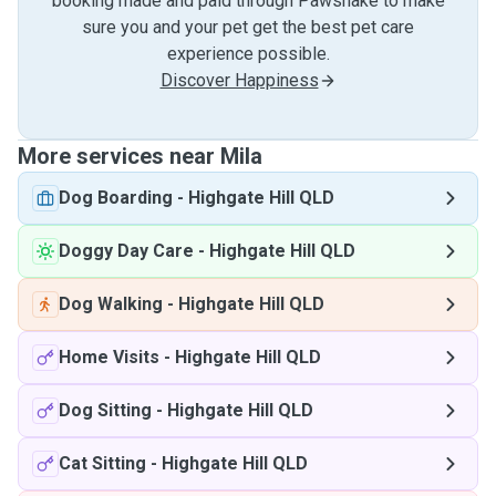
booking made and paid through Pawshake to make
sure you and your pet get the best pet care
experience possible.
Discover Happiness
More services near Mila
Dog Boarding
-
Highgate Hill QLD
Doggy Day Care
-
Highgate Hill QLD
Dog Walking
-
Highgate Hill QLD
Home Visits
-
Highgate Hill QLD
Dog Sitting
-
Highgate Hill QLD
Cat Sitting
-
Highgate Hill QLD