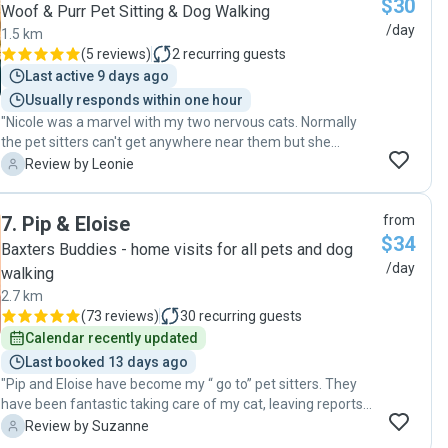
$30
Woof & Purr Pet Sitting & Dog Walking
/day
1.5 km
(
5 reviews
)
2
recurring guests
Last active 9 days ago
Usually responds within one hour
"Nicole was a marvel with my two nervous cats. Normally
the pet sitters can't get anywhere near them but she
managed to make friends with both! I really appreciate the
L
Review by Leonie
effort she went to with them. Will definitely book Nicole
again!"
7
.
Pip & Eloise
from
$34
Baxters Buddies - home visits for all pets and dog
/day
walking
2.7 km
(
73 reviews
)
30
recurring guests
Calendar recently updated
Last booked 13 days ago
"Pip and Eloise have become my “ go to” pet sitters. They
have been fantastic taking care of my cat, leaving reports
and pics of her so I know she is OK. Wonderful pet sitters! "
S
Review by Suzanne