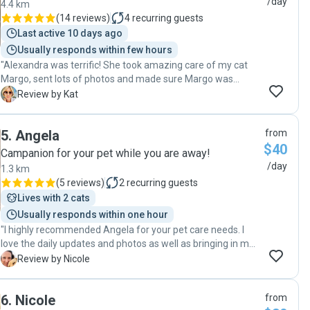
/day
4.4 km
which we really appreciated. It made it so much easier to
(
14 reviews
)
4
recurring guests
relax knowing everything was being taken care of so well.
Last active 10 days ago
They were thoughtful, organised, and clearly genuinely
Usually responds within few hours
care about the animals they look after. Our pets were
"Alexandra was terrific! She took amazing care of my cat
happy and well looked after when we returned, and our
Margo, sent lots of photos and made sure Margo was
home was just as we left it. We wouldn’t hesitate to book
happy, content and loved while I was away. Highly
Sandy & Balint again and would highly recommend them to
K
Review by Kat
recommend! "
anyone looking for trustworthy and attentive pet sitters."
5
.
Angela
from
$40
Campanion for your pet while you are away!
/day
1.3 km
(
5 reviews
)
2
recurring guests
Lives with 2 cats
Usually responds within one hour
"I highly recommended Angela for your pet care needs. I
love the daily updates and photos as well as bringing in my
bin and mail. "
N
Review by Nicole
6
.
Nicole
from