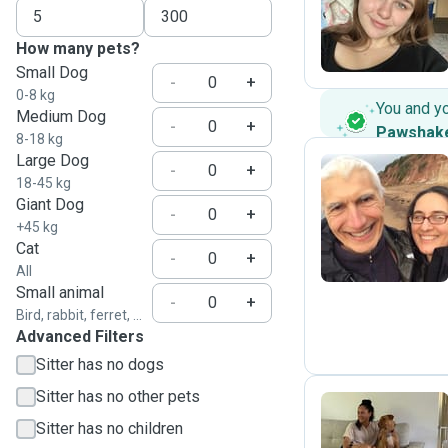
E
How many pets?
Small Dog
-
+
0-8 kg
You and y
Medium Dog
-
+
Pawshak
8-18 kg
Large Dog
-
+
18-45 kg
Giant Dog
B
-
+
+45 kg
Cat
-
+
All
Small animal
-
+
Bird, rabbit, ferret, ...
Advanced Filters
Sitter has no dogs
Sitter has no other pets
Sitter has no children