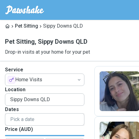
Pet Sitting
Sippy Downs QLD
Pet Sitting
,
Sippy Downs QLD
Drop-in visits at your home for your pet
Service
Home Visits
L
Location
Dates
Price (AUD)