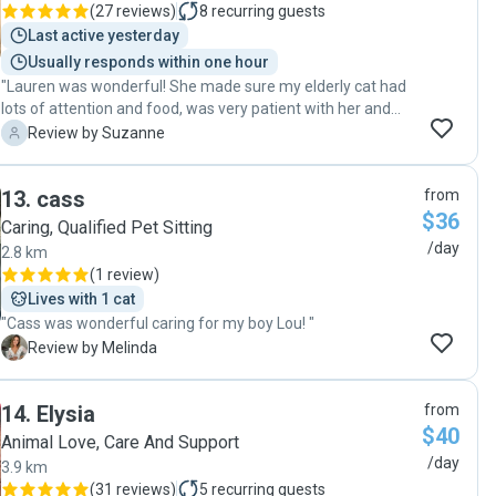
(
27 reviews
)
8
recurring guests
using her whenever we go away if she is available. "
Last active yesterday
Usually responds within one hour
"Lauren was wonderful! She made sure my elderly cat had
lots of attention and food, was very patient with her and
spent time chatting with and petting Bella. She sent me a
S
Review by Suzanne
photo of Bella each morning and left a summary note for
me the day I arrived back. Can thoroughly recommend
13
.
cass
from
Lauren to care for your pet and I will certainly be contacting
$36
her again when I next need a pet sitter!!!"
Caring, Qualified Pet Sitting
/day
2.8 km
(
1 review
)
Lives with 1 cat
"Cass was wonderful caring for my boy Lou! "
M
Review by Melinda
14
.
Elysia
from
$40
Animal Love, Care And Support
/day
3.9 km
(
31 reviews
)
5
recurring guests