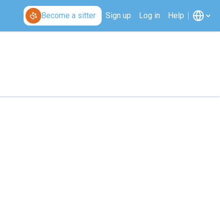
Become a sitter
Sign up
Log in
Help