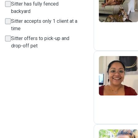
A
Sitter has fully fenced
backyard
Sitter accepts only 1 client at a
time
Sitter offers to pick-up and
drop-off pet
A