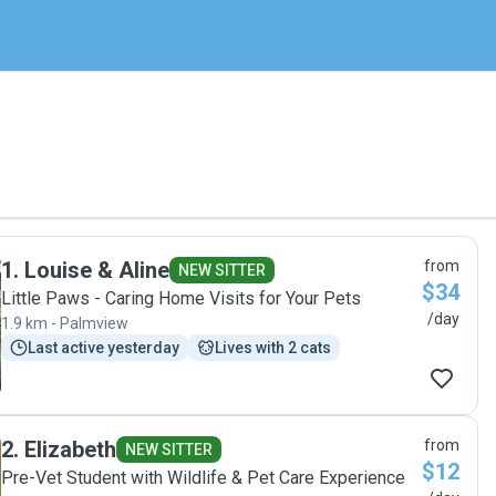
1
.
Louise & Aline
from
NEW SITTER
$34
Little Paws - Caring Home Visits for Your Pets
/day
1.9 km - Palmview
Last active yesterday
Lives with 2 cats
2
.
Elizabeth
from
NEW SITTER
$12
Pre-Vet Student with Wildlife & Pet Care Experience