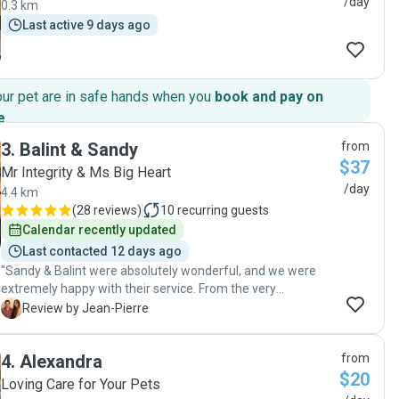
/day
0.3 km
Last active 9 days ago
our pet are in safe hands when you
book and pay on
e
.
3
.
Balint & Sandy
from
$37
Mr Integrity & Ms Big Heart
/day
4.4 km
(
28 reviews
)
10
recurring guests
Calendar recently updated
Last contacted 12 days ago
"Sandy & Balint were absolutely wonderful, and we were
extremely happy with their service. From the very
beginning, their communication was clear and consistent.
J
Review by Jean-Pierre
They took the time to carefully understand all of our
instructions, and even sent them back to us to confirm
4
.
Alexandra
from
everything was correct, which gave us a lot of confidence
$20
before we left. During the booking, they showed up reliably
Loving Care for Your Pets
every day and kept us updated with photos of our pets,