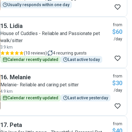
Usually responds within one day
15
.
Lidia
from
$60
House of Cuddles - Reliable and Passionate pet
/day
walk/sitter
3.9 km
(
10 reviews
)
4
recurring guests
Calendar recently updated
Last active today
16
.
Melanie
from
$30
Melanie- Reliable and caring pet sitter
/day
4.9 km
Calendar recently updated
Last active yesterday
17
.
Peta
from
$40