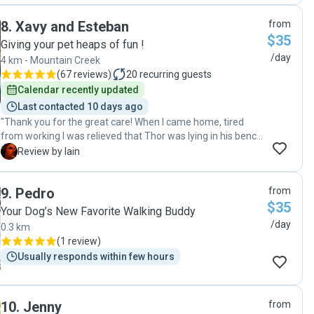
8
.
Xavy and Esteban
from
$35
Giving your pet heaps of fun !
/day
4 km - Mountain Creek
(
67 reviews
)
20
recurring guests
Calendar recently updated
Last contacted 10 days ago
"Thank you for the great care! When I came home, tired
from working I was relieved that Thor was lying in his bench
being very satisfied of a wonderful play day. I did not even
I
Review by Iain
have to walk with Thor because he already had been
playing in the dog park with you. Thanks for the upgrade ;-) I
9
.
Pedro
from
think you are one of the best pet sitters out here, thanks a
$35
lot for helping!"
Your Dog’s New Favorite Walking Buddy
/day
0.3 km
(
1 review
)
Usually responds within few hours
10
.
Jenny
from