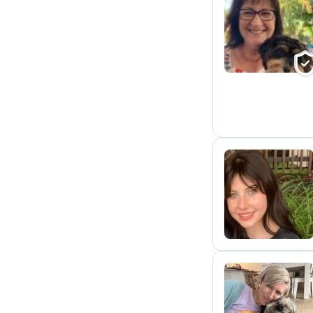
J
E
L