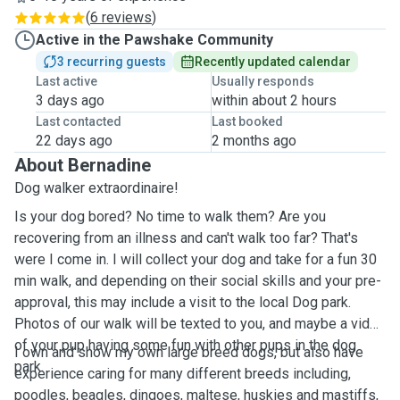
(
6 reviews
)
Active in the Pawshake Community
3 recurring guests
Recently updated calendar
Last active
Usually responds
3 days ago
within about 2 hours
Last contacted
Last booked
22 days ago
2 months ago
About Bernadine
Dog walker extraordinaire!
Is your dog bored? No time to walk them? Are you
recovering from an illness and can't walk too far? That's
were I come in. I will collect your dog and take for a fun 30
min walk, and depending on their social skills and your pre-
approval, this may include a visit to the local Dog park.
Photos of our walk will be texted to you, and maybe a video
of your pup having some fun with other pups in the dog
I own and show my own large breed dogs, but also have
park.
experience caring for many different breeds including,
poodles, beagles, dingoes, maltese, huskies and mastiffs,