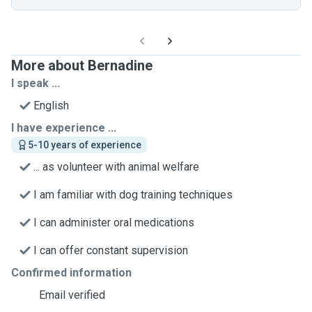
More about Bernadine
I speak ...
English
I have experience ...
5-10 years of experience
... as volunteer with animal welfare
I am familiar with dog training techniques
I can administer oral medications
I can offer constant supervision
Confirmed information
Email verified