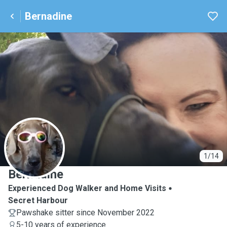
Bernadine
B
1/14
Bernadine
Experienced Dog Walker and Home Visits
Secret Harbour
Pawshake sitter since November 2022
5-10 years of experience