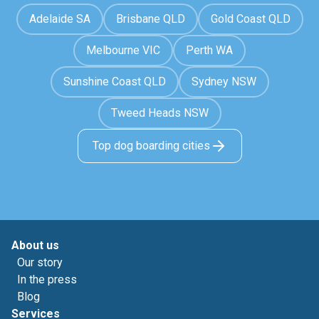
Adelaide SA
Brisbane QLD
Gold Coast QLD
Melbourne VIC
Perth WA
Sunshine Coast QLD
Sydney NSW
Tweed Heads NSW
Top dog boarding cities
About us
Our story
In the press
Blog
Services