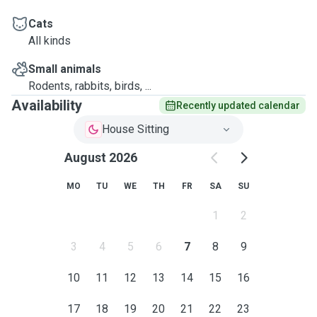
Cats
All kinds
Small animals
Rodents, rabbits, birds, ...
Availability
Recently updated calendar
House Sitting
August 2026
MO
TU
WE
TH
FR
SA
SU
1
2
3
4
5
6
7
8
9
10
11
12
13
14
15
16
17
18
19
20
21
22
23