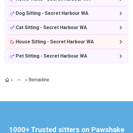
Dog Sitting
-
Secret Harbour WA
Cat Sitting
-
Secret Harbour WA
House Sitting
-
Secret Harbour WA
Pet Sitting
-
Secret Harbour WA
Bernadine
1000+ Trusted sitters on Pawshake