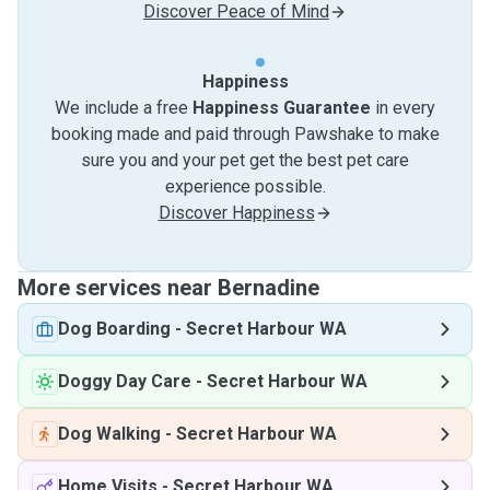
Discover Peace of Mind
Happiness
We include a free
Happiness Guarantee
in every
booking made and paid through Pawshake to make
sure you and your pet get the best pet care
experience possible.
Discover Happiness
More services near Bernadine
Dog Boarding
-
Secret Harbour WA
Doggy Day Care
-
Secret Harbour WA
Dog Walking
-
Secret Harbour WA
Home Visits
-
Secret Harbour WA