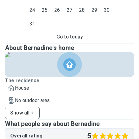
24
25
26
27
28
29
30
31
Go to today
About Bernadine's home
The residence
House
No outdoor area
Show all
What people say about Bernadine
5
Overall rating