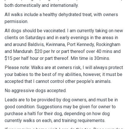
both domestically and internationally.
All walks include a healthy dehydrated treat, with owners
permission.
All dogs should be vaccinated. I am currently taking on new
clients on Saturdays and in early evenings in the areas in
and around Baldivis, Kwinnana, Port Kennedy, Rockingham
and Mandurah. $20 per hr or part thereof over 40 mins and
$15 per half hour or part thereof. Min time is 30mins.
Please note: Walks are at owners risk, I will always protect
your babies to the best of my abilities, however, it must be
accepted that I cannot control other people's animals.
No aggressive dogs accepted.
Leads are to be provided by dog owners, and must be in
good condition. Suggestions may be given for owner to
purchase a halti for their dog, depending on how dog
currently walks on each, and training requirements.