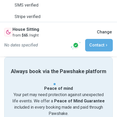
SMS verified
Stripe verified
House Sitting
Change
from
$65
/night
No dates specified
Contact
Always book via the Pawshake platform
Peace of mind
Your pet may need protection against unexpected
life events. We offer a
Peace of Mind Guarantee
included in every booking made and paid through
Pawshake.