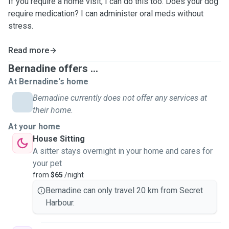
If you require a home visit, I can do this too. Does your dog
require medication? I can administer oral meds without
stress.
Read more
Bernadine offers ...
At Bernadine's home
Bernadine currently does not offer any services at
their home.
At your home
House Sitting
A sitter stays overnight in your home and cares for
your pet
from
$65
/night
Bernadine can only travel 20 km from Secret
Harbour.