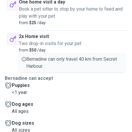
One home visit a day
Book a pet sitter to stop by your home to feed and
play with your pet
from
$25
/day
2x Home visit
Two drop-in visits for your pet
from
$50
/day
Bernadine can only travel 40 km from Secret
Harbour.
Bernadine can accept
Puppies
<1 year
Dog ages
All ages
Dog sizes
All sizes