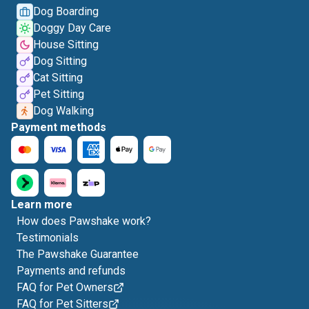
Dog Boarding
Doggy Day Care
House Sitting
Dog Sitting
Cat Sitting
Pet Sitting
Dog Walking
Payment methods
Learn more
How does Pawshake work?
Testimonials
The Pawshake Guarantee
Payments and refunds
FAQ for Pet Owners
FAQ for Pet Sitters