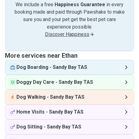
We include a free
Happiness Guarantee
in every
booking made and paid through Pawshake to make
sure you and your pet get the best pet care
experience possible.
Discover Happiness
More services near Ethan
Dog Boarding
-
Sandy Bay TAS
Doggy Day Care
-
Sandy Bay TAS
Dog Walking
-
Sandy Bay TAS
Home Visits
-
Sandy Bay TAS
Dog Sitting
-
Sandy Bay TAS