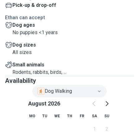
Pick-up & drop-off
Ethan can accept
Dog ages
No puppies <1 years
Dog sizes
All sizes
Small animals
Rodents, rabbits, birds, ...
Availability
Dog Walking
August 2026
MO
TU
WE
TH
FR
SA
SU
1
2