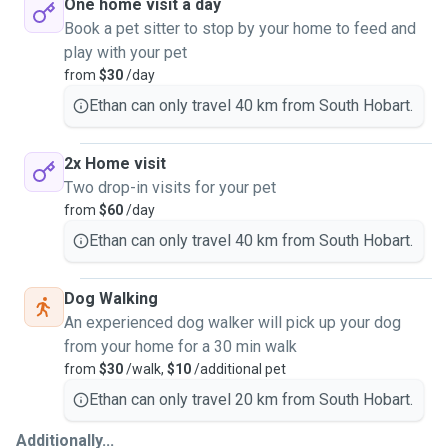
One home visit a day
Book a pet sitter to stop by your home to feed and
play with your pet
from
$30
/day
Ethan can only travel 40 km from South Hobart.
2x Home visit
Two drop-in visits for your pet
from
$60
/day
Ethan can only travel 40 km from South Hobart.
Dog Walking
An experienced dog walker will pick up your dog
from your home for a 30 min walk
from
$30
/walk,
$10
/additional pet
Ethan can only travel 20 km from South Hobart.
Additionally...