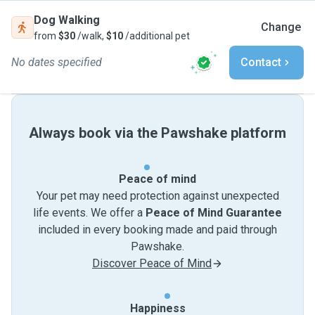
Dog Walking
Change
from
$30
/walk,
$10
/additional pet
No dates specified
Contact
Always book via the Pawshake platform
Peace of mind
Your pet may need protection against unexpected
life events. We offer a
Peace of Mind Guarantee
included in every booking made and paid through
Pawshake.
Discover Peace of Mind
Happiness