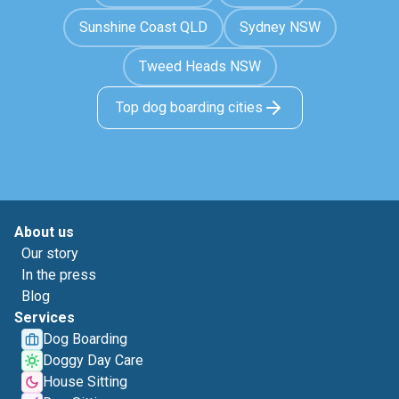
Sunshine Coast QLD
Sydney NSW
Tweed Heads NSW
Top dog boarding cities
About us
Our story
In the press
Blog
Services
Dog Boarding
Doggy Day Care
House Sitting