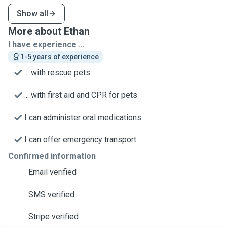
Show all
More about Ethan
I have experience ...
1-5 years of experience
... with rescue pets
... with first aid and CPR for pets
I can administer oral medications
I can offer emergency transport
Confirmed information
Email verified
SMS verified
Stripe verified