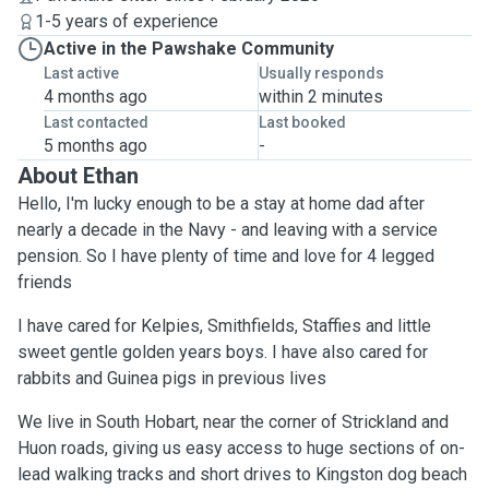
1-5 years of experience
Active in the Pawshake Community
Last active
Usually responds
4 months ago
within 2 minutes
Last contacted
Last booked
5 months ago
-
About Ethan
Hello, I'm lucky enough to be a stay at home dad after
nearly a decade in the Navy - and leaving with a service
pension. So I have plenty of time and love for 4 legged
friends
I have cared for Kelpies, Smithfields, Staffies and little
sweet gentle golden years boys. I have also cared for
rabbits and Guinea pigs in previous lives
We live in South Hobart, near the corner of Strickland and
Huon roads, giving us easy access to huge sections of on-
lead walking tracks and short drives to Kingston dog beach