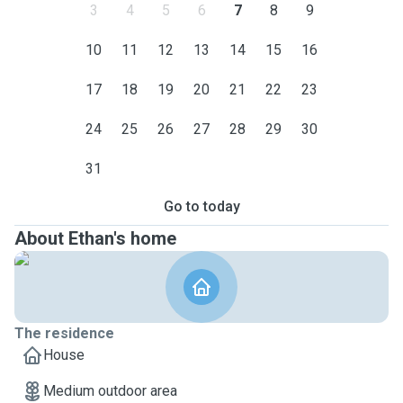
3
4
5
6
7
8
9
10
11
12
13
14
15
16
17
18
19
20
21
22
23
24
25
26
27
28
29
30
31
Go to today
About Ethan's home
The residence
House
Medium outdoor area