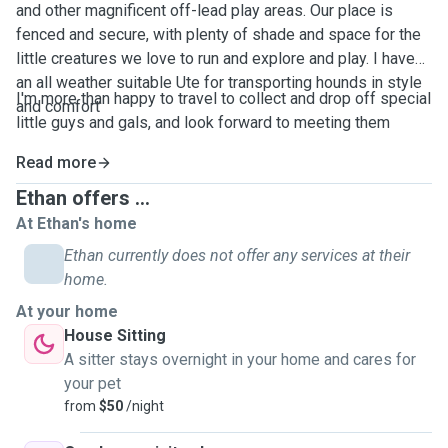
and other magnificent off-lead play areas. Our place is
fenced and secure, with plenty of shade and space for the
little creatures we love to run and explore and play. I have
an all weather suitable Ute for transporting hounds in style
I'm more than happy to travel to collect and drop off special
and comfort
little guys and gals, and look forward to meeting them
Read more
Ethan offers ...
At Ethan's home
Ethan currently does not offer any services at their
home.
At your home
House Sitting
A sitter stays overnight in your home and cares for
your pet
from
$50
/night