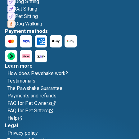
Dog Sitting
Cat Sitting
Pet Sitting
Dog Walking
Payment methods
Learn more
How does Pawshake work?
Testimonials
The Pawshake Guarantee
Payments and refunds
FAQ for Pet Owners
FAQ for Pet Sitters
Help
Legal
Privacy policy