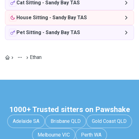
Cat Sitting
-
Sandy Bay TAS
House Sitting
-
Sandy Bay TAS
Pet Sitting
-
Sandy Bay TAS
Ethan
1000+ Trusted sitters on Pawshake
Adelaide SA
Brisbane QLD
Gold Coast QLD
Melbourne VIC
Perth WA