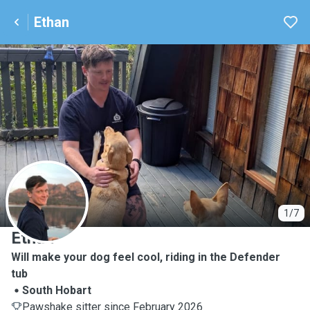
Ethan
E
1/7
Ethan
Will make your dog feel cool, riding in the Defender
tub
South Hobart
Pawshake sitter since February 2026