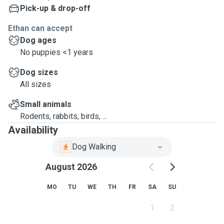
Pick-up & drop-off
Ethan can accept
Dog ages
No puppies <1 years
Dog sizes
All sizes
Small animals
Rodents, rabbits, birds, ...
Availability
Dog Walking
August 2026
MO
TU
WE
TH
FR
SA
SU
1
2