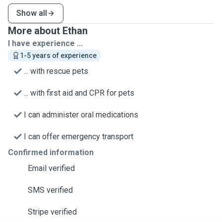
Show all
More about Ethan
I have experience ...
1-5 years of experience
... with rescue pets
... with first aid and CPR for pets
I can administer oral medications
I can offer emergency transport
Confirmed information
Email verified
SMS verified
Stripe verified