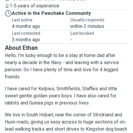
1-5 years of experience
Active in the Pawshake Community
Last active
Usually responds
4 months ago
within 2 minutes
Last contacted
Last booked
5 months ago
-
About Ethan
Hello, I'm lucky enough to be a stay at home dad after
nearly a decade in the Navy - and leaving with a service
pension. So I have plenty of time and love for 4 legged
friends
I have cared for Kelpies, Smithfields, Staffies and little
sweet gentle golden years boys. I have also cared for
rabbits and Guinea pigs in previous lives
We live in South Hobart, near the corner of Strickland and
Huon roads, giving us easy access to huge sections of on-
lead walking tracks and short drives to Kingston dog beach