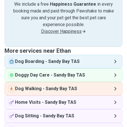
We include a free
Happiness Guarantee
in every
booking made and paid through Pawshake to make
sure you and your pet get the best pet care
experience possible.
Discover Happiness
More services near Ethan
Dog Boarding
-
Sandy Bay TAS
Doggy Day Care
-
Sandy Bay TAS
Dog Walking
-
Sandy Bay TAS
Home Visits
-
Sandy Bay TAS
Dog Sitting
-
Sandy Bay TAS