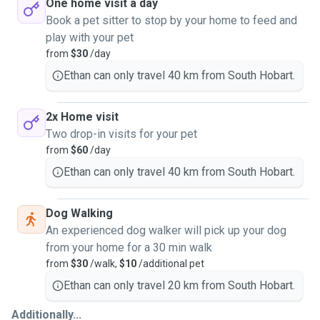
One home visit a day
Book a pet sitter to stop by your home to feed and
play with your pet
from
$30
/day
Ethan can only travel 40 km from South Hobart.
2x Home visit
Two drop-in visits for your pet
from
$60
/day
Ethan can only travel 40 km from South Hobart.
Dog Walking
An experienced dog walker will pick up your dog
from your home for a 30 min walk
from
$30
/walk,
$10
/additional pet
Ethan can only travel 20 km from South Hobart.
Additionally...