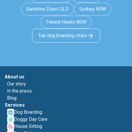
Sunshine Coast QLD
Sydney NSW
Tweed Heads NSW
Top dog boarding cities
About us
Our story
In the press
Blog
Services
Dog Boarding
Doggy Day Care
House Sitting