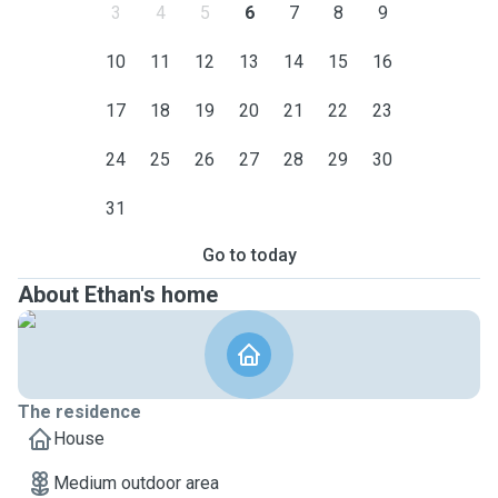
3
4
5
6
7
8
9
10
11
12
13
14
15
16
17
18
19
20
21
22
23
24
25
26
27
28
29
30
31
Go to today
About Ethan's home
The residence
House
Medium outdoor area