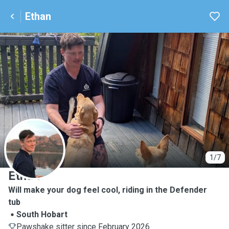
Ethan
E
1/7
Ethan
Will make your dog feel cool, riding in the Defender
tub
South Hobart
Pawshake sitter since February 2026