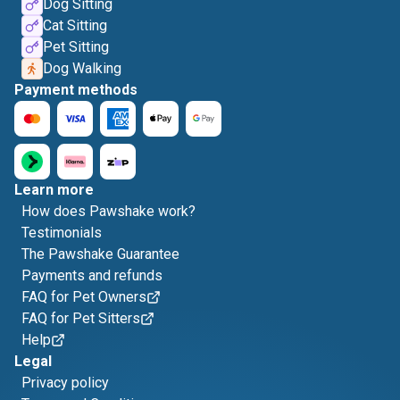
Dog Sitting
Cat Sitting
Pet Sitting
Dog Walking
Payment methods
Learn more
How does Pawshake work?
Testimonials
The Pawshake Guarantee
Payments and refunds
FAQ for Pet Owners
FAQ for Pet Sitters
Help
Legal
Privacy policy