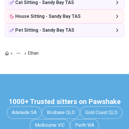
Cat Sitting
-
Sandy Bay TAS
House Sitting
-
Sandy Bay TAS
Pet Sitting
-
Sandy Bay TAS
Ethan
1000+ Trusted sitters on Pawshake
Adelaide SA
Brisbane QLD
Gold Coast QLD
Melbourne VIC
Perth WA