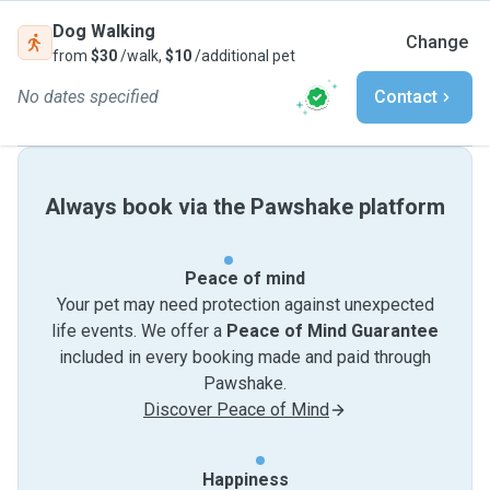
Dog Walking
Change
from
$30
/walk,
$10
/additional pet
No dates specified
Contact
Always book via the Pawshake platform
Peace of mind
Your pet may need protection against unexpected
life events. We offer a
Peace of Mind Guarantee
included in every booking made and paid through
Pawshake.
Discover Peace of Mind
Happiness