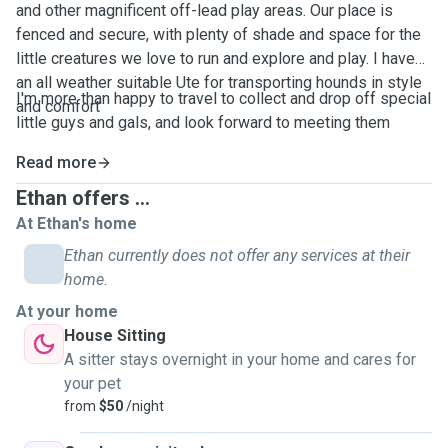
and other magnificent off-lead play areas. Our place is
fenced and secure, with plenty of shade and space for the
little creatures we love to run and explore and play. I have
an all weather suitable Ute for transporting hounds in style
I'm more than happy to travel to collect and drop off special
and comfort
little guys and gals, and look forward to meeting them
Read more
Ethan offers ...
At Ethan's home
Ethan currently does not offer any services at their
home.
At your home
House Sitting
A sitter stays overnight in your home and cares for
your pet
from
$50
/night