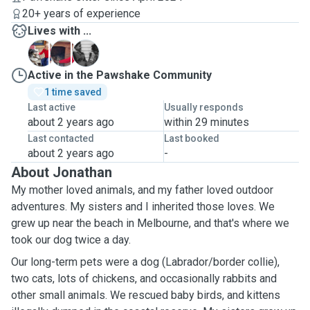
20+ years of experience
Lives with ...
A
B
C
Active in the Pawshake Community
1 time saved
Last active
Usually responds
about 2 years ago
within 29 minutes
Last contacted
Last booked
about 2 years ago
-
About Jonathan
My mother loved animals, and my father loved outdoor
adventures. My sisters and I inherited those loves. We
grew up near the beach in Melbourne, and that's where we
took our dog twice a day.
Our long-term pets were a dog (Labrador/border collie),
two cats, lots of chickens, and occasionally rabbits and
other small animals. We rescued baby birds, and kittens