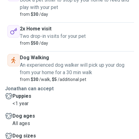
play with your pet
from
$30
/day
2x Home visit
Two drop-in visits for your pet
from
$50
/day
Dog Walking
An experienced dog walker will pick up your dog
from your home for a 30 min walk
from
$30
/walk,
$5
/additional pet
Jonathan can accept
Puppies
<1 year
Dog ages
All ages
Dog sizes