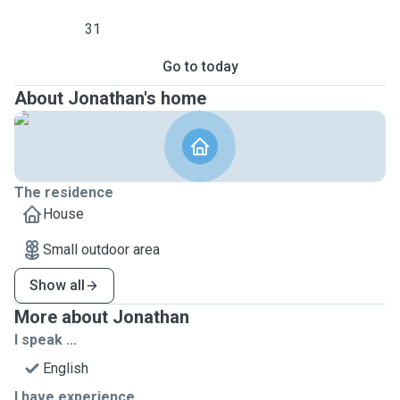
31
Go to today
About Jonathan's home
The residence
House
Small outdoor area
Show all
More about Jonathan
I speak ...
English
I have experience ...