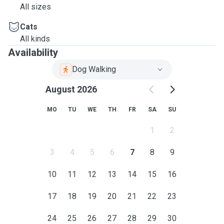
All sizes
Cats
All kinds
Availability
Dog Walking
August 2026
MO
TU
WE
TH
FR
SA
SU
1
2
3
4
5
6
7
8
9
10
11
12
13
14
15
16
17
18
19
20
21
22
23
24
25
26
27
28
29
30