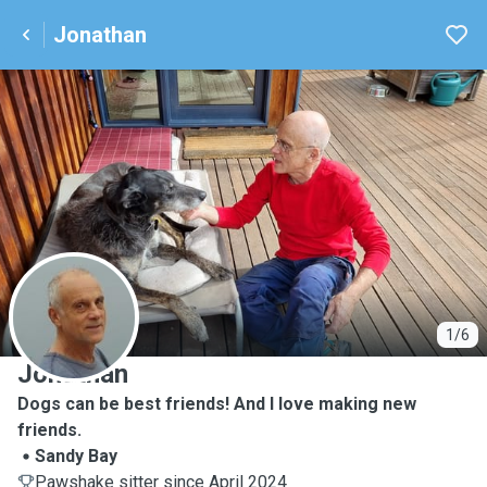
Jonathan
J
1/6
Jonathan
Dogs can be best friends! And I love making new
friends.
Sandy Bay
Pawshake sitter since April 2024