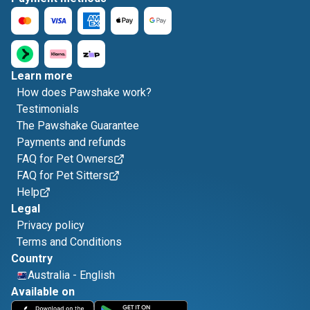
Learn more
How does Pawshake work?
Testimonials
The Pawshake Guarantee
Payments and refunds
FAQ for Pet Owners
FAQ for Pet Sitters
Help
Legal
Privacy policy
Terms and Conditions
Country
Australia
-
English
Available on