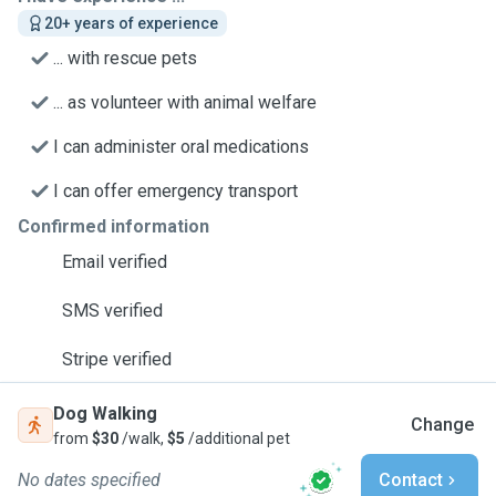
20+ years of experience
... with rescue pets
... as volunteer with animal welfare
I can administer oral medications
I can offer emergency transport
Confirmed information
Email verified
SMS verified
Stripe verified
Dog Walking
Change
from
$30
/walk,
$5
/additional pet
No dates specified
Contact