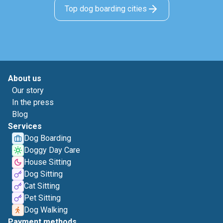
Top dog boarding cities
About us
Our story
In the press
Blog
Services
Dog Boarding
Doggy Day Care
House Sitting
Dog Sitting
Cat Sitting
Pet Sitting
Dog Walking
Payment methods