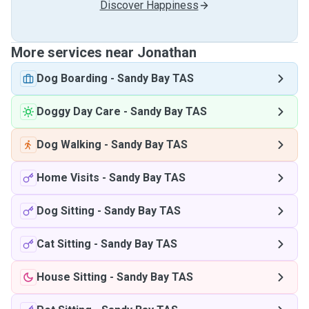
Discover Happiness
More services near Jonathan
Dog Boarding
-
Sandy Bay TAS
Doggy Day Care
-
Sandy Bay TAS
Dog Walking
-
Sandy Bay TAS
Home Visits
-
Sandy Bay TAS
Dog Sitting
-
Sandy Bay TAS
Cat Sitting
-
Sandy Bay TAS
House Sitting
-
Sandy Bay TAS