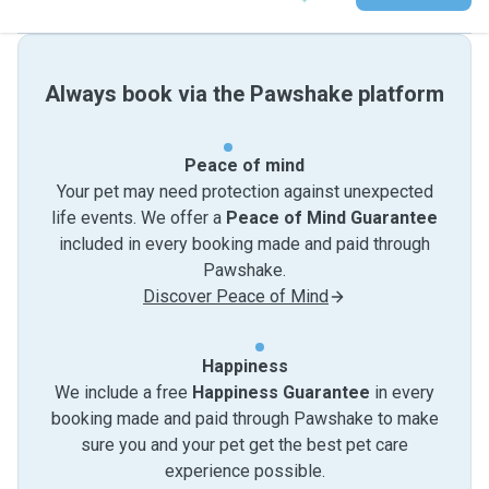
Always book via the Pawshake platform
Peace of mind
Your pet may need protection against unexpected
life events. We offer a
Peace of Mind Guarantee
included in every booking made and paid through
Pawshake.
Discover Peace of Mind
Happiness
We include a free
Happiness Guarantee
in every
booking made and paid through Pawshake to make
sure you and your pet get the best pet care
experience possible.