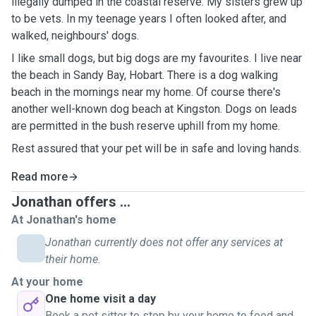
illegally dumped in the coastal reserve. My sisters grew up
to be vets. In my teenage years I often looked after, and
walked, neighbours' dogs.
I like small dogs, but big dogs are my favourites. I live near
the beach in Sandy Bay, Hobart. There is a dog walking
beach in the mornings near my home. Of course there's
another well-known dog beach at Kingston. Dogs on leads
are permitted in the bush reserve uphill from my home.
Rest assured that your pet will be in safe and loving hands.
Read more
Jonathan offers ...
At Jonathan's home
Jonathan currently does not offer any services at
their home.
At your home
One home visit a day
Book a pet sitter to stop by your home to feed and