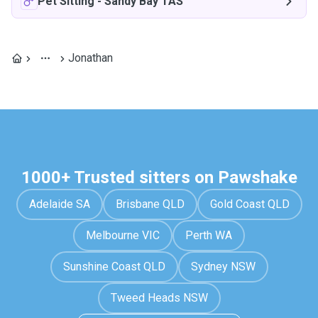
Pet Sitting
-
Sandy Bay TAS
Jonathan
1000+ Trusted sitters on Pawshake
Adelaide SA
Brisbane QLD
Gold Coast QLD
Melbourne VIC
Perth WA
Sunshine Coast QLD
Sydney NSW
Tweed Heads NSW