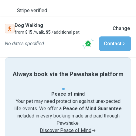
Stripe verified
Dog Walking
Change
from
$15
/walk,
$5
/additional pet
No dates specified
Contact
Always book via the Pawshake platform
Peace of mind
Your pet may need protection against unexpected
life events. We offer a
Peace of Mind Guarantee
included in every booking made and paid through
Pawshake.
Discover Peace of Mind