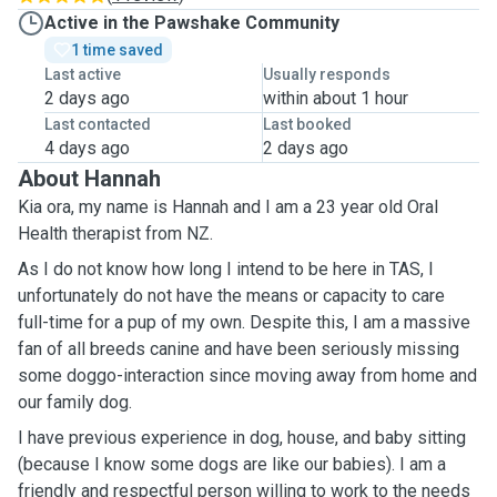
Active in the Pawshake Community
1 time saved
Last active
Usually responds
2 days ago
within about 1 hour
Last contacted
Last booked
4 days ago
2 days ago
About Hannah
Kia ora, my name is Hannah and I am a 23 year old Oral
Health therapist from NZ.
As I do not know how long I intend to be here in TAS, I
unfortunately do not have the means or capacity to care
full-time for a pup of my own. Despite this, I am a massive
fan of all breeds canine and have been seriously missing
some doggo-interaction since moving away from home and
our family dog.
I have previous experience in dog, house, and baby sitting
(because I know some dogs are like our babies). I am a
friendly and respectful person willing to work to the needs