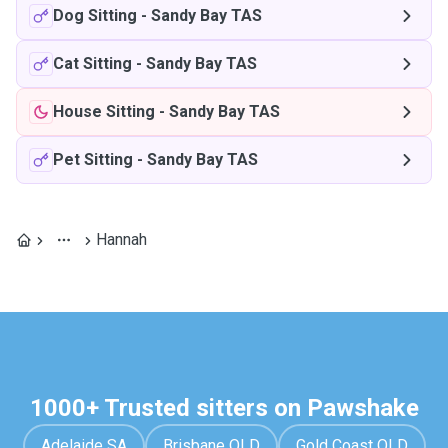
Dog Sitting
-
Sandy Bay TAS
Cat Sitting
-
Sandy Bay TAS
House Sitting
-
Sandy Bay TAS
Pet Sitting
-
Sandy Bay TAS
Hannah
1000+ Trusted sitters on Pawshake
Adelaide SA
Brisbane QLD
Gold Coast QLD