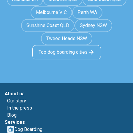
Melbourne VIC
Perth WA
Sunshine Coast QLD
Sydney NSW
Tweed Heads NSW
Top dog boarding cities
About us
Our story
In the press
Blog
Services
Dog Boarding