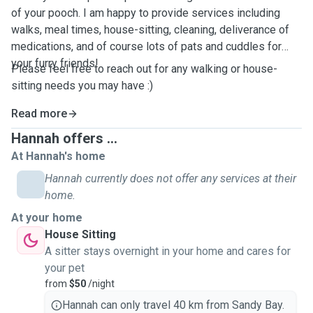
of your pooch. I am happy to provide services including
walks, meal times, house-sitting, cleaning, deliverance of
medications, and of course lots of pats and cuddles for
your furry friends!
Please feel free to reach out for any walking or house-
sitting needs you may have :)
Read more
Hannah offers ...
At Hannah's home
Hannah currently does not offer any services at their
home.
At your home
House Sitting
A sitter stays overnight in your home and cares for
your pet
from
$50
/night
Hannah can only travel 40 km from Sandy Bay.