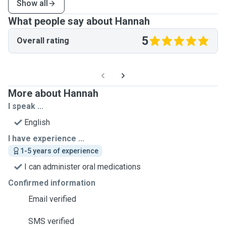
Show all
What people say about Hannah
5
Overall rating
More about Hannah
I speak ...
English
I have experience ...
1-5 years of experience
I can administer oral medications
Confirmed information
Email verified
SMS verified