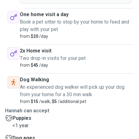
One home visit a day
Book a pet sitter to stop by your home to feed and
play with your pet
from
$20
/day
2x Home visit
Two drop-in visits for your pet
from
$45
/day
Dog Walking
An experienced dog walker will pick up your dog
from your home for a 30 min walk
from
$15
/walk,
$5
/additional pet
Hannah can accept
Puppies
<1 year
Dog ages