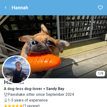
Hannah
H
1/9
Hannah
A dog-less dog-lover
Sandy Bay
Pawshake sitter since September 2024
1-5 years of experience
(
1 review
)