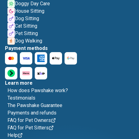
Doggy Day Care
House Sitting
Dog Sitting
Cat Sitting
Pet Sitting
Dog Walking
Payment methods
Learn more
How does Pawshake work?
Testimonials
The Pawshake Guarantee
Payments and refunds
FAQ for Pet Owners
FAQ for Pet Sitters
Help