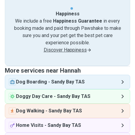
Happiness
We include a free
Happiness Guarantee
in every
booking made and paid through Pawshake to make
sure you and your pet get the best pet care
experience possible.
Discover Happiness
More services near Hannah
Dog Boarding
-
Sandy Bay TAS
Doggy Day Care
-
Sandy Bay TAS
Dog Walking
-
Sandy Bay TAS
Home Visits
-
Sandy Bay TAS