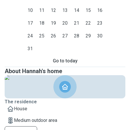
10
11
12
13
14
15
16
17
18
19
20
21
22
23
24
25
26
27
28
29
30
31
Go to today
About Hannah's home
The residence
House
Medium outdoor area