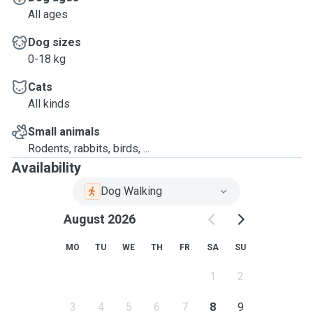
All ages
Dog sizes
0-18 kg
Cats
All kinds
Small animals
Rodents, rabbits, birds, ...
Availability
Dog Walking
August 2026
MO
TU
WE
TH
FR
SA
SU
1
2
3
4
5
6
7
8
9