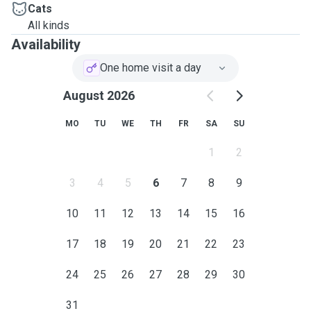
Cats
All kinds
Availability
One home visit a day
August 2026
MO
TU
WE
TH
FR
SA
SU
1
2
3
4
5
6
7
8
9
10
11
12
13
14
15
16
17
18
19
20
21
22
23
24
25
26
27
28
29
30
31