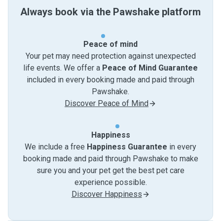
Always book via the Pawshake platform
Peace of mind
Your pet may need protection against unexpected
life events. We offer a
Peace of Mind Guarantee
included in every booking made and paid through
Pawshake.
Discover Peace of Mind
Happiness
We include a free
Happiness Guarantee
in every
booking made and paid through Pawshake to make
sure you and your pet get the best pet care
experience possible.
Discover Happiness