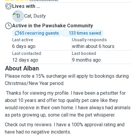
Lives with ...
D
Cat, Dusty
Active in the Pawshake Community
65 recurring guests
133 times saved
Last active
Usually responds
6 days ago
within about 6 hours
Last contacted
Last booked
12 days ago
9 months ago
About Alban
Please note a 15% surcharge will apply to bookings during
Christmas/New Year period.
Thanks for viewing my profile. I have been a petsitter for
about 10 years and offer top quality pet care like they
would receive in their own home. I have always had animals
as pets growing up, some call me the pet whisperer.
Check out my reviews. I have a 100% approval rating and
have had no negative incidents.