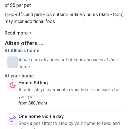
of $5 per pet.
Drop-offs and pick-ups outside ordinary hours (8am - 8pm)
may incur additional fees.
Read more
Alban offers ...
At Alban's home
Alban currently does not offer any services at their
home.
At your home
House Sitting
A sitter stays overnight in your home and cares for
your pet
from
$80
/night
One home visit a day
Book a pet sitter to stop by your home to feed and