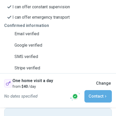
I can offer constant supervision
I can offer emergency transport
Confirmed information
Email verified
Google verified
SMS verified
Stripe verified
One home visit a day
Change
from
$40
/day
No dates specified
Contact