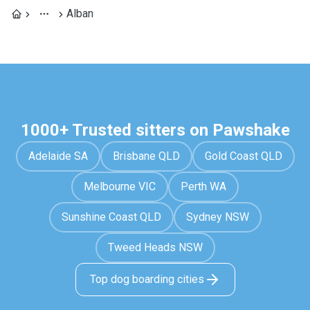
Alban
1000+ Trusted sitters on Pawshake
Adelaide SA
Brisbane QLD
Gold Coast QLD
Melbourne VIC
Perth WA
Sunshine Coast QLD
Sydney NSW
Tweed Heads NSW
Top dog boarding cities