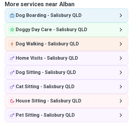
More services near Alban
Dog Boarding
-
Salisbury QLD
Doggy Day Care
-
Salisbury QLD
Dog Walking
-
Salisbury QLD
Home Visits
-
Salisbury QLD
Dog Sitting
-
Salisbury QLD
Cat Sitting
-
Salisbury QLD
House Sitting
-
Salisbury QLD
Pet Sitting
-
Salisbury QLD