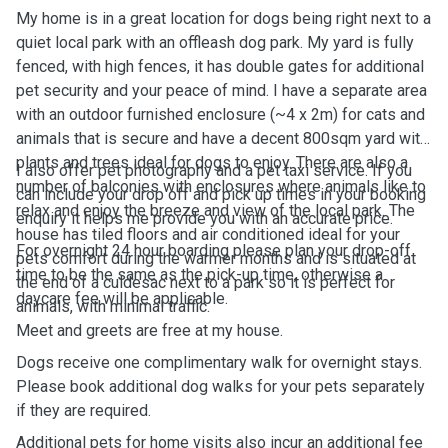
My home is in a great location for dogs being right next to a
quiet local park with an offleash dog park. My yard is fully
fenced, with high fences, it has double gates for additional
pet security and your peace of mind. I have a separate area
with an outdoor furnished enclosure (~4 x 2m) for cats and
animals that is secure and have a decent 800sqm yard with
plants and trees ideal for dogs to enjoy. There are also a
I also offer pet photography and a pet taxi service. If you
number of balconies with enclosures where animals like to
can include your drop off and pick up times in your booking
relax and enjoy the breeze and view of the local park. The
enquiry it helps me provide you with an accurate price.
house has tiled floors and air conditioned ideal for your
For overnight 24 hour boarding please plan your drop-off
pets comfort during the warmer months and is situated at
time to be the same as the pick-up time, otherwise a
the end of a culdesac next to a park so it is perfect for
daycare fee will be applicable.
animals, with minimal traffic.
Meet and greets are free at my house.
Dogs receive one complimentary walk for overnight stays.
Please book additional dog walks for your pets separately
if they are required.
Additional pets for home visits also incur an additional fee