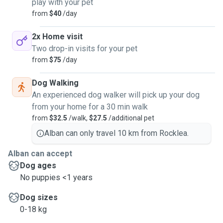
play with your pet
from
$40
/day
2x Home visit
Two drop-in visits for your pet
from
$75
/day
Dog Walking
An experienced dog walker will pick up your dog
from your home for a 30 min walk
from
$32.5
/walk,
$27.5
/additional pet
Alban can only travel 10 km from Rocklea.
Alban can accept
Dog ages
No puppies <1 years
Dog sizes
0-18 kg