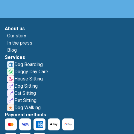
About us
Our story
In the press
Blog
Services
Dog Boarding
Doggy Day Care
House Sitting
Dog Sitting
Cat Sitting
Pet Sitting
Dog Walking
Payment methods