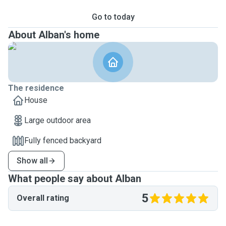
Go to today
About Alban's home
The residence
House
Large outdoor area
Fully fenced backyard
Show all
What people say about Alban
5
Overall rating