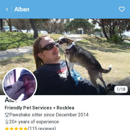
Alban
A
1/18
Alban
Friendly Pet Services
Rocklea
Pawshake sitter since December 2014
20+ years of experience
(
115 reviews
)