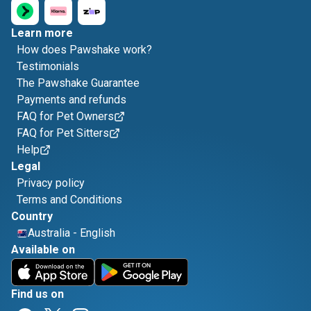
Learn more
How does Pawshake work?
Testimonials
The Pawshake Guarantee
Payments and refunds
FAQ for Pet Owners
FAQ for Pet Sitters
Help
Legal
Privacy policy
Terms and Conditions
Country
Australia
-
English
Available on
Find us on