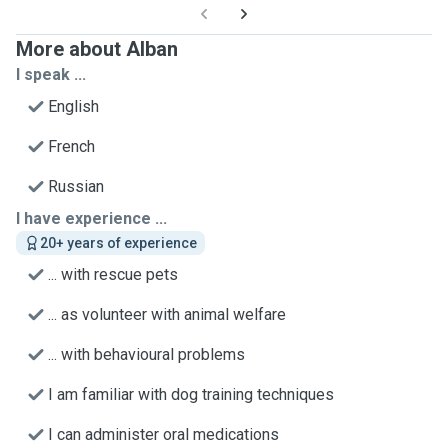
More about Alban
I speak ...
English
French
Russian
I have experience ...
20+ years of experience
... with rescue pets
... as volunteer with animal welfare
... with behavioural problems
I am familiar with dog training techniques
I can administer oral medications