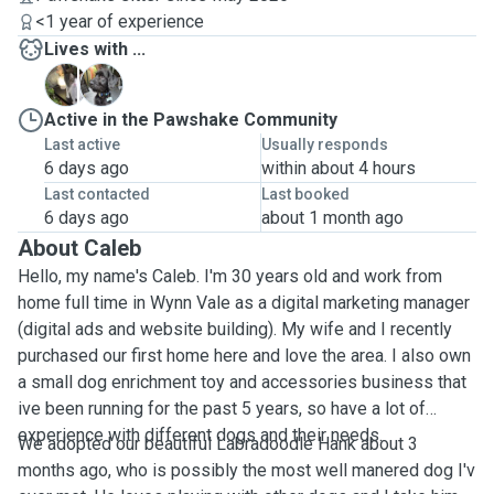
<1 year of experience
Lives with ...
D
H
Active in the Pawshake Community
Last active
Usually responds
6 days ago
within about 4 hours
Last contacted
Last booked
6 days ago
about 1 month ago
About Caleb
Hello, my name's Caleb. I'm 30 years old and work from
home full time in Wynn Vale as a digital marketing manager
(digital ads and website building). My wife and I recently
purchased our first home here and love the area. I also own
a small dog enrichment toy and accessories business that
ive been running for the past 5 years, so have a lot of
experience with different dogs and their needs.
We adopted our beautiful Labradoodle Hank about 3
months ago, who is possibly the most well manered dog I'v