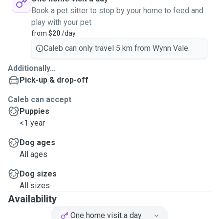
Book a pet sitter to stop by your home to feed and
play with your pet
from
$20
/day
Caleb can only travel 5 km from Wynn Vale.
Additionally...
Pick-up & drop-off
Caleb can accept
Puppies
<1 year
Dog ages
All ages
Dog sizes
All sizes
Availability
One home visit a day