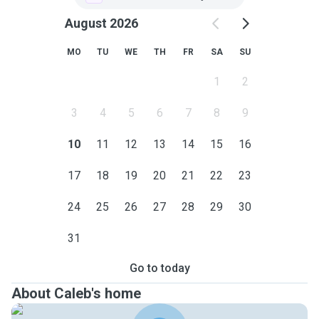
August 2026
MO
TU
WE
TH
FR
SA
SU
1
2
3
4
5
6
7
8
9
10
11
12
13
14
15
16
17
18
19
20
21
22
23
24
25
26
27
28
29
30
31
Go to today
About Caleb's home