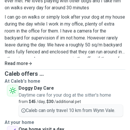
ever met. He loves playing with other dogs and I take him
on walks every day for around 30 minutes
I can go on walks or simply look after your dog at my house
during the day while I work in my office, plenty of extra
room in the office for them. I have a camera for the
backyard for supervision if im not home. However rarely
leave during the day. We have a roughly 50 sq/m backyard
thats fully fenced and enclosed that they can run around in,
otherwise can keep me company in the office if they prefer.
Read more
I can also do doggy walks at most times during the day
outside of short meetings here and there.
Caleb offers ...
At Caleb's home
Doggy Day Care
Daytime care for your dog at the sitter's home
from
$45
/day,
$30
/additional pet
Caleb can only travel 10 km from Wynn Vale.
At your home
One home visit a day