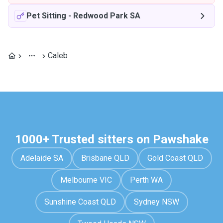
Pet Sitting
-
Redwood Park SA
Caleb
1000+ Trusted sitters on Pawshake
Adelaide SA
Brisbane QLD
Gold Coast QLD
Melbourne VIC
Perth WA
Sunshine Coast QLD
Sydney NSW