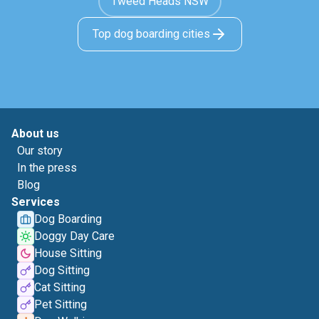
Tweed Heads NSW
Top dog boarding cities
About us
Our story
In the press
Blog
Services
Dog Boarding
Doggy Day Care
House Sitting
Dog Sitting
Cat Sitting
Pet Sitting