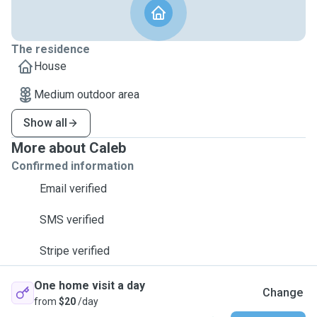
The residence
House
Medium outdoor area
Show all
More about Caleb
Confirmed information
Email verified
SMS verified
Stripe verified
One home visit a day
Change
from
$20
/day