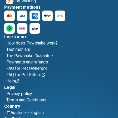
Dog Walking
Payment methods
Learn more
How does Pawshake work?
Testimonials
The Pawshake Guarantee
Payments and refunds
FAQ for Pet Owners
FAQ for Pet Sitters
Help
Legal
Privacy policy
Terms and Conditions
Country
Australia
-
English