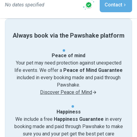
No dates specified
Contact
Always book via the Pawshake platform
Peace of mind
Your pet may need protection against unexpected
life events. We offer a
Peace of Mind Guarantee
included in every booking made and paid through
Pawshake.
Discover Peace of Mind
Happiness
We include a free
Happiness Guarantee
in every
booking made and paid through Pawshake to make
sure you and your pet get the best pet care