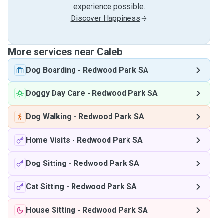
experience possible.
Discover Happiness
More services near Caleb
Dog Boarding
-
Redwood Park SA
Doggy Day Care
-
Redwood Park SA
Dog Walking
-
Redwood Park SA
Home Visits
-
Redwood Park SA
Dog Sitting
-
Redwood Park SA
Cat Sitting
-
Redwood Park SA
House Sitting
-
Redwood Park SA