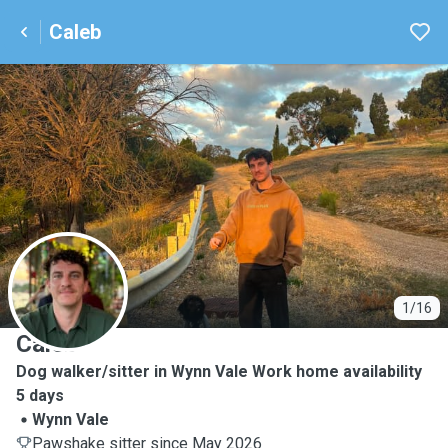
Caleb
C
1/16
Caleb
Dog walker/sitter in Wynn Vale Work home availability
5 days
Wynn Vale
Pawshake sitter since May 2026