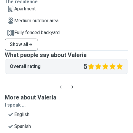
The residence
Apartment
Medium outdoor area
Fully fenced backyard
Show all
What people say about Valeria
5
Overall rating
More about Valeria
I speak ...
English
Spanish