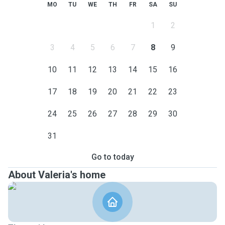
MO
TU
WE
TH
FR
SA
SU
1
2
3
4
5
6
7
8
9
10
11
12
13
14
15
16
17
18
19
20
21
22
23
24
25
26
27
28
29
30
31
Go to today
About Valeria's home