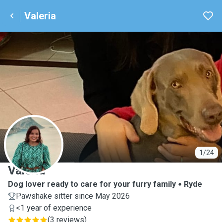
Valeria
V
1/24
Valeria
Dog lover ready to care for your furry family
Ryde
Pawshake sitter since May 2026
<1 year of experience
(
3 reviews
)