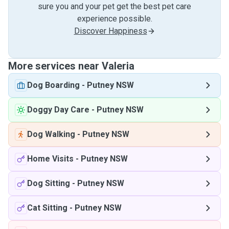
sure you and your pet get the best pet care
experience possible.
Discover Happiness
More services near Valeria
Dog Boarding
-
Putney NSW
Doggy Day Care
-
Putney NSW
Dog Walking
-
Putney NSW
Home Visits
-
Putney NSW
Dog Sitting
-
Putney NSW
Cat Sitting
-
Putney NSW