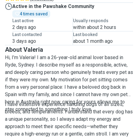
Active in the Pawshake Community
4 times saved
Last active
Usually responds
2 days ago
within about 2 hours
Last contacted
Last booked
3 days ago
about 1 month ago
About Valeria
Hi, I’m Valeria! I am a 26-year-old animal lover based in
Ryde, Sydney. I describe myself as a responsible, active,
and deeply caring person who genuinely treats every pet as
if they were my own. My motivation for pet sitting comes
from a very personal place: I have a beloved dog back in
Spain with my family, and since I cannot have my own pet
here in Australia right now, caring for yours allows me to
I have extensive experience handling dogs of all sizes,
stay connected to something I truly love.
breeds, and temperaments. I understand that every dog has
a unique personality, so I always adapt my energy and
approach to meet their specific needs—whether they
require a high-energy run or a gentle, calm stroll. I am very