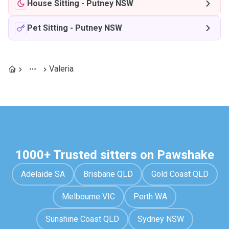
House Sitting
-
Putney NSW
Pet Sitting
-
Putney NSW
Valeria
1000+ Trusted sitters on Pawshake
Adelaide SA
Brisbane QLD
Gold Coast QLD
Melbourne VIC
Perth WA
Sunshine Coast QLD
Sydney NSW