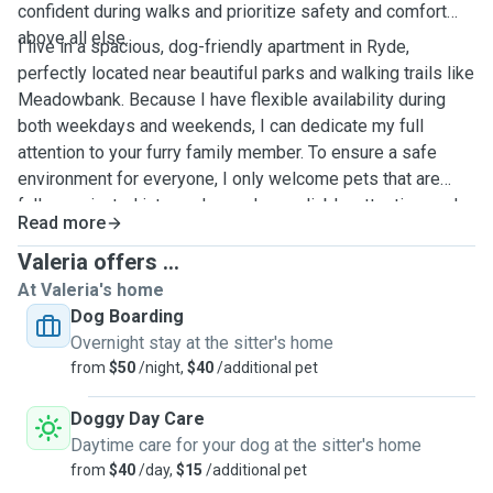
confident during walks and prioritize safety and comfort
above all else.
I live in a spacious, dog-friendly apartment in Ryde,
perfectly located near beautiful parks and walking trails like
Meadowbank. Because I have flexible availability during
both weekdays and weekends, I can dedicate my full
attention to your furry family member. To ensure a safe
environment for everyone, I only welcome pets that are
fully vaccinated into my home. I am reliable, attentive, and
Read more
committed to making sure your pet feels safe, happy, and
loved while you are away. I look forward to meeting your
Valeria offers ...
best friend soon!
At Valeria's home
Dog Boarding
Overnight stay at the sitter's home
from
$50
/night,
$40
/additional pet
Doggy Day Care
Daytime care for your dog at the sitter's home
from
$40
/day,
$15
/additional pet