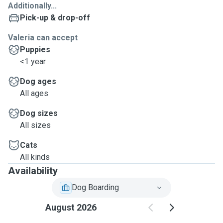
Additionally...
Pick-up & drop-off
Valeria can accept
Puppies
<1 year
Dog ages
All ages
Dog sizes
All sizes
Cats
All kinds
Availability
Dog Boarding
August 2026