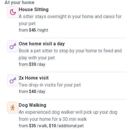
At your home
House Sitting
A sitter stays overnight in your home and cares for
your pet
from
$45
/night
One home visit a day
Book a pet sitter to stop by your home to feed and
play with your pet
from
$30
/day
2x Home visit
Two drop-in visits for your pet
from
$40
/day
Dog Walking
An experienced dog walker will pick up your dog
from your home for a 30 min walk
from
$35
/walk,
$10
/additional pet