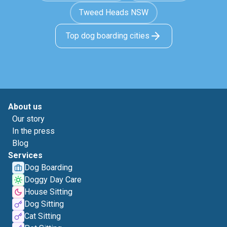
Tweed Heads NSW
Top dog boarding cities
About us
Our story
In the press
Blog
Services
Dog Boarding
Doggy Day Care
House Sitting
Dog Sitting
Cat Sitting