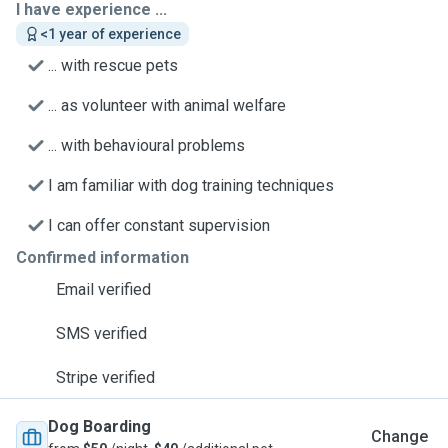
I have experience ...
<1 year of experience
... with rescue pets
... as volunteer with animal welfare
... with behavioural problems
I am familiar with dog training techniques
I can offer constant supervision
Confirmed information
Email verified
SMS verified
Stripe verified
Dog Boarding
Change