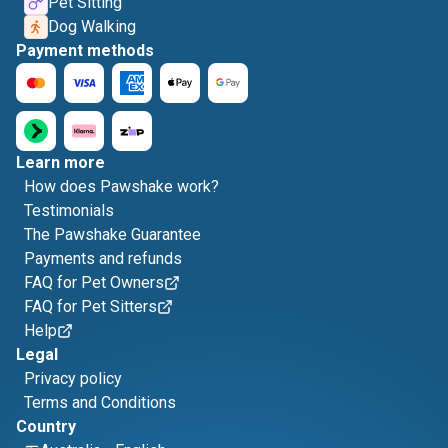
Pet Sitting
Dog Walking
Payment methods
Learn more
How does Pawshake work?
Testimonials
The Pawshake Guarantee
Payments and refunds
FAQ for Pet Owners
FAQ for Pet Sitters
Help
Legal
Privacy policy
Terms and Conditions
Country