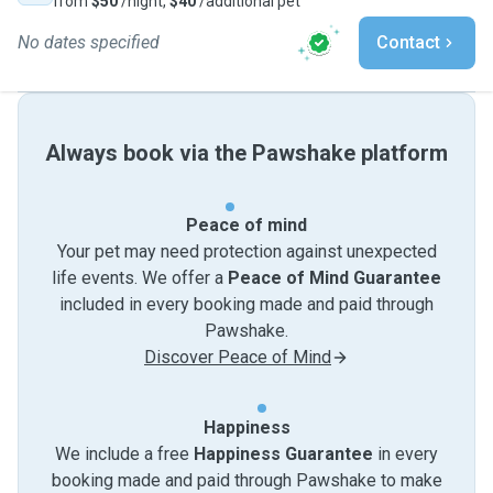
from
$50
/night,
$40
/additional pet
No dates specified
Contact
Always book via the Pawshake platform
Peace of mind
Your pet may need protection against unexpected
life events. We offer a
Peace of Mind Guarantee
included in every booking made and paid through
Pawshake.
Discover Peace of Mind
Happiness
We include a free
Happiness Guarantee
in every
booking made and paid through Pawshake to make