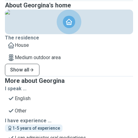
About Georgina's home
The residence
House
Medium outdoor area
Show all
More about Georgina
I speak ...
English
Other
I have experience ...
1-5 years of experience
I can administer oral medications