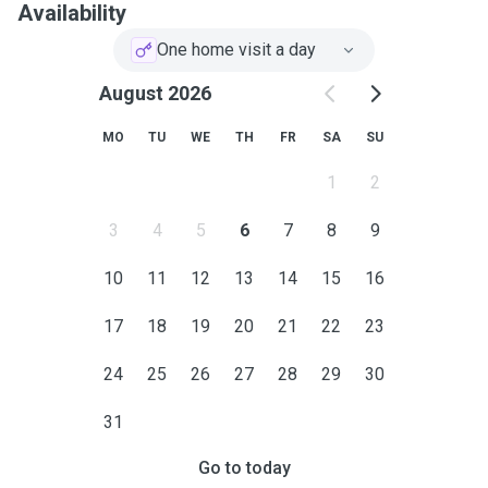
Availability
One home visit a day
August 2026
MO
TU
WE
TH
FR
SA
SU
1
2
3
4
5
6
7
8
9
10
11
12
13
14
15
16
17
18
19
20
21
22
23
24
25
26
27
28
29
30
31
Go to today