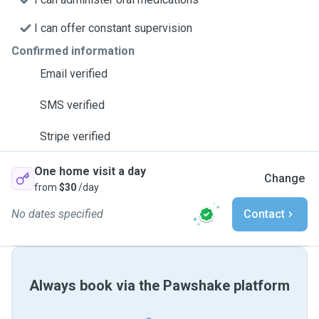
I can offer constant supervision
Confirmed information
Email verified
SMS verified
Stripe verified
One home visit a day
Change
from
$30
/day
No dates specified
Contact
Always book via the Pawshake platform