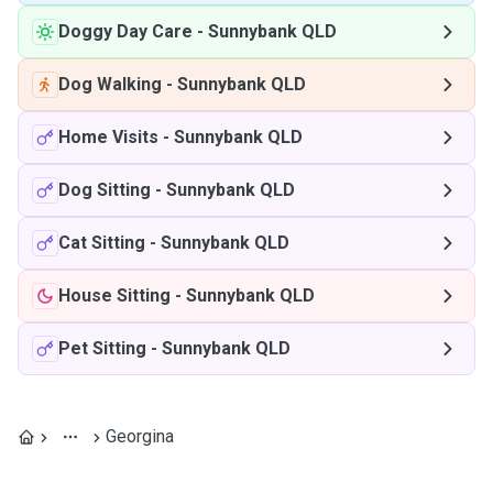
Doggy Day Care
-
Sunnybank QLD
Dog Walking
-
Sunnybank QLD
Home Visits
-
Sunnybank QLD
Dog Sitting
-
Sunnybank QLD
Cat Sitting
-
Sunnybank QLD
House Sitting
-
Sunnybank QLD
Pet Sitting
-
Sunnybank QLD
Georgina