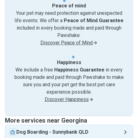
Peace of mind
Your pet may need protection against unexpected
life events. We offer a
Peace of Mind Guarantee
included in every booking made and paid through
Pawshake.
Discover Peace of Mind
Happiness
We include a free
Happiness Guarantee
in every
booking made and paid through Pawshake to make
sure you and your pet get the best pet care
experience possible.
Discover Happiness
More services near Georgina
Dog Boarding
-
Sunnybank QLD