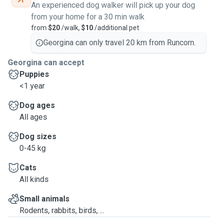
An experienced dog walker will pick up your dog
from your home for a 30 min walk
from
$20
/walk,
$10
/additional pet
Georgina can only travel 20 km from Runcorn.
Georgina can accept
Puppies
<1 year
Dog ages
All ages
Dog sizes
0-45 kg
Cats
All kinds
Small animals
Rodents, rabbits, birds, ...