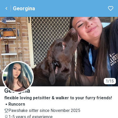
Georgina
G
1/15
Georgina
flexible loving petsitter & walker to your furry friends!
Runcorn
Pawshake sitter since November 2025
1-5 years of experience