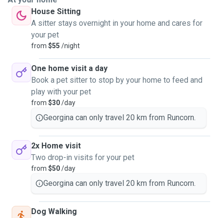
House Sitting
A sitter stays overnight in your home and cares for
your pet
from
$55
/night
One home visit a day
Book a pet sitter to stop by your home to feed and
play with your pet
from
$30
/day
Georgina can only travel 20 km from Runcorn.
2x Home visit
Two drop-in visits for your pet
from
$50
/day
Georgina can only travel 20 km from Runcorn.
Dog Walking