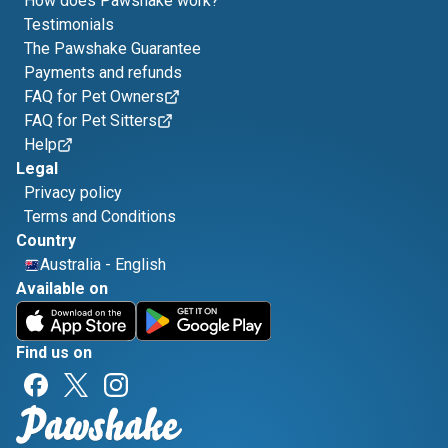
How does Pawshake work?
Testimonials
The Pawshake Guarantee
Payments and refunds
FAQ for Pet Owners
FAQ for Pet Sitters
Help
Legal
Privacy policy
Terms and Conditions
Country
Australia
-
English
Available on
Find us on