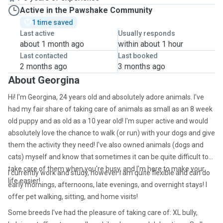
Active in the Pawshake Community
1 time saved
Last active
Usually responds
about 1 month ago
within about 1 hour
Last contacted
Last booked
2 months ago
3 months ago
About Georgina
Hi! I'm Georgina, 24 years old and absolutely adore animals. I've
had my fair share of taking care of animals as small as an 8 week
old puppy and as old as a 10 year old! I'm super active and would
absolutely love the chance to walk (or run) with your dogs and give
them the activity they need! I've also owned animals (dogs and
cats) myself and know that sometimes it can be quite difficult to
take care of them when you're busy, and I'm here to make your
I currently work and study, however i am quite flexible and can do
life easier!
early mornings, afternoons, late evenings, and overnight stays!
I
offer pet walking, sitting, and home visits!
Some breeds I've had the pleasure of taking care of: XL bully,