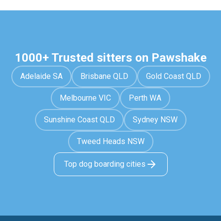
1000+ Trusted sitters on Pawshake
Adelaide SA
Brisbane QLD
Gold Coast QLD
Melbourne VIC
Perth WA
Sunshine Coast QLD
Sydney NSW
Tweed Heads NSW
Top dog boarding cities