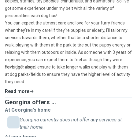
kelpies, staffies, toy poodles, chihuahuas, and dalmations. So I've
got some experience under my belt with all the variety of
personalities each dog has!
You can expect the utmost care and love for your furry friends
when they're in my care! If they're puppies or elderly, I'll tailor my
services towards them, whether that be a shorter distance to
walk, playing with them at the park to tire out the puppy energy or
relaxing with them outdoors or inside. As someone with 3 years of
experience, you can expect them to feel as though they were
never left alone.
For bigger dogs I ensure to take longer walks and play with them
at dog parks/fields to ensure they have the higher level of activity
they need.
Read more
Georgina offers ...
At Georgina's home
Georgina currently does not offer any services at
their home.
At your home