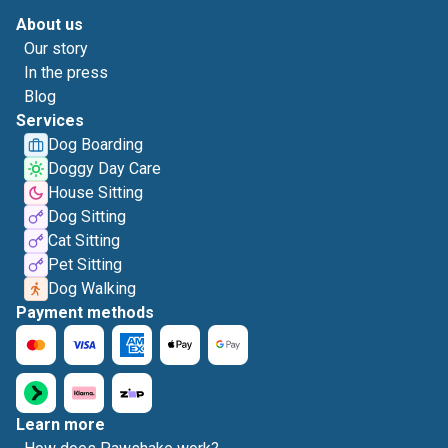
About us
Our story
In the press
Blog
Services
Dog Boarding
Doggy Day Care
House Sitting
Dog Sitting
Cat Sitting
Pet Sitting
Dog Walking
Payment methods
Learn more