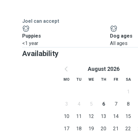
Joel can accept
Puppies
Dog ages
<1 year
All ages
Availability
August 2026
MO
TU
WE
TH
FR
SA
1
3
4
5
6
7
8
10
11
12
13
14
15
17
18
19
20
21
22