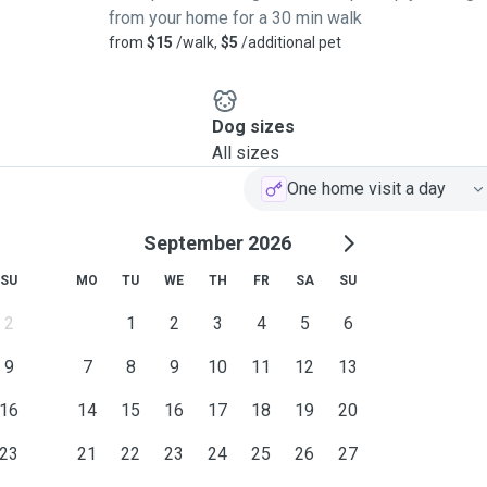
from your home for a 30 min walk
from
$15
/walk,
$5
/additional pet
Dog sizes
All sizes
One home visit a day
September 2026
SU
MO
TU
WE
TH
FR
SA
SU
2
1
2
3
4
5
6
9
7
8
9
10
11
12
13
16
14
15
16
17
18
19
20
23
21
22
23
24
25
26
27