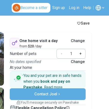
Become a sitter
Sign up
Log in
Help
Save
One home visit a day
Change
from
$20
/day
Number of pets
-
+
No dates specified
Change
At your home
You and your pet are in safe hands
when you
book and pay on
Pawshake
.
Read more
Secure payments
Contact Joel
Support if plans change
Covered bookings
You’ll message securely on Pawshake
Keep everything on Pawshake - from first
Flexible Cancellation Policy
message, to payment - to stay covered by