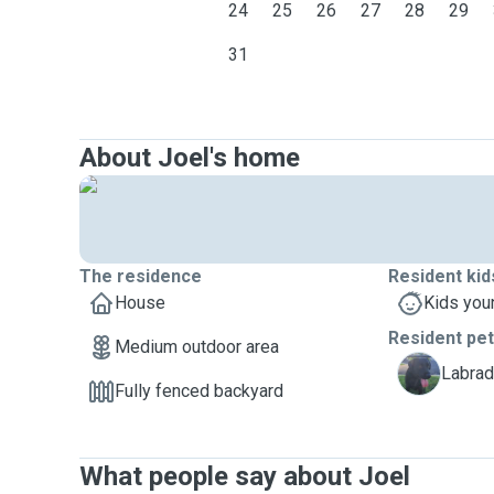
24
25
26
27
28
29
31
About Joel's home
The residence
Resident kid
House
Kids you
Resident pe
Medium outdoor area
F
Labrad
Fully fenced backyard
What people say about Joel