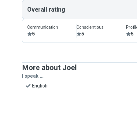
Overall rating
Communication
Conscientious
Profi
5
5
5
More about Joel
I speak ...
English