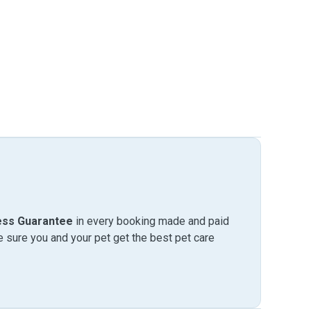
ess Guarantee
in every booking made and paid
sure you and your pet get the best pet care