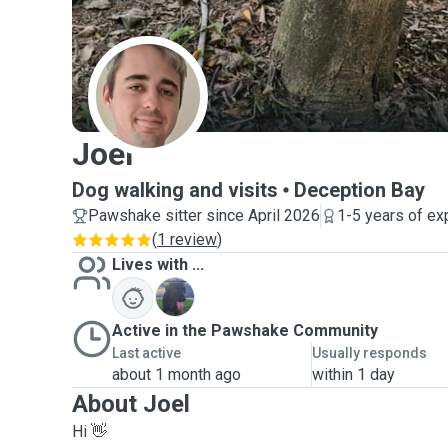
J
Joel
Dog walking and visits
Deception Bay
Pawshake sitter since April 2026
1-5 years of ex
(
1 review
)
Lives with ...
F
Active in the Pawshake Community
Last active
Usually responds
about 1 month ago
within 1 day
About Joel
Hi 👋