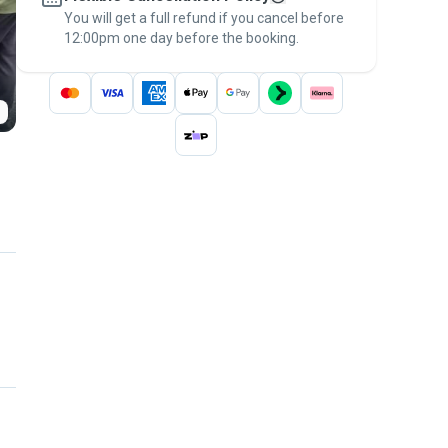
You will get a full refund if you cancel before
the
Pawshake Guarantee
.
12:00pm one day before the booking.