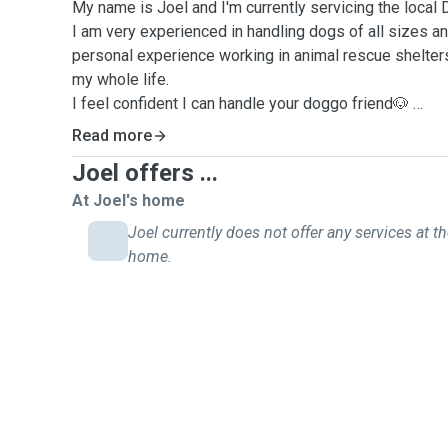
My name is Joel and I'm currently servicing the local
I am very experienced in handling dogs of all sizes 
personal experience working in animal rescue shelter
my whole life.
I feel confident I can handle your doggo friend🐶
I am fit and able bodied. Pulling and reactive behaviou
Read more
away from even if they need a muzzle to go out.
Joel offers ...
I live near the water so runs along the beach are a regu
Feel free to ask any questions you may have. I am cur
At Joel's home
psychology behavior and training. Basic obedience and
Joel currently does not offer any services at th
something I can work on as well. I understand differe
home.
brain storm outlets with you.
Available for regular or casual bookings with flexible av
Can’t wait to meet some new furry friends around Dec