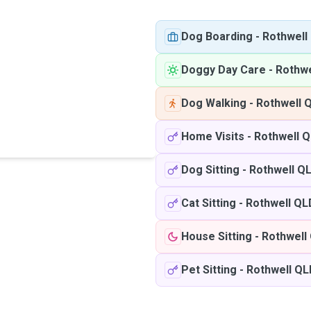
Dog Boarding
-
Rothwell
Doggy Day Care
-
Rothwe
Dog Walking
-
Rothwell 
Home Visits
-
Rothwell 
Dog Sitting
-
Rothwell Q
Cat Sitting
-
Rothwell QL
House Sitting
-
Rothwell
Pet Sitting
-
Rothwell QL