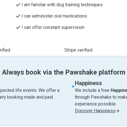
I am familiar with dog training techniques
I can administer oral medications
I can offer constant supervision
ified
Stripe verified
Always book via the Pawshake platform
Happiness
pected life events. We offer a
We include a free
Happin
very booking made and paid
through Pawshake to make 
experience possible.
Discover Happiness