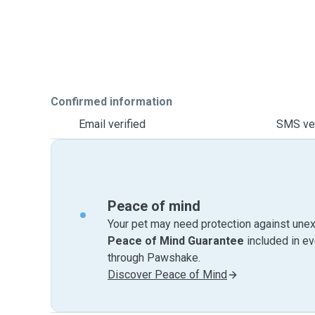
Confirmed information
Email verified
SMS ver
Peace of mind
Your pet may need protection against unex
Peace of Mind Guarantee
included in e
through Pawshake.
Discover Peace of Mind