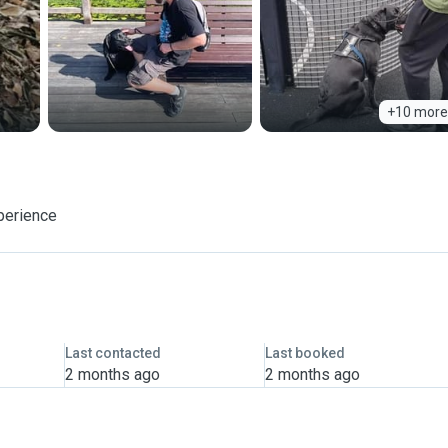
+10 more
perience
Last contacted
Last booked
2 months ago
2 months ago