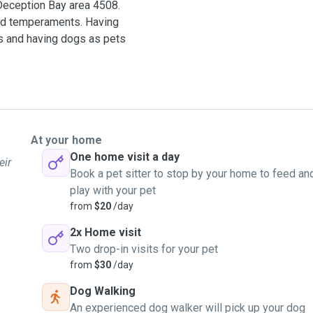
 Deception Bay area 4508.
and temperaments. Having
s and having dogs as pets
r isn't something I shy
lar.
rently studying canine
At your home
 confidence building is
One home visit a day
eir
nt breed drives and can
Book a pet sitter to stop by your home to feed an
play with your pet
from
$20
/day
ailability.
2x Home visit
eption Bay.
Two drop-in visits for your pet
from
$30
/day
Dog Walking
An experienced dog walker will pick up your dog