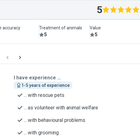
5
le accuracy
Treatment of animals
Value
5
5
I have experience ...
1-5 years of experience
... with rescue pets
... as volunteer with animal welfare
... with behavioural problems
... with grooming