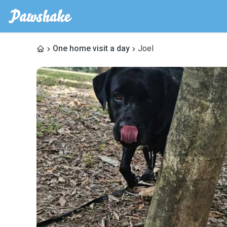
One home visit a day
Joel