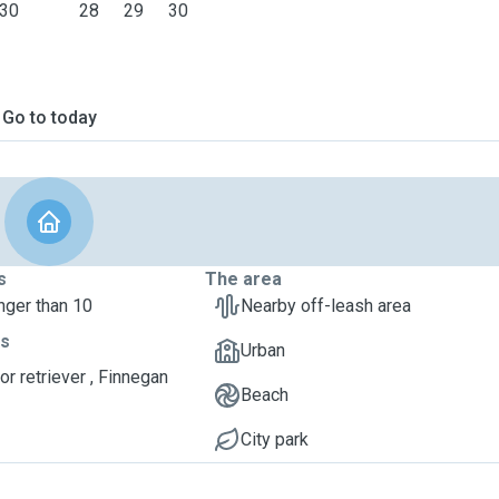
30
28
29
30
Go to today
s
The area
nger than 10
Nearby off-leash area
ts
Urban
or retriever , Finnegan
Beach
City park