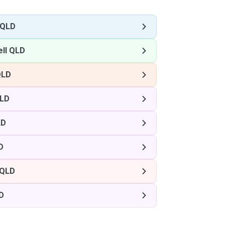
 QLD
ll QLD
QLD
QLD
LD
D
 QLD
D