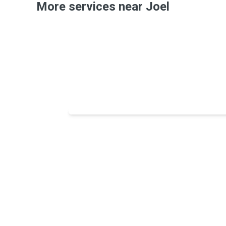
More services near Joel