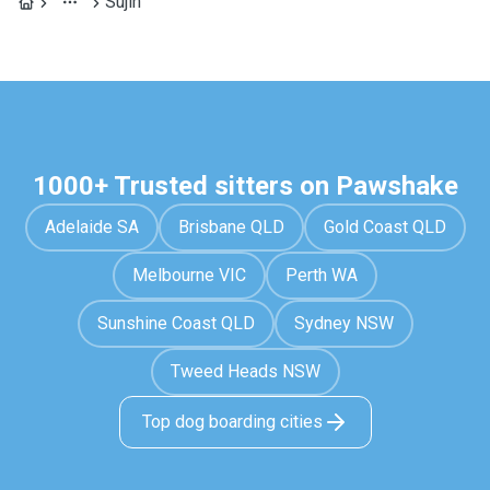
Sujin
1000+ Trusted sitters on Pawshake
Adelaide SA
Brisbane QLD
Gold Coast QLD
Melbourne VIC
Perth WA
Sunshine Coast QLD
Sydney NSW
Tweed Heads NSW
Top dog boarding cities