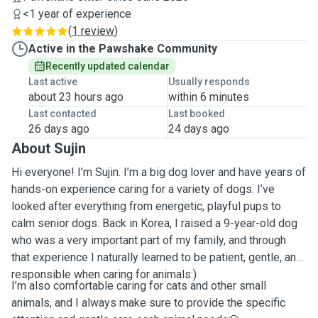
<1 year of experience
(
1 review
)
Active in the Pawshake Community
Recently updated calendar
Last active
Usually responds
about 23 hours ago
within 6 minutes
Last contacted
Last booked
26 days ago
24 days ago
About Sujin
Hi everyone! I’m Sujin. I’m a big dog lover and have years of
hands-on experience caring for a variety of dogs. I’ve
looked after everything from energetic, playful pups to
calm senior dogs. Back in Korea, I raised a 9-year-old dog
who was a very important part of my family, and through
that experience I naturally learned to be patient, gentle, and
responsible when caring for animals:)
I’m also comfortable caring for cats and other small
animals, and I always make sure to provide the specific