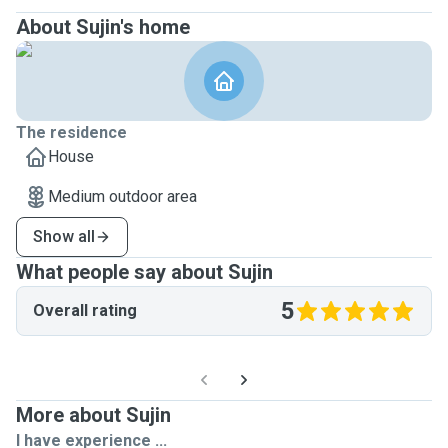
About Sujin's home
The residence
House
Medium outdoor area
Show all
What people say about Sujin
5
Overall rating
More about Sujin
I have experience ...