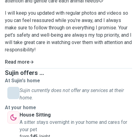
attention and gentle care each animal needs🐶
I will keep you updated with regular photos and videos so
you can feel reassured while you’re away, and I always
make sure to follow through on everything I promise. Your
pet’s safety and well-being are always my top priority, and I
will take great care in watching over them with attention and
responsibility!
Read more
Sujin offers ...
At Sujin's home
Sujin currently does not offer any services at their
home.
At your home
House Sitting
A sitter stays overnight in your home and cares for
your pet
from
$45
/night