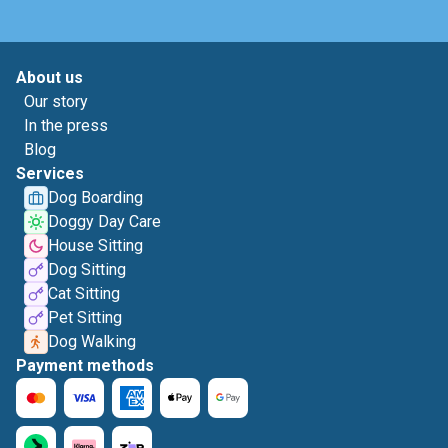
About us
Our story
In the press
Blog
Services
Dog Boarding
Doggy Day Care
House Sitting
Dog Sitting
Cat Sitting
Pet Sitting
Dog Walking
Payment methods