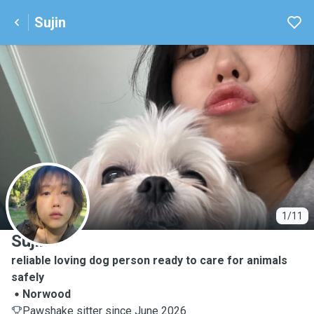
Sujin
S
1/11
Sujin
reliable loving dog person ready to care for animals
safely
Norwood
Pawshake sitter since June 2026