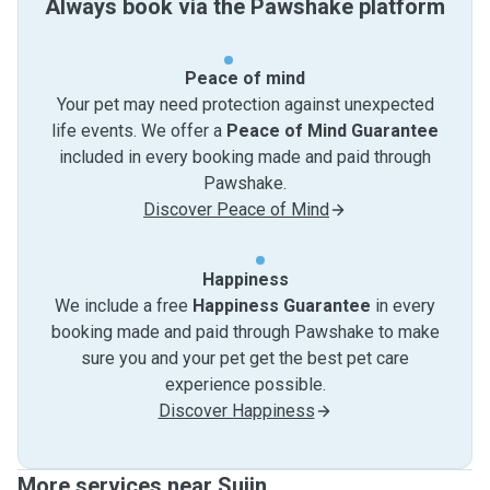
Always book via the Pawshake platform
Peace of mind
Your pet may need protection against unexpected
life events. We offer a
Peace of Mind Guarantee
included in every booking made and paid through
Pawshake.
Discover Peace of Mind
Happiness
We include a free
Happiness Guarantee
in every
booking made and paid through Pawshake to make
sure you and your pet get the best pet care
experience possible.
Discover Happiness
More services near Sujin