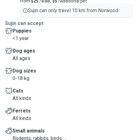
from
$25
/walk,
$5
/additional pet
Sujin can only travel 10 km from Norwood.
Sujin can accept
Puppies
<1 year
Dog ages
All ages
Dog sizes
0-18 kg
Cats
All kinds
Ferrets
All kinds
Small animals
Rodents, rabbits, birds, ...