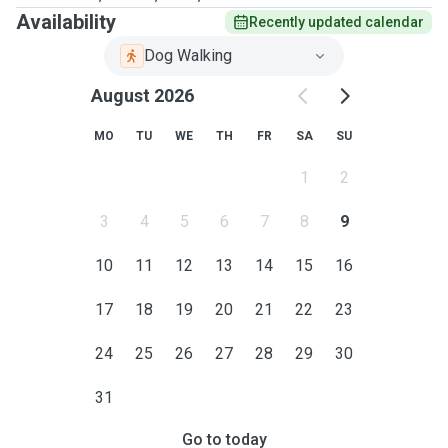
Availability
Recently updated calendar
Dog Walking
August 2026
MO
TU
WE
TH
FR
SA
SU
1
2
3
4
5
6
7
8
9
10
11
12
13
14
15
16
17
18
19
20
21
22
23
24
25
26
27
28
29
30
31
Go to today