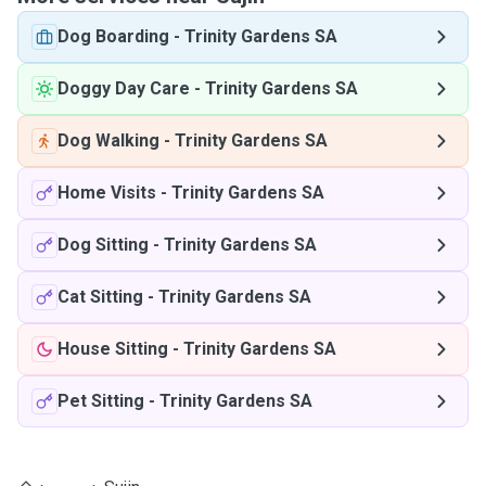
Dog Boarding
-
Trinity Gardens SA
Doggy Day Care
-
Trinity Gardens SA
Dog Walking
-
Trinity Gardens SA
Home Visits
-
Trinity Gardens SA
Dog Sitting
-
Trinity Gardens SA
Cat Sitting
-
Trinity Gardens SA
House Sitting
-
Trinity Gardens SA
Pet Sitting
-
Trinity Gardens SA