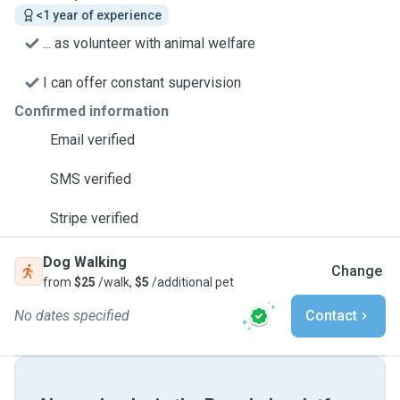
<1 year of experience
... as volunteer with animal welfare
I can offer constant supervision
Confirmed information
Email verified
SMS verified
Stripe verified
Dog Walking
Change
from
$25
/walk,
$5
/additional pet
No dates specified
Contact