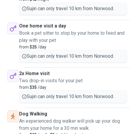
Sujin can only travel 10 km from Norwood.
One home visit a day
Book a pet sitter to stop by your home to feed and
play with your pet
from
$25
/day
Sujin can only travel 10 km from Norwood.
2x Home visit
Two drop-in visits for your pet
from
$35
/day
Sujin can only travel 10 km from Norwood.
Dog Walking
An experienced dog walker will pick up your dog
from your home for a 30 min walk