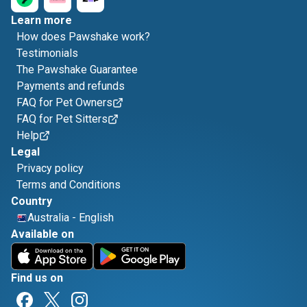
Learn more
How does Pawshake work?
Testimonials
The Pawshake Guarantee
Payments and refunds
FAQ for Pet Owners
FAQ for Pet Sitters
Help
Legal
Privacy policy
Terms and Conditions
Country
Australia
-
English
Available on
Find us on