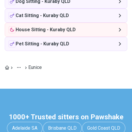
Dog Sitting
-
Kuraby QLD
Cat Sitting
-
Kuraby QLD
House Sitting
-
Kuraby QLD
Pet Sitting
-
Kuraby QLD
Eunice
1000+ Trusted sitters on Pawshake
Adelaide SA
Brisbane QLD
Gold Coast QLD