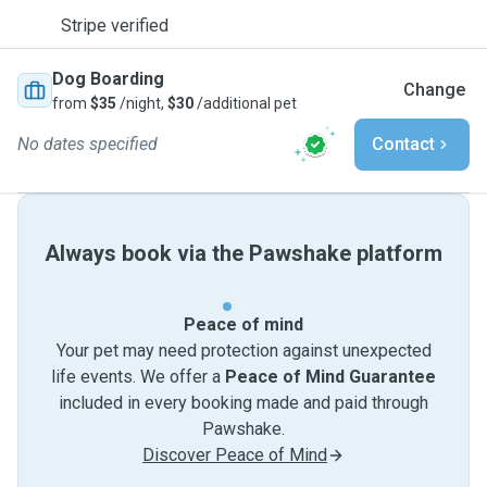
Stripe verified
Dog Boarding
Change
from
$35
/night,
$30
/additional pet
No dates specified
Contact
Always book via the Pawshake platform
Peace of mind
Your pet may need protection against unexpected
life events. We offer a
Peace of Mind Guarantee
included in every booking made and paid through
Pawshake.
Discover Peace of Mind