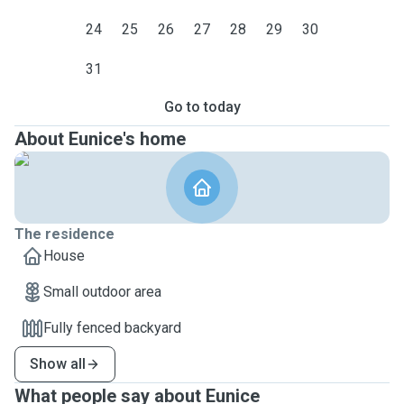
24
25
26
27
28
29
30
31
Go to today
About Eunice's home
The residence
House
Small outdoor area
Fully fenced backyard
Show all
What people say about Eunice