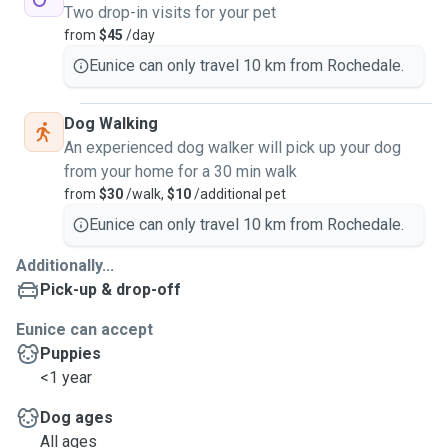
Two drop-in visits for your pet
from
$45
/day
Eunice can only travel 10 km from Rochedale.
Dog Walking
An experienced dog walker will pick up your dog
from your home for a 30 min walk
from
$30
/walk,
$10
/additional pet
Eunice can only travel 10 km from Rochedale.
Additionally...
Pick-up & drop-off
Eunice can accept
Puppies
<1 year
Dog ages
All ages