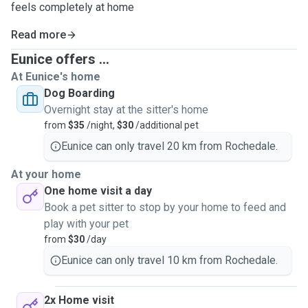
feels completely at home
Read more
Eunice offers ...
At Eunice's home
Dog Boarding
Overnight stay at the sitter's home
from
$35
/night,
$30
/additional pet
Eunice can only travel 20 km from Rochedale.
At your home
One home visit a day
Book a pet sitter to stop by your home to feed and
play with your pet
from
$30
/day
Eunice can only travel 10 km from Rochedale.
2x Home visit