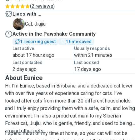
(
2 reviews
)
Lives with ...
J
Cat, Jiujiu
Active in the Pawshake Community
1 recurring guest
1 time saved
Last active
Usually responds
about 17 hours ago
within 21 minutes
Last contacted
Last booked
2 days ago
17 days ago
About Eunice
Hi, I’m Eunice, based in Brisbane, and a dedicated cat lover
with over five years of experience caring for cats. I’ve
looked after cats from more than 20 different households,
and I truly enjoy providing them with a safe, calm, and loving
environment. I’m also a proud cat mum to my Siberian
Forest cat, Jiujiu, who is gentle, friendly, and used to being
around other pets.
I spend most of my time at home, so your cat will not be