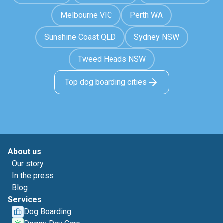
Melbourne VIC
Perth WA
Sunshine Coast QLD
Sydney NSW
Tweed Heads NSW
Top dog boarding cities
About us
Our story
In the press
Blog
Services
Dog Boarding