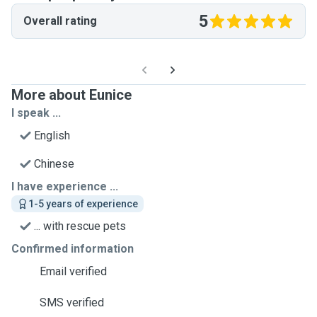
5
Overall rating
More about Eunice
I speak ...
English
Chinese
I have experience ...
1-5 years of experience
... with rescue pets
Confirmed information
Email verified
SMS verified