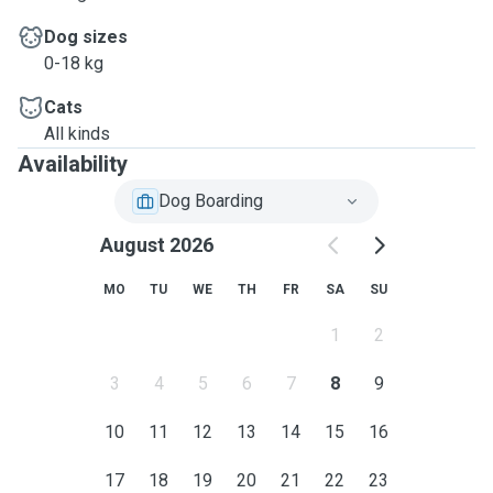
Dog sizes
0-18 kg
Cats
All kinds
Availability
Dog Boarding
August 2026
MO
TU
WE
TH
FR
SA
SU
1
2
3
4
5
6
7
8
9
10
11
12
13
14
15
16
17
18
19
20
21
22
23