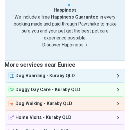
Happiness
We include a free
Happiness Guarantee
in every
booking made and paid through Pawshake to make
sure you and your pet get the best pet care
experience possible.
Discover Happiness
More services near Eunice
Dog Boarding
-
Kuraby QLD
Doggy Day Care
-
Kuraby QLD
Dog Walking
-
Kuraby QLD
Home Visits
-
Kuraby QLD