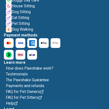
Doggy Day Care
House Sitting
Dog Sitting
Cat Sitting
Pet Sitting
Dog Walking
Payment methods
Learn more
How does Pawshake work?
Testimonials
The Pawshake Guarantee
Payments and refunds
FAQ for Pet Owners
FAQ for Pet Sitters
Help