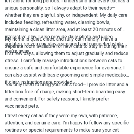
left alone for long periods. I understand that every cat has a
unique personality, so I always adapt to their needs—
whether they are playful, shy, or independent. My daily care
includes feeding, refreshing water, cleaning bowls,
maintaining a clean litter area, and at least 20 minutes of
interactive play. I also provide daily photo and video
My home is quiet, clean, and fully cat-friendly. I have a
updates, so you can stay reassured and connected while
separate room available for new cats to stay in during their
you’re away.
first few days, allowing them to adjust gradually and reduce
stress. I carefully manage introductions between cats to
ensure a safe and comfortable experience for everyone. I
can also assist with basic grooming and simple medication
if clear instructions are provided.
You only need to bring your cat’s food—I provide litter and a
litter box free of charge, making short-term boarding easy
and convenient. For safety reasons, I kindly prefer
vaccinated pets.
I treat every cat as if they were my own, with patience,
attention, and genuine care. I’m happy to follow any specific
routines or special requirements to make sure your cat