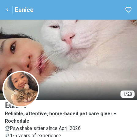
Eunice
E
1/28
Eunice
Reliable, attentive, home-based pet care giver
Rochedale
Pawshake sitter since April 2026
1-5 years of experience