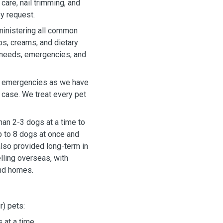
care, nail trimming, and
y request.
ministering all common
ps, creams, and dietary
 needs, emergencies, and
n emergencies as we have
n case. We treat every pet
han 2-3 dogs at a time to
p to 8 dogs at once and
lso provided long-term in
lling overseas, with
and homes.
r) pets:
 at a time.