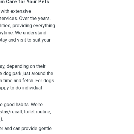
um Care for Your Pets
s with extensive
services. Over the years,
ities, providing everything
laytime. We understand
tay and visit to suit your
ay, depending on their
e dog park just around the
h time and fetch. For dogs
appy to do individual
ce good habits. We're
ay/recall, toilet routine,
).
r and can provide gentle