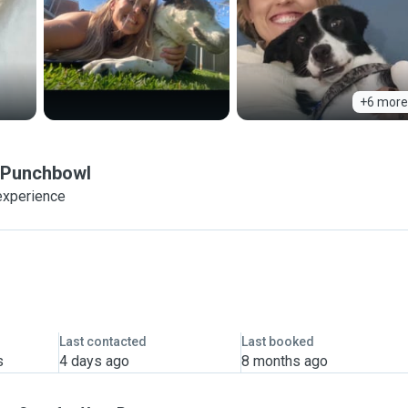
+6 more
Punchbowl
experience
Last contacted
Last booked
s
4 days ago
8 months ago