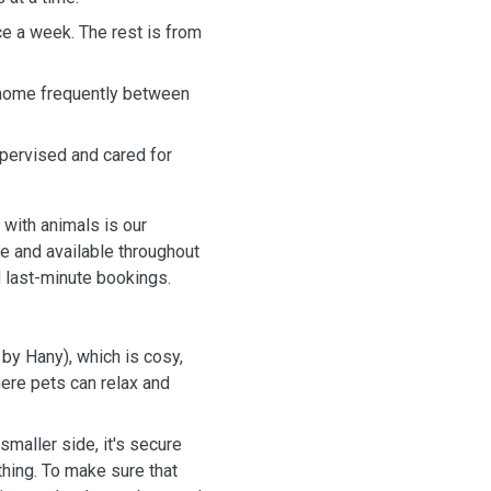
nce a week. The rest is from
 home frequently between
pervised and cared for
 with animals is our
le and available throughout
 last-minute bookings.
by Hany), which is cosy,
where pets can relax and
smaller side, it's secure
thing. To make sure that