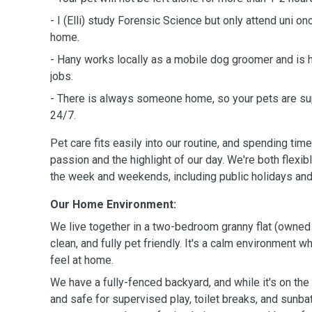
- I (Elli) study Forensic Science but only attend uni o
home.
- Hany works locally as a mobile dog groomer and is
jobs.
- There is always someone home, so your pets are su
24/7.
Pet care fits easily into our routine, and spending time
passion and the highlight of our day. We're both flexib
the week and weekends, including public holidays and
Our Home Environment:
We live together in a two-bedroom granny flat (owned 
clean, and fully pet friendly. It's a calm environment 
feel at home.
We have a fully-fenced backyard, and while it's on the 
and safe for supervised play, toilet breaks, and sunba