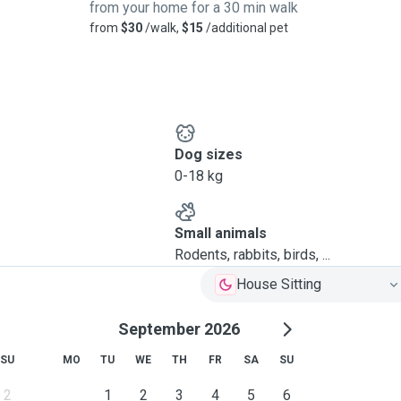
from your home for a 30 min walk
from
$30
/walk,
$15
/additional pet
Dog sizes
0-18 kg
Small animals
Rodents, rabbits, birds, ...
House Sitting
September 2026
SU
MO
TU
WE
TH
FR
SA
SU
2
1
2
3
4
5
6