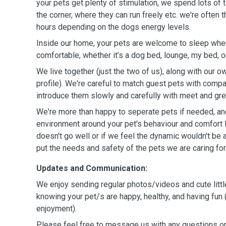
your pets get plenty of stimulation, we spend lots of 
the corner, where they can run freely etc. we're often
hours depending on the dogs energy levels.
Inside our home, your pets are welcome to sleep wher
comfortable, whether it’s a dog bed, lounge, my bed, o
We live together (just the two of us), along with our ow
profile). We're careful to match guest pets with com
introduce them slowly and carefully with meet and gre
We're more than happy to seperate pets if needed, and
environment around your pet's behaviour and comfort l
doesn't go well or if we feel the dynamic wouldn't be a
put the needs and safety of the pets we are caring for 
Updates and Communication:
We enjoy sending regular photos/videos and cute littl
knowing your pet/s are happy, healthy, and having fun 
enjoyment).
Please feel free to message us with any questions o