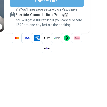
Support if plans change
Contact Elli
Covered bookings
You’ll message securely on Pawshake
Keep everything on Pawshake - from first
Flexible Cancellation Policy
message, to payment - to stay covered by
You will get a full refund if you cancel before
the
Pawshake Guarantee
.
12:00pm one day before the booking.