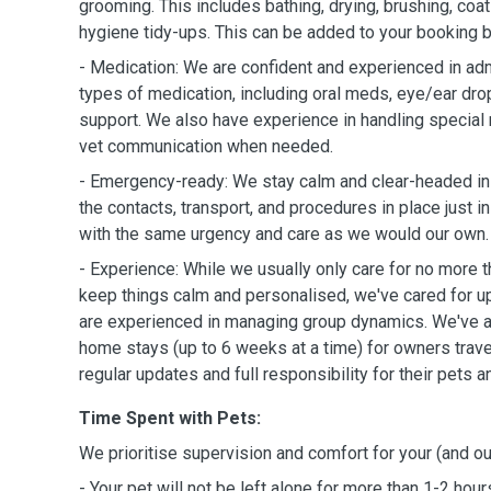
grooming. This includes bathing, drying, brushing, coat 
hygiene tidy-ups. This can be added to your booking b
- Medication: We are confident and experienced in ad
types of medication, including oral meds, eye/ear dro
support. We also have experience in handling special
vet communication when needed.
- Emergency-ready: We stay calm and clear-headed i
the contacts, transport, and procedures in place just i
with the same urgency and care as we would our own.
- Experience: While we usually only care for no more t
keep things calm and personalised, we've cared for u
are experienced in managing group dynamics. We've a
home stays (up to 6 weeks at a time) for owners trave
regular updates and full responsibility for their pets 
Time Spent with Pets:
We prioritise supervision and comfort for your (and ou
- Your pet will not be left alone for more than 1-2 hours