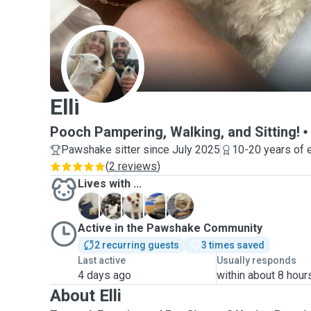
E
Elli
Pooch Pampering, Walking, and Sitting!
Pawshake sitter since July 2025
10-20 years of 
(
2 reviews
)
Lives with ...
M
P
S
W
W
Active in the Pawshake Community
2 recurring guests
3 times saved
Last active
Usually responds
4 days ago
within about 8 hour
About Elli