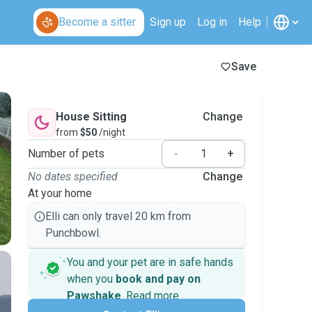
Become a sitter
Sign up
Log in
Help
Save
House Sitting
Change
from
$50
/night
Number of pets
-
+
No dates specified
Change
At your home
Elli can only travel 20 km from
Punchbowl.
You and your pet are in safe hands
when you
book and pay on
Pawshake
.
Read more
Secure payments