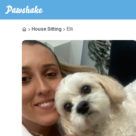
House Sitting
Elli