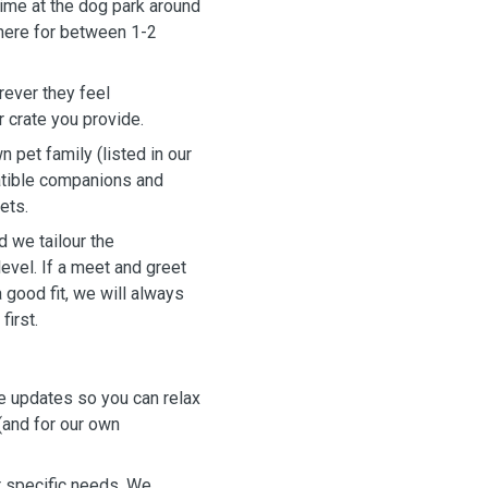
time at the dog park around
 there for between 1-2
ever they feel
r crate you provide.
n pet family (listed in our
patible companions and
ets.
 we tailour the
evel. If a meet and greet
 good fit, we will always
first.
e updates so you can relax
(and for our own
r specific needs. We