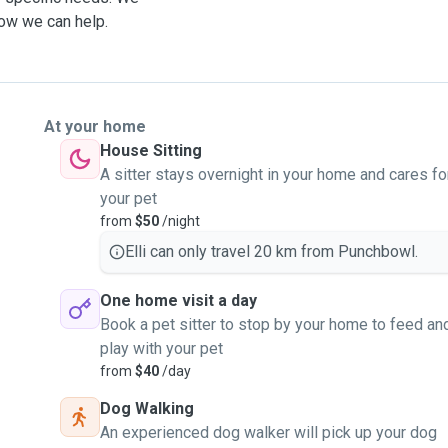
how we can help.
At your home
House Sitting
A sitter stays overnight in your home and cares fo
your pet
from
$50
/night
Elli can only travel 20 km from Punchbowl.
One home visit a day
Book a pet sitter to stop by your home to feed an
play with your pet
from
$40
/day
Dog Walking
An experienced dog walker will pick up your dog