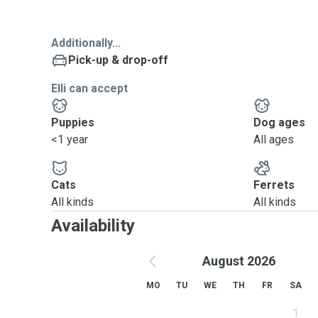
Additionally...
Pick-up & drop-off
Elli can accept
Puppies
Dog ages
<1 year
All ages
Cats
Ferrets
All kinds
All kinds
Availability
August 2026
MO
TU
WE
TH
FR
SA
1