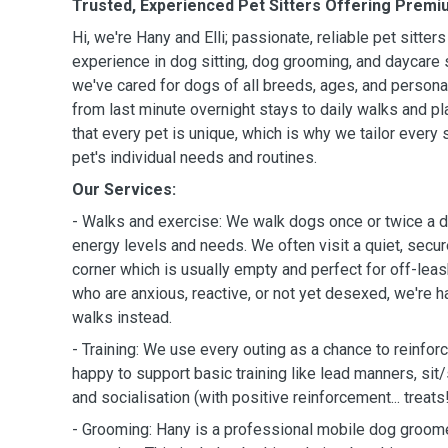
Trusted, Experienced Pet Sitters Offering Premi
Hi, we're Hany and Elli; passionate, reliable pet sitter
experience in dog sitting, dog grooming, and daycare 
we've cared for dogs of all breeds, ages, and personal
from last minute overnight stays to daily walks and p
that every pet is unique, which is why we tailor every s
pet's individual needs and routines.
Our Services:
- Walks and exercise: We walk dogs once or twice a d
energy levels and needs. We often visit a quiet, secur
corner which is usually empty and perfect for off-leas
who are anxious, reactive, or not yet desexed, we're h
walks instead.
- Training: We use every outing as a chance to reinfor
happy to support basic training like lead manners, sit/st
and socialisation (with positive reinforcement... treats!
- Grooming: Hany is a professional mobile dog groome