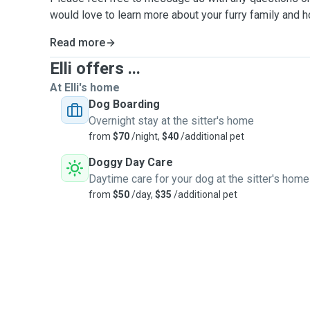
would love to learn more about your furry family and 
Read more
Elli offers ...
At Elli's home
Dog Boarding
Overnight stay at the sitter's home
from
$70
/night,
$40
/additional pet
Doggy Day Care
Daytime care for your dog at the sitter's home
from
$50
/day,
$35
/additional pet