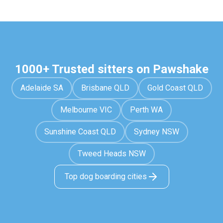
1000+ Trusted sitters on Pawshake
Adelaide SA
Brisbane QLD
Gold Coast QLD
Melbourne VIC
Perth WA
Sunshine Coast QLD
Sydney NSW
Tweed Heads NSW
Top dog boarding cities