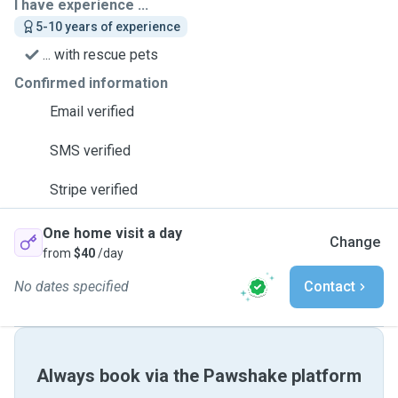
I have experience ...
5-10 years of experience
... with rescue pets
Confirmed information
Email verified
SMS verified
Stripe verified
One home visit a day
Change
from
$40
/day
No dates specified
Contact
Always book via the Pawshake platform