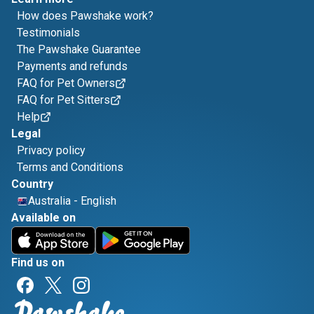
How does Pawshake work?
Testimonials
The Pawshake Guarantee
Payments and refunds
FAQ for Pet Owners
FAQ for Pet Sitters
Help
Legal
Privacy policy
Terms and Conditions
Country
Australia
-
English
Available on
Find us on