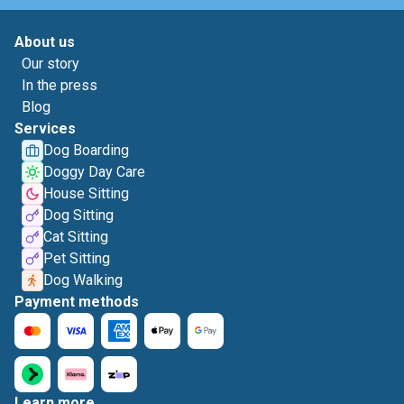
About us
Our story
In the press
Blog
Services
Dog Boarding
Doggy Day Care
House Sitting
Dog Sitting
Cat Sitting
Pet Sitting
Dog Walking
Payment methods
Learn more