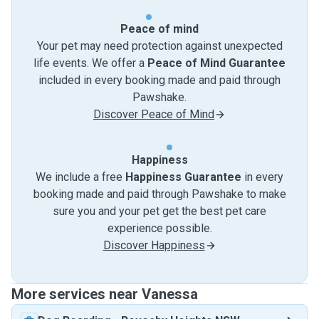
Peace of mind
Your pet may need protection against unexpected
life events. We offer a
Peace of Mind Guarantee
included in every booking made and paid through
Pawshake.
Discover Peace of Mind
Happiness
We include a free
Happiness Guarantee
in every
booking made and paid through Pawshake to make
sure you and your pet get the best pet care
experience possible.
Discover Happiness
More services near Vanessa