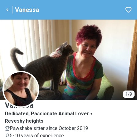
Vanessa
V
1/9
Vanessa
Dedicated, Passionate Animal Lover
Revesby heights
Pawshake sitter since October 2019
5-10 years of experience