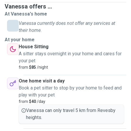
Vanessa offers ...
I have experience in looking after cats, dogs, birds, fish and
At Vanessa's home
rabbits, having successfully completed several pet visiting
Vanessa currently does not offer any services at
and pet sitting jobs with Pawshake. I frequently assist
their home.
Michelle with her pet sitting jobs (and she assists me), and
At your home
between us we have very satisfied clients (both human and
House Sitting
furry). Michelle has a car, so transport is no issue.
A sitter stays overnight in your home and cares for
your pet
I will look after your pet and treat them as if they were my
from
$85
/night
own. I believe pets are family and I regard any pet I would
look after as extended family. Our own cats, have enriched
One home visit a day
our lives since we first rescued Felix Senior and TC in
Book a pet sitter to stop by your home to feed and
2010, Gatwick came to his furrever home 2013, little Chloe
play with your pet
joined the feline family in 2014 and last but not least Felix
from
$40
/day
Junior and Heathrow joined the family in March 2020.
Vanessa can only travel 5 km from Revesby
heights.
The services I will offer are home visits (pet visiting) and
pet sitting at your home.