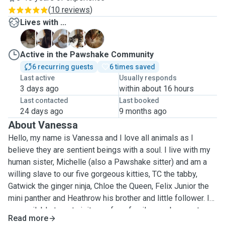
(
10 reviews
)
Lives with ...
C
F
G
H
T
Active in the Pawshake Community
6 recurring guests
6 times saved
Last active
Usually responds
3 days ago
within about 16 hours
Last contacted
Last booked
24 days ago
9 months ago
About Vanessa
Hello, my name is Vanessa and I love all animals as I
believe they are sentient beings with a soul. I live with my
human sister, Michelle (also a Pawshake sitter) and am a
willing slave to our five gorgeous kitties, TC the tabby,
Gatwick the ginger ninja, Chloe the Queen, Felix Junior the
mini panther and Heathrow his brother and little follower. I
am available to pet visit your furry family member or stay
Read more
overnight (pet sit), depending on your requirements.