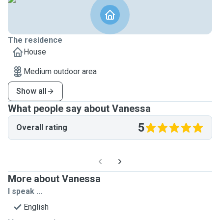
The residence
House
Medium outdoor area
Show all
What people say about Vanessa
5
Overall rating
More about Vanessa
I speak ...
English