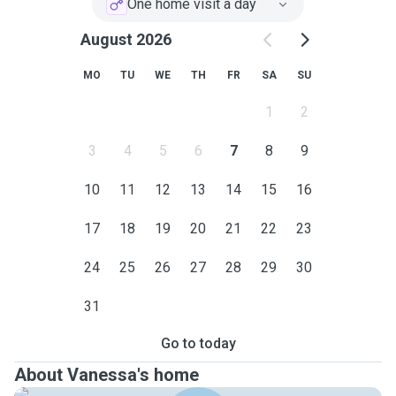
One home visit a day
Rest assured, your pet is in the safest of hands with me,
whether pet visiting or pet sitting at your home and I will
August 2026
treat them as if they were my own.
MO
TU
WE
TH
FR
SA
SU
1
2
3
4
5
6
7
8
9
10
11
12
13
14
15
16
17
18
19
20
21
22
23
24
25
26
27
28
29
30
31
Go to today
About Vanessa's home