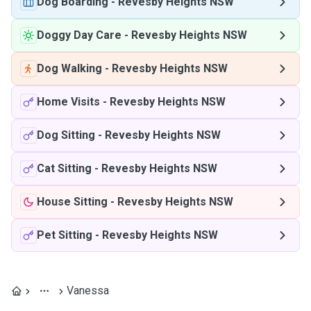
Dog Boarding
-
Revesby Heights NSW
Doggy Day Care
-
Revesby Heights NSW
Dog Walking
-
Revesby Heights NSW
Home Visits
-
Revesby Heights NSW
Dog Sitting
-
Revesby Heights NSW
Cat Sitting
-
Revesby Heights NSW
House Sitting
-
Revesby Heights NSW
Pet Sitting
-
Revesby Heights NSW
Vanessa