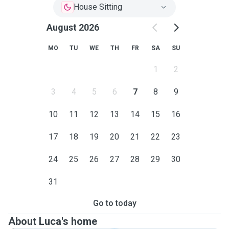
House Sitting
August 2026
MO
TU
WE
TH
FR
SA
SU
1
2
3
4
5
6
7
8
9
10
11
12
13
14
15
16
17
18
19
20
21
22
23
24
25
26
27
28
29
30
31
Go to today
About Luca's home