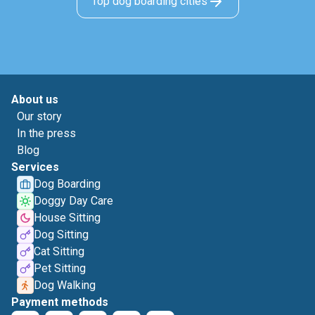
Top dog boarding cities
About us
Our story
In the press
Blog
Services
Dog Boarding
Doggy Day Care
House Sitting
Dog Sitting
Cat Sitting
Pet Sitting
Dog Walking
Payment methods