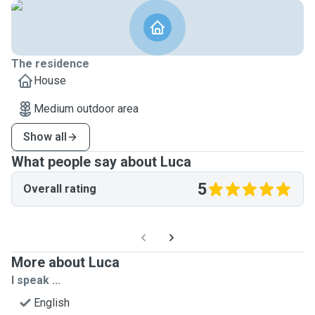
The residence
House
Medium outdoor area
Show all
What people say about Luca
5
Overall rating
More about Luca
I speak ...
English