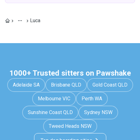
Luca
1000+ Trusted sitters on Pawshake
Adelaide SA
Brisbane QLD
Gold Coast QLD
Melbourne VIC
Perth WA
Sunshine Coast QLD
Sydney NSW
Tweed Heads NSW