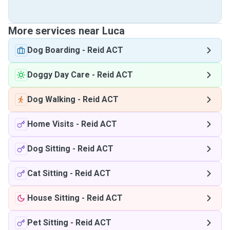
More services near Luca
Dog Boarding
-
Reid ACT
Doggy Day Care
-
Reid ACT
Dog Walking
-
Reid ACT
Home Visits
-
Reid ACT
Dog Sitting
-
Reid ACT
Cat Sitting
-
Reid ACT
House Sitting
-
Reid ACT
Pet Sitting
-
Reid ACT