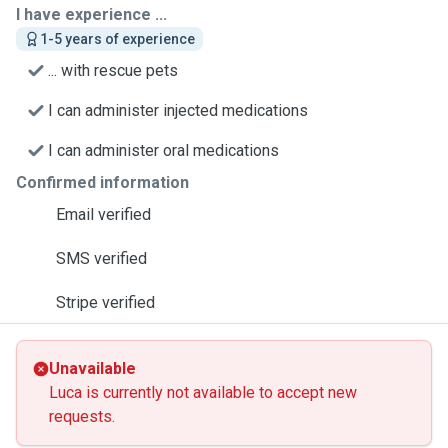
I have experience ...
1-5 years of experience
... with rescue pets
I can administer injected medications
I can administer oral medications
Confirmed information
Email verified
SMS verified
Stripe verified
Unavailable
Luca is currently not available to accept new
requests.