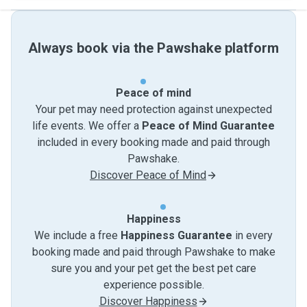
Always book via the Pawshake platform
Peace of mind
Your pet may need protection against unexpected
life events. We offer a
Peace of Mind Guarantee
included in every booking made and paid through
Pawshake.
Discover Peace of Mind
Happiness
We include a free
Happiness Guarantee
in every
booking made and paid through Pawshake to make
sure you and your pet get the best pet care
experience possible.
Discover Happiness