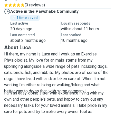
(
3 reviews
)
Active in the Pawshake Community
1 time saved
Last active
Usually responds
20 days ago
within about 11 hours
Last contacted
Last booked
about 2 months ago
10 months ago
About Luca
Hi there, my name is Luca and I work as an Exercise
Physiologist. My love for animals stems from my
upbringing alongside a wide range of pets including dogs,
cats, birds, fish, and rabbits. My photos are of some of the
dogs I have lived with and/or taken care of. When I'm not
working I'm either relaxing or walking/hiking and what
better way to do so than with some company!
I am an easy-going sitter with experience living with my
own and other people's pets, and happy to carry out any
necessary tasks for your loved animals. I take pride in my
care for pets and try to make every owner feel as