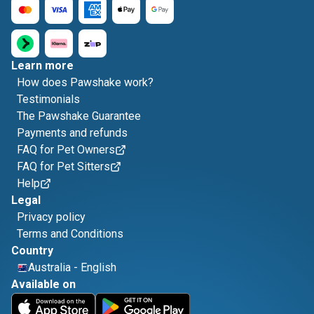
Learn more
How does Pawshake work?
Testimonials
The Pawshake Guarantee
Payments and refunds
FAQ for Pet Owners
FAQ for Pet Sitters
Help
Legal
Privacy policy
Terms and Conditions
Country
Australia
-
English
Available on