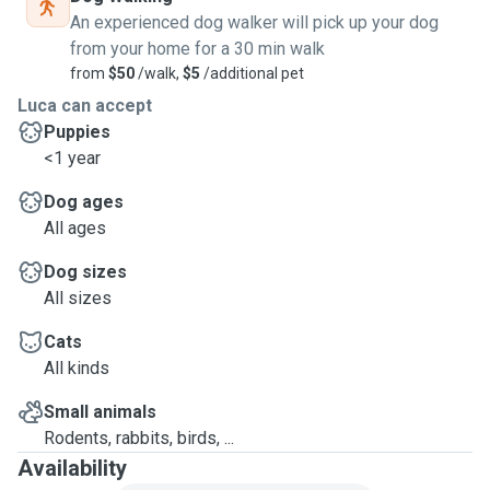
An experienced dog walker will pick up your dog
from your home for a 30 min walk
from
$50
/walk,
$5
/additional pet
Luca can accept
Puppies
<1 year
Dog ages
All ages
Dog sizes
All sizes
Cats
All kinds
Small animals
Rodents, rabbits, birds, ...
Availability