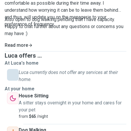
comfortable as possible during their time away. I
understand how worrying it can be to leave them behind
and thus, will update you on the menagerie to your
Also open to dog walking pending that I have capacity.
preferance of frequency.
Happy to chat further about any questions or concerns you
may have :)
Read more
Luca offers ...
At Luca's home
Luca currently does not offer any services at their
home.
At your home
House Sitting
A sitter stays overnight in your home and cares for
your pet
from
$65
/night
Dog Walking