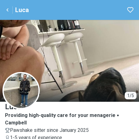
Luca
L
1/5
Luca
Providing high-quality care for your menagerie
Campbell
Pawshake sitter since January 2025
1-5 years of experience