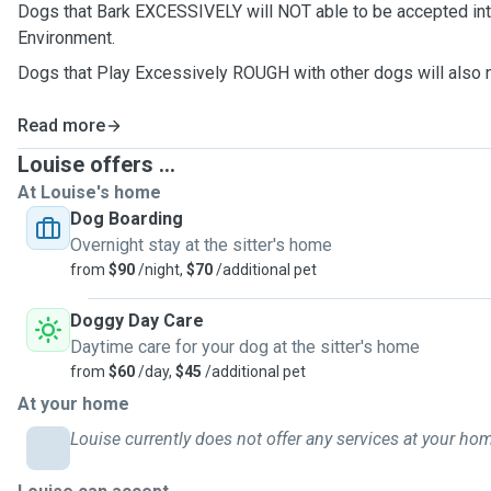
Dogs that Bark EXCESSIVELY will NOT able to be accepted in
Environment.
Dogs that Play Excessively ROUGH with other dogs will also 
Read more
Louise offers ...
At Louise's home
Dog Boarding
Overnight stay at the sitter's home
from
$90
/night,
$70
/additional pet
Doggy Day Care
Daytime care for your dog at the sitter's home
from
$60
/day,
$45
/additional pet
At your home
Louise currently does not offer any services at your ho