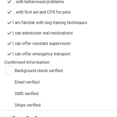
... with behavioural problems
... with first aid and CPR for pets
I am familiar with dog training techniques
I can administer oral medications
I can offer constant supervision
I can offer emergency transport
Confirmed information
Background check verified
Email verified
SMS verified
Stripe verified