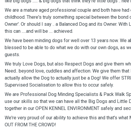
like big dogs ...... & big dogs that think they're little dogs .. hee
We are a mature aged professional couple and both have had 
childhood. There's truly something special between the bond o
Owner'. Or should I say .. a Balanced Dog and its Owner. With
this can .....and will be .... achieved.
We have been minding dogs for well over 13 years now. We ab
blessed to be able to do what we do with our own dogs, as wel
guests.
We truly Love Dogs, but also Respect Dogs and give them wha
Need.. beyond love, cuddles and affection. We give them that PL
actually allow the Dog to actually just be a Dog! We offer 
Supervised Socialisation to allow this to occur safely.
We are Professional Dog Minding Specialists & Pack Walk Sp
use our skills so that we can have all the Big Dogs and Little 
together in our OPEN KENNEL ENVIRONMENT safely and secu
We're very proud of our ability to achieve this and that's w
OUT FROM THE CROWD!