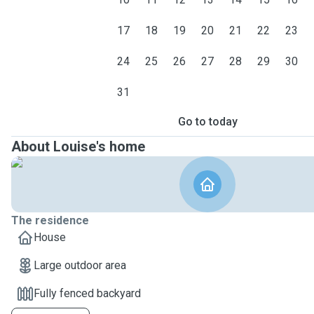
17
18
19
20
21
22
23
24
25
26
27
28
29
30
31
Go to today
About Louise's home
The residence
House
Large outdoor area
Fully fenced backyard