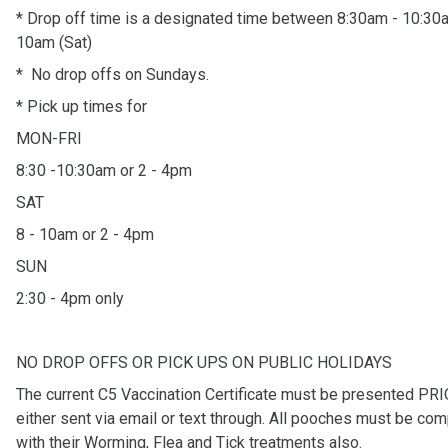
* Drop off time is a designated time between 8:30am - 10:30
10am (Sat)
* No drop offs on Sundays.
* Pick up times for
MON-FRI
8:30 -10:30am or 2 - 4pm
SAT
8 - 10am or 2 - 4pm
SUN
2:30 - 4pm only
NO DROP OFFS OR PICK UPS ON PUBLIC HOLIDAYS
The current C5 Vaccination Certificate must be presented PRIO
either sent via email or text through. All pooches must be com
with their Worming, Flea and Tick treatments also.