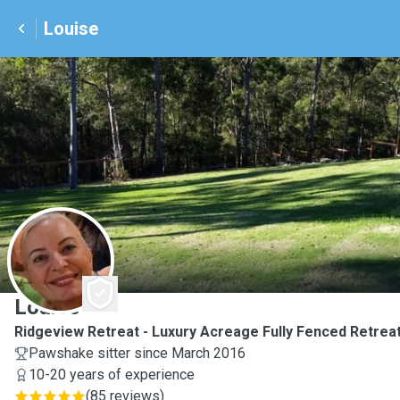
Louise
L
Louise
Ridgeview Retreat - Luxury Acreage Fully Fenced Retreat
Pawshake sitter since March 2016
10-20 years of experience
(
85 reviews
)