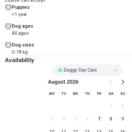
Louise can accept
Puppies
<1 year
Dog ages
All ages
Dog sizes
0-18 kg
Availability
Doggy Day Care
August 2026
MO
TU
WE
TH
FR
SA
SU
1
2
3
4
5
6
7
8
9
10
11
12
13
14
15
16