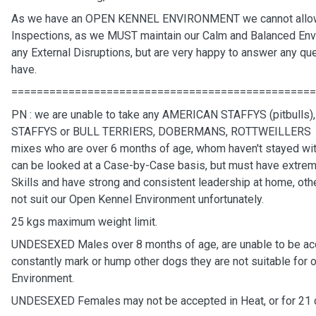
As we have an OPEN KENNEL ENVIRONMENT we cannot allo
Inspections, as we MUST maintain our Calm and Balanced Env
any External Disruptions, but are very happy to answer any q
have.
================================================
PN : we are unable to take any AMERICAN STAFFYS (pitbulls
STAFFYS or BULL TERRIERS, DOBERMANS, ROTTWEILLERS 
mixes who are over 6 months of age, whom haven't stayed wit
can be looked at a Case-by-Case basis, but must have extrem
Skills and have strong and consistent leadership at home, oth
not suit our Open Kennel Environment unfortunately.
25 kgs maximum weight limit.
UNDESEXED Males over 8 months of age, are unable to be acce
constantly mark or hump other dogs they are not suitable for
Environment.
UNDESEXED Females may not be accepted in Heat, or for 21 d