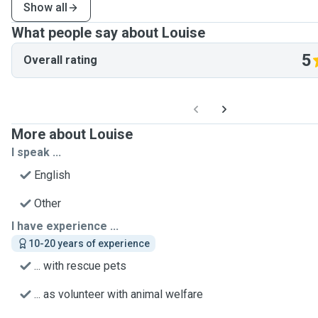
Show all
What people say about Louise
5
Overall rating
More about Louise
I speak ...
English
Other
I have experience ...
10-20 years of experience
... with rescue pets
... as volunteer with animal welfare