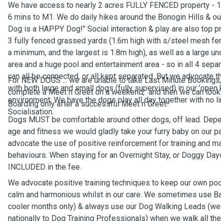
We have access to nearly 2 acres FULLY FENCED property - 1
6 mins to M1. We do daily hikes around the Bonogin Hills & our
Dog is a HAPPY Dog!" Social interaction & play are also top pr
3 fully fenced grassed yards (1.6m high with s/steel mesh fe
a minimum, and the largest is 1.8m high), as well as a large u
area and a huge pool and entertainment area - so in all 4 sepa
can all be connected, or all kept separated. But we advocate t
For NEW DOGS ... we are unable to take Last Minute Bookings
with both large and small dogs (fully supervised) in our 'open 
complete a Meet n Greet on a weekend, and then we can look 
environment. We have the dogs play all day together with no lim
Boarding only after a successful Meet n Greet.
Socialisation.
Dogs MUST be comfortable around other dogs, off lead. Depe
age and fitness we would gladly take your furry baby on our 
advocate the use of positive reinforcement for training and m
behaviours. When staying for an Overnight Stay, or Doggy Dayc
INCLUDED in the fee.
We advocate positive training techniques to keep our own po
calm and harmonious whilst in our care. We sometimes use Ba
cooler months only) & always use our Dog Walking Leads (we
nationally to Dog Training Professionals) when we walk all th