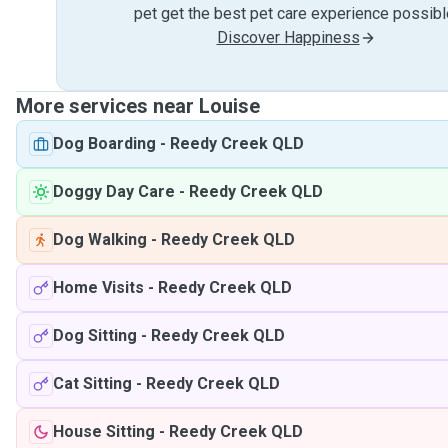
pet get the best pet care experience possibl
Discover Happiness
More services near Louise
Dog Boarding
-
Reedy Creek QLD
Doggy Day Care
-
Reedy Creek QLD
Dog Walking
-
Reedy Creek QLD
Home Visits
-
Reedy Creek QLD
Dog Sitting
-
Reedy Creek QLD
Cat Sitting
-
Reedy Creek QLD
House Sitting
-
Reedy Creek QLD