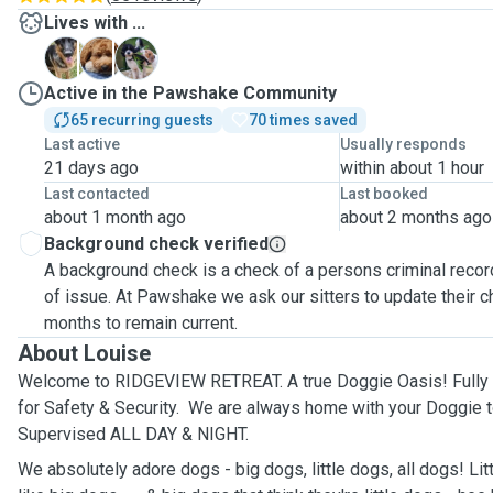
Lives with ...
A
B
P
Active in the Pawshake Community
65 recurring guests
70 times saved
Last active
Usually responds
21 days ago
within about 1 hour
Last contacted
Last booked
about 1 month ago
about 2 months ago
Background check verified
A background check is a check of a persons criminal record
of issue. At Pawshake we ask our sitters to update their 
months to remain current.
About Louise
Welcome to RIDGEVIEW RETREAT. A true Doggie Oasis! Fully
for Safety & Security. We are always home with your Doggie t
Supervised ALL DAY & NIGHT.
We absolutely adore dogs - big dogs, little dogs, all dogs! Lit