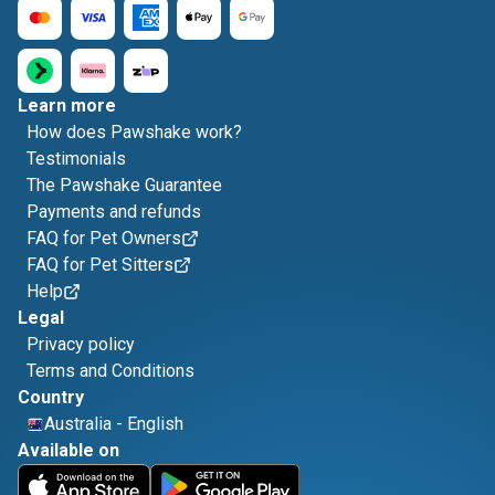
Learn more
How does Pawshake work?
Testimonials
The Pawshake Guarantee
Payments and refunds
FAQ for Pet Owners
FAQ for Pet Sitters
Help
Legal
Privacy policy
Terms and Conditions
Country
Australia
-
English
Available on