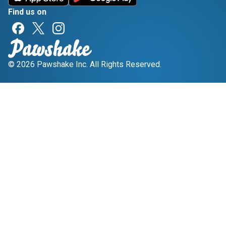
Find us on
© 2026 Pawshake Inc. All Rights Reserved.