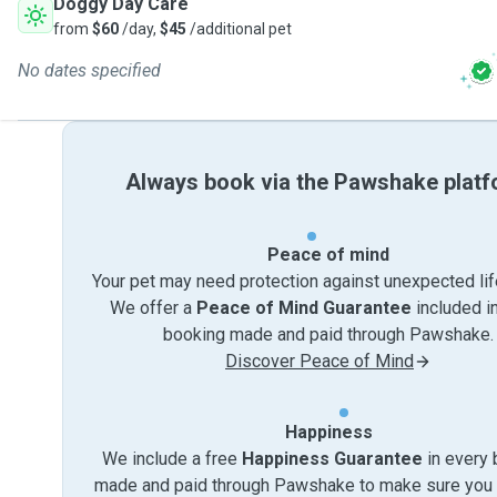
Doggy Day Care
from
$60
/day,
$45
/additional pet
No dates specified
Always book via the Pawshake plat
Peace of mind
Your pet may need protection against unexpected lif
We offer a
Peace of Mind Guarantee
included i
booking made and paid through Pawshake.
Discover Peace of Mind
Happiness
We include a free
Happiness Guarantee
in every 
made and paid through Pawshake to make sure you 