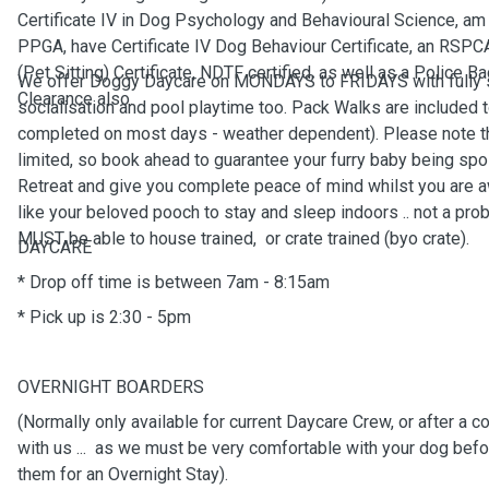
Certificate IV in Dog Psychology and Behavioural Science, a
PPGA, have Certificate IV Dog Behaviour Certificate, an RSP
(Pet Sitting) Certificate, NDTF certified, as well as a Police 
We offer Doggy Daycare on MONDAYS to FRIDAYS with fully 
Clearance also.
socialisation and pool playtime too. Pack Walks are included 
completed on most days - weather dependent). Please note t
limited, so book ahead to guarantee your furry baby being spo
Retreat and give you complete peace of mind whilst you are a
like your beloved pooch to stay and sleep indoors .. not a prob
MUST be able to house trained, or crate trained (byo crate).
DAYCARE
* Drop off time is between 7am - 8:15am
* Pick up is 2:30 - 5pm
OVERNIGHT BOARDERS
(Normally only available for current Daycare Crew, or after a 
with us ... as we must be very comfortable with your dog bef
them for an Overnight Stay).