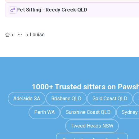
Pet Sitting
-
Reedy Creek QLD
Louise
1000+ Trusted sitters on Paws
Adelaide SA
Brisbane QLD
Gold Coast QLD
Perth WA
Sunshine Coast QLD
Sydney
Tweed Heads NSW