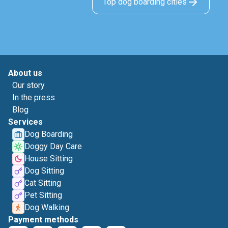
Top dog boarding cities
About us
Our story
In the press
Blog
Services
Dog Boarding
Doggy Day Care
House Sitting
Dog Sitting
Cat Sitting
Pet Sitting
Dog Walking
Payment methods